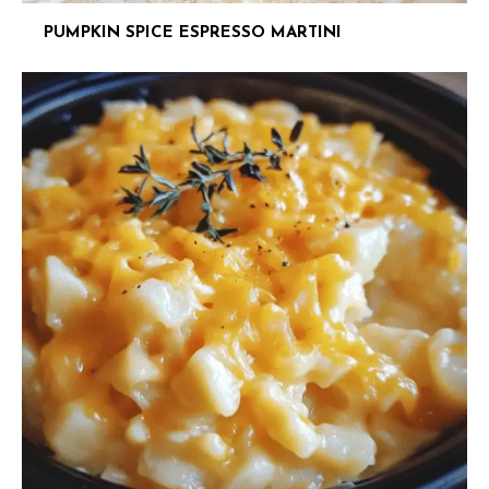
PUMPKIN SPICE ESPRESSO MARTINI