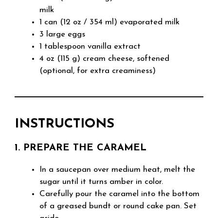
milk
1 can (12 oz / 354 ml) evaporated milk
3 large eggs
1 tablespoon vanilla extract
4 oz (115 g) cream cheese, softened
(optional, for extra creaminess)
INSTRUCTIONS
1. PREPARE THE CARAMEL
In a saucepan over medium heat, melt the
sugar until it turns amber in color.
Carefully pour the caramel into the bottom
of a greased bundt or round cake pan. Set