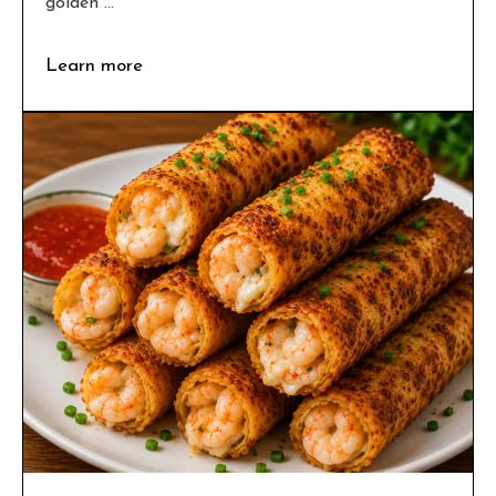
golden ...
Learn more