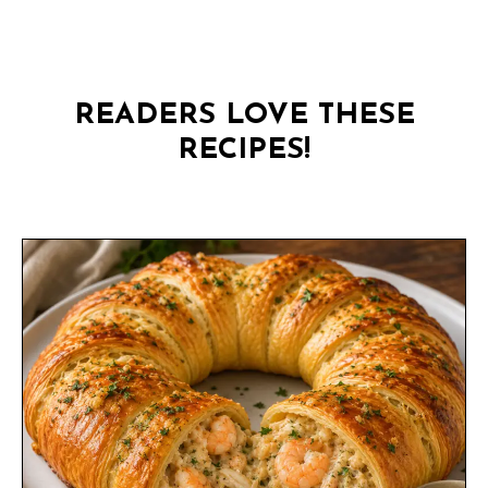
READERS LOVE THESE
RECIPES!