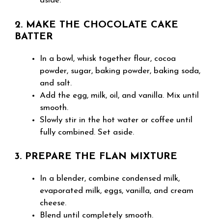
aside.
2. MAKE THE CHOCOLATE CAKE
BATTER
In a bowl, whisk together flour, cocoa
powder, sugar, baking powder, baking soda,
and salt.
Add the egg, milk, oil, and vanilla. Mix until
smooth.
Slowly stir in the hot water or coffee until
fully combined. Set aside.
3. PREPARE THE FLAN MIXTURE
In a blender, combine condensed milk,
evaporated milk, eggs, vanilla, and cream
cheese.
Blend until completely smooth.