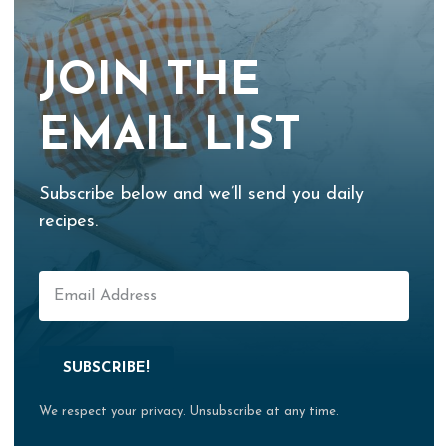
JOIN THE
EMAIL LIST
Subscribe below and we’ll send you daily
recipes.
SUBSCRIBE!
We respect your privacy. Unsubscribe at any time.