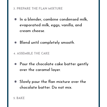
3. PREPARE THE FLAN MIXTURE
In a blender, combine condensed milk,
evaporated milk, eggs, vanilla, and
cream cheese.
Blend until completely smooth.
4. ASSEMBLE THE CAKE
Pour the chocolate cake batter gently
over the caramel layer.
Slowly pour the flan mixture over the
chocolate batter. Do not mix.
5. BAKE