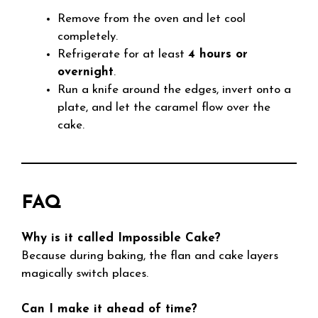
Remove from the oven and let cool
completely.
Refrigerate for at least
4 hours or
overnight
.
Run a knife around the edges, invert onto a
plate, and let the caramel flow over the
cake.
FAQ
Why is it called Impossible Cake?
Because during baking, the flan and cake layers
magically switch places.
Can I make it ahead of time?