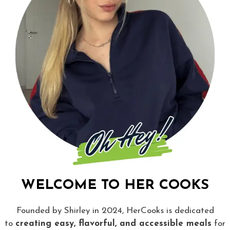
WELCOME TO HER COOKS
Founded by Shirley in 2024, HerCooks is dedicated
to
creating easy, flavorful, and accessible meals
for