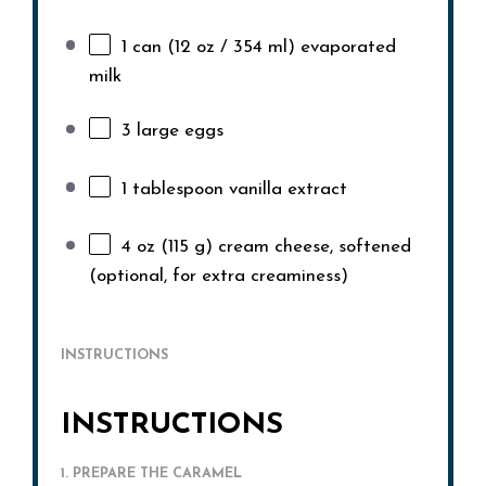
1
can (12 oz / 354 ml) evaporated
milk
3
large eggs
1 tablespoon
vanilla extract
4 oz
(
115 g
) cream cheese, softened
(optional, for extra creaminess)
INSTRUCTIONS
INSTRUCTIONS
1. PREPARE THE CARAMEL