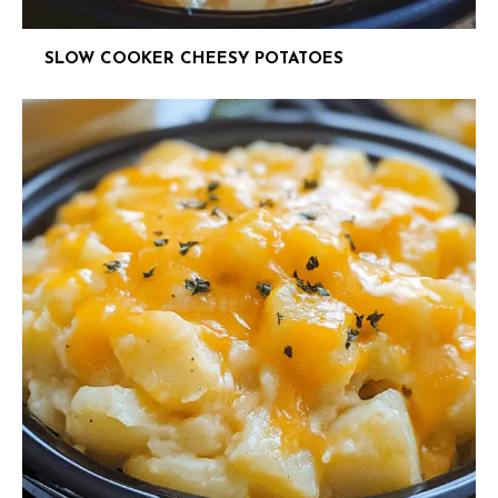
SLOW COOKER CHEESY POTATOES