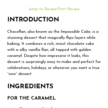
Jump to Recipe
·
Print Recipe
INTRODUCTION
Chocoflan, also known as the
Impossible Cake
, is a
stunning dessert that magically flips layers while
baking. It combines a rich, moist chocolate cake
with a silky vanilla flan, all topped with golden
caramel. Despite how impressive it looks, this
dessert is surprisingly easy to make and perfect for
celebrations, holidays, or whenever you want a true
“wow” dessert.
INGREDIENTS
FOR THE CARAMEL