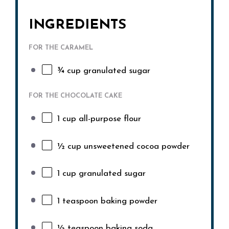
INGREDIENTS
FOR THE CARAMEL
¾ cup
granulated sugar
FOR THE CHOCOLATE CAKE
1 cup
all-purpose flour
½ cup
unsweetened cocoa powder
1 cup
granulated sugar
1 teaspoon
baking powder
½ teaspoon
baking soda