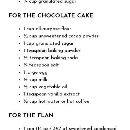
¾ cup granulated sugar
FOR THE CHOCOLATE CAKE
1 cup all-purpose flour
½ cup unsweetened cocoa powder
1 cup granulated sugar
1 teaspoon baking powder
½ teaspoon baking soda
¼ teaspoon salt
1 large egg
½ cup milk
½ cup vegetable oil
1 teaspoon vanilla extract
½ cup hot water or hot coffee
FOR THE FLAN
1 can (14 oz / 397 g) sweetened condensed