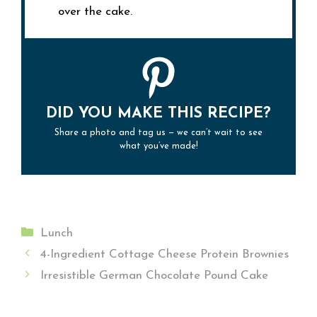
over the cake.
DID YOU MAKE THIS RECIPE?
Share a photo and tag us — we can’t wait to see
what you’ve made!
Categories
Lunch
4-Ingredient Cottage Cheese Protein Brownies
Irresistible German Chocolate Pound Cake