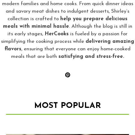
modern families and home cooks. From quick dinner ideas
and savory meat dishes to indulgent desserts, Shirley’s
collection is crafted to
help you prepare delicious
meals with minimal hassle
. Although the blog is still in
its early stages,
HerCooks
is fueled by a passion for
simplifying the cooking process while
delivering amazing
flavors
, ensuring that everyone can enjoy home-cooked
meals that are both
satisfying and stress-free.
MOST POPULAR