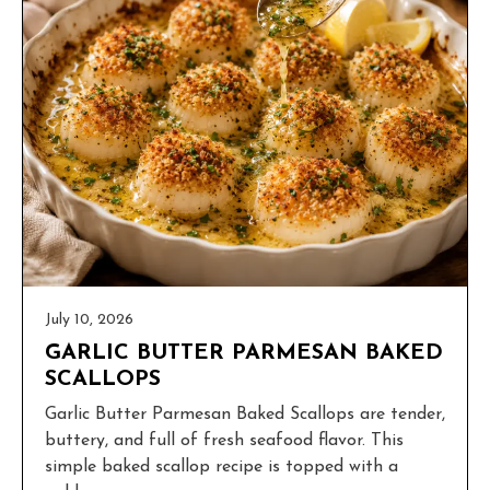
July 10, 2026
GARLIC BUTTER PARMESAN BAKED
SCALLOPS
Garlic Butter Parmesan Baked Scallops are tender,
buttery, and full of fresh seafood flavor. This
simple baked scallop recipe is topped with a