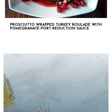
PROSCIUTTO WRAPPED TURKEY ROULADE WITH
POMEGRANATE-PORT REDUCTION SAUCE