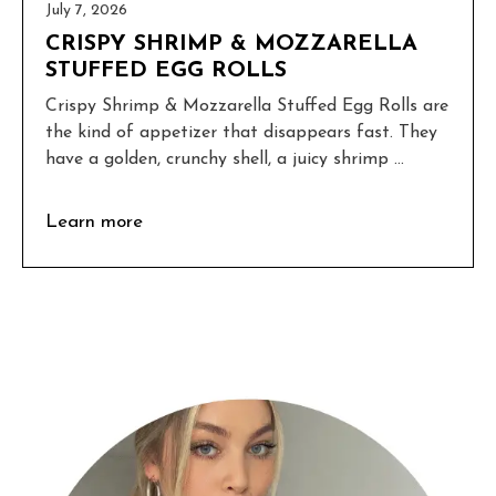
July 7, 2026
CRISPY SHRIMP & MOZZARELLA
STUFFED EGG ROLLS
Crispy Shrimp & Mozzarella Stuffed Egg Rolls are
the kind of appetizer that disappears fast. They
have a golden, crunchy shell, a juicy shrimp ...
Learn more