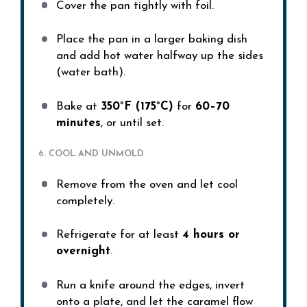
Cover the pan tightly with foil.
Place the pan in a larger baking dish
and add hot water halfway up the sides
(water bath).
Bake at
350°F (175°C)
for
60–70
minutes
, or until set.
6. COOL AND UNMOLD
Remove from the oven and let cool
completely.
Refrigerate for at least
4 hours or
overnight
.
Run a knife around the edges, invert
onto a plate, and let the caramel flow