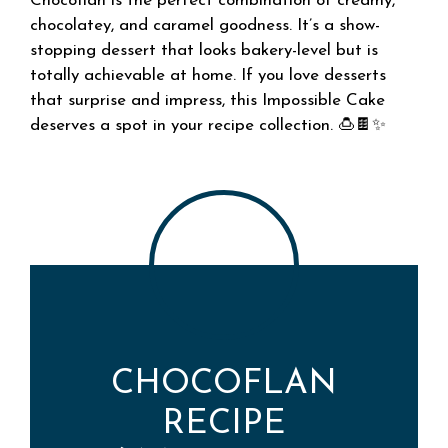
Chocoflan is the perfect combination of creamy,
chocolatey, and caramel goodness. It’s a show-
stopping dessert that looks bakery-level but is
totally achievable at home. If you love desserts
that surprise and impress, this Impossible Cake
deserves a spot in your recipe collection. 🍮🍫✨
CHOCOFLAN
RECIPE