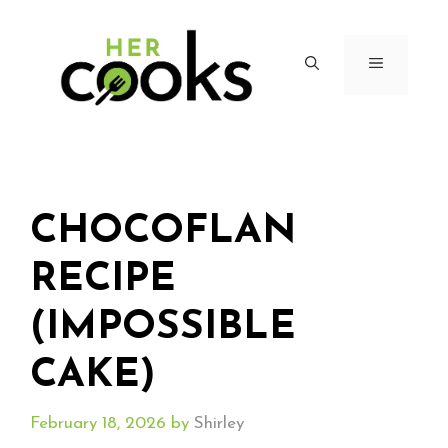
Skip
to
content
MENU
CHOCOFLAN
RECIPE
(IMPOSSIBLE
CAKE)
February 18, 2026
by
Shirley