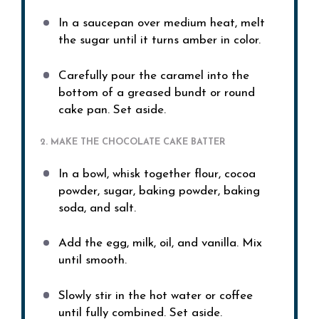
In a saucepan over medium heat, melt
the sugar until it turns amber in color.
Carefully pour the caramel into the
bottom of a greased bundt or round
cake pan. Set aside.
2. MAKE THE CHOCOLATE CAKE BATTER
In a bowl, whisk together flour, cocoa
powder, sugar, baking powder, baking
soda, and salt.
Add the egg, milk, oil, and vanilla. Mix
until smooth.
Slowly stir in the hot water or coffee
until fully combined. Set aside.