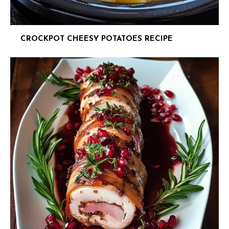
CROCKPOT CHEESY POTATOES RECIPE