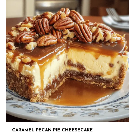
CARAMEL PECAN PIE CHEESECAKE