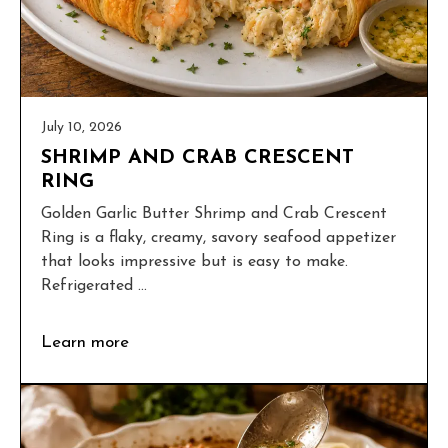
July 10, 2026
SHRIMP AND CRAB CRESCENT
RING
Golden Garlic Butter Shrimp and Crab Crescent
Ring is a flaky, creamy, savory seafood appetizer
that looks impressive but is easy to make.
Refrigerated ...
Learn more