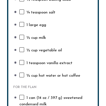
¼ teaspoon
salt
1
large egg
½ cup
milk
½ cup
vegetable oil
1 teaspoon
vanilla extract
½ cup
hot water or hot coffee
FOR THE FLAN
1
can (14 oz / 397 g) sweetened
condensed milk