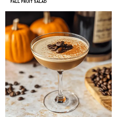
FALL FRUIT SALAD