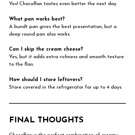
Yes! Chocoflan tastes even better the next day.
What pan works best?
A bundt pan gives the best presentation, but a
deep round pan also works.
Can I skip the cream cheese?
Yes, but it adds extra richness and smooth texture
to the flan.
How should I store leftovers?
Store covered in the refrigerator for up to 4 days.
FINAL THOUGHTS