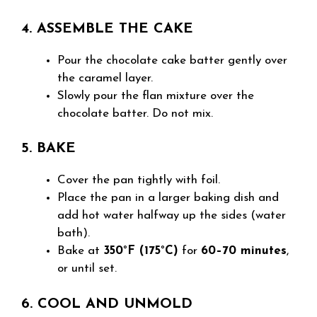
4. ASSEMBLE THE CAKE
Pour the chocolate cake batter gently over
the caramel layer.
Slowly pour the flan mixture over the
chocolate batter. Do not mix.
5. BAKE
Cover the pan tightly with foil.
Place the pan in a larger baking dish and
add hot water halfway up the sides (water
bath).
Bake at
350°F (175°C)
for
60–70 minutes
,
or until set.
6. COOL AND UNMOLD