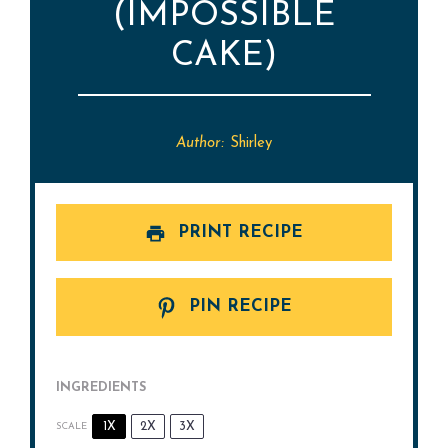
(IMPOSSIBLE
CAKE)
Author:
Shirley
PRINT RECIPE
PIN RECIPE
INGREDIENTS
1X
2X
3X
SCALE