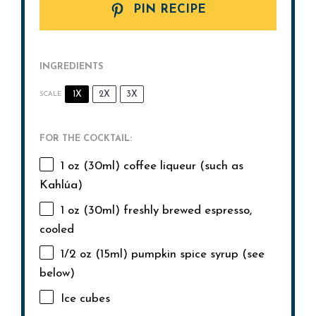
PIN RECIPE
INGREDIENTS
1X
2X
3X
SCALE
FOR THE COCKTAIL:
1 oz
(30ml) coffee liqueur (such as
Kahlúa)
1 oz
(30ml) freshly brewed espresso,
cooled
1/2 oz
(15ml) pumpkin spice syrup (see
below)
Ice cubes