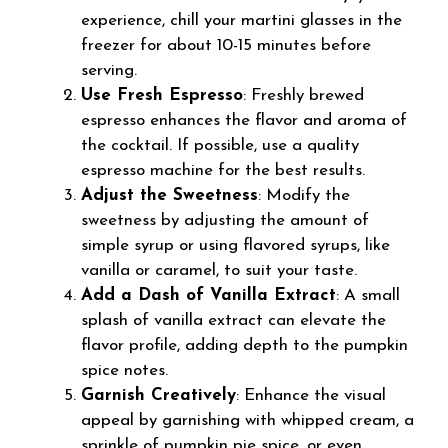
experience, chill your martini glasses in the
freezer for about 10-15 minutes before
serving.
Use Fresh Espresso
: Freshly brewed
espresso enhances the flavor and aroma of
the cocktail. If possible, use a quality
espresso machine for the best results.
Adjust the Sweetness
: Modify the
sweetness by adjusting the amount of
simple syrup or using flavored syrups, like
vanilla or caramel, to suit your taste.
Add a Dash of Vanilla Extract
: A small
splash of vanilla extract can elevate the
flavor profile, adding depth to the pumpkin
spice notes.
Garnish Creatively
: Enhance the visual
appeal by garnishing with whipped cream, a
sprinkle of pumpkin pie spice, or even