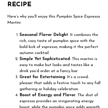
RECIPE
Here’s why you’ll enjoy this
Pumpkin Spice Espresso
Martini
:
Seasonal Flavor Delight
: It combines the
rich, cozy taste of pumpkin spice with the
bold kick of espresso, making it the perfect
autumn cocktail.
Simple Yet Sophisticated
: This martini is
easy to make but looks and tastes like a
drink you’d order at a fancy bar.
Great for Entertaining
: It’s a crowd-
pleaser that adds a festive touch to any fall
gathering or holiday celebration.
Boost of Energy and Flavor
: The shot of
espresso provides an invigorating energy
boost, while the pumpkin spice adds warmth