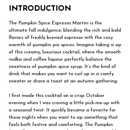
INTRODUCTION
The Pumpkin Spice Espresso Martini is the
ultimate fall indulgence, blending the rich and bold
flavors of freshly brewed espresso with the cozy
warmth of pumpkin pie spices. Imagine taking a sip
of this creamy, luxurious cocktail, where the smooth
vodka and coffee liqueur perfectly balance the
sweetness of pumpkin spice syrup. It’s the kind of
drink that makes you want to curl up in a comfy
sweater or share a toast at an autumn gathering.
I first made this cocktail on a crisp October
evening when I was craving a little pick-me-up with
a seasonal twist. It quickly became a favorite for
those nights when you want to sip something that
feels both festive and comforting. The Pumpkin