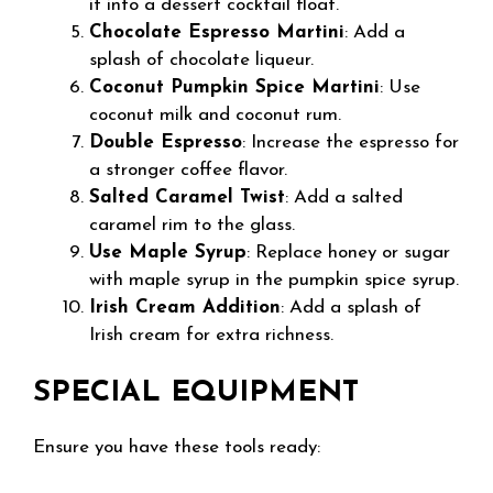
it into a dessert cocktail float.
Chocolate Espresso Martini
: Add a
splash of chocolate liqueur.
Coconut Pumpkin Spice Martini
: Use
coconut milk and coconut rum.
Double Espresso
: Increase the espresso for
a stronger coffee flavor.
Salted Caramel Twist
: Add a salted
caramel rim to the glass.
Use Maple Syrup
: Replace honey or sugar
with maple syrup in the pumpkin spice syrup.
Irish Cream Addition
: Add a splash of
Irish cream for extra richness.
SPECIAL EQUIPMENT
Ensure you have these tools ready: