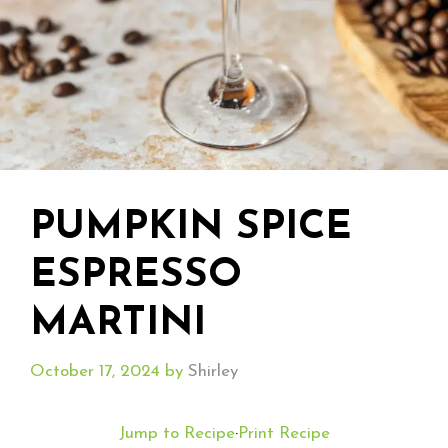
PUMPKIN SPICE
ESPRESSO
MARTINI
October 17, 2024
by
Shirley
Jump to Recipe
·
Print Recipe