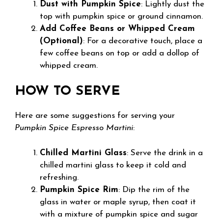
Dust with Pumpkin Spice
: Lightly dust the
top with pumpkin spice or ground cinnamon.
Add Coffee Beans or Whipped Cream
(Optional)
: For a decorative touch, place a
few coffee beans on top or add a dollop of
whipped cream.
HOW TO SERVE
Here are some suggestions for serving your
Pumpkin Spice Espresso Martini
:
Chilled Martini Glass
: Serve the drink in a
chilled martini glass to keep it cold and
refreshing.
Pumpkin Spice Rim
: Dip the rim of the
glass in water or maple syrup, then coat it
with a mixture of pumpkin spice and sugar