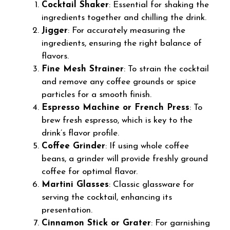
Cocktail Shaker
: Essential for shaking the
ingredients together and chilling the drink.
Jigger
: For accurately measuring the
ingredients, ensuring the right balance of
flavors.
Fine Mesh Strainer
: To strain the cocktail
and remove any coffee grounds or spice
particles for a smooth finish.
Espresso Machine or French Press
: To
brew fresh espresso, which is key to the
drink’s flavor profile.
Coffee Grinder
: If using whole coffee
beans, a grinder will provide freshly ground
coffee for optimal flavor.
Martini Glasses
: Classic glassware for
serving the cocktail, enhancing its
presentation.
Cinnamon Stick or Grater
: For garnishing