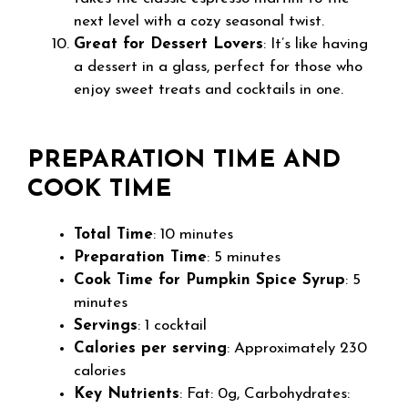
next level with a cozy seasonal twist.
Great for Dessert Lovers
: It’s like having
a dessert in a glass, perfect for those who
enjoy sweet treats and cocktails in one.
PREPARATION TIME AND
COOK TIME
Total Time
: 10 minutes
Preparation Time
: 5 minutes
Cook Time for Pumpkin Spice Syrup
: 5
minutes
Servings
: 1 cocktail
Calories per serving
: Approximately 230
calories
Key Nutrients
: Fat: 0g, Carbohydrates: