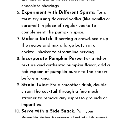
chocolate shavings.
Experiment with Different Spirits
: For a
twist, try using flavored vodka (like vanilla or
caramel) in place of regular vodka to
complement the pumpkin spice.
Make a Batch
: If serving a crowd, scale up
the recipe and mix a large batch in a
cocktail shaker to streamline serving.
Incorporate Pumpkin Puree
: For a richer
texture and authentic pumpkin flavor, add a
tablespoon of pumpkin puree to the shaker
before mixing.
Strain Twice
: For a smoother drink, double
strain the cocktail through a fine mesh
strainer to remove any espresso grounds or
impurities.
Serve with a Side Snack
: Pair your
Pumpkin Spice Espresso Martini with sweet