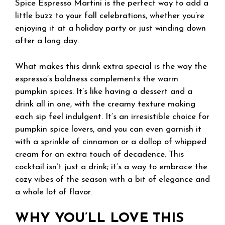
Spice Espresso Martini is the perfect way to add a
little buzz to your fall celebrations, whether you’re
enjoying it at a holiday party or just winding down
after a long day.
What makes this drink extra special is the way the
espresso’s boldness complements the warm
pumpkin spices. It’s like having a dessert and a
drink all in one, with the creamy texture making
each sip feel indulgent. It’s an irresistible choice for
pumpkin spice lovers, and you can even garnish it
with a sprinkle of cinnamon or a dollop of whipped
cream for an extra touch of decadence. This
cocktail isn’t just a drink; it’s a way to embrace the
cozy vibes of the season with a bit of elegance and
a whole lot of flavor.
WHY YOU’LL LOVE THIS