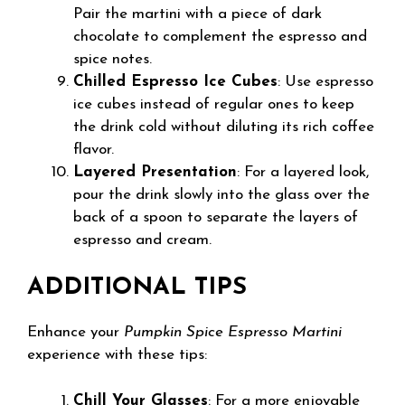
Pair the martini with a piece of dark
chocolate to complement the espresso and
spice notes.
Chilled Espresso Ice Cubes
: Use espresso
ice cubes instead of regular ones to keep
the drink cold without diluting its rich coffee
flavor.
Layered Presentation
: For a layered look,
pour the drink slowly into the glass over the
back of a spoon to separate the layers of
espresso and cream.
ADDITIONAL TIPS
Enhance your
Pumpkin Spice Espresso Martini
experience with these tips:
Chill Your Glasses
: For a more enjoyable