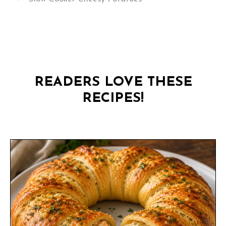
READERS LOVE THESE
RECIPES!