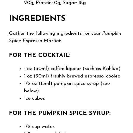
20g, Protein: 0g, Sugar: 18g
INGREDIENTS
Gather the following ingredients for your
Pumpkin
Spice Espresso Martini
:
FOR THE COCKTAIL:
1 oz (30ml) coffee liqueur (such as Kahlúa)
1 oz (30ml) freshly brewed espresso, cooled
1/2 oz (15ml) pumpkin spice syrup (see
below)
Ice cubes
FOR THE PUMPKIN SPICE SYRUP:
1/2 cup water