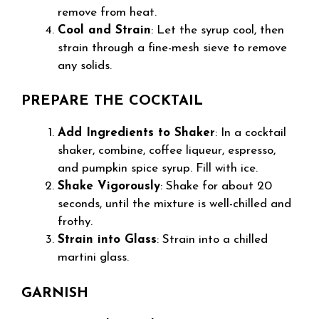
remove from heat.
Cool and Strain
: Let the syrup cool, then
strain through a fine-mesh sieve to remove
any solids.
PREPARE THE COCKTAIL
Add Ingredients to Shaker
: In a cocktail
shaker, combine, coffee liqueur, espresso,
and pumpkin spice syrup. Fill with ice.
Shake Vigorously
: Shake for about 20
seconds, until the mixture is well-chilled and
frothy.
Strain into Glass
: Strain into a chilled
martini glass.
GARNISH