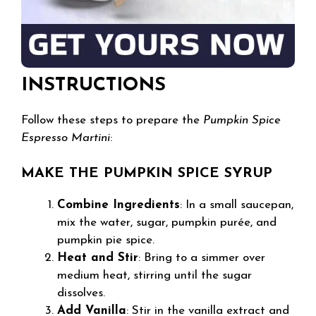
INSTRUCTIONS
Follow these steps to prepare the
Pumpkin Spice
Espresso Martini
:
MAKE THE PUMPKIN SPICE SYRUP
Combine Ingredients
: In a small saucepan,
mix the water, sugar, pumpkin purée, and
pumpkin pie spice.
Heat and Stir
: Bring to a simmer over
medium heat, stirring until the sugar
dissolves.
Add Vanilla
: Stir in the vanilla extract and