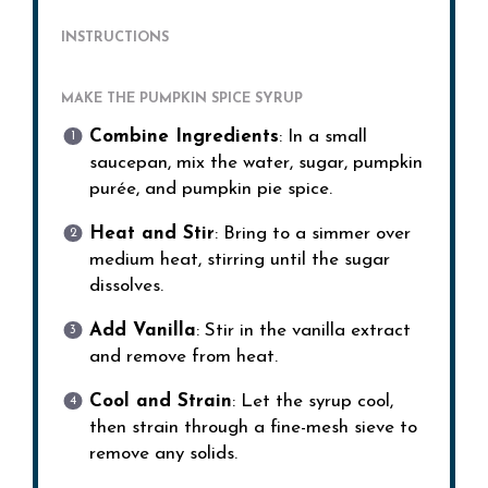
INSTRUCTIONS
MAKE THE PUMPKIN SPICE SYRUP
Combine Ingredients
: In a small
saucepan, mix the water, sugar, pumpkin
purée, and pumpkin pie spice.
Heat and Stir
: Bring to a simmer over
medium heat, stirring until the sugar
dissolves.
Add Vanilla
: Stir in the vanilla extract
and remove from heat.
Cool and Strain
: Let the syrup cool,
then strain through a fine-mesh sieve to
remove any solids.