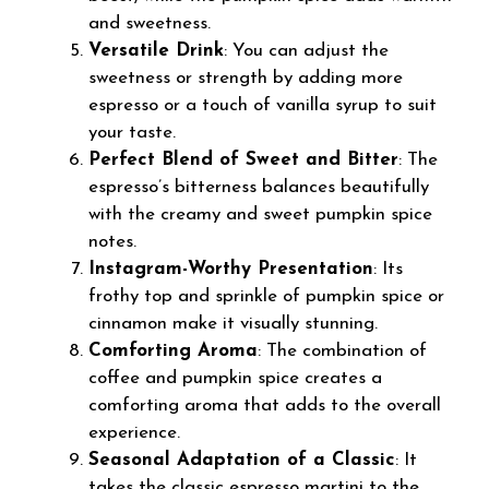
and sweetness.
Versatile Drink
: You can adjust the
sweetness or strength by adding more
espresso or a touch of vanilla syrup to suit
your taste.
Perfect Blend of Sweet and Bitter
: The
espresso’s bitterness balances beautifully
with the creamy and sweet pumpkin spice
notes.
Instagram-Worthy Presentation
: Its
frothy top and sprinkle of pumpkin spice or
cinnamon make it visually stunning.
Comforting Aroma
: The combination of
coffee and pumpkin spice creates a
comforting aroma that adds to the overall
experience.
Seasonal Adaptation of a Classic
: It
takes the classic espresso martini to the