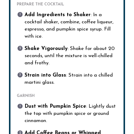
PREPARE THE COCKTAIL
Add Ingredients to Shaker
: In a
cocktail shaker, combine, coffee liqueur,
espresso, and pumpkin spice syrup. Fill
with ice.
Shake Vigorously
: Shake for about 20
seconds, until the mixture is well-chilled
and frothy.
Strain into Glass
: Strain into a chilled
martini glass.
GARNISH
Dust with Pumpkin Spice
: Lightly dust
the top with pumpkin spice or ground
cinnamon.
Add Coffee Beans or Whipped