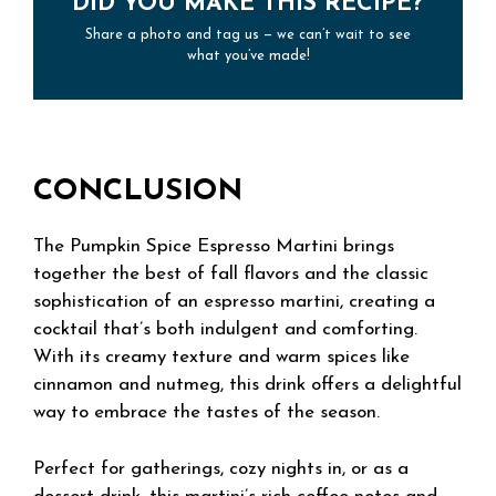
DID YOU MAKE THIS RECIPE?
Share a photo and tag us — we can’t wait to see
what you’ve made!
CONCLUSION
The Pumpkin Spice Espresso Martini brings
together the best of fall flavors and the classic
sophistication of an espresso martini, creating a
cocktail that’s both indulgent and comforting.
With its creamy texture and warm spices like
cinnamon and nutmeg, this drink offers a delightful
way to embrace the tastes of the season.
Perfect for gatherings, cozy nights in, or as a