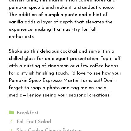
dessert drink, this martini’s rich coffee notes and
pumpkin spice blend make it a standout choice.
The addition of pumpkin purée and a hint of
vanilla adds a layer of depth that elevates the
experience, making it a must-try for fall
enthusiasts.
Shake up this delicious cocktail and serve it in a
chilled glass for an elegant presentation. Top it off
with a dusting of cinnamon or a few coffee beans
for a stylish finishing touch. I’d love to see how your
Pumpkin Spice Espresso Martini turns out! Don’t
forget to snap a photo and tag me on social
media—I enjoy seeing your seasonal creations!
Categories
Breakfast
Fall Fruit Salad
Slow Cooker Cheesy Potatoes