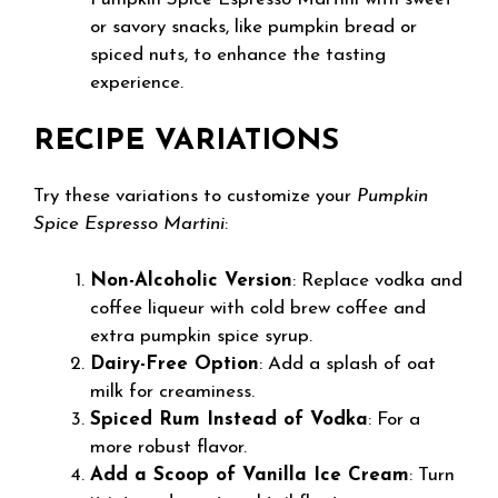
or savory snacks, like pumpkin bread or
spiced nuts, to enhance the tasting
experience.
RECIPE VARIATIONS
Try these variations to customize your
Pumpkin
Spice Espresso Martini
:
Non-Alcoholic Version
: Replace vodka and
coffee liqueur with cold brew coffee and
extra pumpkin spice syrup.
Dairy-Free Option
: Add a splash of oat
milk for creaminess.
Spiced Rum Instead of Vodka
: For a
more robust flavor.
Add a Scoop of Vanilla Ice Cream
: Turn