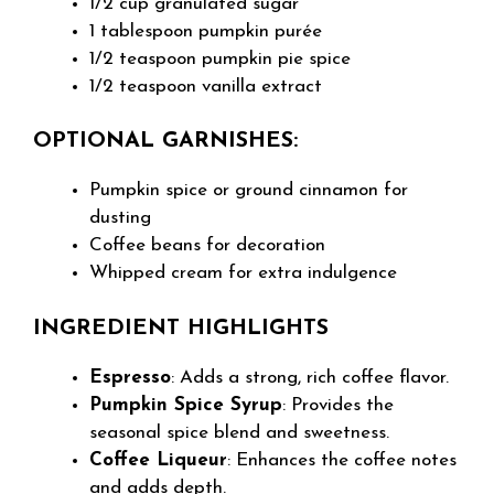
1/2 cup granulated sugar
1 tablespoon pumpkin purée
1/2 teaspoon pumpkin pie spice
1/2 teaspoon vanilla extract
OPTIONAL GARNISHES:
Pumpkin spice or ground cinnamon for
dusting
Coffee beans for decoration
Whipped cream for extra indulgence
INGREDIENT HIGHLIGHTS
Espresso
: Adds a strong, rich coffee flavor.
Pumpkin Spice Syrup
: Provides the
seasonal spice blend and sweetness.
Coffee Liqueur
: Enhances the coffee notes
and adds depth.