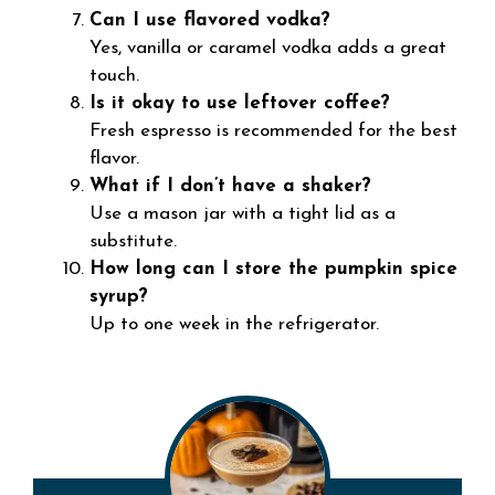
Can I use flavored vodka?
Yes, vanilla or caramel vodka adds a great
touch.
Is it okay to use leftover coffee?
Fresh espresso is recommended for the best
flavor.
What if I don’t have a shaker?
Use a mason jar with a tight lid as a
substitute.
How long can I store the pumpkin spice
syrup?
Up to one week in the refrigerator.