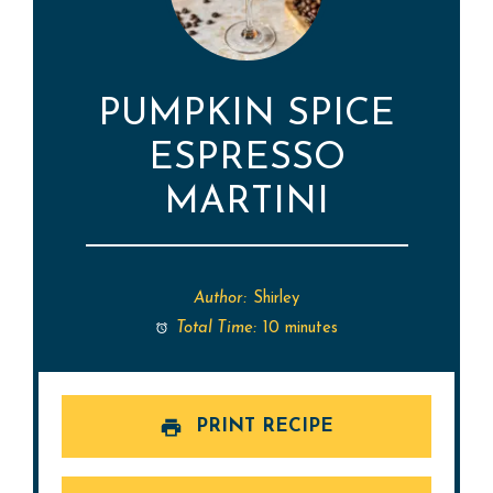
PUMPKIN SPICE
ESPRESSO
MARTINI
Author:
Shirley
Total Time:
10 minutes
PRINT RECIPE