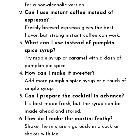
for a non-alcoholic version.
Can I use instant coffee instead of
espresso?
Freshly brewed espresso gives the best
flavor, but strong instant coffee can work.
What can I use instead of pumpkin
spice syrup?
Try maple syrup or caramel with a dash of
pumpkin pie spice.
How can I make it sweeter?
Add more pumpkin spice syrup or a touch of
simple syrup.
Can I prepare the cocktail in advance?
It’s best made fresh, but the syrup can be
made ahead and stored.
How do I make the martini frothy?
Shake the mixture vigorously in a cocktail
shaker with ice.