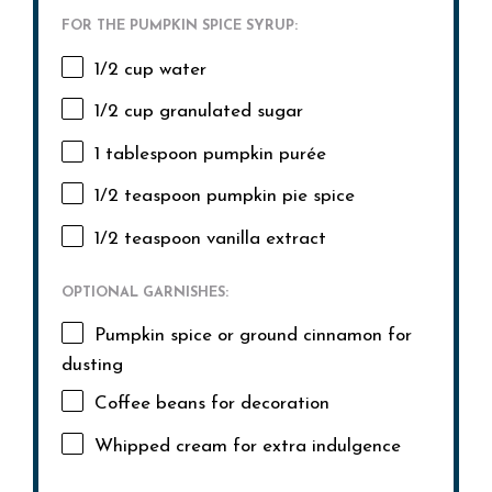
FOR THE PUMPKIN SPICE SYRUP:
1/2 cup
water
1/2 cup
granulated sugar
1 tablespoon
pumpkin purée
1/2 teaspoon
pumpkin pie spice
1/2 teaspoon
vanilla extract
OPTIONAL GARNISHES:
Pumpkin spice or ground cinnamon for
dusting
Coffee beans for decoration
Whipped cream for extra indulgence