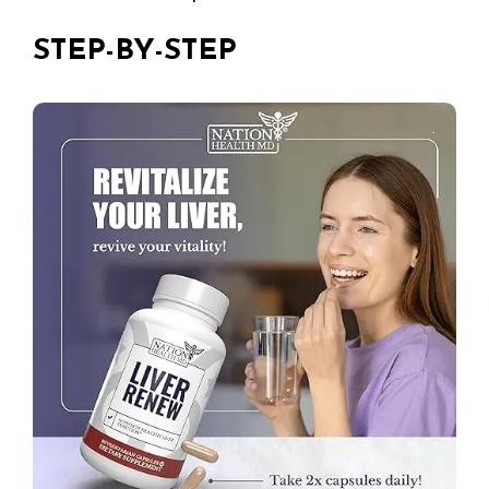
STEP-BY-STEP