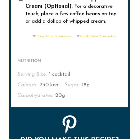
Cream (Optional)
: For a decorative
touch, place a few coffee beans on top
or add a dollop of whipped cream.
Prep Time:
5 minutes
Cook Time:
5 minutes
NUTRITION
Serving Size:
1 cocktail
Calories:
230 kcal
Sugar:
18g
Carbohydrates:
20g