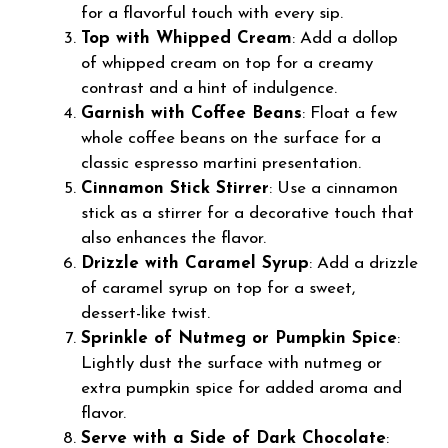
for a flavorful touch with every sip.
Top with Whipped Cream
: Add a dollop
of whipped cream on top for a creamy
contrast and a hint of indulgence.
Garnish with Coffee Beans
: Float a few
whole coffee beans on the surface for a
classic espresso martini presentation.
Cinnamon Stick Stirrer
: Use a cinnamon
stick as a stirrer for a decorative touch that
also enhances the flavor.
Drizzle with Caramel Syrup
: Add a drizzle
of caramel syrup on top for a sweet,
dessert-like twist.
Sprinkle of Nutmeg or Pumpkin Spice
:
Lightly dust the surface with nutmeg or
extra pumpkin spice for added aroma and
flavor.
Serve with a Side of Dark Chocolate
: