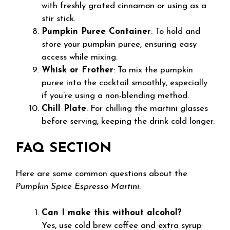
with freshly grated cinnamon or using as a
stir stick.
Pumpkin Puree Container
: To hold and
store your pumpkin puree, ensuring easy
access while mixing.
Whisk or Frother
: To mix the pumpkin
puree into the cocktail smoothly, especially
if you’re using a non-blending method.
Chill Plate
: For chilling the martini glasses
before serving, keeping the drink cold longer.
FAQ SECTION
Here are some common questions about the
Pumpkin Spice Espresso Martini
:
Can I make this without alcohol?
Yes, use cold brew coffee and extra syrup