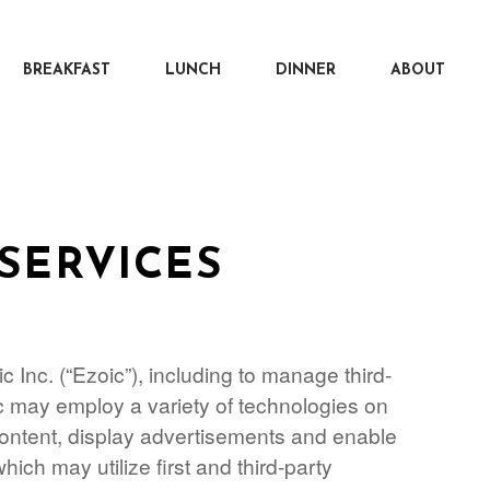
BREAKFAST
LUNCH
DINNER
ABOUT
SERVICES
 Inc. (“Ezoic”), including to manage third-
ic may employ a variety of technologies on
 content, display advertisements and enable
which may utilize first and third-party