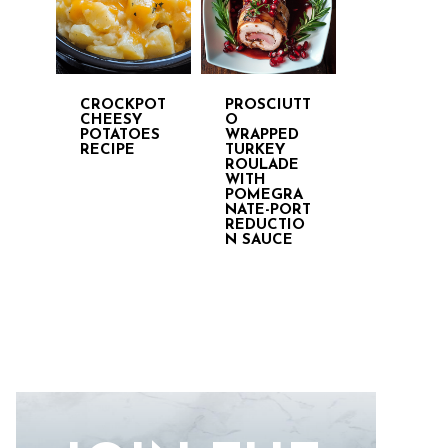
CROCKPOT
PROSCIUTT
CHEESY
O
POTATOES
WRAPPED
RECIPE
TURKEY
ROULADE
WITH
POMEGRA
NATE-PORT
REDUCTIO
N SAUCE