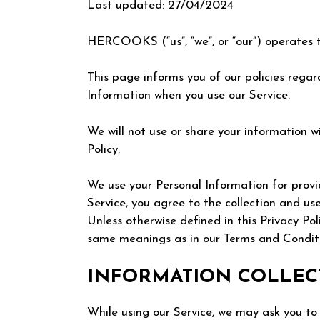
Last updated: 27/04/2024
HERCOOKS (“us”, “we”, or “our”) operates t
This page informs you of our policies regard
Information when you use our Service.
We will not use or share your information w
Policy.
We use your Personal Information for provi
Service, you agree to the collection and use
Unless otherwise defined in this Privacy Pol
same meanings as in our Terms and Conditi
INFORMATION COLLEC
While using our Service, we may ask you to 