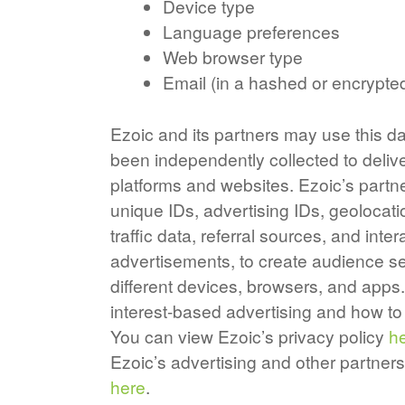
Device type
Language preferences
Web browser type
Email (in a hashed or encrypte
Ezoic and its partners may use this da
been independently collected to deliv
platforms and websites. Ezoic’s partn
unique IDs, advertising IDs, geolocati
traffic data, referral sources, and in
advertisements, to create audience se
different devices, browsers, and apps
interest-based advertising and how 
You can view Ezoic’s privacy policy
h
Ezoic’s advertising and other partners
here
.