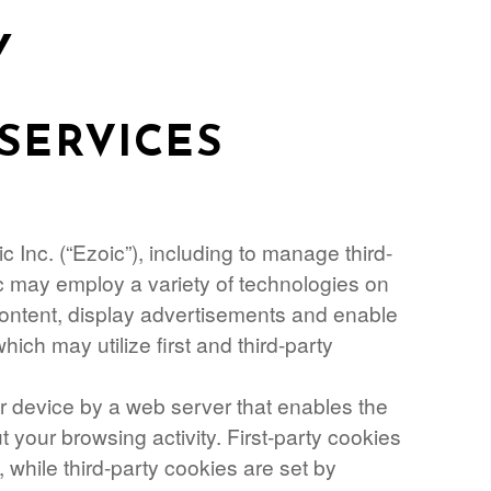
Y
SERVICES
 Inc. (“Ezoic”), including to manage third-
ic may employ a variety of technologies on
 content, display advertisements and enable
which may utilize first and third-party
our device by a web server that enables the
your browsing activity. First-party cookies
, while third-party cookies are set by