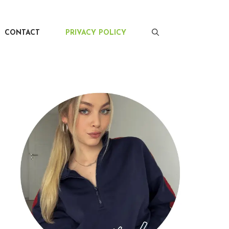
CONTACT
PRIVACY POLICY