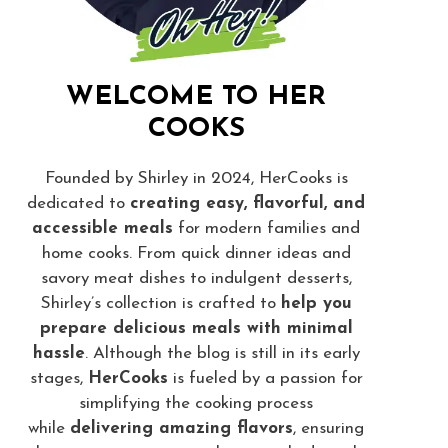
WELCOME TO HER
COOKS
Founded by Shirley in 2024, HerCooks is
dedicated to
creating easy, flavorful, and
accessible meals
for modern families and
home cooks. From quick dinner ideas and
savory meat dishes to indulgent desserts,
Shirley’s collection is crafted to
help you
prepare delicious meals with minimal
hassle
. Although the blog is still in its early
stages,
HerCooks
is fueled by a passion for
simplifying the cooking process
while
delivering amazing flavors
, ensuring