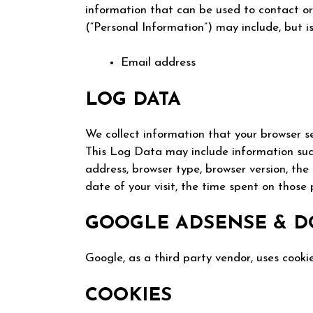
information that can be used to contact or 
(“Personal Information”) may include, but is
Email address
LOG DATA
We collect information that your browser s
This Log Data may include information such
address, browser type, browser version, the
date of your visit, the time spent on those 
GOOGLE ADSENSE & D
Google, as a third party vendor, uses cookie
COOKIES