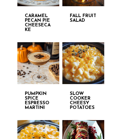
CARAMEL
FALL FRUIT
PECAN PIE
SALAD
CHEESECA
KE
PUMPKIN
SLOW
SPICE
COOKER
ESPRESSO
CHEESY
MARTINI
POTATOES