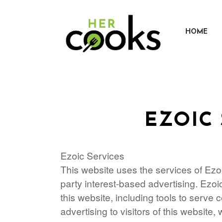
Skip
to
content
HOME
EZOIC 
Ezoic Services
This website uses the services of Ezoic
party interest-based advertising. Ezo
this website, including tools to serve
advertising to visitors of this website, 