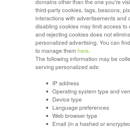
domains other than the one you're vis
third-party cookies, tags, beacons, pix
interactions with advertisements and o
disabling cookies may limit access to 
and rejecting cookies does not elimina
personalized advertising. You can fi
to manage them
here
.
The following information may be coll
serving personalized ads:
IP address
Operating system type and ver
Device type
Language preferences
Web browser type
Email (in a hashed or encrypte