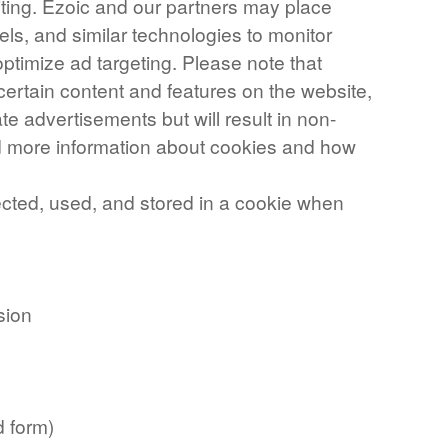
iting. Ezoic and our partners may place
els, and similar technologies to monitor
ptimize ad targeting. Please note that
certain content and features on the website,
te advertisements but will result in non-
nd more information about cookies and how
ected, used, and stored in a cookie when
sion
d form)