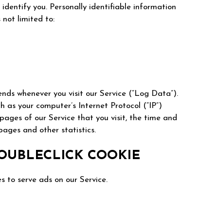
identify you. Personally identifiable information
 not limited to:
ends whenever you visit our Service (“Log Data”).
 as your computer’s Internet Protocol (“IP”)
 pages of our Service that you visit, the time and
pages and other statistics.
OUBLECLICK COOKIE
s to serve ads on our Service.