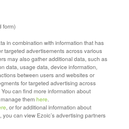
d form)
ta in combination with information that has
er targeted advertisements across various
ers may also gather additional data, such as
on data, usage data, device information,
teractions between users and websites or
gments for targeted advertising across
. You can find more information about
to manage them
here
.
ere
, or for additional information about
, you can view Ezoic’s advertising partners