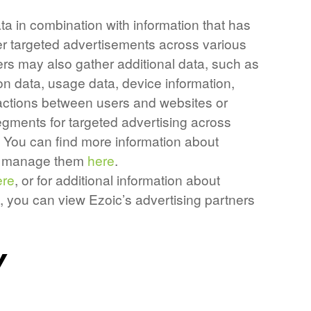
ta in combination with information that has
er targeted advertisements across various
ers may also gather additional data, such as
on data, usage data, device information,
teractions between users and websites or
gments for targeted advertising across
. You can find more information about
to manage them
here
.
ere
, or for additional information about
, you can view Ezoic’s advertising partners
Y