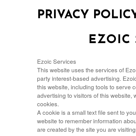
PRIVACY POLIC
EZOIC 
Ezoic Services
This website uses the services of Ezoic
party interest-based advertising. Ezo
this website, including tools to serve
advertising to visitors of this website, 
cookies.
A cookie is a small text file sent to y
website to remember information about 
are created by the site you are visiting