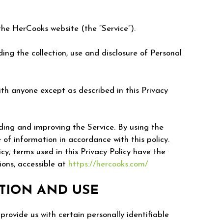
he HerCooks website (the “Service”).
ing the collection, use and disclosure of Personal
ith anyone except as described in this Privacy
ding and improving the Service. By using the
 of information in accordance with this policy.
icy, terms used in this Privacy Policy have the
ons, accessible at
https://hercooks.com/
TION AND USE
provide us with certain personally identifiable