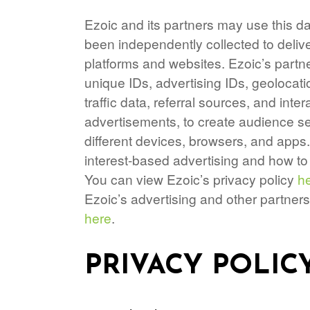
Ezoic and its partners may use this da
been independently collected to deliv
platforms and websites. Ezoic’s partn
unique IDs, advertising IDs, geolocati
traffic data, referral sources, and in
advertisements, to create audience se
different devices, browsers, and apps
interest-based advertising and how 
You can view Ezoic’s privacy policy
h
Ezoic’s advertising and other partners
here
.
PRIVACY POLIC