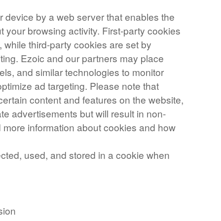
our device by a web server that enables the
your browsing activity. First-party cookies
, while third-party cookies are set by
iting. Ezoic and our partners may place
els, and similar technologies to monitor
ptimize ad targeting. Please note that
certain content and features on the website,
te advertisements but will result in non-
nd more information about cookies and how
ected, used, and stored in a cookie when
sion