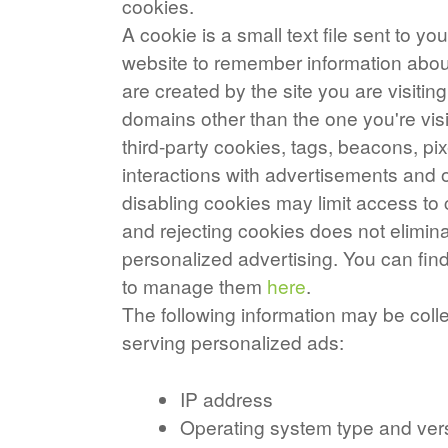
cookies.
A cookie is a small text file sent to y
website to remember information about 
are created by the site you are visiting
domains other than the one you're vis
third-party cookies, tags, beacons, pix
interactions with advertisements and o
disabling cookies may limit access to 
and rejecting cookies does not elimina
personalized advertising. You can fi
to manage them
here
.
The following information may be coll
serving personalized ads:
IP address
Operating system type and ver