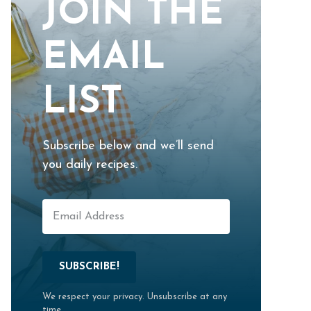
JOIN THE
EMAIL
LIST
Subscribe below and we’ll send
you daily recipes.
SUBSCRIBE!
We respect your privacy. Unsubscribe at any
time.