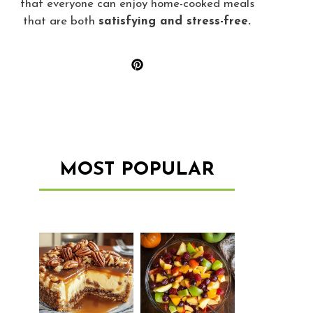
that everyone can enjoy home-cooked meals
that are both
satisfying and stress-free.
MOST POPULAR