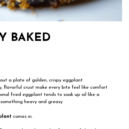
PY BAKED
out a plate of golden, crispy eggplant.
, flavorful crust make every bite feel like comfort
onal fried eggplant tends to soak up oil like a
o something heavy and greasy.
plant
comes in.