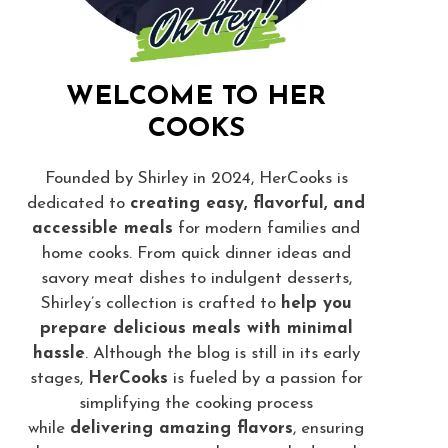
WELCOME TO HER
COOKS
Founded by Shirley in 2024, HerCooks is
dedicated to
creating easy, flavorful, and
accessible meals
for modern families and
home cooks. From quick dinner ideas and
savory meat dishes to indulgent desserts,
Shirley’s collection is crafted to
help you
prepare delicious meals with minimal
hassle
. Although the blog is still in its early
stages,
HerCooks
is fueled by a passion for
simplifying the cooking process
while
delivering amazing flavors
, ensuring