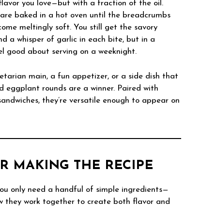
flavor you love—but with a fraction of the oil.
s are baked in a hot oven until the breadcrumbs
ome meltingly soft. You still get the savory
 a whisper of garlic in each bite, but in a
el good about serving on a weeknight.
etarian main, a fun appetizer, or a side dish that
ed eggplant rounds are a winner. Paired with
sandwiches, they’re versatile enough to appear on
R MAKING THE RECIPE
u only need a handful of simple ingredients—
w they work together to create both flavor and