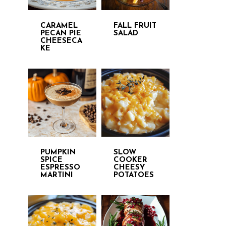
CARAMEL
FALL FRUIT
PECAN PIE
SALAD
CHEESECA
KE
PUMPKIN
SLOW
SPICE
COOKER
ESPRESSO
CHEESY
MARTINI
POTATOES