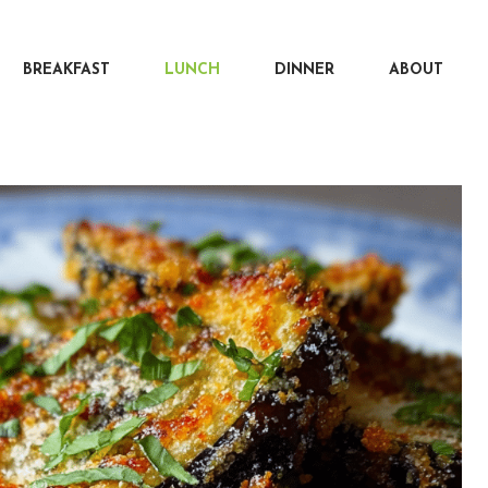
BREAKFAST
LUNCH
DINNER
ABOUT