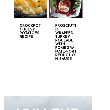
CROCKPOT
PROSCIUTT
CHEESY
O
POTATOES
WRAPPED
RECIPE
TURKEY
ROULADE
WITH
POMEGRA
NATE-PORT
REDUCTIO
N SAUCE