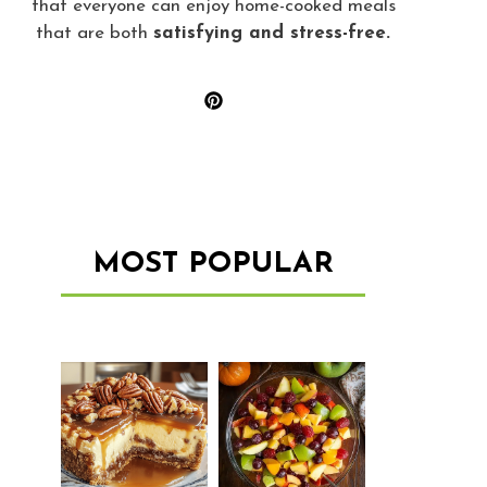
that everyone can enjoy home-cooked meals
that are both
satisfying and stress-free.
MOST POPULAR