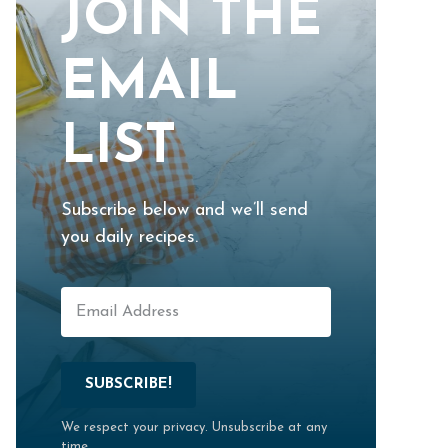
JOIN THE
EMAIL
LIST
Subscribe below and we’ll send
you daily recipes.
SUBSCRIBE!
We respect your privacy. Unsubscribe at any
time.