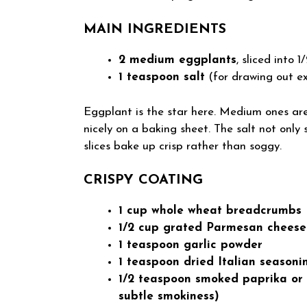
MAIN INGREDIENTS
2 medium eggplants
, sliced into 
1 teaspoon salt
(for drawing out e
Eggplant is the star here. Medium ones are 
nicely on a baking sheet. The salt not only 
slices bake up crisp rather than soggy.
CRISPY COATING
1 cup whole wheat breadcrumbs
1/2 cup grated Parmesan cheese
1 teaspoon garlic powder
1 teaspoon dried Italian seasoni
1/2 teaspoon smoked paprika or r
subtle smokiness)