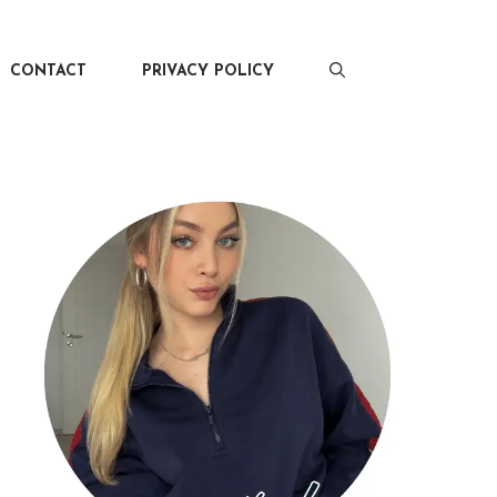
CONTACT
PRIVACY POLICY