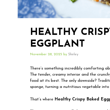
HEALTHY CRIS
EGGPLANT
November 28, 2025
by
Shirley
There’s something incredibly comforting ab
The tender, creamy interior and the crunchy
food at its best. The only downside? Traditi
sponge, turning a nutritious vegetable int
That’s where
Healthy Crispy Baked Egg