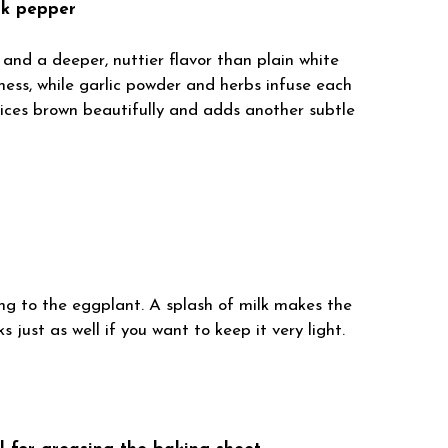
ck pepper
nd a deeper, nuttier flavor than plain white
ness, while garlic powder and herbs infuse each
 slices brown beautifully and adds another subtle
ng to the eggplant. A splash of milk makes the
 just as well if you want to keep it very light.