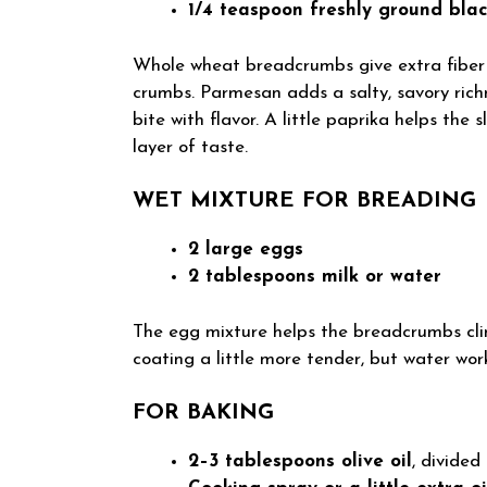
1/4 teaspoon freshly ground bla
Whole wheat breadcrumbs give extra fiber a
crumbs. Parmesan adds a salty, savory rich
bite with flavor. A little paprika helps the
layer of taste.
WET MIXTURE FOR BREADING
2 large eggs
2 tablespoons milk or water
The egg mixture helps the breadcrumbs cli
coating a little more tender, but water works
FOR BAKING
2–3 tablespoons olive oil
, divided