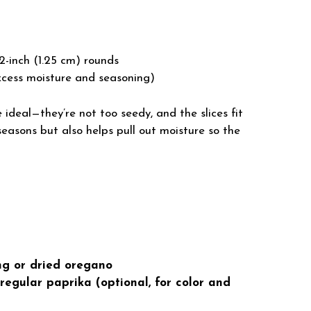
1/2-inch (1.25 cm) rounds
xcess moisture and seasoning)
ideal—they’re not too seedy, and the slices fit
seasons but also helps pull out moisture so the
ng or dried oregano
egular paprika (optional, for color and