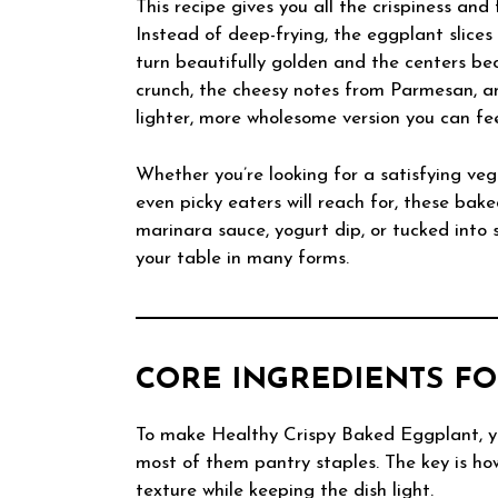
This recipe gives you all the crispiness and 
Instead of deep-frying, the eggplant slice
turn beautifully golden and the centers bec
crunch, the cheesy notes from Parmesan, and
lighter, more wholesome version you can fe
Whether you’re looking for a satisfying veg
even picky eaters will reach for, these bak
marinara sauce, yogurt dip, or tucked into 
your table in many forms.
CORE INGREDIENTS FO
To make Healthy Crispy Baked Eggplant, yo
most of them pantry staples. The key is ho
texture while keeping the dish light.