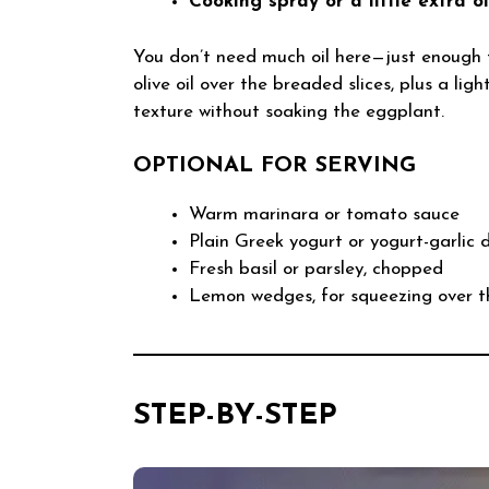
Cooking spray or a little extra o
You don’t need much oil here—just enough t
olive oil over the breaded slices, plus a lig
texture without soaking the eggplant.
OPTIONAL FOR SERVING
Warm marinara or tomato sauce
Plain Greek yogurt or yogurt-garlic 
Fresh basil or parsley, chopped
Lemon wedges, for squeezing over t
STEP-BY-STEP