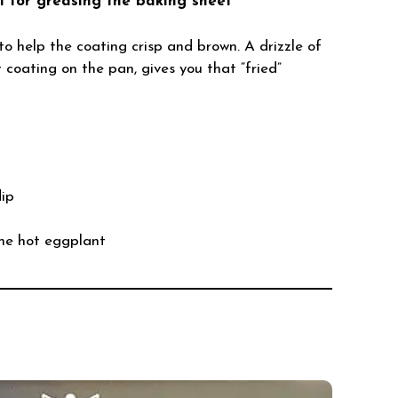
il for greasing the baking sheet
o help the coating crisp and brown. A drizzle of
ht coating on the pan, gives you that “fried”
dip
he hot eggplant