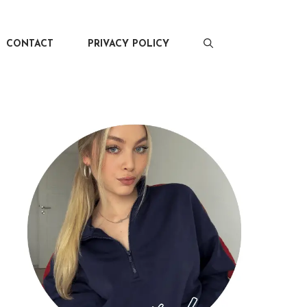
CONTACT
PRIVACY POLICY