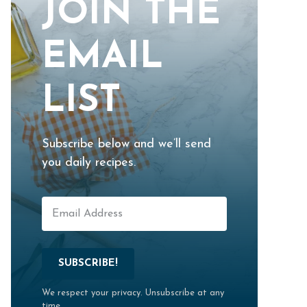
JOIN THE
EMAIL
LIST
Subscribe below and we’ll send
you daily recipes.
SUBSCRIBE!
We respect your privacy. Unsubscribe at any
time.