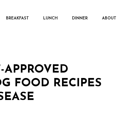
BREAKFAST
LUNCH
DINNER
ABOUT
T-APPROVED
G FOOD RECIPES
SEASE