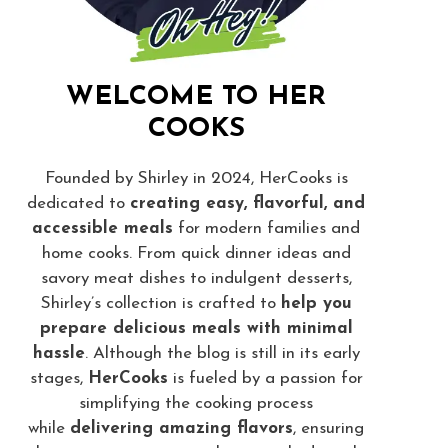
WELCOME TO HER
COOKS
Founded by Shirley in 2024, HerCooks is
dedicated to
creating easy, flavorful, and
accessible meals
for modern families and
home cooks. From quick dinner ideas and
savory meat dishes to indulgent desserts,
Shirley’s collection is crafted to
help you
prepare delicious meals with minimal
hassle
. Although the blog is still in its early
stages,
HerCooks
is fueled by a passion for
simplifying the cooking process
while
delivering amazing flavors
, ensuring