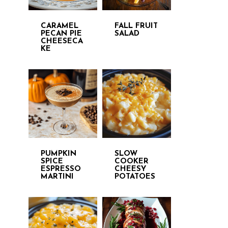
CARAMEL
FALL FRUIT
PECAN PIE
SALAD
CHEESECA
KE
PUMPKIN
SLOW
SPICE
COOKER
ESPRESSO
CHEESY
MARTINI
POTATOES