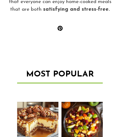
that everyone can enjoy home-cooked meals
that are both
satisfying and stress-free.
MOST POPULAR