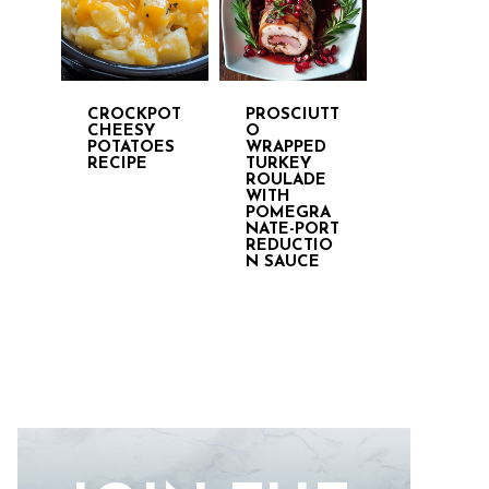
CROCKPOT
PROSCIUTT
CHEESY
O
POTATOES
WRAPPED
RECIPE
TURKEY
ROULADE
WITH
POMEGRA
NATE-PORT
REDUCTIO
N SAUCE