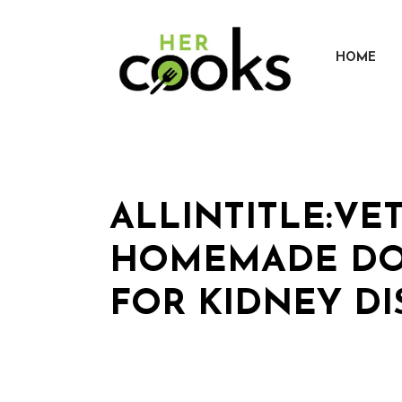
Skip
to
content
HOME
ALLINTITLE:VE
HOMEMADE DO
FOR KIDNEY DI