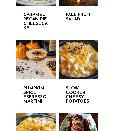
CARAMEL
FALL FRUIT
PECAN PIE
SALAD
CHEESECA
KE
PUMPKIN
SLOW
SPICE
COOKER
ESPRESSO
CHEESY
MARTINI
POTATOES