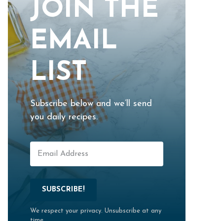
JOIN THE
EMAIL
LIST
Subscribe below and we’ll send
you daily recipes.
SUBSCRIBE!
We respect your privacy. Unsubscribe at any
time.