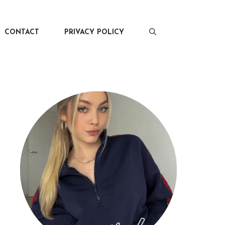
CONTACT
PRIVACY POLICY