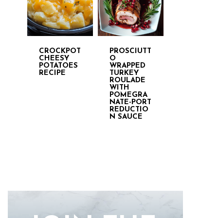
CROCKPOT
PROSCIUTT
CHEESY
O
POTATOES
WRAPPED
RECIPE
TURKEY
ROULADE
WITH
POMEGRA
NATE-PORT
REDUCTIO
N SAUCE