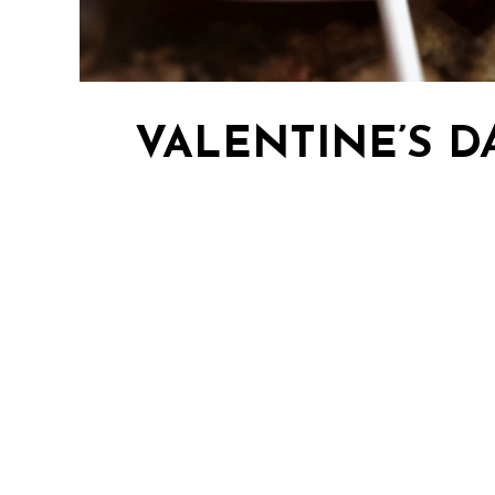
VALENTINE’S D