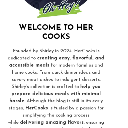
WELCOME TO HER
COOKS
Founded by Shirley in 2024, HerCooks is
dedicated to
creating easy, flavorful, and
accessible meals
for modern families and
home cooks. From quick dinner ideas and
savory meat dishes to indulgent desserts,
Shirley’s collection is crafted to
help you
prepare delicious meals with minimal
hassle
. Although the blog is still in its early
stages,
HerCooks
is fueled by a passion for
simplifying the cooking process
while
delivering amazing flavors
, ensuring