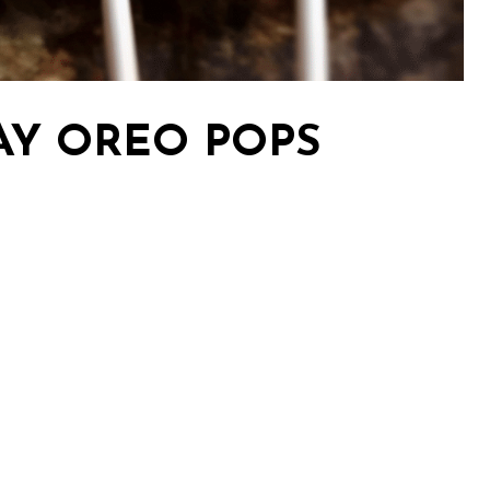
AY OREO POPS