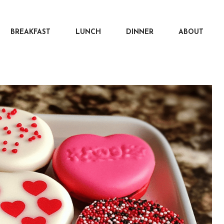
BREAKFAST
LUNCH
DINNER
ABOUT