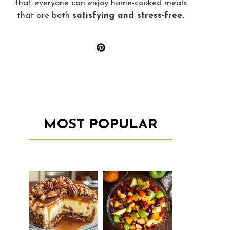
that everyone can enjoy home-cooked meals
that are both
satisfying and stress-free.
MOST POPULAR