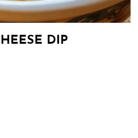
CHEESE DIP