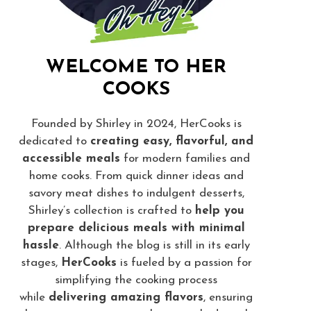
WELCOME TO HER
COOKS
Founded by Shirley in 2024, HerCooks is
dedicated to
creating easy, flavorful, and
accessible meals
for modern families and
home cooks. From quick dinner ideas and
savory meat dishes to indulgent desserts,
Shirley’s collection is crafted to
help you
prepare delicious meals with minimal
hassle
. Although the blog is still in its early
stages,
HerCooks
is fueled by a passion for
simplifying the cooking process
while
delivering amazing flavors
, ensuring