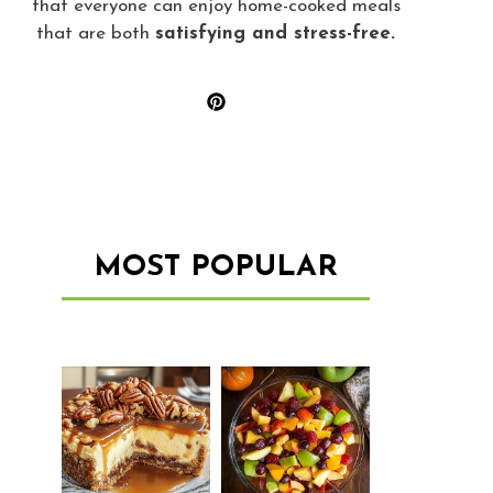
that everyone can enjoy home-cooked meals
that are both
satisfying and stress-free.
MOST POPULAR