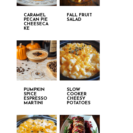
CARAMEL
FALL FRUIT
PECAN PIE
SALAD
CHEESECA
KE
PUMPKIN
SLOW
SPICE
COOKER
ESPRESSO
CHEESY
MARTINI
POTATOES