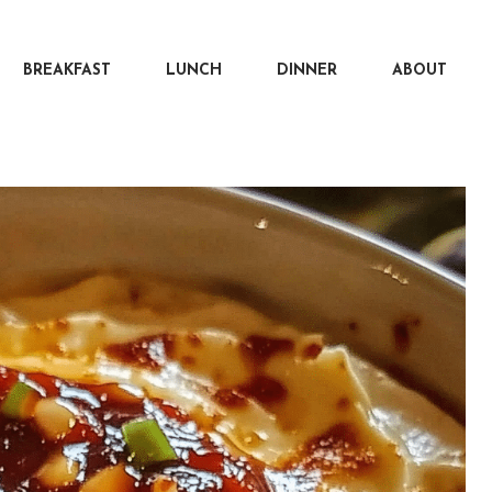
BREAKFAST
LUNCH
DINNER
ABOUT