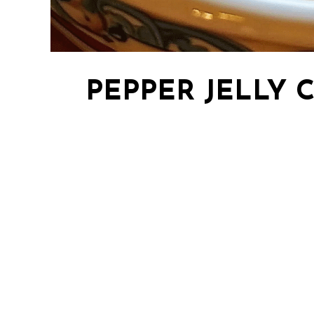
PEPPER JELLY 