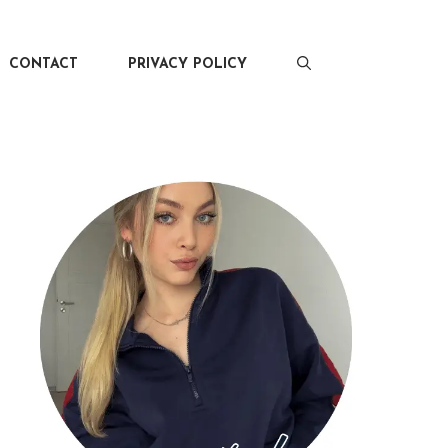
CONTACT
PRIVACY POLICY