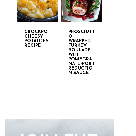
CROCKPOT
PROSCIUTT
CHEESY
O
POTATOES
WRAPPED
RECIPE
TURKEY
ROULADE
WITH
POMEGRA
NATE-PORT
REDUCTIO
N SAUCE