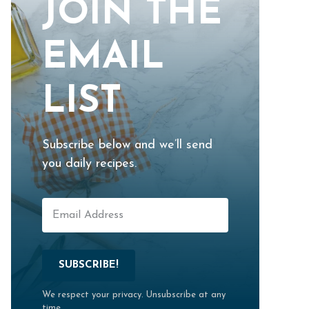
JOIN THE
EMAIL
LIST
Subscribe below and we’ll send
you daily recipes.
SUBSCRIBE!
We respect your privacy. Unsubscribe at any
time.