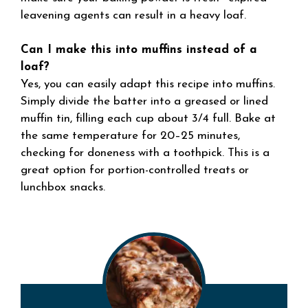
leavening agents can result in a heavy loaf.
Can I make this into muffins instead of a
loaf?
Yes, you can easily adapt this recipe into muffins.
Simply divide the batter into a greased or lined
muffin tin, filling each cup about 3/4 full. Bake at
the same temperature for 20–25 minutes,
checking for doneness with a toothpick. This is a
great option for portion-controlled treats or
lunchbox snacks.