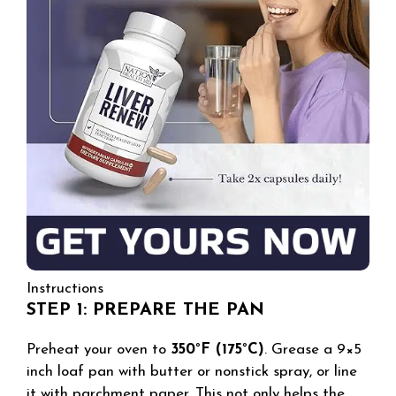
Instructions
STEP 1: PREPARE THE PAN
Preheat your oven to
350°F (175°C)
. Grease a 9×5
inch loaf pan with butter or nonstick spray, or line
it with parchment paper. This not only helps the