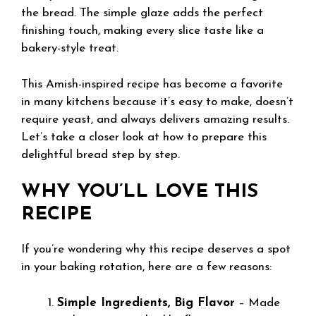
the bread. The simple glaze adds the perfect
finishing touch, making every slice taste like a
bakery-style treat.
This Amish-inspired recipe has become a favorite
in many kitchens because it’s easy to make, doesn’t
require yeast, and always delivers amazing results.
Let’s take a closer look at how to prepare this
delightful bread step by step.
WHY YOU’LL LOVE THIS
RECIPE
If you’re wondering why this recipe deserves a spot
in your baking rotation, here are a few reasons:
Simple Ingredients, Big Flavor
– Made