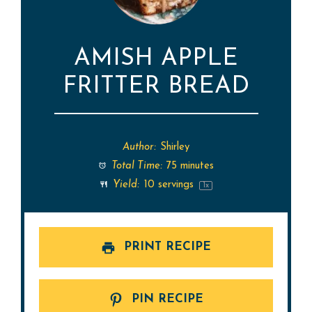
AMISH APPLE
FRITTER BREAD
Author:
Shirley
Total Time:
75 minutes
Yield:
10
servings
1
x
PRINT RECIPE
PIN RECIPE