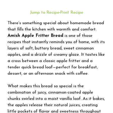
Jump to Recipe
·
Print Recipe
There’s something special about homemade bread
that fills the kitchen with warmth and comfort.
Amish Apple Fritter Bread
is one of those
recipes that instantly reminds you of home, with its
layers of soft, buttery bread, sweet cinnamon
apples, and a drizzle of creamy glaze. It tastes like
a cross between a classic apple fritter and a
tender quick bread loaf—perfect for breakfast,
dessert, or an afternoon snack with coffee.
What makes this bread so special is the
combination of juicy, cinnamon-coated apple
chunks swirled into a moist vanilla loaf. As it bakes,
the apples release their natural juices, creating
little pockets of flavor and sweetness throughout