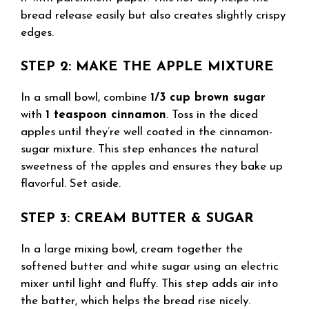
bread release easily but also creates slightly crispy
edges.
STEP 2: MAKE THE APPLE MIXTURE
In a small bowl, combine
1/3 cup brown sugar
with
1 teaspoon cinnamon
. Toss in the diced
apples until they’re well coated in the cinnamon-
sugar mixture. This step enhances the natural
sweetness of the apples and ensures they bake up
flavorful. Set aside.
STEP 3: CREAM BUTTER & SUGAR
In a large mixing bowl, cream together the
softened butter and white sugar using an electric
mixer until light and fluffy. This step adds air into
the batter, which helps the bread rise nicely.