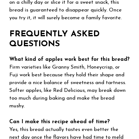
on a chilly day or slice it for a sweet snack, this
bread is guaranteed to disappear quickly. Once
you try it, it will surely become a family favorite.
FREQUENTLY ASKED
QUESTIONS
What kind of apples work best for this bread?
Firm varieties like Granny Smith, Honeycrisp, or
Fuji work best because they hold their shape and
provide a nice balance of sweetness and tartness.
Softer apples, like Red Delicious, may break down
too much during baking and make the bread
mushy.
Can I make this recipe ahead of time?
Yes, this bread actually tastes even better the
next day once the flavors have had time to meld