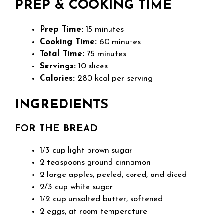
PREP & COOKING TIME
Prep Time:
15 minutes
Cooking Time:
60 minutes
Total Time:
75 minutes
Servings:
10 slices
Calories:
280 kcal per serving
INGREDIENTS
FOR THE BREAD
1/3 cup light brown sugar
2 teaspoons ground cinnamon
2 large apples, peeled, cored, and diced
2/3 cup white sugar
1/2 cup unsalted butter, softened
2 eggs, at room temperature