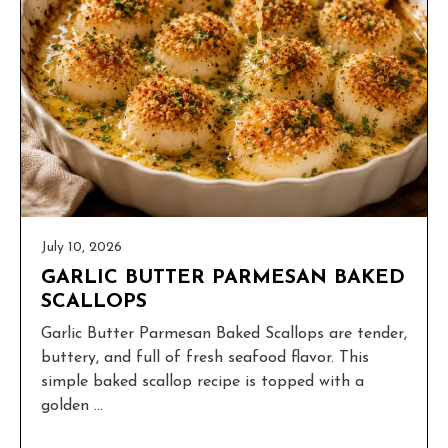
July 10, 2026
GARLIC BUTTER PARMESAN BAKED
SCALLOPS
Garlic Butter Parmesan Baked Scallops are tender,
buttery, and full of fresh seafood flavor. This
simple baked scallop recipe is topped with a
golden ...