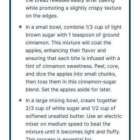
the bread releases easily after baking
while promoting a slightly crispy texture
on the edges.
In a small bowl, combine 1/3 cup of light
brown sugar with 1 teaspoon of ground
cinnamon. This mixture will coat the
apples, enhancing their flavor and
ensuring that each bite is infused with a
hint of cinnamon sweetness. Peel, core,
and dice the apples into small chunks,
then toss them in this cinnamon-sugar
blend. Set the apples aside for later.
In a large mixing bowl, cream together
2/3 cup of white sugar and 1/2 cup of
softened unsalted butter. Use an electric
mixer on medium speed to beat the
mixture until it becomes light and fluffy.
This process is essential for