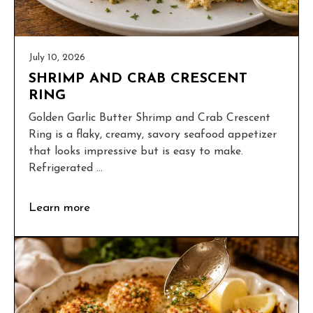
July 10, 2026
SHRIMP AND CRAB CRESCENT
RING
Golden Garlic Butter Shrimp and Crab Crescent
Ring is a flaky, creamy, savory seafood appetizer
that looks impressive but is easy to make.
Refrigerated ...
Learn more