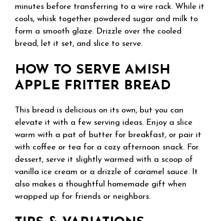
minutes before transferring to a wire rack. While it
cools, whisk together powdered sugar and milk to
form a smooth glaze. Drizzle over the cooled
bread, let it set, and slice to serve.
HOW TO SERVE AMISH
APPLE FRITTER BREAD
This bread is delicious on its own, but you can
elevate it with a few serving ideas. Enjoy a slice
warm with a pat of butter for breakfast, or pair it
with coffee or tea for a cozy afternoon snack. For
dessert, serve it slightly warmed with a scoop of
vanilla ice cream or a drizzle of caramel sauce. It
also makes a thoughtful homemade gift when
wrapped up for friends or neighbors.