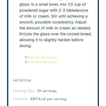
glaze. In a small bowl, mix 1/2 cup of
powdered sugar with 2-3 tablespoons
of milk or cream. Stir until achieving a
smooth, pourable consistency. Adjust
the amount of milk or cream as needed.
Drizzle the glaze over the cooled bread,
allowing it to slightly harden before
slicing.
Prep Time:
15 minutes
Cook Time:
60 minutes
NUTRITION
Serving Size:
10 servings
Calories:
280 kcal per serving