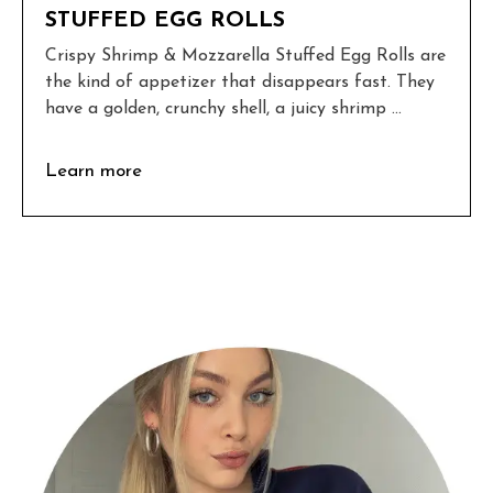
STUFFED EGG ROLLS
Crispy Shrimp & Mozzarella Stuffed Egg Rolls are
the kind of appetizer that disappears fast. They
have a golden, crunchy shell, a juicy shrimp ...
Learn more