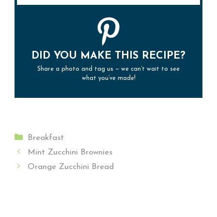
DID YOU MAKE THIS RECIPE?
Share a photo and tag us — we can’t wait to see
what you’ve made!
Categories
Breakfast
Mint Zucchini Brownies
Orange Zucchini Bread