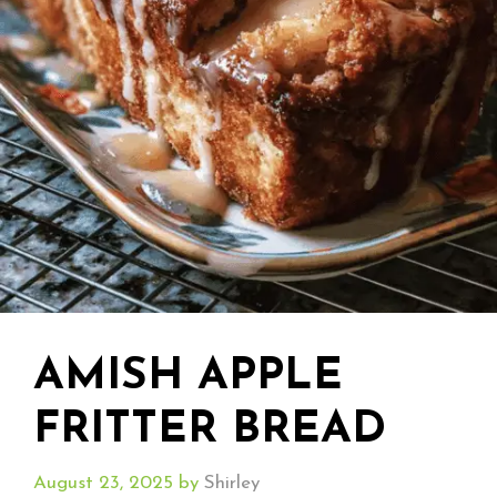
AMISH APPLE
FRITTER BREAD
August 23, 2025
by
Shirley