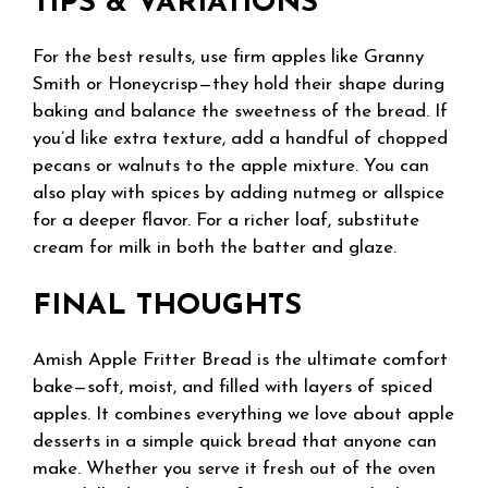
TIPS & VARIATIONS
For the best results, use firm apples like Granny
Smith or Honeycrisp—they hold their shape during
baking and balance the sweetness of the bread. If
you’d like extra texture, add a handful of chopped
pecans or walnuts to the apple mixture. You can
also play with spices by adding nutmeg or allspice
for a deeper flavor. For a richer loaf, substitute
cream for milk in both the batter and glaze.
FINAL THOUGHTS
Amish Apple Fritter Bread is the ultimate comfort
bake—soft, moist, and filled with layers of spiced
apples. It combines everything we love about apple
desserts in a simple quick bread that anyone can
make. Whether you serve it fresh out of the oven