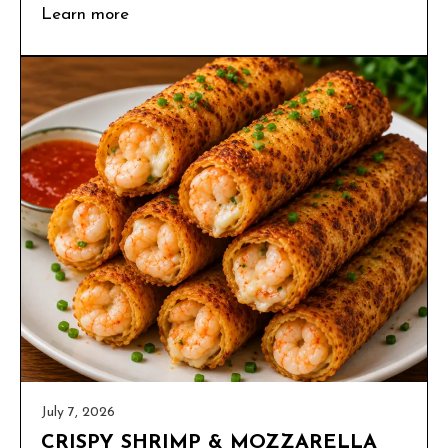
Learn more
July 7, 2026
CRISPY SHRIMP & MOZZARELLA