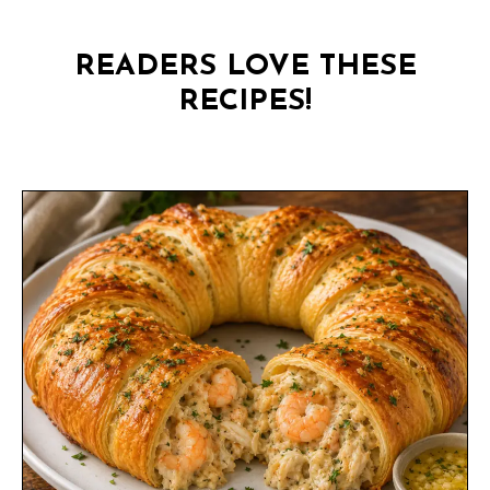
READERS LOVE THESE
RECIPES!