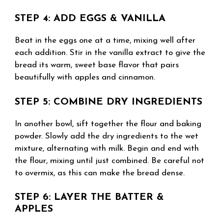
STEP 4: ADD EGGS & VANILLA
Beat in the eggs one at a time, mixing well after
each addition. Stir in the vanilla extract to give the
bread its warm, sweet base flavor that pairs
beautifully with apples and cinnamon.
STEP 5: COMBINE DRY INGREDIENTS
In another bowl, sift together the flour and baking
powder. Slowly add the dry ingredients to the wet
mixture, alternating with milk. Begin and end with
the flour, mixing until just combined. Be careful not
to overmix, as this can make the bread dense.
STEP 6: LAYER THE BATTER &
APPLES