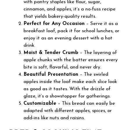
with pantry staples like flour, sugar,
cinnamon, and apples, it’s a no-fuss recipe
that yields bakery-quality results.
Perfect for Any Occasion
– Serve it as a
breakfast loaf, pack it for school lunches, or
enjoy it as an evening dessert with a hot
drink.
Moist & Tender Crumb
– The layering of
apple chunks with the batter ensures every
bite is soft, flavorful, and never dry.
Beautiful Presentation
– The swirled
apples inside the loaf make each slice look
as good as it tastes. With the drizzle of
glaze, it’s a showstopper for gatherings.
Customizable
– This bread can easily be
adapted with different apples, spices, or
add-ins like nuts and raisins.