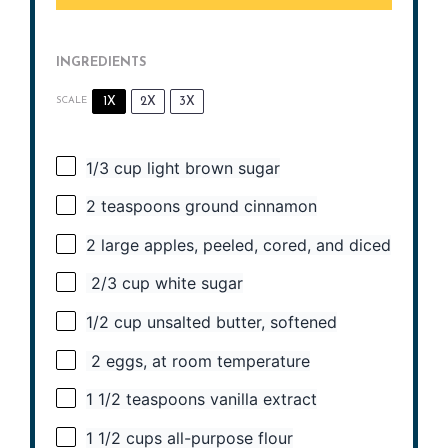
INGREDIENTS
1X
2X
3X
SCALE
1/3 cup
light brown sugar
2 teaspoons
ground cinnamon
2
large apples, peeled, cored, and diced
2/3 cup white sugar
1/2 cup
unsalted butter, softened
2 eggs, at room temperature
1 1/2 teaspoons
vanilla extract
1 1/2 cups
all-purpose flour