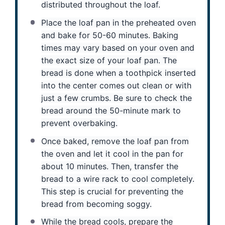
distributed throughout the loaf.
Place the loaf pan in the preheated oven
and bake for 50-60 minutes. Baking
times may vary based on your oven and
the exact size of your loaf pan. The
bread is done when a toothpick inserted
into the center comes out clean or with
just a few crumbs. Be sure to check the
bread around the 50-minute mark to
prevent overbaking.
Once baked, remove the loaf pan from
the oven and let it cool in the pan for
about 10 minutes. Then, transfer the
bread to a wire rack to cool completely.
This step is crucial for preventing the
bread from becoming soggy.
While the bread cools, prepare the