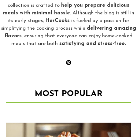
collection is crafted to
help you prepare delicious
meals with minimal hassle
. Although the blog is still in
its early stages,
HerCooks
is fueled by a passion for
simplifying the cooking process while
delivering amazing
flavors
, ensuring that everyone can enjoy home-cooked
meals that are both
satisfying and stress-free.
MOST POPULAR