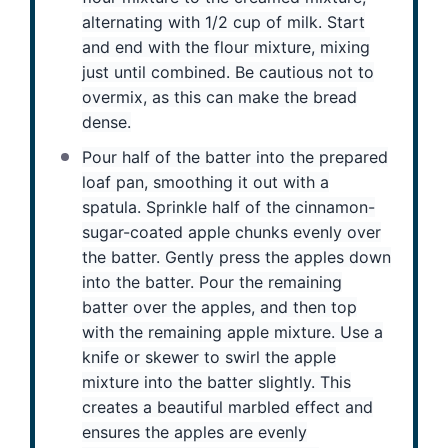
alternating with 1/2 cup of milk. Start
and end with the flour mixture, mixing
just until combined. Be cautious not to
overmix, as this can make the bread
dense.
Pour half of the batter into the prepared
loaf pan, smoothing it out with a
spatula. Sprinkle half of the cinnamon-
sugar-coated apple chunks evenly over
the batter. Gently press the apples down
into the batter. Pour the remaining
batter over the apples, and then top
with the remaining apple mixture. Use a
knife or skewer to swirl the apple
mixture into the batter slightly. This
creates a beautiful marbled effect and
ensures the apples are evenly