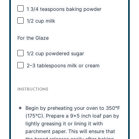
1 3/4 teaspoons
baking powder
1/2 cup
milk
For the Glaze
1/2 cup
powdered sugar
2
–
3
tablespoons milk or cream
INSTRUCTIONS
Begin by preheating your oven to 350°F
(175°C). Prepare a 9×5 inch loaf pan by
lightly greasing it or lining it with
parchment paper. This will ensure that