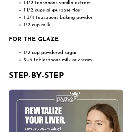
1 1/2 teaspoons vanilla extract
1 1/2 cups all-purpose flour
1 3/4 teaspoons baking powder
1/2 cup milk
FOR THE GLAZE
1/2 cup powdered sugar
2–3 tablespoons milk or cream
STEP-BY-STEP