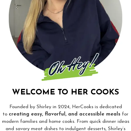
WELCOME TO HER COOKS
Founded by Shirley in 2024, HerCooks is dedicated
to
creating easy, flavorful, and accessible meals
for
modern families and home cooks. From quick dinner ideas
and savory meat dishes to indulgent desserts, Shirley’s