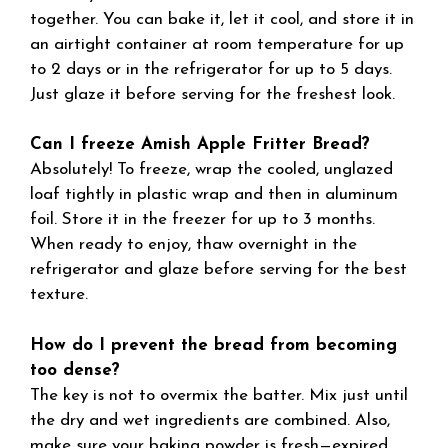
together. You can bake it, let it cool, and store it in
an airtight container at room temperature for up
to 2 days or in the refrigerator for up to 5 days.
Just glaze it before serving for the freshest look.
Can I freeze Amish Apple Fritter Bread?
Absolutely! To freeze, wrap the cooled, unglazed
loaf tightly in plastic wrap and then in aluminum
foil. Store it in the freezer for up to 3 months.
When ready to enjoy, thaw overnight in the
refrigerator and glaze before serving for the best
texture.
How do I prevent the bread from becoming
too dense?
The key is not to overmix the batter. Mix just until
the dry and wet ingredients are combined. Also,
make sure your baking powder is fresh—expired