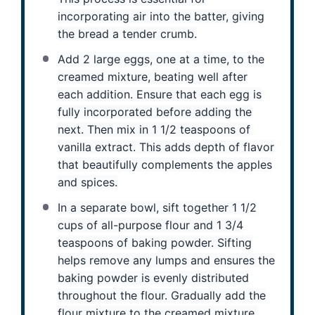
incorporating air into the batter, giving
the bread a tender crumb.
Add 2 large eggs, one at a time, to the
creamed mixture, beating well after
each addition. Ensure that each egg is
fully incorporated before adding the
next. Then mix in 1 1/2 teaspoons of
vanilla extract. This adds depth of flavor
that beautifully complements the apples
and spices.
In a separate bowl, sift together 1 1/2
cups of all-purpose flour and 1 3/4
teaspoons of baking powder. Sifting
helps remove any lumps and ensures the
baking powder is evenly distributed
throughout the flour. Gradually add the
flour mixture to the creamed mixture,