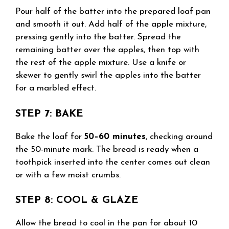
Pour half of the batter into the prepared loaf pan
and smooth it out. Add half of the apple mixture,
pressing gently into the batter. Spread the
remaining batter over the apples, then top with
the rest of the apple mixture. Use a knife or
skewer to gently swirl the apples into the batter
for a marbled effect.
STEP 7: BAKE
Bake the loaf for
50–60 minutes
, checking around
the 50-minute mark. The bread is ready when a
toothpick inserted into the center comes out clean
or with a few moist crumbs.
STEP 8: COOL & GLAZE
Allow the bread to cool in the pan for about 10