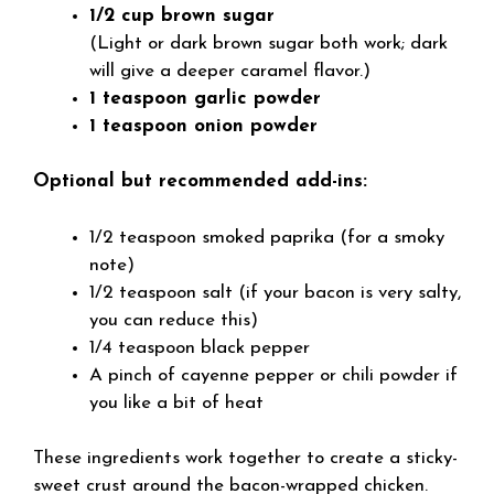
1/2 cup brown sugar
(Light or dark brown sugar both work; dark
will give a deeper caramel flavor.)
1 teaspoon garlic powder
1 teaspoon onion powder
Optional but recommended add-ins:
1/2 teaspoon smoked paprika (for a smoky
note)
1/2 teaspoon salt (if your bacon is very salty,
you can reduce this)
1/4 teaspoon black pepper
A pinch of cayenne pepper or chili powder if
you like a bit of heat
These ingredients work together to create a sticky-
sweet crust around the bacon-wrapped chicken.