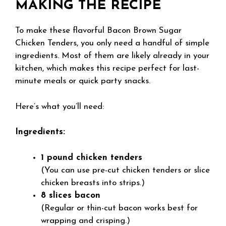
MAKING THE RECIPE
To make these flavorful Bacon Brown Sugar
Chicken Tenders, you only need a handful of simple
ingredients. Most of them are likely already in your
kitchen, which makes this recipe perfect for last-
minute meals or quick party snacks.
Here’s what you’ll need:
Ingredients:
1 pound chicken tenders
(You can use pre-cut chicken tenders or slice
chicken breasts into strips.)
8 slices bacon
(Regular or thin-cut bacon works best for
wrapping and crisping.)