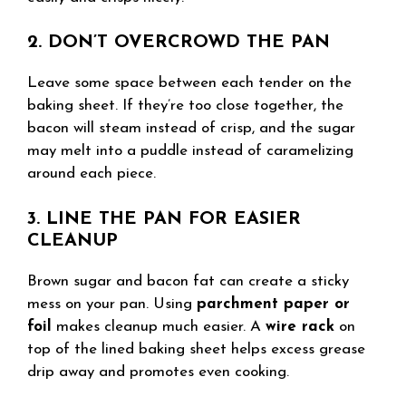
2. DON’T OVERCROWD THE PAN
Leave some space between each tender on the
baking sheet. If they’re too close together, the
bacon will steam instead of crisp, and the sugar
may melt into a puddle instead of caramelizing
around each piece.
3. LINE THE PAN FOR EASIER
CLEANUP
Brown sugar and bacon fat can create a sticky
mess on your pan. Using
parchment paper or
foil
makes cleanup much easier. A
wire rack
on
top of the lined baking sheet helps excess grease
drip away and promotes even cooking.