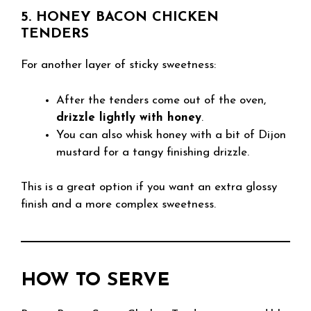
5. HONEY BACON CHICKEN
TENDERS
For another layer of sticky sweetness:
After the tenders come out of the oven,
drizzle lightly with honey
.
You can also whisk honey with a bit of Dijon
mustard for a tangy finishing drizzle.
This is a great option if you want an extra glossy
finish and a more complex sweetness.
HOW TO SERVE