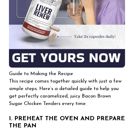
Guide to Making the Recipe
This recipe comes together quickly with just a few
simple steps. Here’s a detailed guide to help you
get perfectly caramelized, juicy Bacon Brown
Sugar Chicken Tenders every time.
1. PREHEAT THE OVEN AND PREPARE
THE PAN