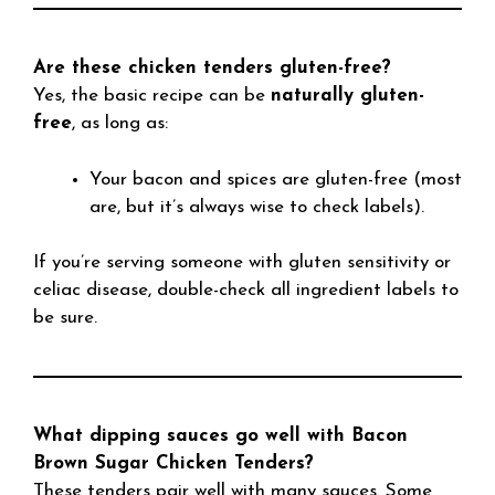
Are these chicken tenders gluten-free?
Yes, the basic recipe can be
naturally gluten-
free
, as long as:
Your bacon and spices are gluten-free (most
are, but it’s always wise to check labels).
If you’re serving someone with gluten sensitivity or
celiac disease, double-check all ingredient labels to
be sure.
What dipping sauces go well with Bacon
Brown Sugar Chicken Tenders?
These tenders pair well with many sauces. Some