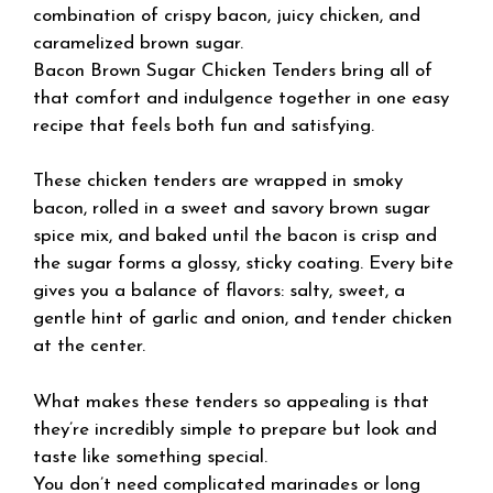
combination of crispy bacon, juicy chicken, and
caramelized brown sugar.
Bacon Brown Sugar Chicken Tenders bring all of
that comfort and indulgence together in one easy
recipe that feels both fun and satisfying.
These chicken tenders are wrapped in smoky
bacon, rolled in a sweet and savory brown sugar
spice mix, and baked until the bacon is crisp and
the sugar forms a glossy, sticky coating. Every bite
gives you a balance of flavors: salty, sweet, a
gentle hint of garlic and onion, and tender chicken
at the center.
What makes these tenders so appealing is that
they’re incredibly simple to prepare but look and
taste like something special.
You don’t need complicated marinades or long