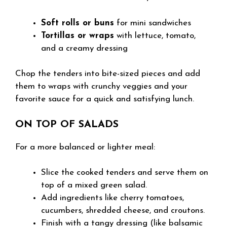
Soft rolls or buns
for mini sandwiches
Tortillas or wraps
with lettuce, tomato,
and a creamy dressing
Chop the tenders into bite-sized pieces and add
them to wraps with crunchy veggies and your
favorite sauce for a quick and satisfying lunch.
ON TOP OF SALADS
For a more balanced or lighter meal:
Slice the cooked tenders and serve them on
top of a mixed green salad.
Add ingredients like cherry tomatoes,
cucumbers, shredded cheese, and croutons.
Finish with a tangy dressing (like balsamic