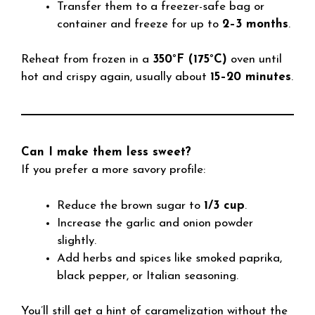
Transfer them to a freezer-safe bag or
container and freeze for up to
2–3 months
.
Reheat from frozen in a
350°F (175°C)
oven until
hot and crispy again, usually about
15–20 minutes
.
Can I make them less sweet?
If you prefer a more savory profile:
Reduce the brown sugar to
1/3 cup
.
Increase the garlic and onion powder
slightly.
Add herbs and spices like smoked paprika,
black pepper, or Italian seasoning.
You’ll still get a hint of caramelization without the