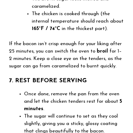
caramelized.
The chicken is cooked through (the
internal temperature should reach about
165°F / 74°C
in the thickest part).
If the bacon isn’t crisp enough for your liking after
25 minutes, you can switch the oven to
broil
for 1–
2 minutes. Keep a close eye on the tenders, as the
sugar can go from caramelized to burnt quickly.
7. REST BEFORE SERVING
Once done, remove the pan from the oven
and let the chicken tenders rest for about
5
minutes
.
The sugar will continue to set as they cool
slightly, giving you a sticky, glossy coating
that clings beautifully to the bacon.