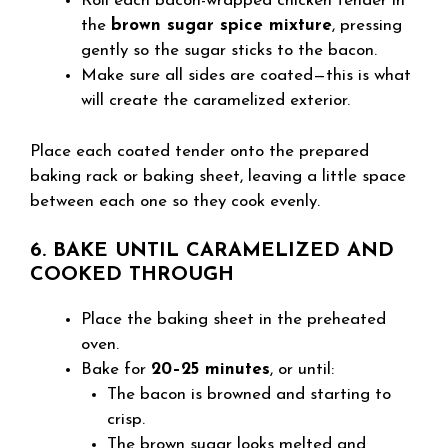
Roll each bacon-wrapped chicken tender in
the
brown sugar spice mixture
, pressing
gently so the sugar sticks to the bacon.
Make sure all sides are coated—this is what
will create the caramelized exterior.
Place each coated tender onto the prepared
baking rack or baking sheet, leaving a little space
between each one so they cook evenly.
6. BAKE UNTIL CARAMELIZED AND
COOKED THROUGH
Place the baking sheet in the preheated
oven.
Bake for
20–25 minutes
, or until:
The bacon is browned and starting to
crisp.
The brown sugar looks melted and