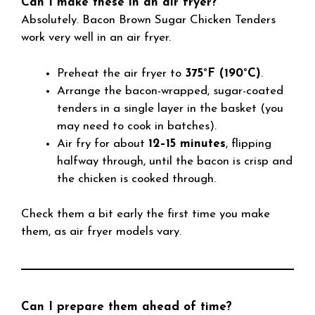
Can I make these in an air fryer?
Absolutely. Bacon Brown Sugar Chicken Tenders
work very well in an air fryer.
Preheat the air fryer to
375°F (190°C)
.
Arrange the bacon-wrapped, sugar-coated
tenders in a single layer in the basket (you
may need to cook in batches).
Air fry for about
12–15 minutes
, flipping
halfway through, until the bacon is crisp and
the chicken is cooked through.
Check them a bit early the first time you make
them, as air fryer models vary.
Can I prepare them ahead of time?