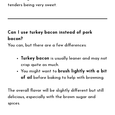
tenders being very sweet.
Can I use turkey bacon instead of pork
bacon?
You can, but there are a few differences:
Turkey bacon
is usually leaner and may not
crisp quite as much.
You might want to
brush lightly with a bit
of oil
before baking to help with browning.
The overall flavor will be slightly different but still
delicious, especially with the brown sugar and
spices.