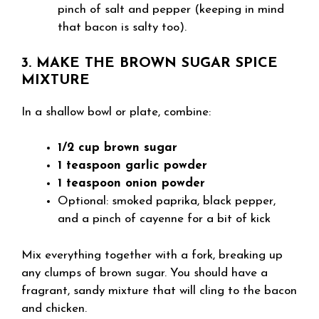
pinch of salt and pepper (keeping in mind
that bacon is salty too).
3. MAKE THE BROWN SUGAR SPICE
MIXTURE
In a shallow bowl or plate, combine:
1/2 cup brown sugar
1 teaspoon garlic powder
1 teaspoon onion powder
Optional: smoked paprika, black pepper,
and a pinch of cayenne for a bit of kick
Mix everything together with a fork, breaking up
any clumps of brown sugar. You should have a
fragrant, sandy mixture that will cling to the bacon
and chicken.