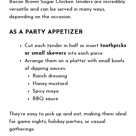
Bacon Brown Sugar Chicken Tenders are incredibly
versatile and can be served in many ways,
depending on the occasion.
AS A PARTY APPETIZER
Cut each tender in half or insert
toothpicks
or small skewers
into each piece.
Arrange them on a platter with small bowls
of dipping sauces:
Ranch dressing
Honey mustard
Spicy mayo
BBQ sauce
They’re easy to pick up and eat, making them ideal
for game nights, holiday parties, or casual
gatherings.