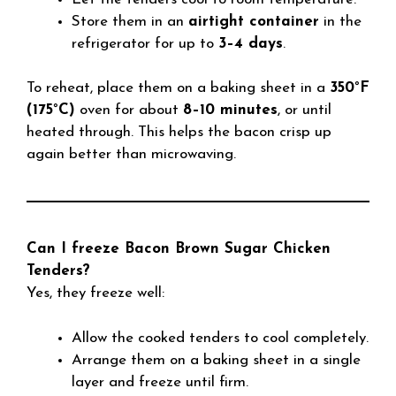
Store them in an
airtight container
in the
refrigerator for up to
3–4 days
.
To reheat, place them on a baking sheet in a
350°F
(175°C)
oven for about
8–10 minutes
, or until
heated through. This helps the bacon crisp up
again better than microwaving.
Can I freeze Bacon Brown Sugar Chicken
Tenders?
Yes, they freeze well:
Allow the cooked tenders to cool completely.
Arrange them on a baking sheet in a single
layer and freeze until firm.