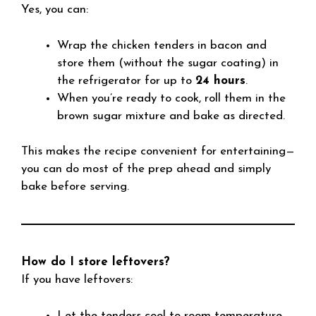
Yes, you can:
Wrap the chicken tenders in bacon and
store them (without the sugar coating) in
the refrigerator for up to
24 hours
.
When you’re ready to cook, roll them in the
brown sugar mixture and bake as directed.
This makes the recipe convenient for entertaining—
you can do most of the prep ahead and simply
bake before serving.
How do I store leftovers?
If you have leftovers:
Let the tenders cool to room temperature.