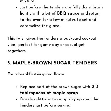
mixture.
Just before the tenders are fully done, brush
lightly with a bit of
BBQ sauce
and return
to the oven for a few minutes to set and
caramelize the glaze.
This twist gives the tenders a backyard cookout
vibe—perfect for game day or casual get-
togethers.
3. MAPLE-BROWN SUGAR TENDERS
For a breakfast-inspired flavor:
Replace part of the brown sugar with
2–3
tablespoons of maple syrup
.
Drizzle a little extra maple syrup over the
tenders just before serving.