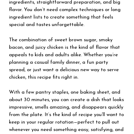
ingredients, straightforward preparation, and big
flavor. You don’t need complex techniques or long
ingredient lists to create something that feels
special and tastes unforgettable.
The combination of sweet brown sugar, smoky
bacon, and juicy chicken is the kind of flavor that
appeals to kids and adults alike. Whether you’re
planning a casual family dinner, a fun party
spread, or just want a delicious new way to serve
chicken, this recipe fits right in.
With a few pantry staples, one baking sheet, and
about 30 minutes, you can create a dish that looks
impressive, smells amazing, and disappears quickly
from the plate. It’s the kind of recipe you’ll want to
keep in your regular rotation—perfect to pull out
whenever you need something easy, satisfying, and