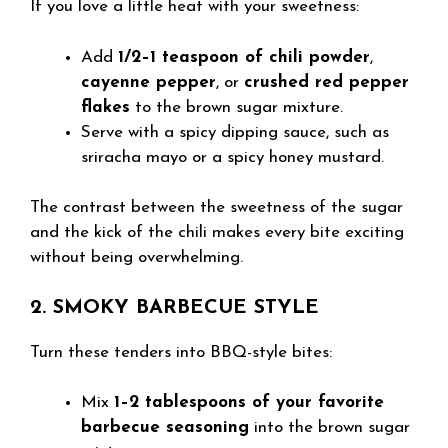
If you love a little heat with your sweetness:
Add
1/2–1 teaspoon of chili powder
,
cayenne pepper
, or
crushed red pepper
flakes
to the brown sugar mixture.
Serve with a spicy dipping sauce, such as
sriracha mayo or a spicy honey mustard.
The contrast between the sweetness of the sugar
and the kick of the chili makes every bite exciting
without being overwhelming.
2. SMOKY BARBECUE STYLE
Turn these tenders into BBQ-style bites:
Mix
1–2 tablespoons of your favorite
barbecue seasoning
into the brown sugar