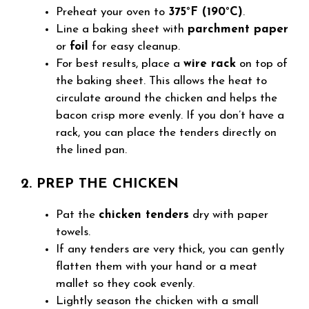
Preheat your oven to
375°F (190°C)
.
Line a baking sheet with
parchment paper
or
foil
for easy cleanup.
For best results, place a
wire rack
on top of
the baking sheet. This allows the heat to
circulate around the chicken and helps the
bacon crisp more evenly. If you don’t have a
rack, you can place the tenders directly on
the lined pan.
2. PREP THE CHICKEN
Pat the
chicken tenders
dry with paper
towels.
If any tenders are very thick, you can gently
flatten them with your hand or a meat
mallet so they cook evenly.
Lightly season the chicken with a small