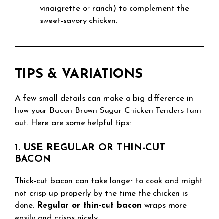
vinaigrette or ranch) to complement the
sweet-savory chicken.
TIPS & VARIATIONS
A few small details can make a big difference in
how your Bacon Brown Sugar Chicken Tenders turn
out. Here are some helpful tips:
1. USE REGULAR OR THIN-CUT
BACON
Thick-cut bacon can take longer to cook and might
not crisp up properly by the time the chicken is
done.
Regular or thin-cut bacon
wraps more
easily and crisps nicely.