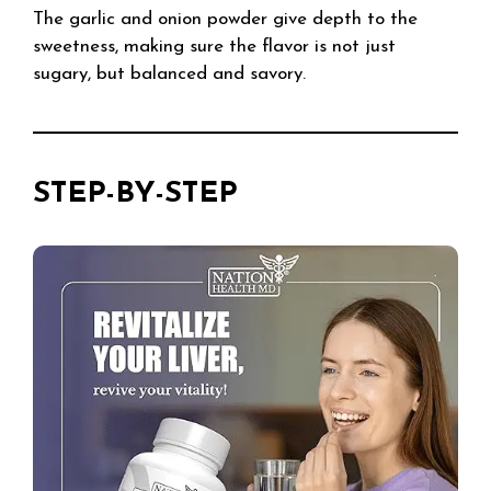
The garlic and onion powder give depth to the
sweetness, making sure the flavor is not just
sugary, but balanced and savory.
STEP-BY-STEP