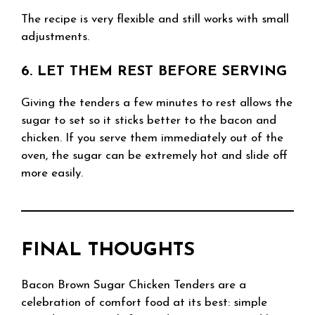
The recipe is very flexible and still works with small
adjustments.
6. LET THEM REST BEFORE SERVING
Giving the tenders a few minutes to rest allows the
sugar to set so it sticks better to the bacon and
chicken. If you serve them immediately out of the
oven, the sugar can be extremely hot and slide off
more easily.
FINAL THOUGHTS
Bacon Brown Sugar Chicken Tenders are a
celebration of comfort food at its best: simple