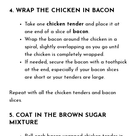
4. WRAP THE CHICKEN IN BACON
Take one
chicken tender
and place it at
one end of a slice of
bacon
.
Wrap the bacon around the chicken in a
spiral, slightly overlapping as you go until
the chicken is completely wrapped.
If needed, secure the bacon with a toothpick
at the end, especially if your bacon slices
are short or your tenders are large.
Repeat with all the chicken tenders and bacon
slices.
5. COAT IN THE BROWN SUGAR
MIXTURE