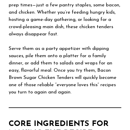
prep times—just a few pantry staples, some bacon,
and chicken. Whether you’re feeding hungry kids,
hosting a game-day gathering, or looking for a
crowd-pleasing main dish, these chicken tenders
always disappear fast.
Serve them as a party appetizer with dipping
sauces, pile them onto a platter for a family
dinner, or add them to salads and wraps for an
easy, flavorful meal. Once you try them, Bacon
Brown Sugar Chicken Tenders will quickly become
one of those reliable “everyone loves this” recipes
you turn to again and again.
CORE INGREDIENTS FOR