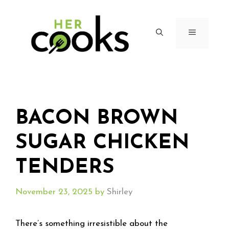
Skip
to
content
MENU
BACON BROWN
SUGAR CHICKEN
TENDERS
November 23, 2025
by
Shirley
There’s something irresistible about the