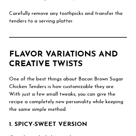
Carefully remove any toothpicks and transfer the
tenders to a serving platter.
FLAVOR VARIATIONS AND
CREATIVE TWISTS
One of the best things about Bacon Brown Sugar
Chicken Tenders is how customizable they are.
With just a few small tweaks, you can give the
recipe a completely new personality while keeping
the same simple method.
1. SPICY-SWEET VERSION