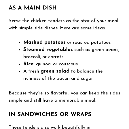
AS A MAIN DISH
Serve the chicken tenders as the star of your meal
with simple side dishes. Here are some ideas:
Mashed potatoes
or roasted potatoes
Steamed vegetables
such as green beans,
broccoli, or carrots
Rice
, quinoa, or couscous
A fresh
green salad
to balance the
richness of the bacon and sugar
Because they’re so flavorful, you can keep the sides
simple and still have a memorable meal.
IN SANDWICHES OR WRAPS
These tenders also work beautifully in: