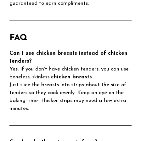
guaranteed to earn compliments.
FAQ
Can I use chicken breasts instead of chicken
tenders?
Yes. If you don’t have chicken tenders, you can use
boneless, skinless
chicken breasts
.
Just slice the breasts into strips about the size of
tenders so they cook evenly. Keep an eye on the
baking time—thicker strips may need a few extra
minutes.