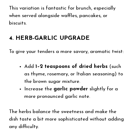
This variation is fantastic for brunch, especially
when served alongside waffles, pancakes, or
biscuits.
4. HERB-GARLIC UPGRADE
To give your tenders a more savory, aromatic twist:
Add
1–2 teaspoons of dried herbs
(such
as thyme, rosemary, or Italian seasoning) to
the brown sugar mixture.
Increase the
garlic powder
slightly for a
more pronounced garlic note.
The herbs balance the sweetness and make the
dish taste a bit more sophisticated without adding
any difficulty.