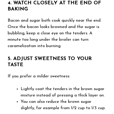
4. WATCH CLOSELY AT THE END OF
BAKING
Bacon and sugar both cook quickly near the end.
Once the bacon looks browned and the sugar is
bubbling, keep a close eye on the tenders. A
minute too long under the broiler can turn
caramelization into burning.
5. ADJUST SWEETNESS TO YOUR
TASTE
If you prefer a milder sweetness:
Lightly coat the tenders in the brown sugar
mixture instead of pressing a thick layer on.
You can also reduce the brown sugar
slightly, for example from 1/2 cup to 1/3 cup.