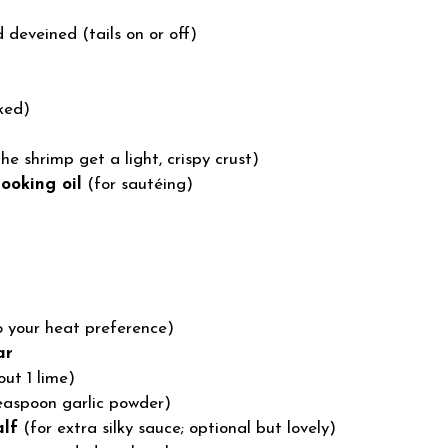
 deveined (tails on or off)
ked)
he shrimp get a light, crispy crust)
ooking oil
(for sautéing)
o your heat preference)
ar
ut 1 lime)
 teaspoon garlic powder)
alf
(for extra silky sauce; optional but lovely)