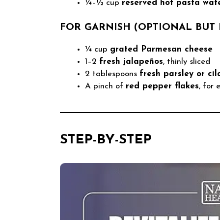
¼–½ cup
reserved hot pasta wat
FOR GARNISH (OPTIONAL BU
¼ cup
grated Parmesan cheese
1–2
fresh jalapeños
, thinly sliced
2 tablespoons
fresh parsley or cil
A pinch of
red pepper flakes
, for
STEP-BY-STEP