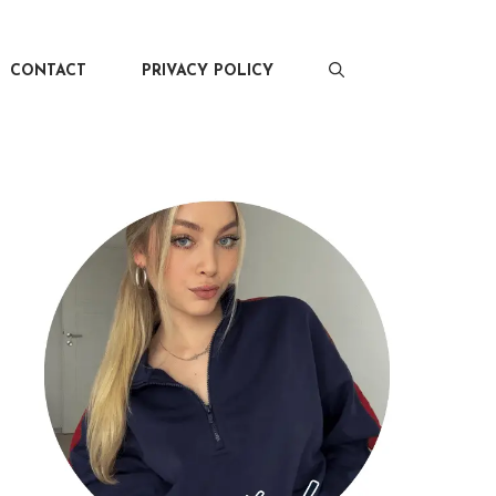
CONTACT
PRIVACY POLICY