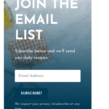
JOIN THE
EMAIL
LIST
Subscribe below and we’ll send
you daily recipes.
SUBSCRIBE!
We respect your privacy. Unsubscribe at any
time.