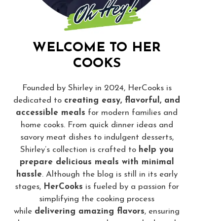
WELCOME TO HER
COOKS
Founded by Shirley in 2024, HerCooks is
dedicated to
creating easy, flavorful, and
accessible meals
for modern families and
home cooks. From quick dinner ideas and
savory meat dishes to indulgent desserts,
Shirley’s collection is crafted to
help you
prepare delicious meals with minimal
hassle
. Although the blog is still in its early
stages,
HerCooks
is fueled by a passion for
simplifying the cooking process
while
delivering amazing flavors
, ensuring