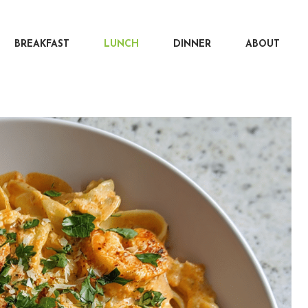
BREAKFAST
LUNCH
DINNER
ABOUT