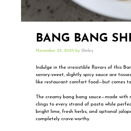
BANG BANG SHR
November 25, 2025
by
Shirley
Indulge in the irresistible flavors of this
savory-sweet, slightly spicy sauce are tosse
like restaurant comfort food—but comes tog
The creamy bang bang sauce—made with may
clings to every strand of pasta while perfe
bright lime, fresh herbs, and optional jalape
completely crave-worthy.