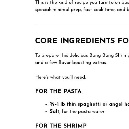
This is the kind of recipe you turn to on b
special: minimal prep, fast cook time, and bi
CORE INGREDIENTS FO
To prepare this delicious Bang Bang Shrimp
and a few flavor-boosting extras.
Here’s what you’ll need:
FOR THE PASTA
¾–1 lb thin spaghetti or angel h
Salt
, for the pasta water
FOR THE SHRIMP