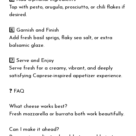
Top with pesto, arugula, prosciutto, or chili flakes if
desired.
6️⃣ Garnish and Finish
Add fresh basil sprigs, flaky sea salt, or extra
balsamic glaze.
7️⃣ Serve and Enjoy
Serve fresh for a creamy, vibrant, and deeply
satisfying Caprese-inspired appetizer experience.
❓ FAQ
What cheese works best?
Fresh mozzarella or burrata both work beautifully.
Can I make it ahead?