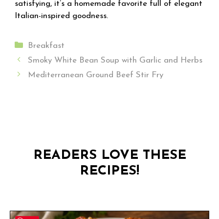
satisfying, it’s a homemade favorite full of elegant
Italian-inspired goodness.
Categories
Breakfast
Smoky White Bean Soup with Garlic and Herbs
Mediterranean Ground Beef Stir Fry
READERS LOVE THESE
RECIPES!