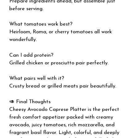
Prepare ingredients ahead, but assemble just
before serving.
What tomatoes work best?
Heirloom, Roma, or cherry tomatoes all work
wonderfully.
Can I add protein?
Grilled chicken or prosciutto pair perfectly.
What pairs well with it?
Crusty bread or grilled meats pair beautifully.
🥑 Final Thoughts
Cheesy Avocado Caprese Platter is the perfect
fresh comfort appetizer packed with creamy
avocado, juicy tomatoes, rich mozzarella, and
fragrant basil flavor. Light, colorful, and deeply