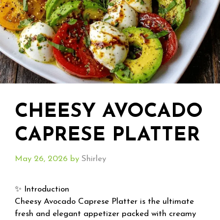
CHEESY AVOCADO
CAPRESE PLATTER
May 26, 2026
by
Shirley
✨ Introduction
Cheesy Avocado Caprese Platter is the ultimate
fresh and elegant appetizer packed with creamy