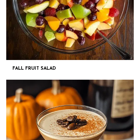
FALL FRUIT SALAD