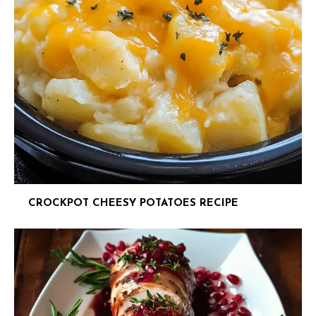
CROCKPOT CHEESY POTATOES RECIPE