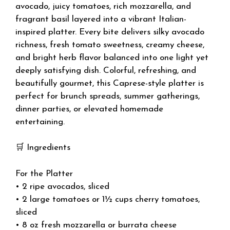
avocado, juicy tomatoes, rich mozzarella, and
fragrant basil layered into a vibrant Italian-
inspired platter. Every bite delivers silky avocado
richness, fresh tomato sweetness, creamy cheese,
and bright herb flavor balanced into one light yet
deeply satisfying dish. Colorful, refreshing, and
beautifully gourmet, this Caprese-style platter is
perfect for brunch spreads, summer gatherings,
dinner parties, or elevated homemade
entertaining.
🛒 Ingredients
For the Platter
• 2 ripe avocados, sliced
• 2 large tomatoes or 1½ cups cherry tomatoes,
sliced
• 8 oz fresh mozzarella or burrata cheese