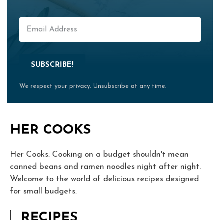
SUBSCRIBE!
We respect your privacy. Unsubscribe at any time.
HER COOKS
Her Cooks: Cooking on a budget shouldn't mean
canned beans and ramen noodles night after night.
Welcome to the world of delicious recipes designed
for small budgets.
RECIPES