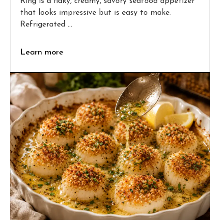
Ring is a flaky, creamy, savory seafood appetizer
that looks impressive but is easy to make.
Refrigerated ...
Learn more