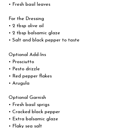
• Fresh basil leaves
For the Dressing
• 2 tbsp olive oil
• 2 tbsp balsamic glaze
• Salt and black pepper to taste
Optional Add-Ins
• Prosciutto
• Pesto drizzle
• Red pepper flakes
• Arugula
Optional Garnish
• Fresh basil sprigs
• Cracked black pepper
• Extra balsamic glaze
• Flaky sea salt