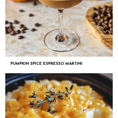
PUMPKIN SPICE ESPRESSO MARTINI