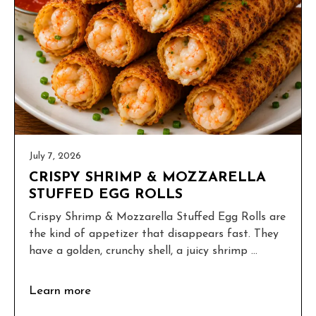
July 7, 2026
CRISPY SHRIMP & MOZZARELLA
STUFFED EGG ROLLS
Crispy Shrimp & Mozzarella Stuffed Egg Rolls are
the kind of appetizer that disappears fast. They
have a golden, crunchy shell, a juicy shrimp ...
Learn more