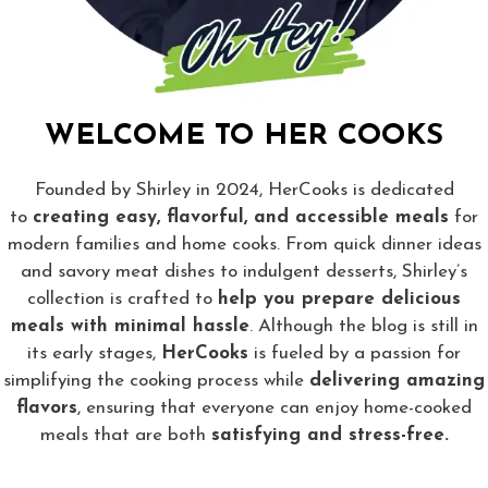
WELCOME TO HER COOKS
Founded by Shirley in 2024, HerCooks is dedicated
to
creating easy, flavorful, and accessible meals
for
modern families and home cooks. From quick dinner ideas
and savory meat dishes to indulgent desserts, Shirley’s
collection is crafted to
help you prepare delicious
meals with minimal hassle
. Although the blog is still in
its early stages,
HerCooks
is fueled by a passion for
simplifying the cooking process while
delivering amazing
flavors
, ensuring that everyone can enjoy home-cooked
meals that are both
satisfying and stress-free.