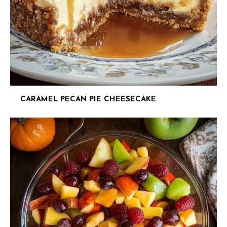
CARAMEL PECAN PIE CHEESECAKE