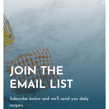
JOIN THE
EMAIL LIST
Subscribe below and we’ll send you daily
recipes.