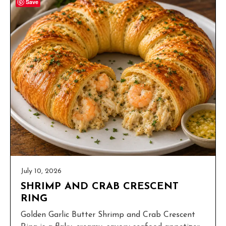
Save
July 10, 2026
SHRIMP AND CRAB CRESCENT
RING
Golden Garlic Butter Shrimp and Crab Crescent