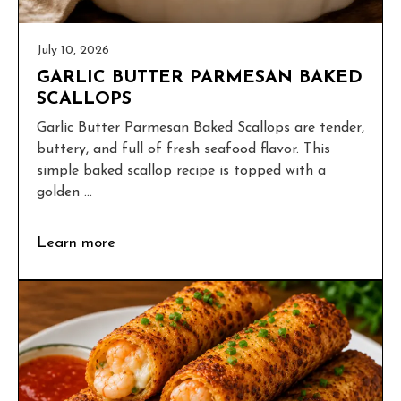
July 10, 2026
GARLIC BUTTER PARMESAN BAKED
SCALLOPS
Garlic Butter Parmesan Baked Scallops are tender,
buttery, and full of fresh seafood flavor. This
simple baked scallop recipe is topped with a
golden ...
Learn more