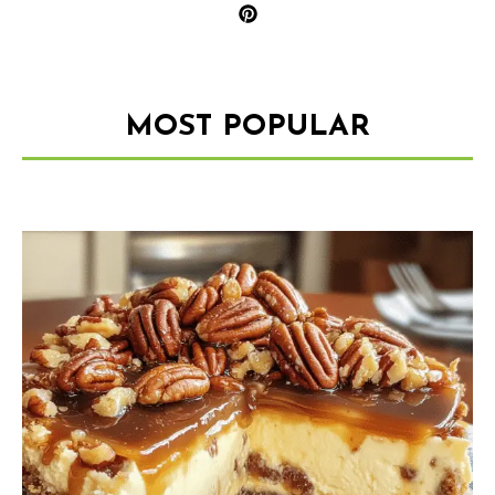
MOST POPULAR