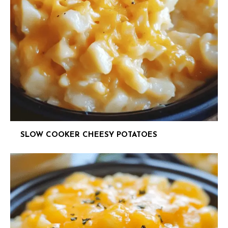
SLOW COOKER CHEESY POTATOES