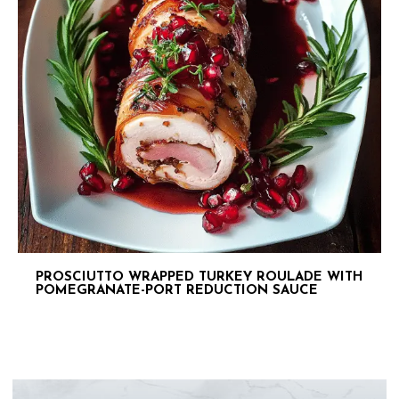
PROSCIUTTO WRAPPED TURKEY ROULADE WITH
POMEGRANATE-PORT REDUCTION SAUCE