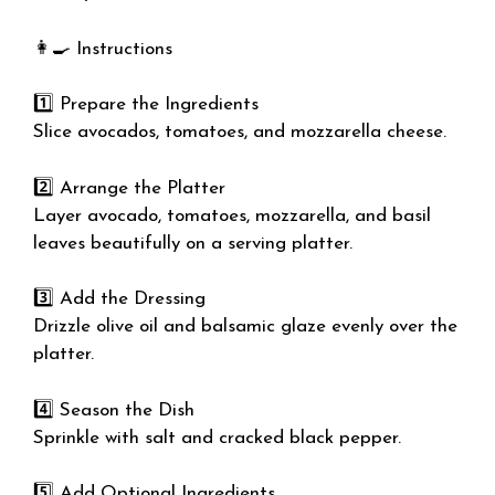
👩‍🍳 Instructions
1️⃣ Prepare the Ingredients
Slice avocados, tomatoes, and mozzarella cheese.
2️⃣ Arrange the Platter
Layer avocado, tomatoes, mozzarella, and basil
leaves beautifully on a serving platter.
3️⃣ Add the Dressing
Drizzle olive oil and balsamic glaze evenly over the
platter.
4️⃣ Season the Dish
Sprinkle with salt and cracked black pepper.
5️⃣ Add Optional Ingredients