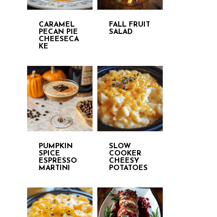
CARAMEL
FALL FRUIT
PECAN PIE
SALAD
CHEESECA
KE
PUMPKIN
SLOW
SPICE
COOKER
ESPRESSO
CHEESY
MARTINI
POTATOES