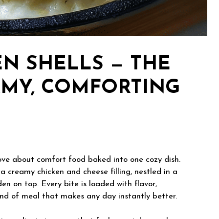
N SHELLS — THE
AMY, COMFORTING
ove about comfort food baked into one cozy dish.
a creamy chicken and cheese filling, nestled in a
en on top. Every bite is loaded with flavor,
nd of meal that makes any day instantly better.