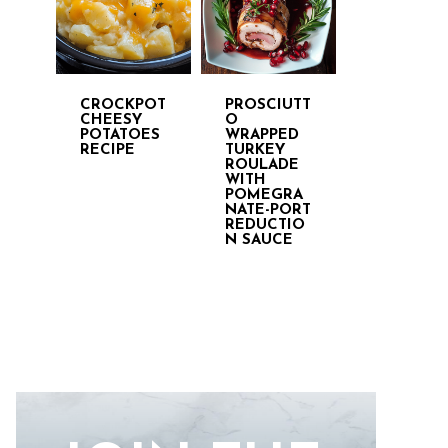
CROCKPOT
PROSCIUTT
CHEESY
O
POTATOES
WRAPPED
RECIPE
TURKEY
ROULADE
WITH
POMEGRA
NATE-PORT
REDUCTIO
N SAUCE