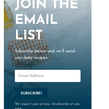
JOIN THE
EMAIL
LIST
Subscribe below and we’ll send
you daily recipes.
SUBSCRIBE!
We respect your privacy. Unsubscribe at any
time.