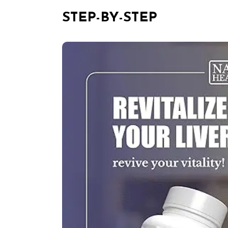
STEP-BY-STEP