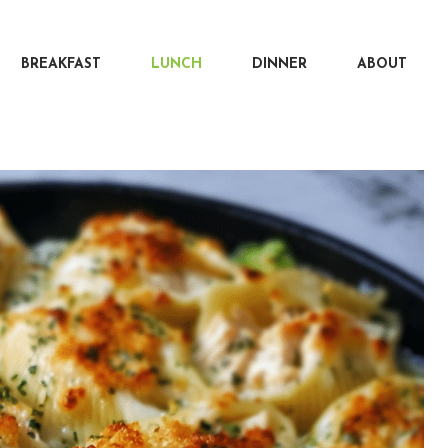
BREAKFAST
LUNCH
DINNER
ABOUT