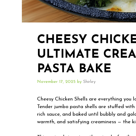
CHEESY CHICKE
ULTIMATE CRE
PASTA BAKE
November 17, 2025
by
Shirley
Cheesy Chicken Shells are everything you l
Tender jumbo pasta shells are stuffed with 
rich sauce, and baked until bubbly and gold
warmth, and satisfying creaminess — the ki