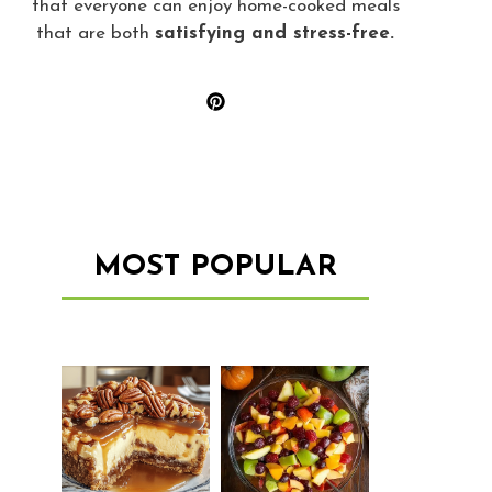
that everyone can enjoy home-cooked meals
that are both
satisfying and stress-free.
MOST POPULAR