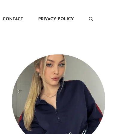
CONTACT
PRIVACY POLICY