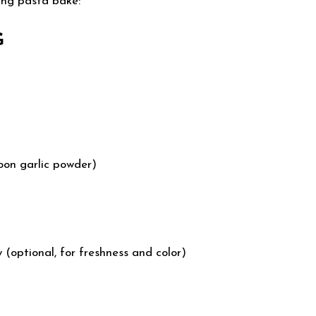
ing pasta bake:
G
poon garlic powder)
(optional, for freshness and color)