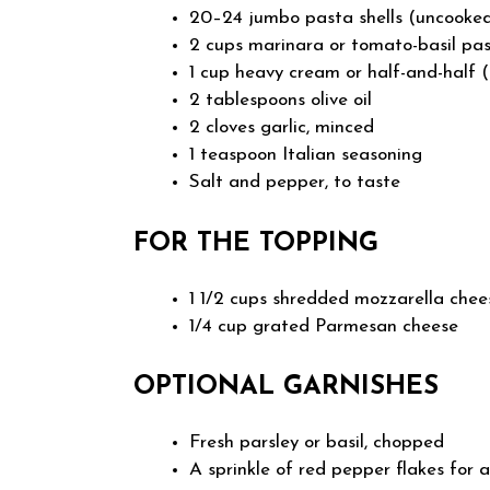
20–24 jumbo pasta shells (uncooke
2 cups marinara or tomato-basil pa
1 cup heavy cream or half-and-half
2 tablespoons olive oil
2 cloves garlic, minced
1 teaspoon Italian seasoning
Salt and pepper, to taste
FOR THE TOPPING
1 1/2 cups shredded mozzarella chee
1/4 cup grated Parmesan cheese
OPTIONAL GARNISHES
Fresh parsley or basil, chopped
A sprinkle of red pepper flakes for a