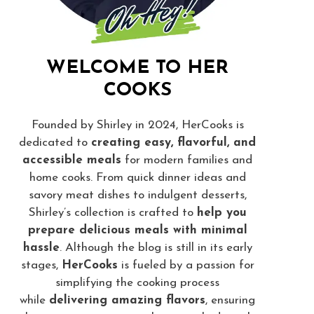
WELCOME TO HER
COOKS
Founded by Shirley in 2024, HerCooks is
dedicated to
creating easy, flavorful, and
accessible meals
for modern families and
home cooks. From quick dinner ideas and
savory meat dishes to indulgent desserts,
Shirley’s collection is crafted to
help you
prepare delicious meals with minimal
hassle
. Although the blog is still in its early
stages,
HerCooks
is fueled by a passion for
simplifying the cooking process
while
delivering amazing flavors
, ensuring