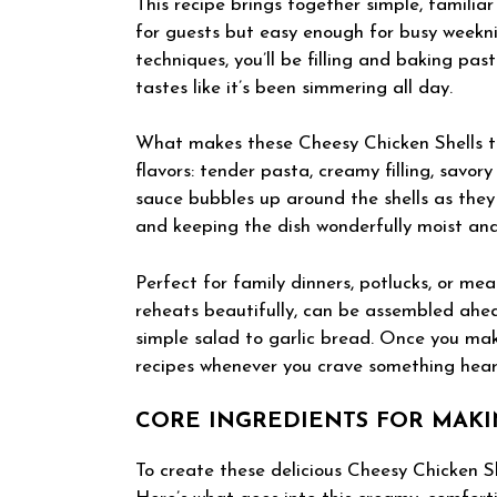
This recipe brings together simple, familia
for guests but easy enough for busy weekni
techniques, you’ll be filling and baking pas
tastes like it’s been simmering all day.
What makes these Cheesy Chicken Shells tru
flavors: tender pasta, creamy filling, savo
sauce bubbles up around the shells as they
and keeping the dish wonderfully moist an
Perfect for family dinners, potlucks, or mea
reheats beautifully, can be assembled ahea
simple salad to garlic bread. Once you mak
recipes whenever you crave something heart
CORE INGREDIENTS FOR MAKI
To create these delicious Cheesy Chicken Sh