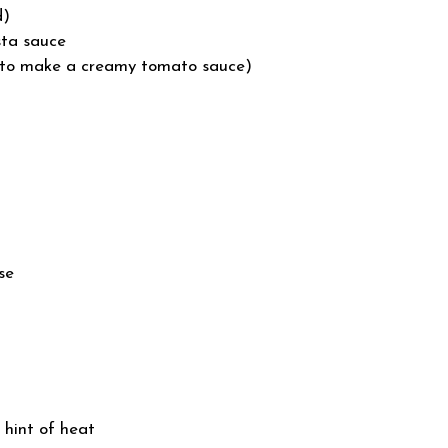
d)
sta sauce
 (to make a creamy tomato sauce)
se
 hint of heat