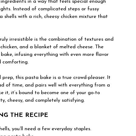
r ingredients in a way that feels special enough
ghts. Instead of complicated steps or fussy
ta shells with a rich, cheesy chicken mixture that
ly irresistible is the combination of textures and
ry chicken, and a blanket of melted cheese. The
 bake, infusing everything with even more flavor
d comforting.
l prep, this pasta bake is a true crowd-pleaser. It
d of time, and pairs well with everything from a
e it, it’s bound to become one of your go-to
y, cheesy, and completely satisfying.
NG THE RECIPE
ells, you’ll need a few everyday staples.