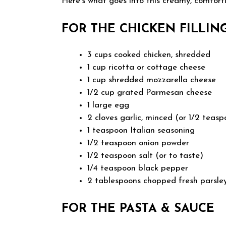
Here’s what goes into this creamy, comfort
FOR THE CHICKEN FILLIN
3 cups cooked chicken, shredded
1 cup ricotta or cottage cheese
1 cup shredded mozzarella cheese
1/2 cup grated Parmesan cheese
1 large egg
2 cloves garlic, minced (or 1/2 teas
1 teaspoon Italian seasoning
1/2 teaspoon onion powder
1/2 teaspoon salt (or to taste)
1/4 teaspoon black pepper
2 tablespoons chopped fresh parsley 
FOR THE PASTA & SAUCE