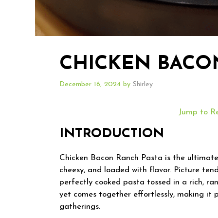
CHICKEN BACO
December 16, 2024
by
Shirley
Jump to R
INTRODUCTION
Chicken Bacon Ranch Pasta is the ultimate
cheesy, and loaded with flavor. Picture ten
perfectly cooked pasta tossed in a rich, ran
yet comes together effortlessly, making it 
gatherings.