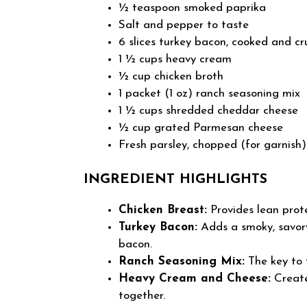
½ teaspoon smoked paprika
Salt and pepper to taste
6 slices turkey bacon, cooked and c
1 ½ cups heavy cream
½ cup chicken broth
1 packet (1 oz) ranch seasoning mix
1 ½ cups shredded cheddar cheese
½ cup grated Parmesan cheese
Fresh parsley, chopped (for garnish)
INGREDIENT HIGHLIGHTS
Chicken Breast:
Provides lean prot
Turkey Bacon:
Adds a smoky, savory
bacon.
Ranch Seasoning Mix:
The key to t
Heavy Cream and Cheese:
Create
together.