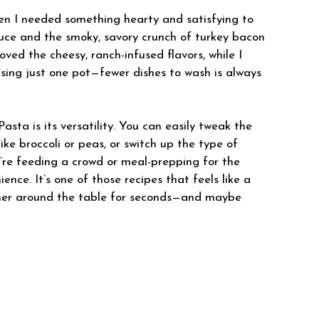
when I needed something hearty and satisfying to
ce and the smoky, savory crunch of turkey bacon
oved the cheesy, ranch-infused flavors, while I
sing just one pot—fewer dishes to wash is always
ta is its versatility. You can easily tweak the
like broccoli or peas, or switch up the type of
’re feeding a crowd or meal-prepping for the
ence. It’s one of those recipes that feels like a
ther around the table for seconds—and maybe