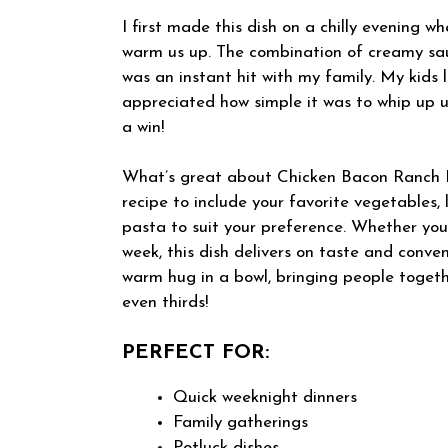
I first made this dish on a chilly evening 
warm us up. The combination of creamy sau
was an instant hit with my family. My kids l
appreciated how simple it was to whip up u
a win!
What’s great about Chicken Bacon Ranch Pas
recipe to include your favorite vegetables, 
pasta to suit your preference. Whether you
week, this dish delivers on taste and conveni
warm hug in a bowl, bringing people toge
even thirds!
PERFECT FOR:
Quick weeknight dinners
Family gatherings
Potluck dishes