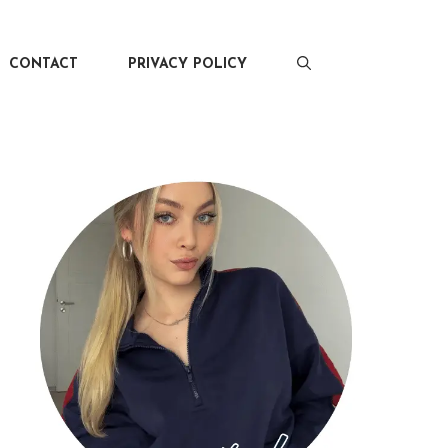
CONTACT
PRIVACY POLICY