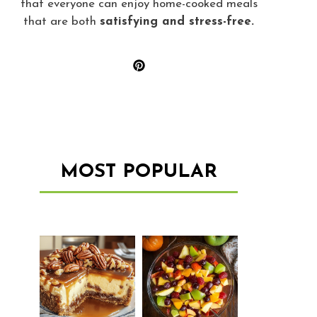
that everyone can enjoy home-cooked meals
that are both
satisfying and stress-free.
MOST POPULAR