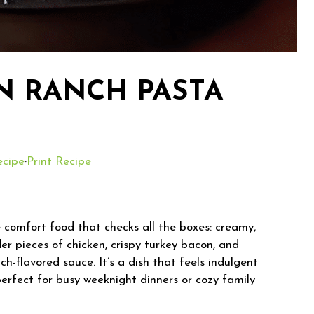
N RANCH PASTA
ecipe
·
Print Recipe
 comfort food that checks all the boxes: creamy,
der pieces of chicken, crispy turkey bacon, and
ch-flavored sauce. It’s a dish that feels indulgent
perfect for busy weeknight dinners or cozy family