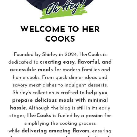
WELCOME TO HER
COOKS
Founded by Shirley in 2024, HerCooks is
dedicated to
creating easy, flavorful, and
accessible meals
for modern families and
home cooks. From quick dinner ideas and
savory meat dishes to indulgent desserts,
Shirley’s collection is crafted to
help you
prepare delicious meals with minimal
hassle
. Although the blog is still in its early
stages,
HerCooks
is fueled by a passion for
simplifying the cooking process
while
delivering amazing flavors
, ensuring