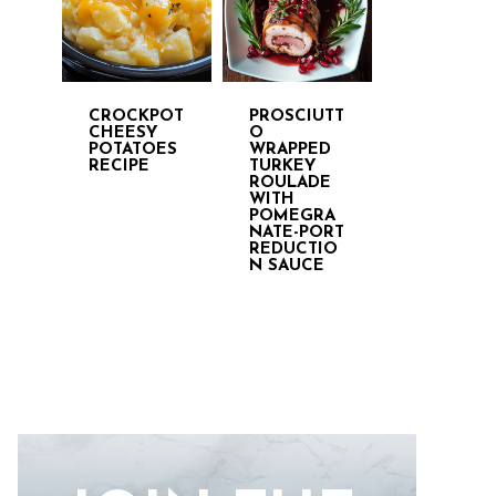
CROCKPOT
PROSCIUTT
CHEESY
O
POTATOES
WRAPPED
RECIPE
TURKEY
ROULADE
WITH
POMEGRA
NATE-PORT
REDUCTIO
N SAUCE