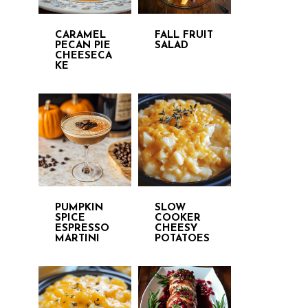
CARAMEL
FALL FRUIT
PECAN PIE
SALAD
CHEESECA
KE
PUMPKIN
SLOW
SPICE
COOKER
ESPRESSO
CHEESY
MARTINI
POTATOES