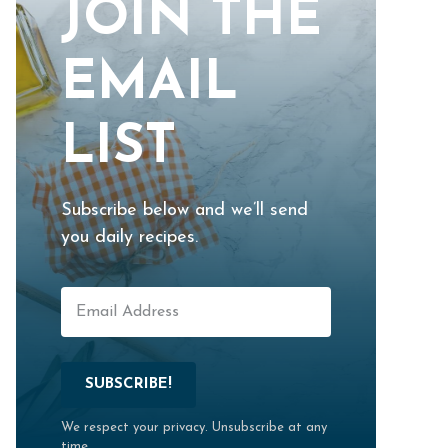
JOIN THE
EMAIL
LIST
Subscribe below and we’ll send
you daily recipes.
SUBSCRIBE!
We respect your privacy. Unsubscribe at any
time.