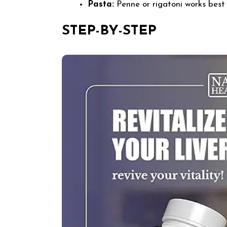
Pasta:
Penne or rigatoni works best 
STEP-BY-STEP