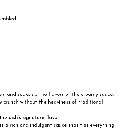
rumbled
ein and soaks up the flavors of the creamy sauce.
 crunch without the heaviness of traditional
he dish’s signature flavor.
s a rich and indulgent sauce that ties everything