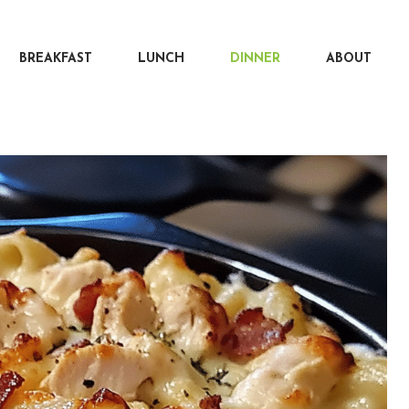
BREAKFAST
LUNCH
DINNER
ABOUT