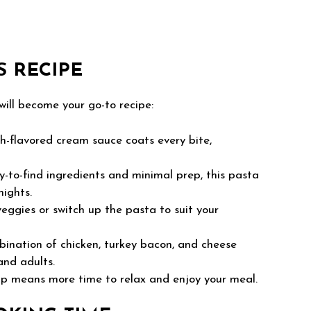
S RECIPE
will become your go-to recipe:
-flavored cream sauce coats every bite,
-to-find ingredients and minimal prep, this pasta
nights.
eggies or switch up the pasta to suit your
bination of chicken, turkey bacon, and cheese
and adults.
p means more time to relax and enjoy your meal.