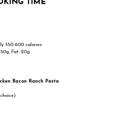
OKING TIME
y 550-600 calories
 50g, Fat: 20g
icken Bacon Ranch Pasta
:
 choice)