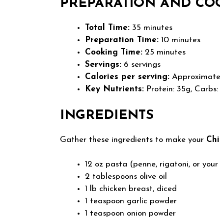
PREPARATION AND CO
Total Time:
35 minutes
Preparation Time:
10 minutes
Cooking Time:
25 minutes
Servings:
6 servings
Calories per serving:
Approximatel
Key Nutrients:
Protein: 35g, Carbs:
INGREDIENTS
Gather these ingredients to make your
Ch
12 oz pasta (penne, rigatoni, or your
2 tablespoons olive oil
1 lb chicken breast, diced
1 teaspoon garlic powder
1 teaspoon onion powder