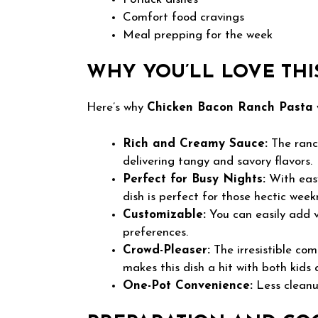
Comfort food cravings
Meal prepping for the week
WHY YOU’LL LOVE THI
Here’s why
Chicken Bacon Ranch Pasta
Rich and Creamy Sauce:
The ranch
delivering tangy and savory flavors.
Perfect for Busy Nights:
With easy
dish is perfect for those hectic week
Customizable:
You can easily add v
preferences.
Crowd-Pleaser:
The irresistible com
makes this dish a hit with both kids 
One-Pot Convenience:
Less cleanu