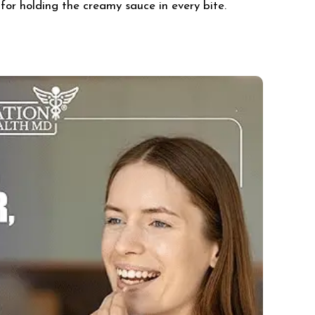
for holding the creamy sauce in every bite.