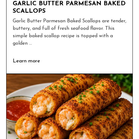
GARLIC BUTTER PARMESAN BAKED
SCALLOPS
Garlic Butter Parmesan Baked Scallops are tender,
buttery, and full of fresh seafood flavor. This
simple baked scallop recipe is topped with a
golden ...
Learn more