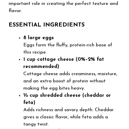
important role in creating the perfect texture and
flavor.
ESSENTIAL INGREDIENTS
8 large eggs
Eggs form the fluffy, protein-rich base of
this recipe.
1 cup cottage cheese (0%–2% fat
recommended)
Cottage cheese adds creaminess, moisture,
and an extra boost of protein without
making the egg bites heavy.
½ cup shredded cheese (cheddar or
feta)
Adds richness and savory depth. Cheddar
gives a classic flavor, while feta adds a
tangy twist.