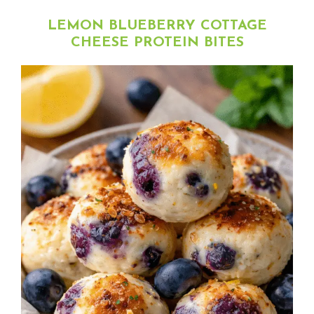
LEMON BLUEBERRY COTTAGE
CHEESE PROTEIN BITES