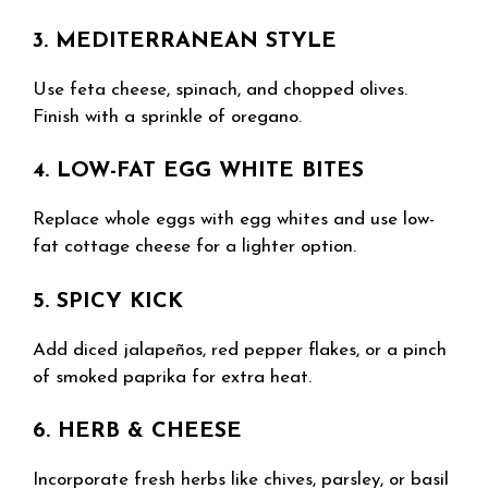
3. MEDITERRANEAN STYLE
Use feta cheese, spinach, and chopped olives.
Finish with a sprinkle of oregano.
4. LOW-FAT EGG WHITE BITES
Replace whole eggs with egg whites and use low-
fat cottage cheese for a lighter option.
5. SPICY KICK
Add diced jalapeños, red pepper flakes, or a pinch
of smoked paprika for extra heat.
6. HERB & CHEESE
Incorporate fresh herbs like chives, parsley, or basil