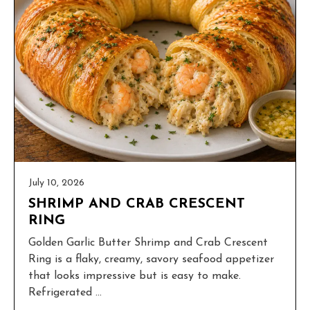
July 10, 2026
SHRIMP AND CRAB CRESCENT
RING
Golden Garlic Butter Shrimp and Crab Crescent
Ring is a flaky, creamy, savory seafood appetizer
that looks impressive but is easy to make.
Refrigerated ...