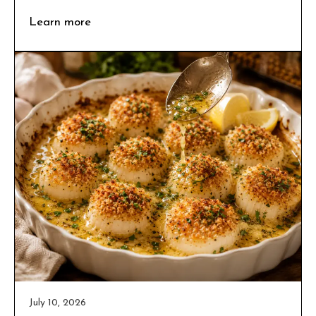
Learn more
July 10, 2026