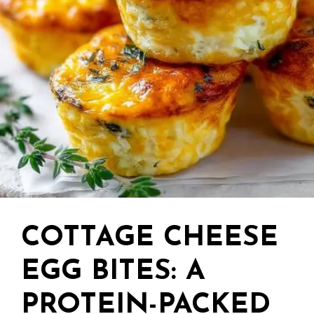
COTTAGE CHEESE
EGG BITES: A
PROTEIN-PACKED