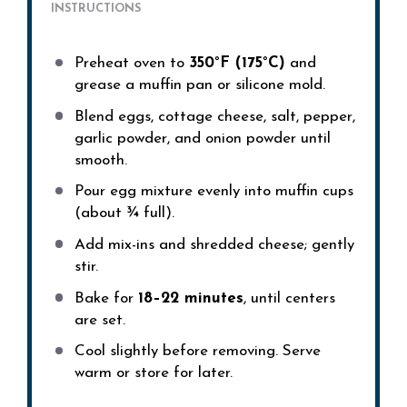
INSTRUCTIONS
Preheat oven to
350°F (175°C)
and
grease a muffin pan or silicone mold.
Blend eggs, cottage cheese, salt, pepper,
garlic powder, and onion powder until
smooth.
Pour egg mixture evenly into muffin cups
(about ¾ full).
Add mix-ins and shredded cheese; gently
stir.
Bake for
18–22 minutes
, until centers
are set.
Cool slightly before removing. Serve
warm or store for later.