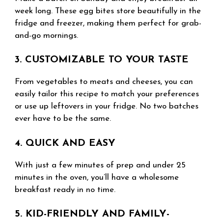
week long. These egg bites store beautifully in the
fridge and freezer, making them perfect for grab-
and-go mornings.
3. CUSTOMIZABLE TO YOUR TASTE
From vegetables to meats and cheeses, you can
easily tailor this recipe to match your preferences
or use up leftovers in your fridge. No two batches
ever have to be the same.
4. QUICK AND EASY
With just a few minutes of prep and under 25
minutes in the oven, you’ll have a wholesome
breakfast ready in no time.
5. KID-FRIENDLY AND FAMILY-