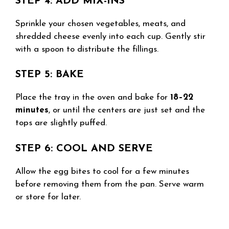
STEP 4: ADD MIX-INS
Sprinkle your chosen vegetables, meats, and
shredded cheese evenly into each cup. Gently stir
with a spoon to distribute the fillings.
STEP 5: BAKE
Place the tray in the oven and bake for
18–22
minutes
, or until the centers are just set and the
tops are slightly puffed.
STEP 6: COOL AND SERVE
Allow the egg bites to cool for a few minutes
before removing them from the pan. Serve warm
or store for later.