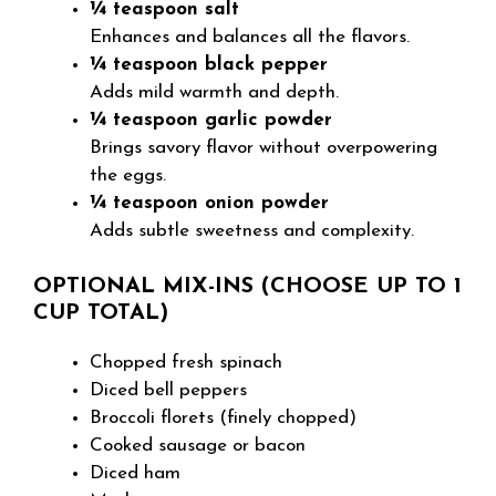
¼ teaspoon salt
Enhances and balances all the flavors.
¼ teaspoon black pepper
Adds mild warmth and depth.
¼ teaspoon garlic powder
Brings savory flavor without overpowering
the eggs.
¼ teaspoon onion powder
Adds subtle sweetness and complexity.
OPTIONAL MIX-INS (CHOOSE UP TO 1
CUP TOTAL)
Chopped fresh spinach
Diced bell peppers
Broccoli florets (finely chopped)
Cooked sausage or bacon
Diced ham