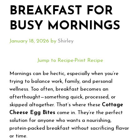
BREAKFAST FOR
BUSY MORNINGS
January 18, 2026
by
Shirley
Jump to Recipe
·
Print Recipe
Mornings can be hectic, especially when you’re
trying to balance work, family, and personal
wellness. Too often, breakfast becomes an
afterthought—something quick, processed, or
skipped altogether. That’s where these
Cottage
Cheese Egg Bites
come in. They’re the perfect
solution for anyone who wants a nourishing,
protein-packed breakfast without sacrificing flavor
or time.