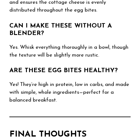
and ensures the cottage cheese is evenly
distributed throughout the egg bites.
CAN I MAKE THESE WITHOUT A
BLENDER?
Yes. Whisk everything thoroughly in a bowl, though
the texture will be slightly more rustic.
ARE THESE EGG BITES HEALTHY?
Yes! They’re high in protein, low in carbs, and made
with simple, whole ingredients—perfect for a
balanced breakfast.
FINAL THOUGHTS