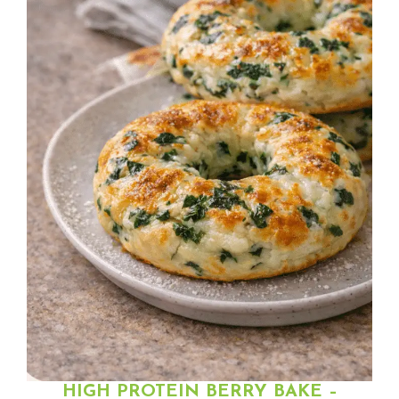
HIGH PROTEIN BERRY BAKE –