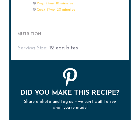
Prep Time:
10 minutes
Cook Time:
20 minutes
NUTRITION
Serving Size:
12 egg bites
DID YOU MAKE THIS RECIPE?
Share a photo and tag us — we can’t wait to see
what you’ve made!