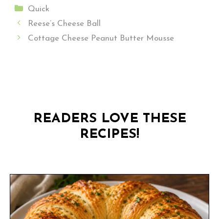
Categories
Quick
Reese’s Cheese Ball
Cottage Cheese Peanut Butter Mousse
READERS LOVE THESE
RECIPES!