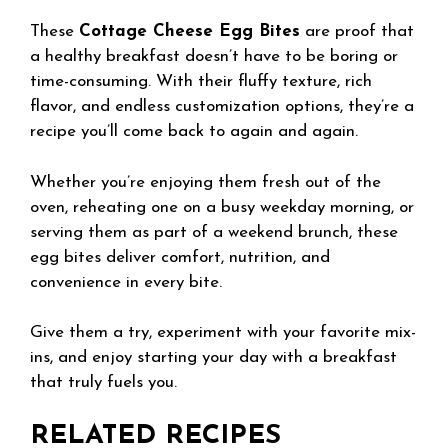
These
Cottage Cheese Egg Bites
are proof that
a healthy breakfast doesn’t have to be boring or
time-consuming. With their fluffy texture, rich
flavor, and endless customization options, they’re a
recipe you’ll come back to again and again.
Whether you’re enjoying them fresh out of the
oven, reheating one on a busy weekday morning, or
serving them as part of a weekend brunch, these
egg bites deliver comfort, nutrition, and
convenience in every bite.
Give them a try, experiment with your favorite mix-
ins, and enjoy starting your day with a breakfast
that truly fuels you.
RELATED RECIPES