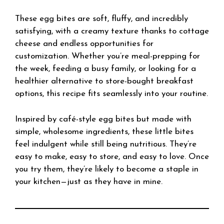
These egg bites are soft, fluffy, and incredibly
satisfying, with a creamy texture thanks to cottage
cheese and endless opportunities for
customization. Whether you’re meal-prepping for
the week, feeding a busy family, or looking for a
healthier alternative to store-bought breakfast
options, this recipe fits seamlessly into your routine.
Inspired by café-style egg bites but made with
simple, wholesome ingredients, these little bites
feel indulgent while still being nutritious. They’re
easy to make, easy to store, and easy to love. Once
you try them, they’re likely to become a staple in
your kitchen—just as they have in mine.