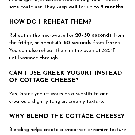
safe container. They keep well for up to
2 months
.
HOW DO I REHEAT THEM?
Reheat in the microwave for
20–30 seconds
from
the fridge, or about
45–60 seconds
from frozen.
You can also reheat them in the oven at 325°F
until warmed through.
CAN I USE GREEK YOGURT INSTEAD
OF COTTAGE CHEESE?
Yes, Greek yogurt works as a substitute and
creates a slightly tangier, creamy texture.
WHY BLEND THE COTTAGE CHEESE?
Blending helps create a smoother, creamier texture