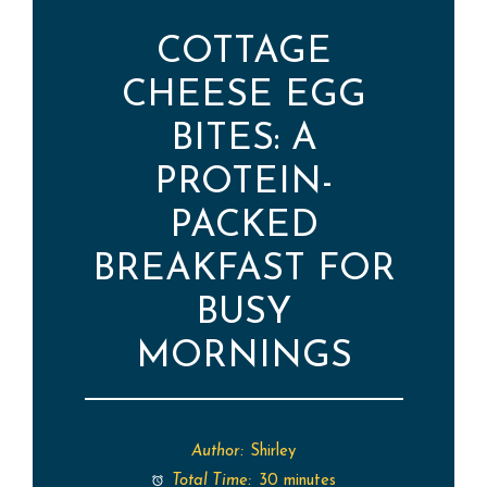
COTTAGE
CHEESE EGG
BITES: A
PROTEIN-
PACKED
BREAKFAST FOR
BUSY
MORNINGS
Author:
Shirley
Total Time:
30 minutes