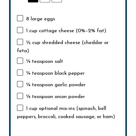
8
large eggs
1 cup
cottage cheese (0%–2% fat)
½ cup
shredded cheese (cheddar or
feta)
¼ teaspoon
salt
¼ teaspoon
black pepper
¼ teaspoon
garlic powder
¼ teaspoon
onion powder
1 cup
optional mix-ins (spinach, bell
peppers, broccoli, cooked sausage, or ham)