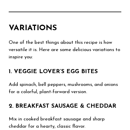
VARIATIONS
One of the best things about this recipe is how
versatile it is. Here are some delicious variations to
inspire you:
1. VEGGIE LOVER’S EGG BITES
Add spinach, bell peppers, mushrooms, and onions
for a colorful, plant-forward version.
2. BREAKFAST SAUSAGE & CHEDDAR
Mix in cooked breakfast sausage and sharp
cheddar for a hearty, classic flavor.