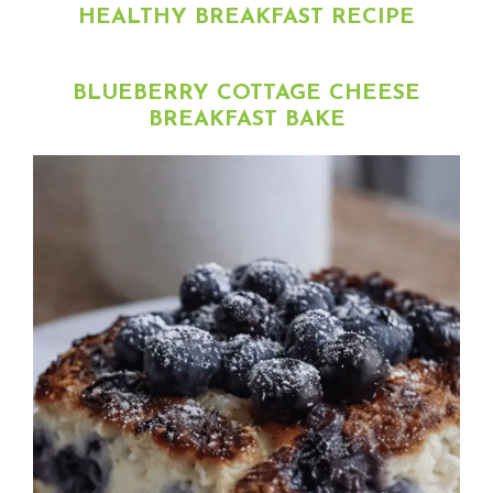
HEALTHY BREAKFAST RECIPE
BLUEBERRY COTTAGE CHEESE
BREAKFAST BAKE