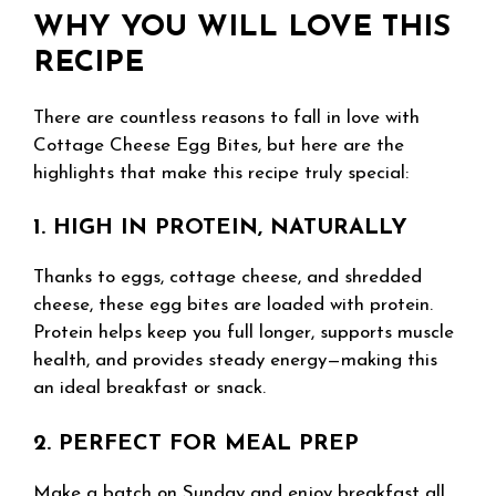
WHY YOU WILL LOVE THIS
RECIPE
There are countless reasons to fall in love with
Cottage Cheese Egg Bites, but here are the
highlights that make this recipe truly special:
1. HIGH IN PROTEIN, NATURALLY
Thanks to eggs, cottage cheese, and shredded
cheese, these egg bites are loaded with protein.
Protein helps keep you full longer, supports muscle
health, and provides steady energy—making this
an ideal breakfast or snack.
2. PERFECT FOR MEAL PREP
Make a batch on Sunday and enjoy breakfast all