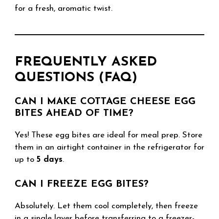
for a fresh, aromatic twist.
FREQUENTLY ASKED
QUESTIONS (FAQ)
CAN I MAKE COTTAGE CHEESE EGG
BITES AHEAD OF TIME?
Yes! These egg bites are ideal for meal prep. Store
them in an airtight container in the refrigerator for
up to
5 days
.
CAN I FREEZE EGG BITES?
Absolutely. Let them cool completely, then freeze
in a single layer before transferring to a freezer-