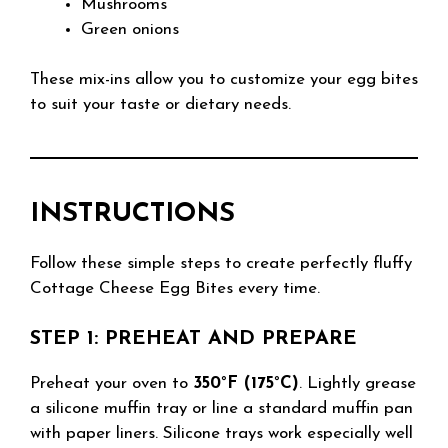
Mushrooms
Green onions
These mix-ins allow you to customize your egg bites
to suit your taste or dietary needs.
INSTRUCTIONS
Follow these simple steps to create perfectly fluffy
Cottage Cheese Egg Bites every time.
STEP 1: PREHEAT AND PREPARE
Preheat your oven to
350°F (175°C)
. Lightly grease
a silicone muffin tray or line a standard muffin pan
with paper liners. Silicone trays work especially well