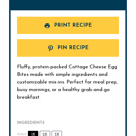
PRINT RECIPE
PIN RECIPE
Fluffy, protein-packed Cottage Cheese Egg
Bites made with simple ingredients and
customizable mix-ins. Perfect for meal prep,
busy mornings, or a healthy grab-and-go
breakfast.
INGREDIENTS
1X
2X
3X
SCALE