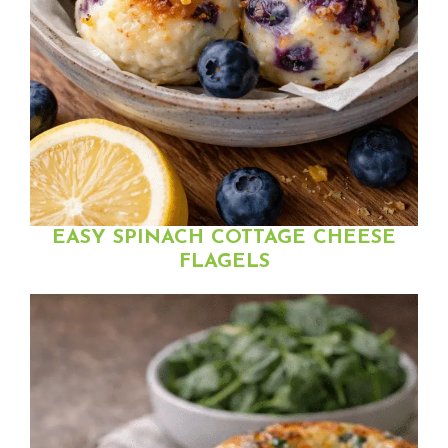
EASY SPINACH COTTAGE CHEESE
FLAGELS