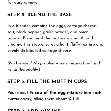
for easy removal.
STEP 2: BLEND THE BASE
In a blender, combine the eggs, cottage cheese,
salt, black pepper, garlic powder, and onion
powder. Blend until the mixture is smooth and
creamy. This step ensures a light, fluffy texture and
evenly distributed cottage cheese.
(No blender? No problem—use a mixing bowl and
whisk thoroughly.)
STEP 3: FILL THE MUFFIN CUPS
Pour about
¼ cup of the egg mixture
into each
muffin cavity, filling them about ¾ full.