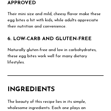
APPROVED
Their mini size and mild, cheesy flavor make these
egg bites a hit with kids, while adults appreciate
their nutrition and convenience.
6. LOW-CARB AND GLUTEN-FREE
Naturally gluten-free and low in carbohydrates,
these egg bites work well for many dietary
lifestyles.
INGREDIENTS
The beauty of this recipe lies in its simple,
wholesome ingredients. Each one plays an