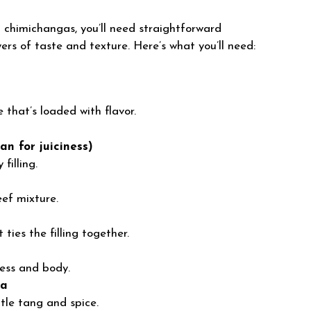
 chimichangas, you’ll need straightforward
ers of taste and texture. Here’s what you’ll need:
 that’s loaded with flavor.
an for juiciness)
filling.
ef mixture.
ties the filling together.
ess and body.
sa
tle tang and spice.