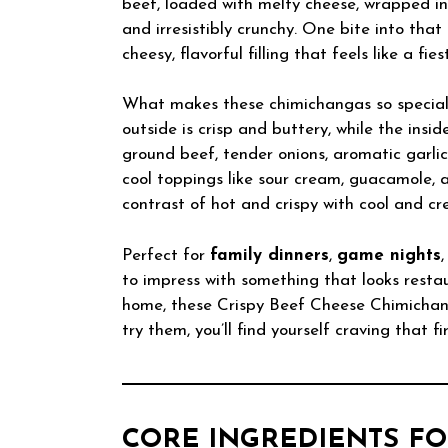
beef, loaded with melty cheese, wrapped in s
and irresistibly crunchy. One bite into that
cheesy, flavorful filling that feels like a fie
What makes these chimichangas so special i
outside is crisp and buttery, while the insi
ground beef, tender onions, aromatic garli
cool toppings like sour cream, guacamole, 
contrast of hot and crispy with cool and c
Perfect for
family dinners
,
game nights
to impress with something that looks resta
home, these Crispy Beef Cheese Chimichan
try them, you’ll find yourself craving that 
CORE INGREDIENTS FO