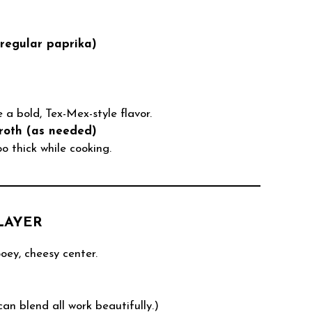
regular paprika)
 a bold, Tex-Mex-style flavor.
roth (as needed)
oo thick while cooking.
LAYER
oey, cheesy center.
n blend all work beautifully.)