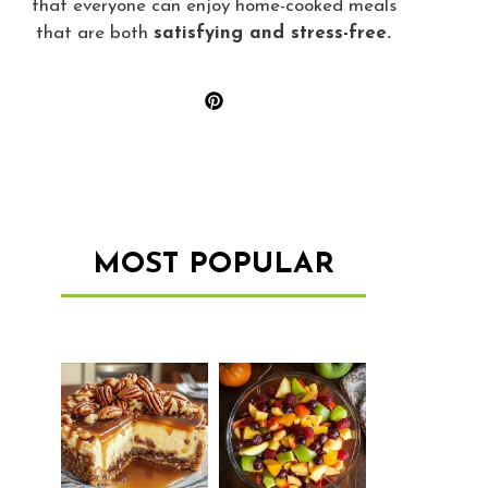
that everyone can enjoy home-cooked meals
that are both
satisfying and stress-free.
MOST POPULAR