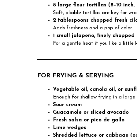
8 large flour tortillas (8–10 inch, 
Soft, pliable tortillas are key for wr
2 tablespoons chopped fresh cila
Adds freshness and a pop of color.
1 small jalapeño, finely chopped 
For a gentle heat if you like a little k
FOR FRYING & SERVING
Vegetable oil, canola oil, or sunf
Enough for shallow frying in a large s
Sour cream
Guacamole or sliced avocado
Fresh salsa or pico de gallo
Lime wedges
Shredded lettuce or cabbage (op