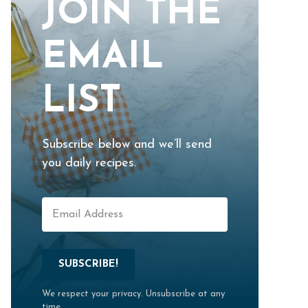
JOIN THE
EMAIL
LIST
Subscribe below and we’ll send
you daily recipes.
SUBSCRIBE!
We respect your privacy. Unsubscribe at any
time.