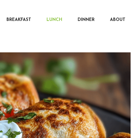
BREAKFAST
LUNCH
DINNER
ABOUT