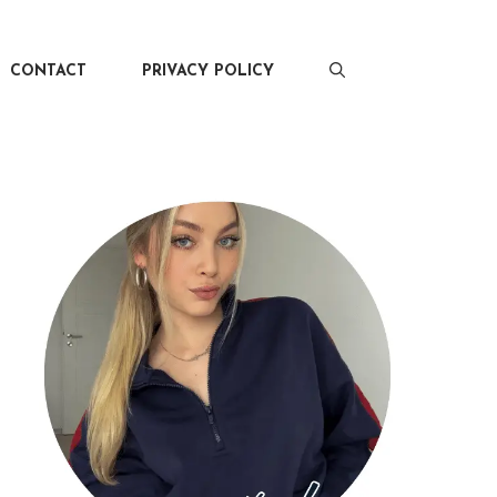
CONTACT
PRIVACY POLICY