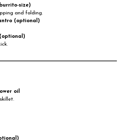
burrito-size)
apping and folding.
ntro (optional)
(optional)
ick.
lower oil
killet.
tional)