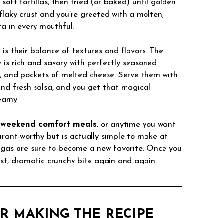
oft tortillas, then fried (or baked) until golden
 flaky crust and you’re greeted with a molten,
sta in every mouthful.
s their balance of textures and flavors. The
de is rich and savory with perfectly seasoned
c, and pockets of melted cheese. Serve them with
and fresh salsa, and you get that magical
reamy.
,
weekend comfort meals
, or anytime you want
urant-worthy but is actually simple to make at
gas are sure to become a new favorite. Once you
first, dramatic crunchy bite again and again.
R MAKING THE RECIPE