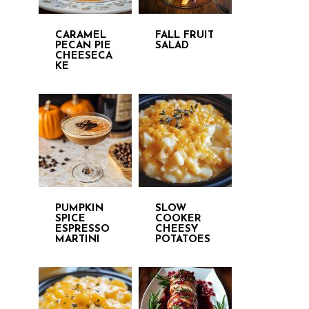
CARAMEL
FALL FRUIT
PECAN PIE
SALAD
CHEESECA
KE
PUMPKIN
SLOW
SPICE
COOKER
ESPRESSO
CHEESY
MARTINI
POTATOES