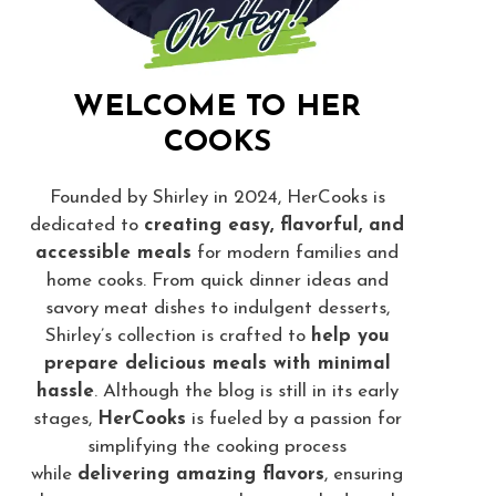
WELCOME TO HER
COOKS
Founded by Shirley in 2024, HerCooks is
dedicated to
creating easy, flavorful, and
accessible meals
for modern families and
home cooks. From quick dinner ideas and
savory meat dishes to indulgent desserts,
Shirley’s collection is crafted to
help you
prepare delicious meals with minimal
hassle
. Although the blog is still in its early
stages,
HerCooks
is fueled by a passion for
simplifying the cooking process
while
delivering amazing flavors
, ensuring