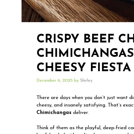
CRISPY BEEF C
CHIMICHANGAS
CHEESY FIESTA 
December 6, 2025
by
Shirley
There are days when you don’t just want 
cheesy, and insanely satisfying. That’s exa
Chimichangas
deliver.
Think of them as the playful, deep-fried co