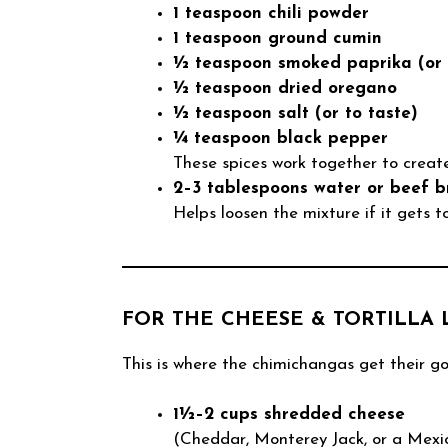
1 teaspoon chili powder
1 teaspoon ground cumin
½ teaspoon smoked paprika (or 
½ teaspoon dried oregano
½ teaspoon salt (or to taste)
¼ teaspoon black pepper
These spices work together to create
2–3 tablespoons water or beef b
Helps loosen the mixture if it gets t
FOR THE CHEESE & TORTILLA 
This is where the chimichangas get their go
1½–2 cups shredded cheese
(Cheddar, Monterey Jack, or a Mexica