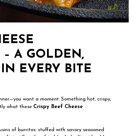
HEESE
 – A GOLDEN,
IN EVERY BITE
dinner—you want a
moment
. Something hot, crispy,
ctly what these
Crispy Beef Cheese
usins of burritos: stuffed with savory seasoned