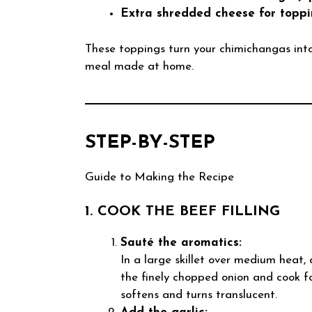
Extra shredded cheese for toppi
These toppings turn your chimichangas into a
meal made at home.
STEP-BY-STEP
Guide to Making the Recipe
1. COOK THE BEEF FILLING
Sauté the aromatics:
In a large skillet over medium heat, a
the finely chopped onion and cook f
softens and turns translucent.