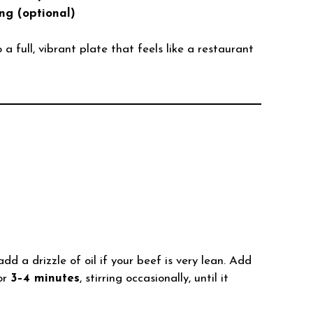
ng (optional)
 full, vibrant plate that feels like a restaurant
dd a drizzle of oil if your beef is very lean. Add
or
3–4 minutes
, stirring occasionally, until it