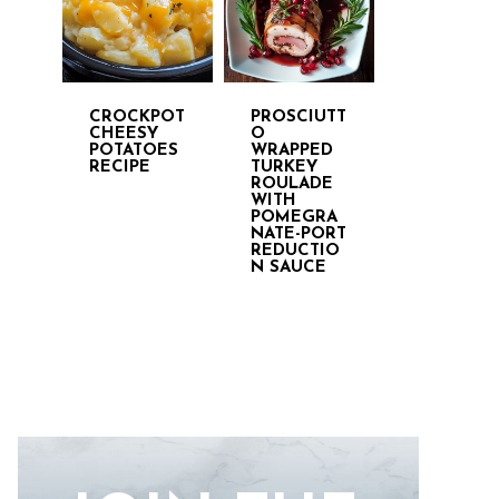
CROCKPOT
PROSCIUTT
CHEESY
O
POTATOES
WRAPPED
RECIPE
TURKEY
ROULADE
WITH
POMEGRA
NATE-PORT
REDUCTIO
N SAUCE