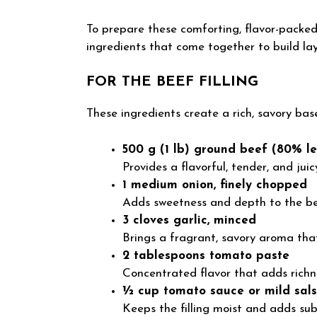
To prepare these comforting, flavor-packed
ingredients that come together to build lay
FOR THE BEEF FILLING
These ingredients create a rich, savory base
500 g (1 lb) ground beef (80% le
Provides a flavorful, tender, and juicy 
1 medium onion, finely chopped
Adds sweetness and depth to the be
3 cloves garlic, minced
Brings a fragrant, savory aroma that 
2 tablespoons tomato paste
Concentrated flavor that adds richn
½ cup tomato sauce or mild sal
Keeps the filling moist and adds sub