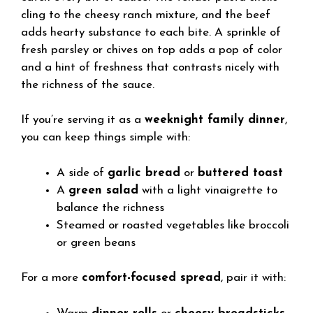
cling to the cheesy ranch mixture, and the beef
adds hearty substance to each bite. A sprinkle of
fresh parsley or chives on top adds a pop of color
and a hint of freshness that contrasts nicely with
the richness of the sauce.
If you’re serving it as a
weeknight family dinner
,
you can keep things simple with:
A side of
garlic bread
or
buttered toast
A
green salad
with a light vinaigrette to
balance the richness
Steamed or roasted vegetables like broccoli
or green beans
For a more
comfort-focused spread
, pair it with: