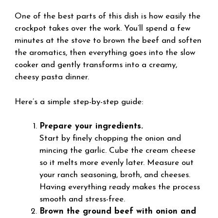
One of the best parts of this dish is how easily the
crockpot takes over the work. You’ll spend a few
minutes at the stove to brown the beef and soften
the aromatics, then everything goes into the slow
cooker and gently transforms into a creamy,
cheesy pasta dinner.
Here’s a simple step-by-step guide:
Prepare your ingredients.
Start by finely chopping the onion and
mincing the garlic. Cube the cream cheese
so it melts more evenly later. Measure out
your ranch seasoning, broth, and cheeses.
Having everything ready makes the process
smooth and stress-free.
Brown the ground beef with onion and