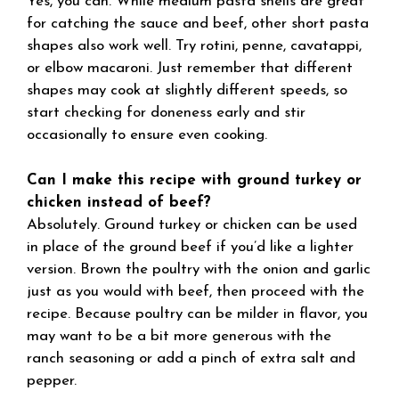
Yes, you can. While medium pasta shells are great
for catching the sauce and beef, other short pasta
shapes also work well. Try rotini, penne, cavatappi,
or elbow macaroni. Just remember that different
shapes may cook at slightly different speeds, so
start checking for doneness early and stir
occasionally to ensure even cooking.
Can I make this recipe with ground turkey or
chicken instead of beef?
Absolutely. Ground turkey or chicken can be used
in place of the ground beef if you’d like a lighter
version. Brown the poultry with the onion and garlic
just as you would with beef, then proceed with the
recipe. Because poultry can be milder in flavor, you
may want to be a bit more generous with the
ranch seasoning or add a pinch of extra salt and
pepper.