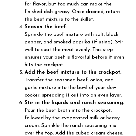
for flavor, but too much can make the
finished dish greasy. Once drained, return
the beef mixture to the skillet.
Season the beef.
Sprinkle the beef mixture with salt, black
pepper, and smoked paprika (if using). Stir
well to coat the meat evenly. This step
ensures your beef is flavorful before it even
hits the crockpot.
Add the beef mixture to the crockpot.
Transfer the seasoned beef, onion, and
garlic mixture into the bowl of your slow
cooker, spreading it out into an even layer.
Stir in the liquids and ranch seasoning.
Pour the beef broth into the crockpot,
followed by the evaporated milk or heavy
cream. Sprinkle the ranch seasoning mix
over the top. Add the cubed cream cheese,