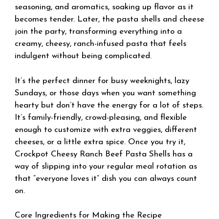
seasoning, and aromatics, soaking up flavor as it
becomes tender. Later, the pasta shells and cheese
join the party, transforming everything into a
creamy, cheesy, ranch-infused pasta that feels
indulgent without being complicated.
It’s the perfect dinner for busy weeknights, lazy
Sundays, or those days when you want something
hearty but don’t have the energy for a lot of steps.
It’s family-friendly, crowd-pleasing, and flexible
enough to customize with extra veggies, different
cheeses, or a little extra spice. Once you try it,
Crockpot Cheesy Ranch Beef Pasta Shells has a
way of slipping into your regular meal rotation as
that “everyone loves it” dish you can always count
on.
Core Ingredients for Making the Recipe