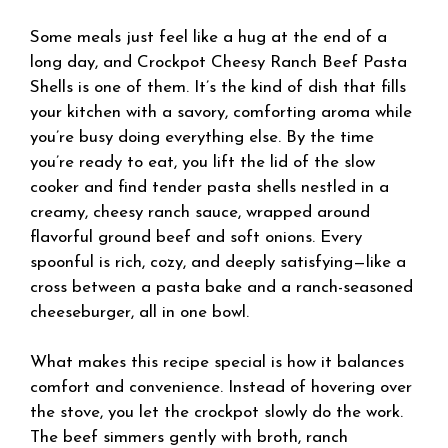
Some meals just feel like a hug at the end of a
long day, and Crockpot Cheesy Ranch Beef Pasta
Shells is one of them. It’s the kind of dish that fills
your kitchen with a savory, comforting aroma while
you’re busy doing everything else. By the time
you’re ready to eat, you lift the lid of the slow
cooker and find tender pasta shells nestled in a
creamy, cheesy ranch sauce, wrapped around
flavorful ground beef and soft onions. Every
spoonful is rich, cozy, and deeply satisfying—like a
cross between a pasta bake and a ranch-seasoned
cheeseburger, all in one bowl.
What makes this recipe special is how it balances
comfort and convenience. Instead of hovering over
the stove, you let the crockpot slowly do the work.
The beef simmers gently with broth, ranch