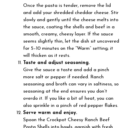
Once the pasta is tender, remove the lid
and add your shredded cheddar cheese. Stir
slowly and gently until the cheese melts into
the sauce, coating the shells and beef in a
smooth, creamy, cheesy layer. If the sauce
seems slightly thin, let the dish sit uncovered
for 5–10 minutes on the “Warm” setting; it
will thicken as it rests.
Taste and adjust seasoning.
Give the sauce a taste and add a pinch
more salt or pepper if needed. Ranch
seasoning and broth can vary in saltiness, so
seasoning at the end ensures you don’t
overdo it. If you like a bit of heat, you can
also sprinkle in a pinch of red pepper flakes.
Serve warm and enjoy.
Spoon the Crockpot Cheesy Ranch Beef
Pasta Shells into bowls, garnish with fresh