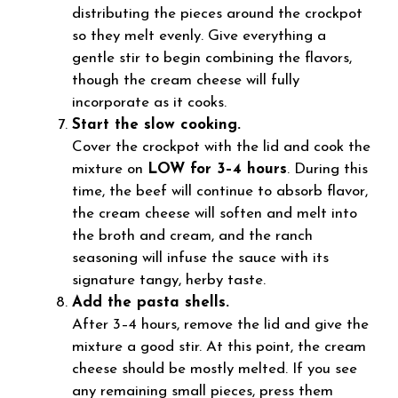
distributing the pieces around the crockpot
so they melt evenly. Give everything a
gentle stir to begin combining the flavors,
though the cream cheese will fully
incorporate as it cooks.
Start the slow cooking.
Cover the crockpot with the lid and cook the
mixture on
LOW for 3–4 hours
. During this
time, the beef will continue to absorb flavor,
the cream cheese will soften and melt into
the broth and cream, and the ranch
seasoning will infuse the sauce with its
signature tangy, herby taste.
Add the pasta shells.
After 3–4 hours, remove the lid and give the
mixture a good stir. At this point, the cream
cheese should be mostly melted. If you see
any remaining small pieces, press them