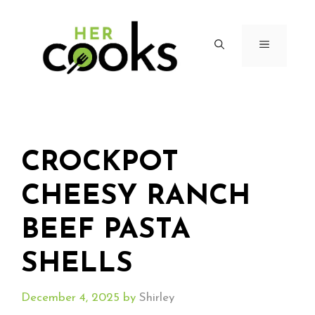
Skip
to
content
MENU
CROCKPOT
CHEESY RANCH
BEEF PASTA
SHELLS
December 4, 2025
by
Shirley