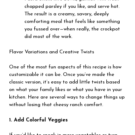
chopped parsley if you like, and serve hot.
The result is a creamy, savory, deeply
comforting meal that feels like something
you fussed over—when really, the crockpot
did most of the work.
Flavor Variations and Creative Twists
One of the most fun aspects of this recipe is how
customizable it can be. Once you’ve made the
classic version, it’s easy to add little twists based
on what your family likes or what you have in your
kitchen. Here are several ways to change things up
without losing that cheesy ranch comfort.
1. Add Colorful Veggies