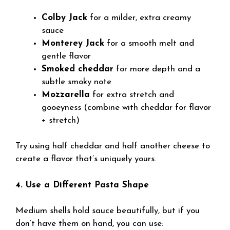
Colby Jack
for a milder, extra creamy
sauce
Monterey Jack
for a smooth melt and
gentle flavor
Smoked cheddar
for more depth and a
subtle smoky note
Mozzarella
for extra stretch and
gooeyness (combine with cheddar for flavor
+ stretch)
Try using half cheddar and half another cheese to
create a flavor that’s uniquely yours.
4. Use a Different Pasta Shape
Medium shells hold sauce beautifully, but if you
don’t have them on hand, you can use: