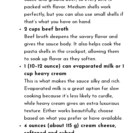
packed with flavor. Medium shells work
perfectly, but you can also use small shells if
that’s what you have on hand.
2 cups beef broth
Beef broth deepens the savory flavor and
gives the sauce body. It also helps cook the
pasta shells in the crockpot, allowing them
to soak up flavor as they soften.
1 (10–12 ounce) can evaporated milk
or
1
cup heavy cream
This is what makes the sauce silky and rich.
Evaporated milk is a great option for slow
cooking because it’s less likely to curdle,
while heavy cream gives an extra luxurious
texture. Either works beautifully; choose
based on what you prefer or have available.
4 ounces (about 115 g) cream cheese,