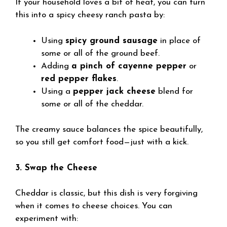
If your household loves a bit of heat, you can turn
this into a spicy cheesy ranch pasta by:
Using
spicy ground sausage
in place of
some or all of the ground beef.
Adding
a pinch of cayenne pepper
or
red pepper flakes
.
Using a
pepper jack cheese
blend for
some or all of the cheddar.
The creamy sauce balances the spice beautifully,
so you still get comfort food—just with a kick.
3. Swap the Cheese
Cheddar is classic, but this dish is very forgiving
when it comes to cheese choices. You can
experiment with: