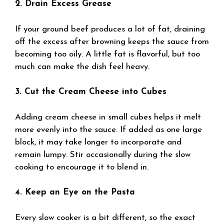
2. Drain Excess Grease
If your ground beef produces a lot of fat, draining
off the excess after browning keeps the sauce from
becoming too oily. A little fat is flavorful, but too
much can make the dish feel heavy.
3. Cut the Cream Cheese into Cubes
Adding cream cheese in small cubes helps it melt
more evenly into the sauce. If added as one large
block, it may take longer to incorporate and
remain lumpy. Stir occasionally during the slow
cooking to encourage it to blend in.
4. Keep an Eye on the Pasta
Every slow cooker is a bit different, so the exact