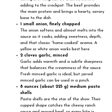
adding to the crockpot. The beef provides
the main protein and brings a hearty, savory
base to the dish.
1 small onion, finely chopped
The onion softens and almost melts into the
sauce as it cooks, adding sweetness, depth,
and that classic “home-cooked” aroma. A
yellow or white onion works best here.
2 cloves garlic, minced
Garlic adds warmth and a subtle sharpness
that balances the creaminess of the sauce.
Fresh minced garlic is ideal, but jarred
minced garlic can be used in a pinch.
8 ounces (about 225 g) medium pasta
shells
Pasta shells are the star of the show. Their
cupped shape catches the cheesy ranch
sauce and ground beef, so every bite is