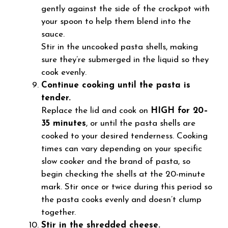
gently against the side of the crockpot with
your spoon to help them blend into the
sauce.
Stir in the uncooked pasta shells, making
sure they’re submerged in the liquid so they
cook evenly.
Continue cooking until the pasta is
tender.
Replace the lid and cook on
HIGH for 20–
35 minutes
, or until the pasta shells are
cooked to your desired tenderness. Cooking
times can vary depending on your specific
slow cooker and the brand of pasta, so
begin checking the shells at the 20-minute
mark. Stir once or twice during this period so
the pasta cooks evenly and doesn’t clump
together.
Stir in the shredded cheese.