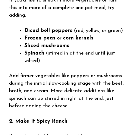
If you’d like to sneak in more vegetables or turn
this into more of a complete one-pot meal, try
adding:
Diced bell peppers
(red, yellow, or green)
Frozen peas
or
corn kernels
Sliced mushrooms
Spinach
(stirred in at the end until just
wilted)
Add firmer vegetables like peppers or mushrooms
during the initial slow-cooking stage with the beef,
broth, and cream. More delicate additions like
spinach can be stirred in right at the end, just
before adding the cheese.
2. Make It Spicy Ranch