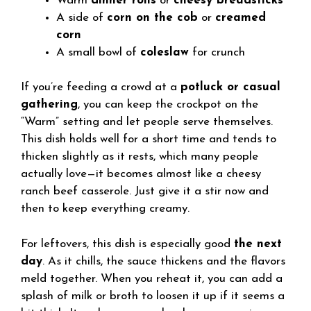
Warm
dinner rolls
or
cheesy breadsticks
A side of
corn on the cob
or
creamed
corn
A small bowl of
coleslaw
for crunch
If you’re feeding a crowd at a
potluck or casual
gathering
, you can keep the crockpot on the
“Warm” setting and let people serve themselves.
This dish holds well for a short time and tends to
thicken slightly as it rests, which many people
actually love—it becomes almost like a cheesy
ranch beef casserole. Just give it a stir now and
then to keep everything creamy.
For leftovers, this dish is especially good
the next
day
. As it chills, the sauce thickens and the flavors
meld together. When you reheat it, you can add a
splash of milk or broth to loosen it up if it seems a