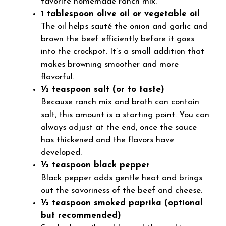
favorite homemade ranch mix.
1 tablespoon olive oil or vegetable oil
The oil helps sauté the onion and garlic and
brown the beef efficiently before it goes
into the crockpot. It’s a small addition that
makes browning smoother and more
flavorful.
½ teaspoon salt (or to taste)
Because ranch mix and broth can contain
salt, this amount is a starting point. You can
always adjust at the end, once the sauce
has thickened and the flavors have
developed.
½ teaspoon black pepper
Black pepper adds gentle heat and brings
out the savoriness of the beef and cheese.
½ teaspoon smoked paprika (optional
but recommended)