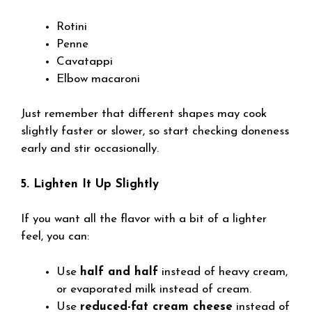
Rotini
Penne
Cavatappi
Elbow macaroni
Just remember that different shapes may cook
slightly faster or slower, so start checking doneness
early and stir occasionally.
5. Lighten It Up Slightly
If you want all the flavor with a bit of a lighter
feel, you can:
Use
half and half
instead of heavy cream,
or evaporated milk instead of cream.
Use
reduced-fat cream cheese
instead of