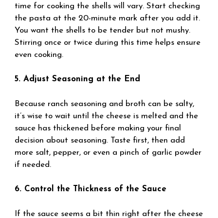
time for cooking the shells will vary. Start checking
the pasta at the 20-minute mark after you add it.
You want the shells to be tender but not mushy.
Stirring once or twice during this time helps ensure
even cooking.
5. Adjust Seasoning at the End
Because ranch seasoning and broth can be salty,
it’s wise to wait until the cheese is melted and the
sauce has thickened before making your final
decision about seasoning. Taste first, then add
more salt, pepper, or even a pinch of garlic powder
if needed.
6. Control the Thickness of the Sauce
If the sauce seems a bit thin right after the cheese