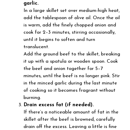
garlic.
In a large skillet set over medium-high heat,
add the tablespoon of olive oil. Once the oil
is warm, add the finely chopped onion and
cook for 2–3 minutes, stirring occasionally,
until it begins to soften and turn
translucent.
Add the ground beef to the skillet, breaking
it up with a spatula or wooden spoon. Cook
the beef and onion together for 5–7
minutes, until the beef is no longer pink. Stir
in the minced garlic during the last minute
of cooking so it becomes fragrant without
burning.
Drain excess fat (if needed).
If there’s a noticeable amount of fat in the
skillet after the beef is browned, carefully
drain off the excess. Leaving a little is fine