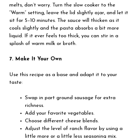
melts, don’t worry. Turn the slow cooker to the
“Warm” setting, leave the lid slightly ajar, and let it
sit for 5–10 minutes. The sauce will thicken as it
cools slightly and the pasta absorbs a bit more
liquid. If it ever feels too thick, you can stir in a
splash of warm milk or broth.
7. Make It Your Own
Use this recipe as a base and adapt it to your
taste:
Swap in part ground sausage for extra
richness.
Add your favorite vegetables.
Choose different cheese blends.
Adjust the level of ranch flavor by using a
little more or a little less seasoning mix.