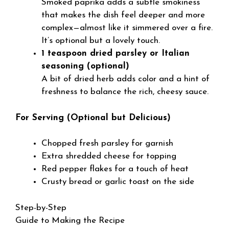
Smoked paprika adds a subtle smokiness
that makes the dish feel deeper and more
complex—almost like it simmered over a fire.
It’s optional but a lovely touch.
1 teaspoon dried parsley or Italian
seasoning (optional)
A bit of dried herb adds color and a hint of
freshness to balance the rich, cheesy sauce.
For Serving (Optional but Delicious)
Chopped fresh parsley for garnish
Extra shredded cheese for topping
Red pepper flakes for a touch of heat
Crusty bread or garlic toast on the side
Step-by-Step
Guide to Making the Recipe