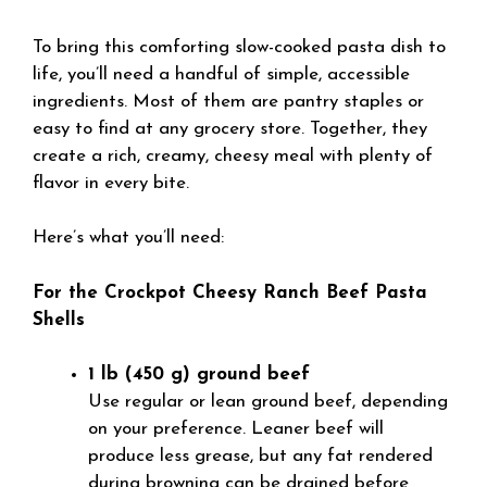
To bring this comforting slow-cooked pasta dish to
life, you’ll need a handful of simple, accessible
ingredients. Most of them are pantry staples or
easy to find at any grocery store. Together, they
create a rich, creamy, cheesy meal with plenty of
flavor in every bite.
Here’s what you’ll need:
For the Crockpot Cheesy Ranch Beef Pasta
Shells
1 lb (450 g) ground beef
Use regular or lean ground beef, depending
on your preference. Leaner beef will
produce less grease, but any fat rendered
during browning can be drained before