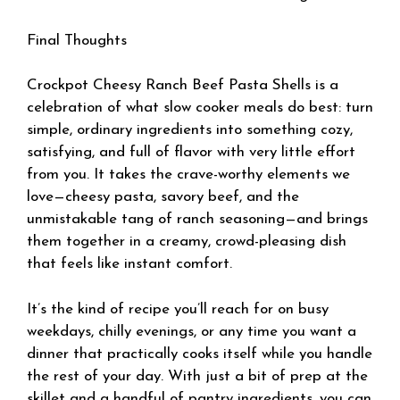
Final Thoughts
Crockpot Cheesy Ranch Beef Pasta Shells is a
celebration of what slow cooker meals do best: turn
simple, ordinary ingredients into something cozy,
satisfying, and full of flavor with very little effort
from you. It takes the crave-worthy elements we
love—cheesy pasta, savory beef, and the
unmistakable tang of ranch seasoning—and brings
them together in a creamy, crowd-pleasing dish
that feels like instant comfort.
It’s the kind of recipe you’ll reach for on busy
weekdays, chilly evenings, or any time you want a
dinner that practically cooks itself while you handle
the rest of your day. With just a bit of prep at the
skillet and a handful of pantry ingredients, you can