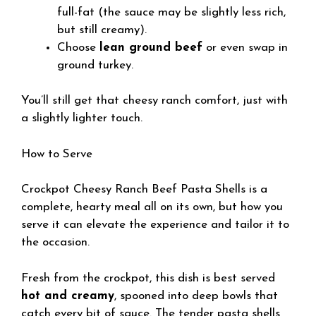
full-fat (the sauce may be slightly less rich,
but still creamy).
Choose
lean ground beef
or even swap in
ground turkey.
You’ll still get that cheesy ranch comfort, just with
a slightly lighter touch.
How to Serve
Crockpot Cheesy Ranch Beef Pasta Shells is a
complete, hearty meal all on its own, but how you
serve it can elevate the experience and tailor it to
the occasion.
Fresh from the crockpot, this dish is best served
hot and creamy
, spooned into deep bowls that
catch every bit of sauce. The tender pasta shells