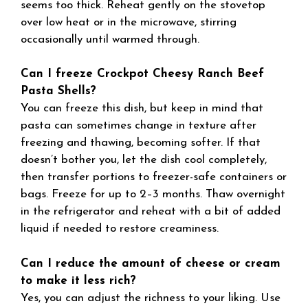
seems too thick. Reheat gently on the stovetop
over low heat or in the microwave, stirring
occasionally until warmed through.
Can I freeze Crockpot Cheesy Ranch Beef
Pasta Shells?
You can freeze this dish, but keep in mind that
pasta can sometimes change in texture after
freezing and thawing, becoming softer. If that
doesn’t bother you, let the dish cool completely,
then transfer portions to freezer-safe containers or
bags. Freeze for up to 2–3 months. Thaw overnight
in the refrigerator and reheat with a bit of added
liquid if needed to restore creaminess.
Can I reduce the amount of cheese or cream
to make it less rich?
Yes, you can adjust the richness to your liking. Use