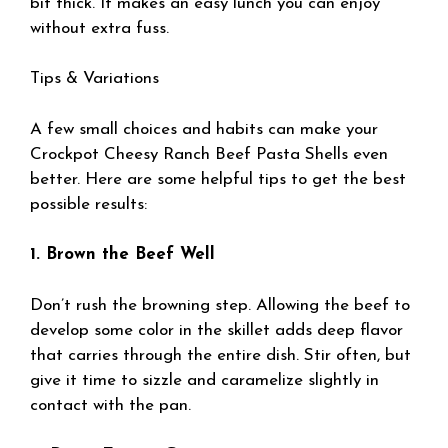
bit thick. It makes an easy lunch you can enjoy
without extra fuss.
Tips & Variations
A few small choices and habits can make your
Crockpot Cheesy Ranch Beef Pasta Shells even
better. Here are some helpful tips to get the best
possible results:
1. Brown the Beef Well
Don’t rush the browning step. Allowing the beef to
develop some color in the skillet adds deep flavor
that carries through the entire dish. Stir often, but
give it time to sizzle and caramelize slightly in
contact with the pan.