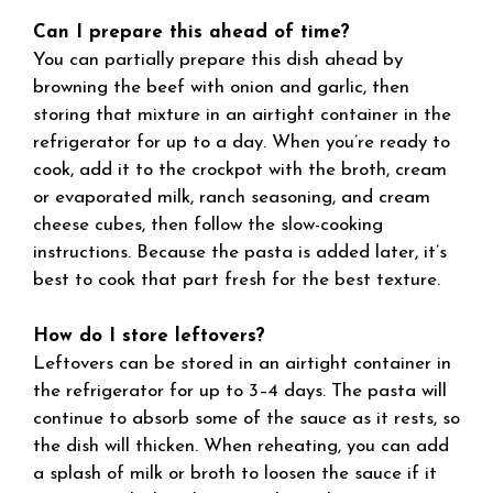
Can I prepare this ahead of time?
You can partially prepare this dish ahead by
browning the beef with onion and garlic, then
storing that mixture in an airtight container in the
refrigerator for up to a day. When you’re ready to
cook, add it to the crockpot with the broth, cream
or evaporated milk, ranch seasoning, and cream
cheese cubes, then follow the slow-cooking
instructions. Because the pasta is added later, it’s
best to cook that part fresh for the best texture.
How do I store leftovers?
Leftovers can be stored in an airtight container in
the refrigerator for up to 3–4 days. The pasta will
continue to absorb some of the sauce as it rests, so
the dish will thicken. When reheating, you can add
a splash of milk or broth to loosen the sauce if it