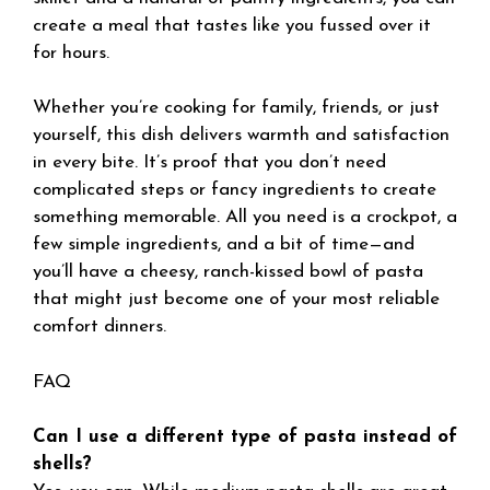
create a meal that tastes like you fussed over it
for hours.
Whether you’re cooking for family, friends, or just
yourself, this dish delivers warmth and satisfaction
in every bite. It’s proof that you don’t need
complicated steps or fancy ingredients to create
something memorable. All you need is a crockpot, a
few simple ingredients, and a bit of time—and
you’ll have a cheesy, ranch-kissed bowl of pasta
that might just become one of your most reliable
comfort dinners.
FAQ
Can I use a different type of pasta instead of
shells?