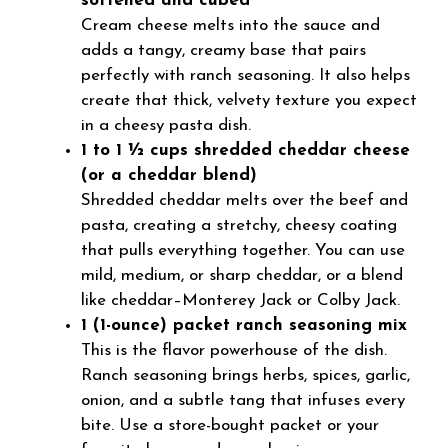
softened and cubed
Cream cheese melts into the sauce and
adds a tangy, creamy base that pairs
perfectly with ranch seasoning. It also helps
create that thick, velvety texture you expect
in a cheesy pasta dish.
1 to 1 ½ cups shredded cheddar cheese
(or a cheddar blend)
Shredded cheddar melts over the beef and
pasta, creating a stretchy, cheesy coating
that pulls everything together. You can use
mild, medium, or sharp cheddar, or a blend
like cheddar–Monterey Jack or Colby Jack.
1 (1-ounce) packet ranch seasoning mix
This is the flavor powerhouse of the dish.
Ranch seasoning brings herbs, spices, garlic,
onion, and a subtle tang that infuses every
bite. Use a store-bought packet or your