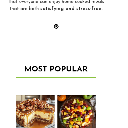
that everyone can enjoy home-cooked meals
that are both
satisfying and stress-free.
MOST POPULAR