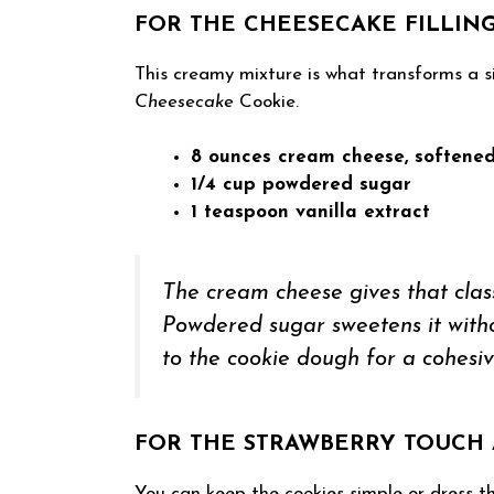
FOR THE CHEESECAKE FILLIN
This creamy mixture is what transforms a s
Cheesecake
Cookie.
8 ounces cream cheese, softene
1/4 cup powdered sugar
1 teaspoon vanilla extract
The cream cheese gives that class
Powdered sugar sweetens it without
to the cookie dough for a cohesiv
FOR THE STRAWBERRY TOUCH 
You can keep the cookies simple or dress th