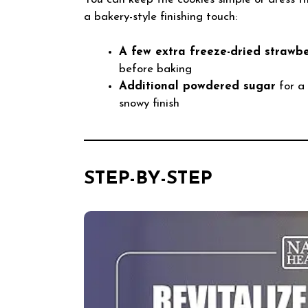
a bakery-style finishing touch:
A few extra freeze-dried strawbe
before baking
Additional powdered sugar
for a 
snowy finish
STEP-BY-STEP