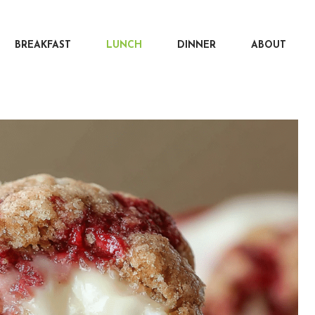
BREAKFAST
LUNCH
DINNER
ABOUT