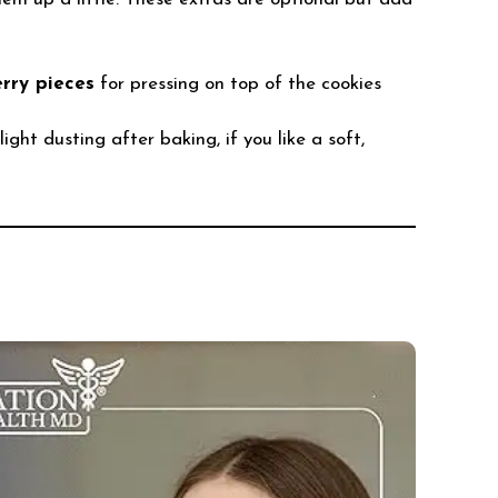
rry pieces
for pressing on top of the cookies
light dusting after baking, if you like a soft,