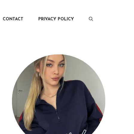
CONTACT
PRIVACY POLICY