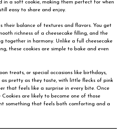
d in a soft cookie, making them perfect for when
still easy to share and enjoy.
s their balance of textures and flavors. You get
mooth richness of a cheesecake filling, and the
ng together in harmony. Unlike a full cheesecake
rving, these cookies are simple to bake and even
oon treats, or special occasions like birthdays,
s pretty as they taste, with little flecks of pink
 that feels like a surprise in every bite. Once
 Cookies are likely to become one of those
nt something that feels both comforting and a