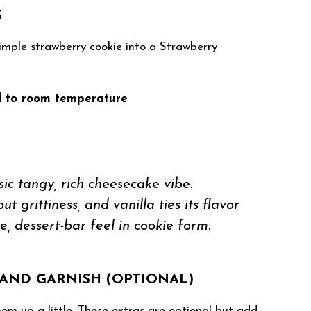
G
imple strawberry cookie into a Strawberry
d to room temperature
ic tangy, rich cheesecake vibe.
 grittiness, and vanilla ties its flavor
e, dessert-bar feel in cookie form.
AND GARNISH (OPTIONAL)
em up a little. These extras are optional but add