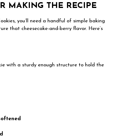
R MAKING THE RECIPE
okies, you’ll need a handful of simple baking
ture that cheesecake-and-berry flavor. Here’s
ie with a sturdy enough structure to hold the
 softened
ed