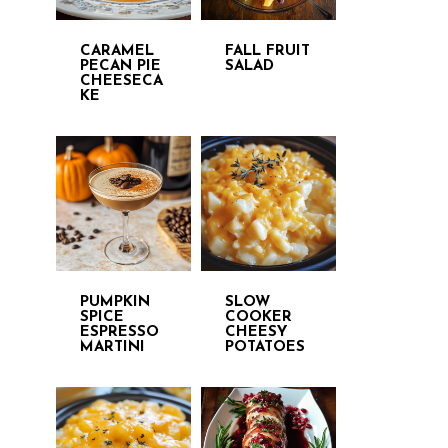
CARAMEL
FALL FRUIT
PECAN PIE
SALAD
CHEESECA
KE
PUMPKIN
SLOW
SPICE
COOKER
ESPRESSO
CHEESY
MARTINI
POTATOES