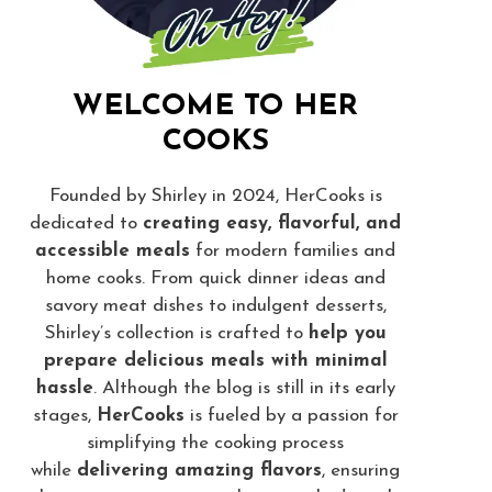
WELCOME TO HER
COOKS
Founded by Shirley in 2024, HerCooks is
dedicated to
creating easy, flavorful, and
accessible meals
for modern families and
home cooks. From quick dinner ideas and
savory meat dishes to indulgent desserts,
Shirley’s collection is crafted to
help you
prepare delicious meals with minimal
hassle
. Although the blog is still in its early
stages,
HerCooks
is fueled by a passion for
simplifying the cooking process
while
delivering amazing flavors
, ensuring