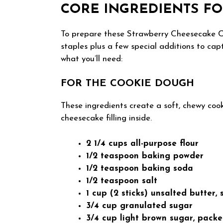
CORE INGREDIENTS FO
To prepare these Strawberry Cheesecake Co
staples plus a few special additions to cap
what you’ll need:
FOR THE COOKIE DOUGH
These ingredients create a soft, chewy cook
cheesecake filling inside.
2 1/4 cups all-purpose flour
1/2 teaspoon baking powder
1/2 teaspoon baking soda
1/2 teaspoon salt
1 cup (2 sticks) unsalted butter,
3/4 cup granulated sugar
3/4 cup light brown sugar, pack