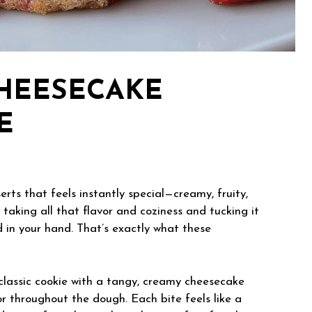
HEESECAKE
E
rts that feels instantly special—creamy, fruity,
 taking all that flavor and coziness and tucking it
d in your hand. That’s exactly what these
classic cookie with a tangy, creamy cheesecake
r throughout the dough. Each bite feels like a