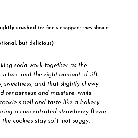
lightly crushed
(or finely chopped; they should
tional, but delicious)
aking soda work together as the
ructure and the right amount of lift.
, sweetness, and that slightly chewy
d tenderness and moisture, while
cookie smell and taste like a bakery
 bring a concentrated strawberry flavor
the cookies stay soft, not soggy.