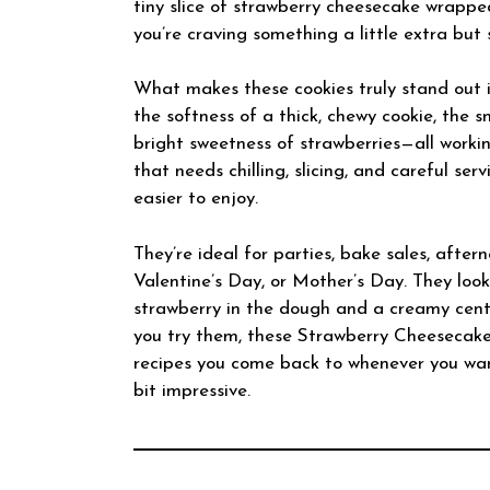
tiny slice of strawberry cheesecake wrappe
you’re craving something a little extra but 
What makes these cookies truly stand out i
the softness of a thick, chewy cookie, the s
bright sweetness of strawberries—all worki
that needs chilling, slicing, and careful se
easier to enjoy.
They’re ideal for parties, bake sales, aftern
Valentine’s Day, or Mother’s Day. They look a
strawberry in the dough and a creamy center
you try them, these Strawberry Cheesecake
recipes you come back to whenever you wa
bit impressive.