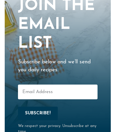
JOIN THE
EMAIL
LIST
Subscribe below and we’ll send
you daily recipes.
SUBSCRIBE!
We respect your privacy. Unsubscribe at any
time.