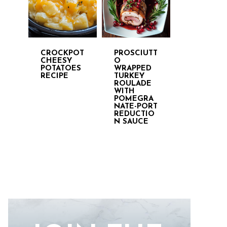
CROCKPOT
PROSCIUTT
CHEESY
O
POTATOES
WRAPPED
RECIPE
TURKEY
ROULADE
WITH
POMEGRA
NATE-PORT
REDUCTIO
N SAUCE