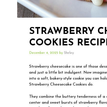
STRAWBERRY C
COOKIES RECIP
December 4, 2025
by
Shirley
Strawberry cheesecake is one of those desse
and just a little bit indulgent. Now imagine
into a soft, bakery-style cookie you can hol
Strawberry Cheesecake Cookies do.
They combine the buttery tenderness of a 
center and sweet bursts of strawberry flavo