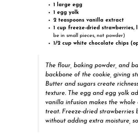
1 large egg
1 egg yolk
2 teaspoons vanilla extract
1 cup freeze-dried strawberries, 
be in small pieces, not powder)
1/2 cup white chocolate chips (op
The flour, baking powder, and b
backbone of the cookie, giving st
Butter and sugars create richness
texture. The egg and egg yolk ad
vanilla infusion makes the whole 
treat. Freeze-dried strawberries
without adding extra moisture, so 