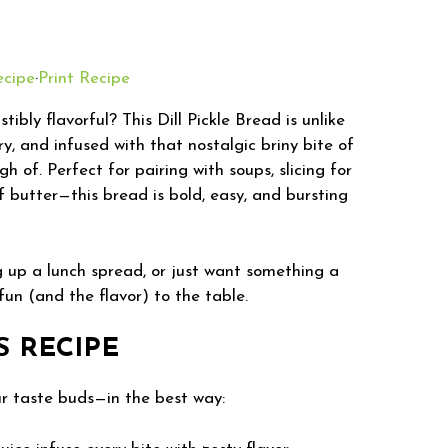
ecipe
·
Print Recipe
ibly flavorful? This Dill Pickle Bread is unlike
ry, and infused with that nostalgic briny bite of
gh of. Perfect for pairing with soups, slicing for
f butter—this bread is bold, easy, and bursting
g up a lunch spread, or just want something a
 fun (and the flavor) to the table.
S RECIPE
our taste buds—in the best way: