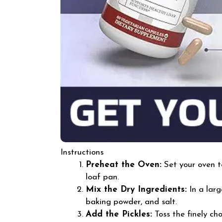
Instructions
Preheat the Oven:
Set your oven t
loaf pan.
Mix the Dry Ingredients:
In a larg
baking powder, and salt.
Add the Pickles:
Toss the finely cho