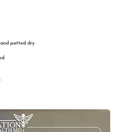
ed and patted dry
ed
)