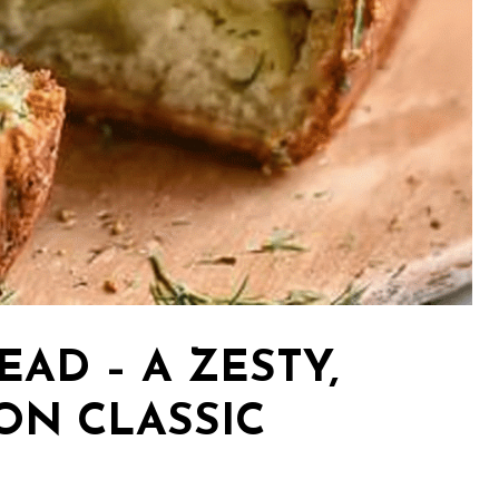
EAD – A ZESTY,
ON CLASSIC