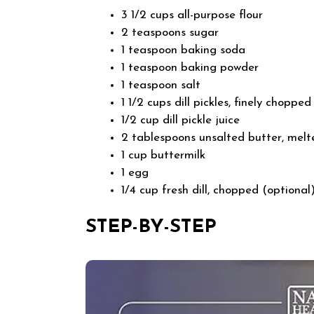
3 1/2 cups all-purpose flour
2 teaspoons sugar
1 teaspoon baking soda
1 teaspoon baking powder
1 teaspoon salt
1 1/2 cups dill pickles, finely chopp
1/2 cup dill pickle juice
2 tablespoons unsalted butter, melt
1 cup buttermilk
1 egg
1/4 cup fresh dill, chopped (optional
STEP-BY-STEP