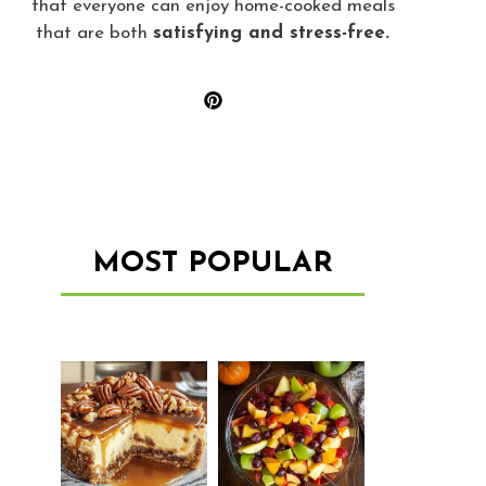
that everyone can enjoy home-cooked meals
that are both
satisfying and stress-free.
MOST POPULAR