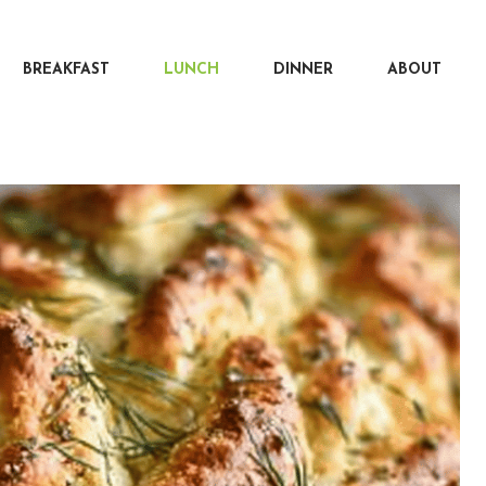
BREAKFAST
LUNCH
DINNER
ABOUT