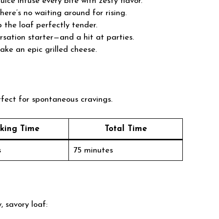
uice infuse every bite with zesty flavor.
there’s no waiting around for rising.
the loaf perfectly tender.
sation starter—and a hit at parties.
make an epic grilled cheese.
rfect for spontaneous cravings.
king Time
Total Time
s
75 minutes
, savory loaf: