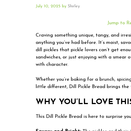
July 10, 2025
by
Shirley
Jump to R
Craving something unique, tangy, and irresist
anything you’ve had before. It’s moist, savo
dill pickles that pickle lovers can’t get enou
sandwiches, or just enjoying with a smear o
with character.
Whether you’re baking for a brunch, spicin
little different, Dill Pickle Bread brings the
WHY YOU’LL LOVE THI
This Dill Pickle Bread is here to surprise y