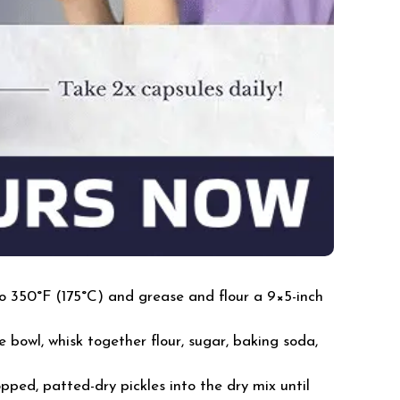
o 350°F (175°C) and grease and flour a 9×5-inch
e bowl, whisk together flour, sugar, baking soda,
pped, patted-dry pickles into the dry mix until