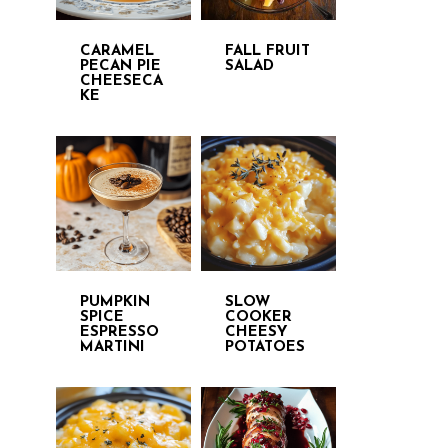
CARAMEL
FALL FRUIT
PECAN PIE
SALAD
CHEESECA
KE
PUMPKIN
SLOW
SPICE
COOKER
ESPRESSO
CHEESY
MARTINI
POTATOES