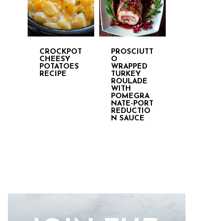
CROCKPOT
PROSCIUTT
CHEESY
O
POTATOES
WRAPPED
RECIPE
TURKEY
ROULADE
WITH
POMEGRA
NATE-PORT
REDUCTIO
N SAUCE