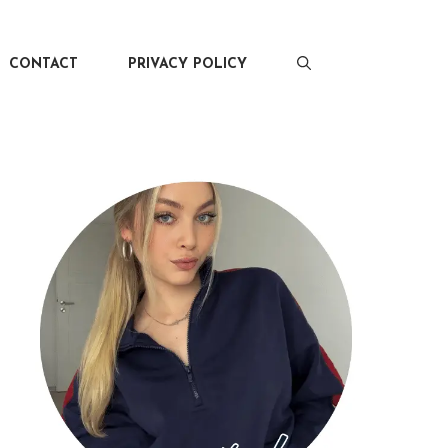
CONTACT
PRIVACY POLICY