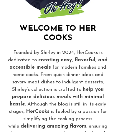
WELCOME TO HER
COOKS
Founded by Shirley in 2024, HerCooks is
dedicated to
creating easy, flavorful, and
accessible meals
for modern families and
home cooks. From quick dinner ideas and
savory meat dishes to indulgent desserts,
Shirley’s collection is crafted to
help you
prepare delicious meals with minimal
hassle
. Although the blog is still in its early
stages,
HerCooks
is fueled by a passion for
simplifying the cooking process
while
delivering amazing flavors
, ensuring