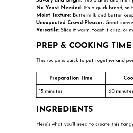
Savory and Bright:
The pickles and their j
No Yeast Needed:
It’s a quick bread, so 
Moist Texture:
Buttermilk and butter keep 
Unexpected Crowd-Pleaser:
Great conver
Versatile:
Slice it warm, toast it crisp, or 
PREP & COOKING TIME
This recipe is quick to put together and pe
Preparation Time
Coo
15 minutes
60 minute
INGREDIENTS
Here’s what you’ll need to create this tangy