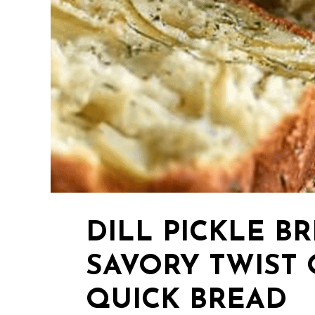
DILL PICKLE BR
SAVORY TWIST 
QUICK BREAD