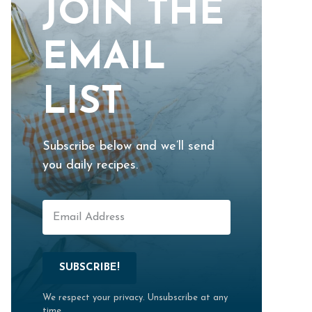
JOIN THE
EMAIL
LIST
Subscribe below and we’ll send
you daily recipes.
SUBSCRIBE!
We respect your privacy. Unsubscribe at any
time.