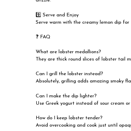
drizzle.
9️⃣ Serve and Enjoy
Serve warm with the creamy lemon dip for a
❓ FAQ
What are lobster medallions?
They are thick round slices of lobster tail 
Can I grill the lobster instead?
Absolutely, grilling adds amazing smoky fla
Can I make the dip lighter?
Use Greek yogurt instead of sour cream or
How do I keep lobster tender?
Avoid overcooking and cook just until opaq