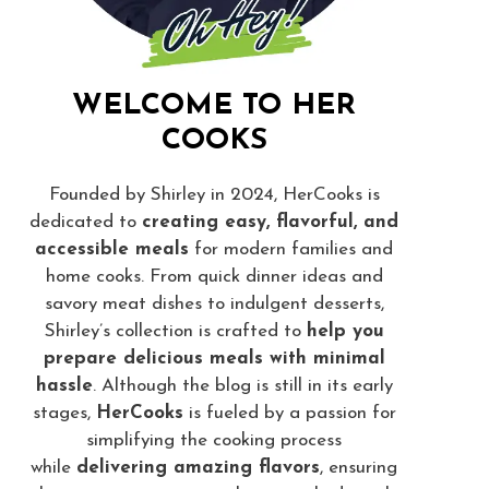
WELCOME TO HER
COOKS
Founded by Shirley in 2024, HerCooks is
dedicated to
creating easy, flavorful, and
accessible meals
for modern families and
home cooks. From quick dinner ideas and
savory meat dishes to indulgent desserts,
Shirley’s collection is crafted to
help you
prepare delicious meals with minimal
hassle
. Although the blog is still in its early
stages,
HerCooks
is fueled by a passion for
simplifying the cooking process
while
delivering amazing flavors
, ensuring