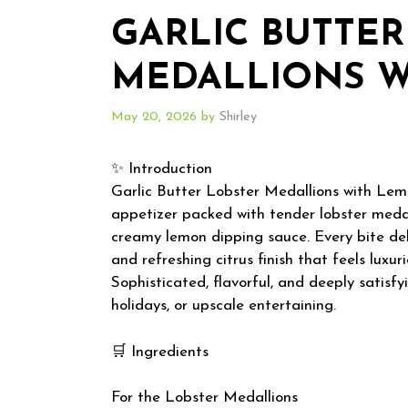
GARLIC BUTTER
MEDALLIONS W
May 20, 2026
by
Shirley
✨ Introduction
Garlic Butter Lobster Medallions with Lem
appetizer packed with tender lobster medalli
creamy lemon dipping sauce. Every bite del
and refreshing citrus finish that feels lux
Sophisticated, flavorful, and deeply satisfyi
holidays, or upscale entertaining.
🛒 Ingredients
For the Lobster Medallions