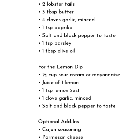
• 2 lobster tails
• 3 tbsp butter
• 4 cloves garlic, minced
• 1 tsp paprika
• Salt and black pepper to taste
• 1 tsp parsley
• 1 tbsp olive oil
For the Lemon Dip
• ½ cup sour cream or mayonnaise
• Juice of 1 lemon
• 1 tsp lemon zest
• 1 clove garlic, minced
• Salt and black pepper to taste
Optional Add-Ins
• Cajun seasoning
• Parmesan cheese