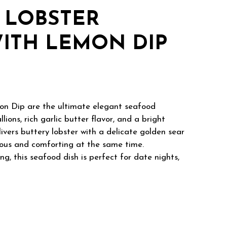
 LOBSTER
ITH LEMON DIP
on Dip are the ultimate elegant seafood
ons, rich garlic butter flavor, and a bright
ivers buttery lobster with a delicate golden sear
urious and comforting at the same time.
ng, this seafood dish is perfect for date nights,