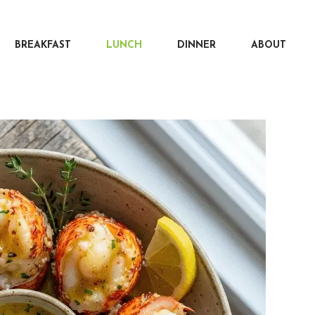
BREAKFAST
LUNCH
DINNER
ABOUT