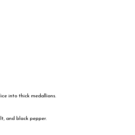
ce into thick medallions.
lt, and black pepper.