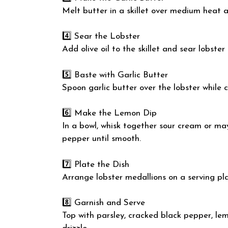
Melt butter in a skillet over medium heat a
4️⃣ Sear the Lobster
Add olive oil to the skillet and sear lobste
5️⃣ Baste with Garlic Butter
Spoon garlic butter over the lobster while c
6️⃣ Make the Lemon Dip
In a bowl, whisk together sour cream or mayo
pepper until smooth.
7️⃣ Plate the Dish
Arrange lobster medallions on a serving pla
8️⃣ Garnish and Serve
Top with parsley, cracked black pepper, lemo