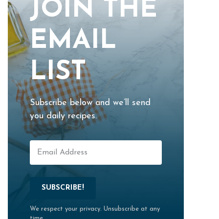
JOIN THE
EMAIL
LIST
Subscribe below and we’ll send
you daily recipes.
SUBSCRIBE!
We respect your privacy. Unsubscribe at any
time.