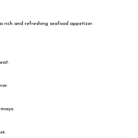
 rich and refreshing seafood appetizer.
meat.
vor.
 mayo.
ue.