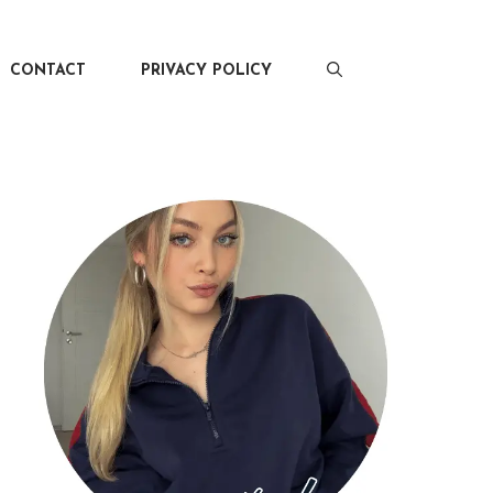
CONTACT
PRIVACY POLICY