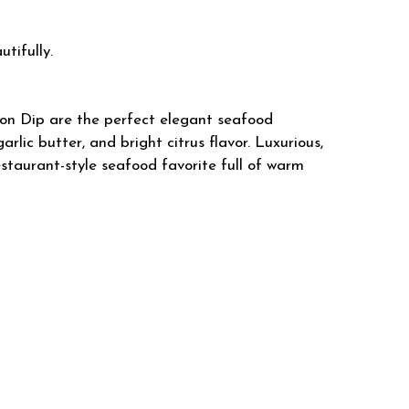
utifully.
on Dip are the perfect elegant seafood
rlic butter, and bright citrus flavor. Luxurious,
restaurant-style seafood favorite full of warm