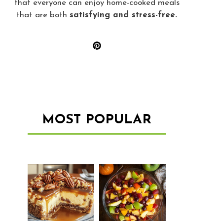
that everyone can enjoy home-cooked meals
that are both
satisfying and stress-free.
MOST POPULAR