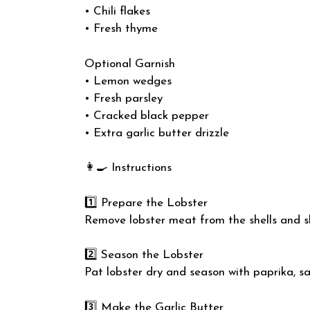
• Chili flakes
• Fresh thyme
Optional Garnish
• Lemon wedges
• Fresh parsley
• Cracked black pepper
• Extra garlic butter drizzle
👩‍🍳 Instructions
1️⃣ Prepare the Lobster
Remove lobster meat from the shells and sli
2️⃣ Season the Lobster
Pat lobster dry and season with paprika, sa
3️⃣ Make the Garlic Butter