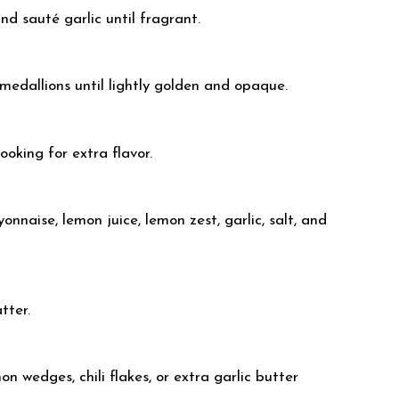
nd sauté garlic until fragrant.
r medallions until lightly golden and opaque.
ooking for extra flavor.
nnaise, lemon juice, lemon zest, garlic, salt, and
tter.
n wedges, chili flakes, or extra garlic butter