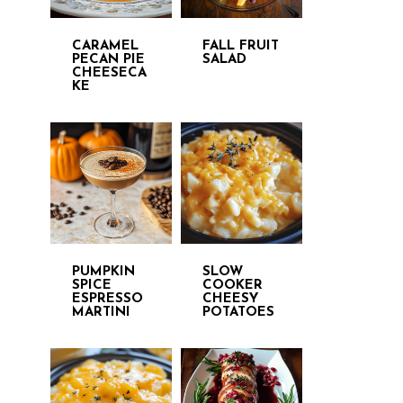
CARAMEL
FALL FRUIT
PECAN PIE
SALAD
CHEESECA
KE
PUMPKIN
SLOW
SPICE
COOKER
ESPRESSO
CHEESY
MARTINI
POTATOES