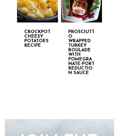
CROCKPOT
PROSCIUTT
CHEESY
O
POTATOES
WRAPPED
RECIPE
TURKEY
ROULADE
WITH
POMEGRA
NATE-PORT
REDUCTIO
N SAUCE