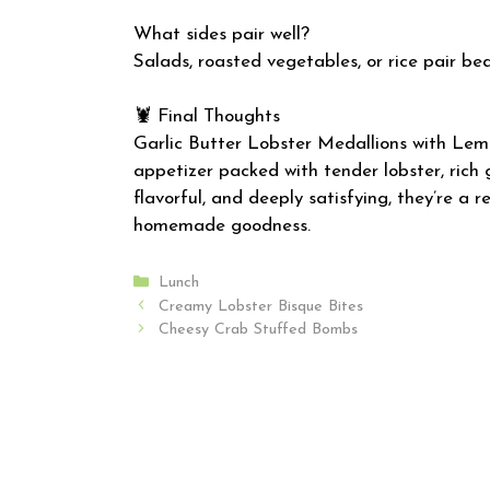
What sides pair well?
Salads, roasted vegetables, or rice pair bea
🦞 Final Thoughts
Garlic Butter Lobster Medallions with Lem
appetizer packed with tender lobster, rich ga
flavorful, and deeply satisfying, they’re a 
homemade goodness.
Categories
Lunch
Creamy Lobster Bisque Bites
Cheesy Crab Stuffed Bombs