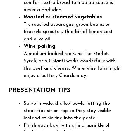
comfort, extra bread to mop up sauce is
never a bad idea.
Roasted or steamed vegetables
Try roasted asparagus, green beans, or
Brussels sprouts with a bit of lemon zest
and olive oil.
Wine pairing
A medium-bodied red wine like Merlot,
Syrah, or a Chianti works wonderfully with
the beef and cheese. White wine fans might
enjoy a buttery Chardonnay.
PRESENTATION TIPS
Serve in wide, shallow bowls, letting the
steak tips sit on top so they stay visible
instead of sinking into the pasta.
Finish each bowl with a final sprinkle of