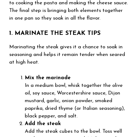
to cooking the pasta and making the cheese sauce.
The final step is bringing both elements together
in one pan so they soak in all the flavor.
1. MARINATE THE STEAK TIPS
Marinating the steak gives it a chance to soak in
seasoning and helps it remain tender when seared
at high heat.
Mix the marinade
In a medium bowl, whisk together the olive
oil, soy sauce, Worcestershire sauce, Dijon
mustard, garlic, onion powder, smoked
paprika, dried thyme (or Italian seasoning),
black pepper, and salt.
Add the steak
Add the steak cubes to the bowl. Toss well