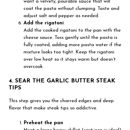
want a velvety, pourable sauce that will
coat the pasta without clumping. Taste and
adjust salt and pepper as needed.
Add the rigatoni
Add the cooked rigatoni to the pan with the
cheese sauce. Toss gently until the pasta is
fully coated, adding more pasta water if the
mixture looks too tight. Keep the rigatoni
over low heat so it stays warm but doesn’t
overcook.
4. SEAR THE GARLIC BUTTER STEAK
TIPS
This step gives you the charred edges and deep
flavor that make steak tips so addictive.
Preheat the pan