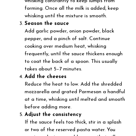
whisking constantly to keep lumps from
forming. Once all the milk is added, keep
whisking until the mixture is smooth.
Season the sauce
Add garlic powder, onion powder, black
pepper, and a pinch of salt. Continue
cooking over medium heat, whisking
frequently, until the sauce thickens enough
to coat the back of a spoon. This usually
takes about 5–7 minutes.
Add the cheeses
Reduce the heat to low. Add the shredded
mozzarella and grated Parmesan a handful
at a time, whisking until melted and smooth
before adding more.
Adjust the consistency
If the sauce feels too thick, stir in a splash
or two of the reserved pasta water. You