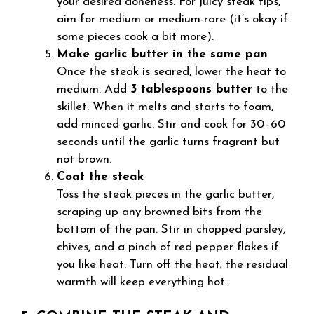
your desired doneness. For juicy steak tips,
aim for medium or medium-rare (it’s okay if
some pieces cook a bit more).
Make garlic butter in the same pan
Once the steak is seared, lower the heat to
medium. Add
3 tablespoons butter
to the
skillet. When it melts and starts to foam,
add minced garlic. Stir and cook for 30–60
seconds until the garlic turns fragrant but
not brown.
Coat the steak
Toss the steak pieces in the garlic butter,
scraping up any browned bits from the
bottom of the pan. Stir in chopped parsley,
chives, and a pinch of red pepper flakes if
you like heat. Turn off the heat; the residual
warmth will keep everything hot.