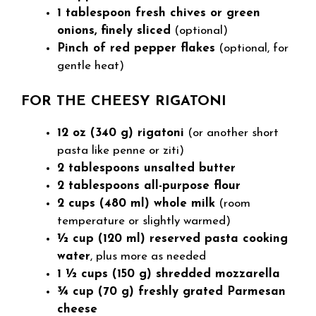
1 tablespoon fresh chives or green
onions, finely sliced
(optional)
Pinch of red pepper flakes
(optional, for
gentle heat)
FOR THE CHEESY RIGATONI
12 oz (340 g) rigatoni
(or another short
pasta like penne or ziti)
2 tablespoons unsalted butter
2 tablespoons all-purpose flour
2 cups (480 ml) whole milk
(room
temperature or slightly warmed)
½ cup (120 ml) reserved pasta cooking
water
, plus more as needed
1 ½ cups (150 g) shredded mozzarella
¾ cup (70 g) freshly grated Parmesan
cheese