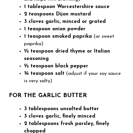
1 tablespoon Worcestershire sauce
2 teaspoons Dijon mustard
3 cloves garlic, minced or grated
1 teaspoon onion powder
1 teaspoon smoked paprika
(or sweet
paprika)
½ teaspoon dried thyme or Italian
seasoning
½ teaspoon black pepper
¾ teaspoon salt
(adjust if your soy sauce
is very salty)
FOR THE GARLIC BUTTER
3 tablespoons unsalted butter
3 cloves garlic, finely minced
2 tablespoons fresh parsley, finely
chopped