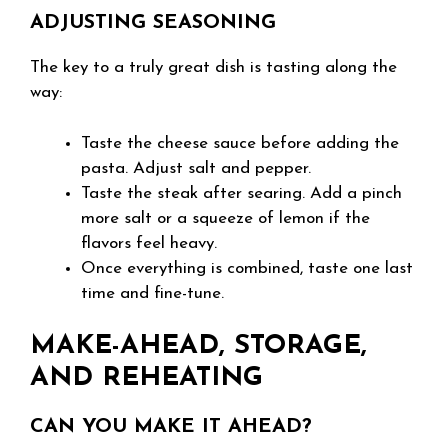
ADJUSTING SEASONING
The key to a truly great dish is tasting along the
way:
Taste the cheese sauce before adding the
pasta. Adjust salt and pepper.
Taste the steak after searing. Add a pinch
more salt or a squeeze of lemon if the
flavors feel heavy.
Once everything is combined, taste one last
time and fine-tune.
MAKE-AHEAD, STORAGE,
AND REHEATING
CAN YOU MAKE IT AHEAD?