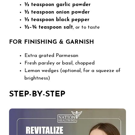
½ teaspoon garlic powder
½ teaspoon onion powder
½ teaspoon black pepper
½–¾ teaspoon salt
, or to taste
FOR FINISHING & GARNISH
Extra grated Parmesan
Fresh parsley or basil, chopped
Lemon wedges (optional, for a squeeze of
brightness)
STEP-BY-STEP