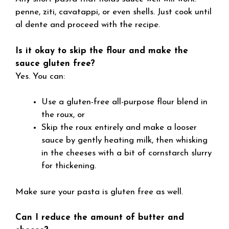
penne, ziti, cavatappi, or even shells. Just cook until
al dente and proceed with the recipe.
Is it okay to skip the flour and make the
sauce gluten free?
Yes. You can:
Use a gluten-free all-purpose flour blend in
the roux, or
Skip the roux entirely and make a looser
sauce by gently heating milk, then whisking
in the cheeses with a bit of cornstarch slurry
for thickening.
Make sure your pasta is gluten free as well.
Can I reduce the amount of butter and