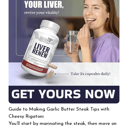
Guide to Making Garlic Butter Steak Tips with
Cheesy Rigatoni
You’ll start by marinating the steak, then move on