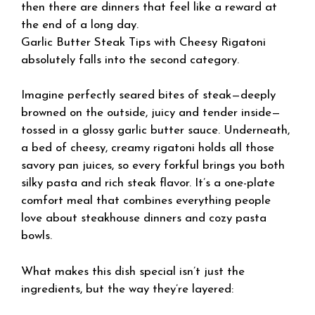
then there are dinners that feel like a reward at
the end of a long day.
Garlic Butter Steak Tips with Cheesy Rigatoni
absolutely falls into the second category.
Imagine perfectly seared bites of steak—deeply
browned on the outside, juicy and tender inside—
tossed in a glossy garlic butter sauce. Underneath,
a bed of cheesy, creamy rigatoni holds all those
savory pan juices, so every forkful brings you both
silky pasta and rich steak flavor. It’s a one-plate
comfort meal that combines everything people
love about steakhouse dinners and cozy pasta
bowls.
What makes this dish special isn’t just the
ingredients, but the way they’re layered: