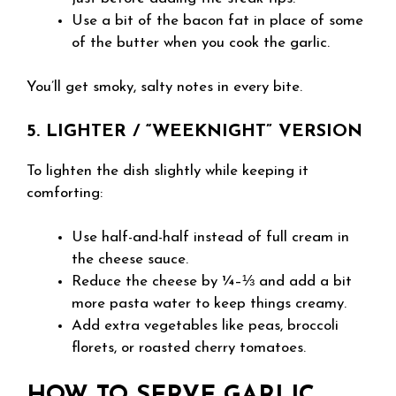
Use a bit of the bacon fat in place of some
of the butter when you cook the garlic.
You’ll get smoky, salty notes in every bite.
5. LIGHTER / “WEEKNIGHT” VERSION
To lighten the dish slightly while keeping it
comforting:
Use half-and-half instead of full cream in
the cheese sauce.
Reduce the cheese by ¼–⅓ and add a bit
more pasta water to keep things creamy.
Add extra vegetables like peas, broccoli
florets, or roasted cherry tomatoes.
HOW TO SERVE GARLIC