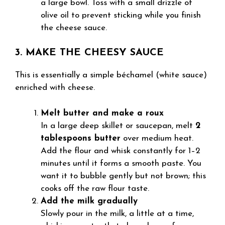
a large bowl. Toss with a small drizzle of
olive oil to prevent sticking while you finish
the cheese sauce.
3. MAKE THE CHEESY SAUCE
This is essentially a simple béchamel (white sauce)
enriched with cheese.
Melt butter and make a roux
In a large deep skillet or saucepan, melt
2
tablespoons butter
over medium heat.
Add the flour and whisk constantly for 1–2
minutes until it forms a smooth paste. You
want it to bubble gently but not brown; this
cooks off the raw flour taste.
Add the milk gradually
Slowly pour in the milk, a little at a time,