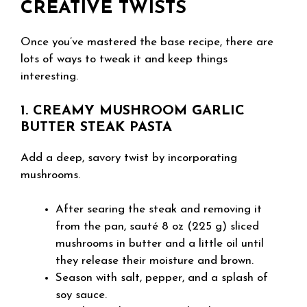
CREATIVE TWISTS
Once you’ve mastered the base recipe, there are
lots of ways to tweak it and keep things
interesting.
1. CREAMY MUSHROOM GARLIC
BUTTER STEAK PASTA
Add a deep, savory twist by incorporating
mushrooms.
After searing the steak and removing it
from the pan, sauté 8 oz (225 g) sliced
mushrooms in butter and a little oil until
they release their moisture and brown.
Season with salt, pepper, and a splash of
soy sauce.