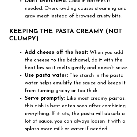
Don’t overcrowd:
Cook in batches if
needed. Overcrowding causes steaming and
gray meat instead of browned crusty bits.
KEEPING THE PASTA CREAMY (NOT
CLUMPY)
Add cheese off the heat:
When you add
the cheese to the béchamel, do it with the
heat low so it melts gently and doesn’t seize.
Use pasta water:
The starch in the pasta
water helps emulsify the sauce and keeps it
from turning grainy or too thick.
Serve promptly:
Like most creamy pastas,
this dish is best eaten soon after combining
everything. If it sits, the pasta will absorb a
lot of sauce; you can always loosen it with a
splash more milk or water if needed.