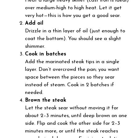
Heat a large heavy skillet (cast iron is ideal)
over medium-high to high heat. Let it get
very hot—this is how you get a good sear.
Add oil
Drizzle in a thin layer of oil (just enough to
coat the bottom). You should see a slight
shimmer.
Cook in batches
Add the marinated steak tips in a single
layer. Don’t overcrowd the pan; you want
space between the pieces so they sear
instead of steam. Cook in 2 batches if
needed.
Brown the steak
Let the steak sear without moving it for
about 2–3 minutes, until deep brown on one
side. Flip and cook the other side for 2–3
minutes more, or until the steak reaches