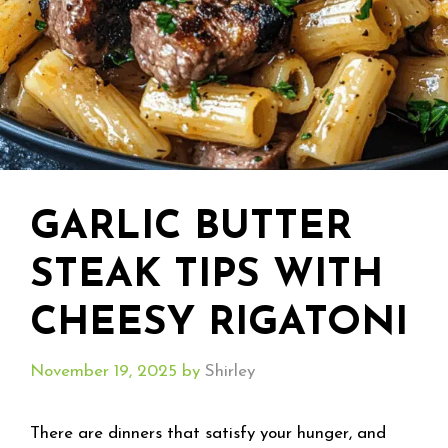
GARLIC BUTTER
STEAK TIPS WITH
CHEESY RIGATONI
November 19, 2025
by
Shirley
There are dinners that satisfy your hunger, and