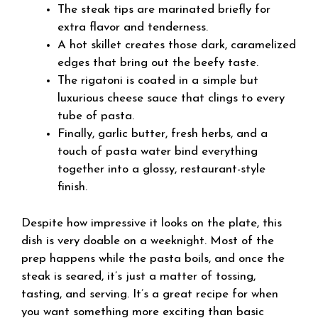
The steak tips are marinated briefly for
extra flavor and tenderness.
A hot skillet creates those dark, caramelized
edges that bring out the beefy taste.
The rigatoni is coated in a simple but
luxurious cheese sauce that clings to every
tube of pasta.
Finally, garlic butter, fresh herbs, and a
touch of pasta water bind everything
together into a glossy, restaurant-style
finish.
Despite how impressive it looks on the plate, this
dish is very doable on a weeknight. Most of the
prep happens while the pasta boils, and once the
steak is seared, it’s just a matter of tossing,
tasting, and serving. It’s a great recipe for when
you want something more exciting than basic