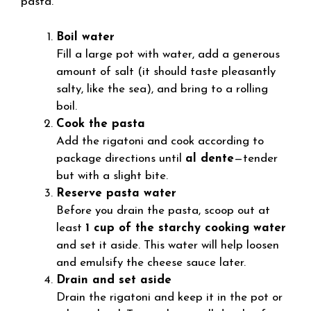
pasta.
Boil water
Fill a large pot with water, add a generous
amount of salt (it should taste pleasantly
salty, like the sea), and bring to a rolling
boil.
Cook the pasta
Add the rigatoni and cook according to
package directions until
al dente
—tender
but with a slight bite.
Reserve pasta water
Before you drain the pasta, scoop out at
least
1 cup of the starchy cooking water
and set it aside. This water will help loosen
and emulsify the cheese sauce later.
Drain and set aside
Drain the rigatoni and keep it in the pot or