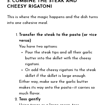
5. COMBINE THE STEAK AND
CHEESY RIGATONI
This is where the magic happens and the dish turns
into one cohesive meal.
Transfer the steak to the pasta (or vice
versa)
You have two options:
Pour the steak tips and all their garlic
butter into the skillet with the cheesy
rigatoni.
Or add the cheesy rigatoni to the steak
skillet if the skillet is large enough.
Either way, make sure the garlic butter
makes its way onto the pasta—it carries so
much flavor.
Toss gently