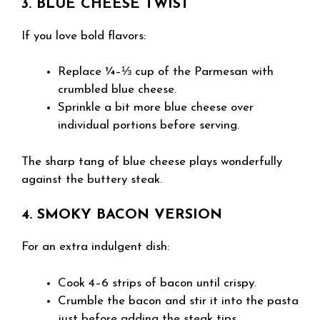
3. BLUE CHEESE TWIST
If you love bold flavors:
Replace ¼–⅓ cup of the Parmesan with
crumbled blue cheese.
Sprinkle a bit more blue cheese over
individual portions before serving.
The sharp tang of blue cheese plays wonderfully
against the buttery steak.
4. SMOKY BACON VERSION
For an extra indulgent dish:
Cook 4–6 strips of bacon until crispy.
Crumble the bacon and stir it into the pasta
just before adding the steak tips.