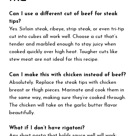
Can I use a different cut of beef for steak
tips?
Yes. Sirloin steak, ribeye, strip steak, or even tri-tip
cut into cubes all work well. Choose a cut that’s
tender and marbled enough to stay juicy when
cooked quickly over high heat. Tougher cuts like
stew meat are not ideal for this recipe.
Can I make this with chicken instead of beef?
Absolutely. Replace the steak tips with chicken
breast or thigh pieces. Marinate and cook them in
the same way, making sure they’re cooked through.
The chicken will take on the garlic butter flavor
beautifully.
What if I don’t have rigatoni?
Any short pasta that holds sauce well will work: