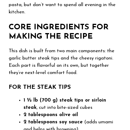
pasta, but don’t want to spend all evening in the
kitchen.
CORE INGREDIENTS FOR
MAKING THE RECIPE
This dish is built from two main components: the
garlic butter steak tips and the cheesy rigatoni.
Each part is flavorful on its own, but together
they’re next-level comfort food.
FOR THE STEAK TIPS
1 ½ lb (700 g) steak tips or sirloin
steak
, cut into bite-sized cubes
2 tablespoons olive oil
2 tablespoons soy sauce
(adds umami
and helps with browning)