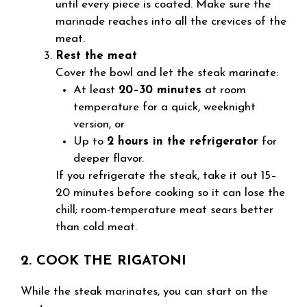
until every piece is coated. Make sure the
marinade reaches into all the crevices of the
meat.
Rest the meat
Cover the bowl and let the steak marinate:
At least
20–30 minutes
at room
temperature for a quick, weeknight
version, or
Up to
2 hours in the refrigerator
for
deeper flavor.
If you refrigerate the steak, take it out 15–
20 minutes before cooking so it can lose the
chill; room-temperature meat sears better
than cold meat.
2. COOK THE RIGATONI
While the steak marinates, you can start on the