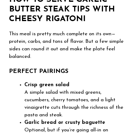
BUTTER STEAK TIPS WITH
CHEESY RIGATONI
This meal is pretty much complete on its own—
protein, carbs, and tons of flavor. But a few simple
sides can round it out and make the plate feel
balanced.
PERFECT PAIRINGS
Crisp green salad
A simple salad with mixed greens,
cucumbers, cherry tomatoes, and a light
vinaigrette cuts through the richness of the
pasta and steak.
Garlic bread or crusty baguette
Optional, but if you’re going all-in on