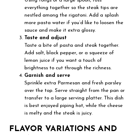
Using tongs or a large spoon, toss
everything together so the steak tips are
nestled among the rigatoni. Add a splash
more pasta water if you’d like to loosen the
sauce and make it extra glossy.
Taste and adjust
Taste a bite of pasta and steak together.
Add salt, black pepper, or a squeeze of
lemon juice if you want a touch of
brightness to cut through the richness.
Garnish and serve
Sprinkle extra Parmesan and fresh parsley
over the top. Serve straight from the pan or
transfer to a large serving platter. This dish
is best enjoyed piping hot, while the cheese
is melty and the steak is juicy.
FLAVOR VARIATIONS AND