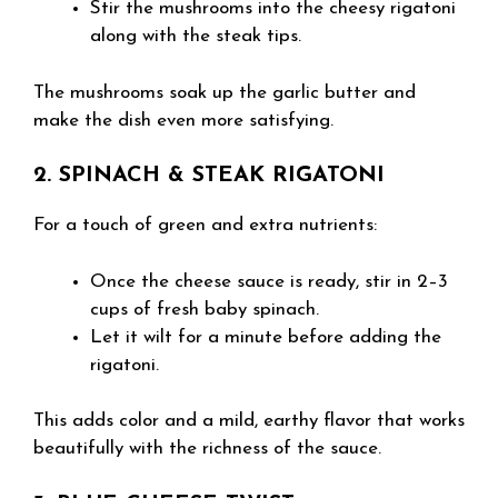
Stir the mushrooms into the cheesy rigatoni
along with the steak tips.
The mushrooms soak up the garlic butter and
make the dish even more satisfying.
2. SPINACH & STEAK RIGATONI
For a touch of green and extra nutrients:
Once the cheese sauce is ready, stir in 2–3
cups of fresh baby spinach.
Let it wilt for a minute before adding the
rigatoni.
This adds color and a mild, earthy flavor that works
beautifully with the richness of the sauce.