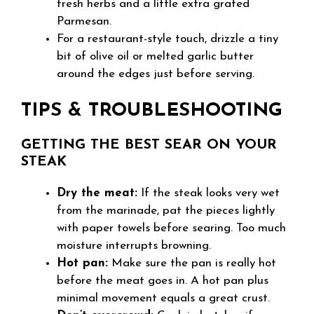
fresh herbs and a little extra grated
Parmesan.
For a restaurant-style touch, drizzle a tiny
bit of olive oil or melted garlic butter
around the edges just before serving.
TIPS & TROUBLESHOOTING
GETTING THE BEST SEAR ON YOUR
STEAK
Dry the meat:
If the steak looks very wet
from the marinade, pat the pieces lightly
with paper towels before searing. Too much
moisture interrupts browning.
Hot pan:
Make sure the pan is really hot
before the meat goes in. A hot pan plus
minimal movement equals a great crust.