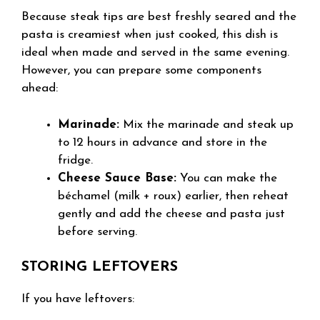
Because steak tips are best freshly seared and the
pasta is creamiest when just cooked, this dish is
ideal when made and served in the same evening.
However, you can prepare some components
ahead:
Marinade:
Mix the marinade and steak up
to 12 hours in advance and store in the
fridge.
Cheese Sauce Base:
You can make the
béchamel (milk + roux) earlier, then reheat
gently and add the cheese and pasta just
before serving.
STORING LEFTOVERS
If you have leftovers: