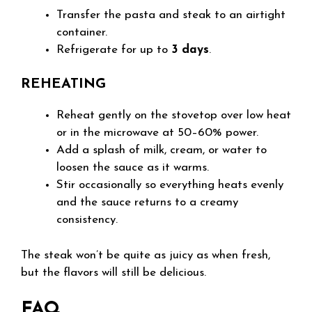
Transfer the pasta and steak to an airtight
container.
Refrigerate for up to
3 days
.
REHEATING
Reheat gently on the stovetop over low heat
or in the microwave at 50–60% power.
Add a splash of milk, cream, or water to
loosen the sauce as it warms.
Stir occasionally so everything heats evenly
and the sauce returns to a creamy
consistency.
The steak won’t be quite as juicy as when fresh,
but the flavors will still be delicious.
FAQ