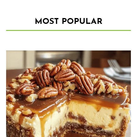
MOST POPULAR