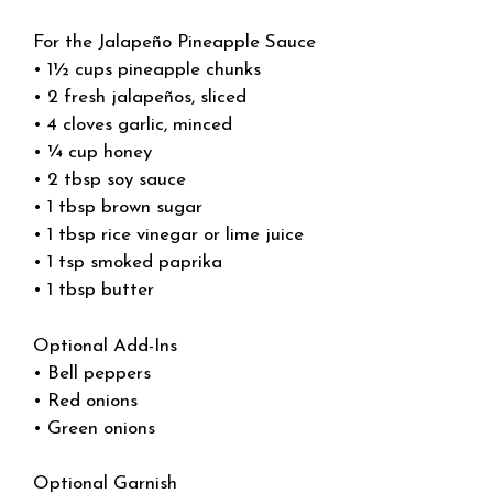
For the Jalapeño Pineapple Sauce
• 1½ cups pineapple chunks
• 2 fresh jalapeños, sliced
• 4 cloves garlic, minced
• ¼ cup honey
• 2 tbsp soy sauce
• 1 tbsp brown sugar
• 1 tbsp rice vinegar or lime juice
• 1 tsp smoked paprika
• 1 tbsp butter
Optional Add-Ins
• Bell peppers
• Red onions
• Green onions
Optional Garnish