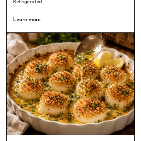
Refrigerated ...
Learn more