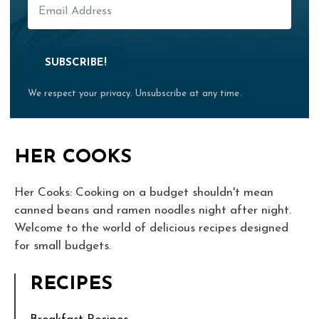
SUBSCRIBE!
We respect your privacy. Unsubscribe at any time.
HER COOKS
Her Cooks: Cooking on a budget shouldn't mean
canned beans and ramen noodles night after night.
Welcome to the world of delicious recipes designed
for small budgets.
RECIPES