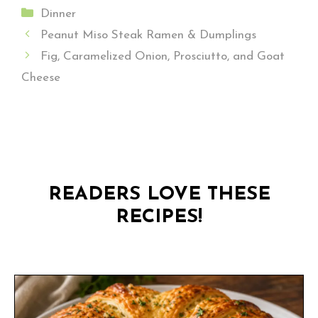
Categories
Dinner
Peanut Miso Steak Ramen & Dumplings
Fig, Caramelized Onion, Prosciutto, and Goat
Cheese
READERS LOVE THESE
RECIPES!