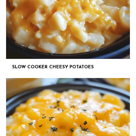
SLOW COOKER CHEESY POTATOES