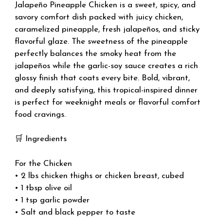
Jalapeño Pineapple Chicken is a sweet, spicy, and
savory comfort dish packed with juicy chicken,
caramelized pineapple, fresh jalapeños, and sticky
flavorful glaze. The sweetness of the pineapple
perfectly balances the smoky heat from the
jalapeños while the garlic-soy sauce creates a rich
glossy finish that coats every bite. Bold, vibrant,
and deeply satisfying, this tropical-inspired dinner
is perfect for weeknight meals or flavorful comfort
food cravings.
🛒 Ingredients
For the Chicken
• 2 lbs chicken thighs or chicken breast, cubed
• 1 tbsp olive oil
• 1 tsp garlic powder
• Salt and black pepper to taste