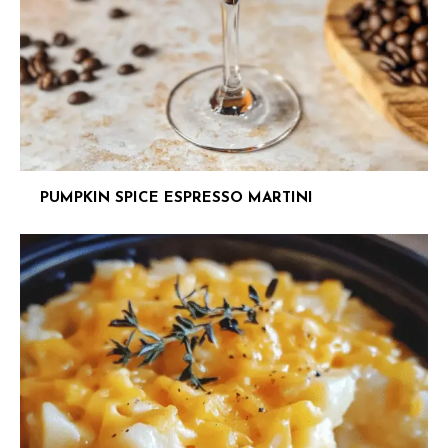
PUMPKIN SPICE ESPRESSO MARTINI