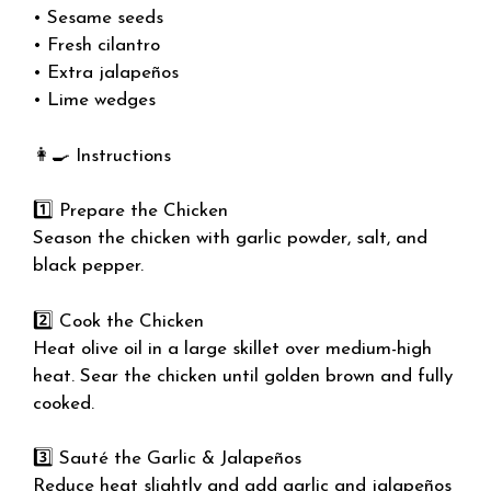
• Sesame seeds
• Fresh cilantro
• Extra jalapeños
• Lime wedges
👩‍🍳 Instructions
1️⃣ Prepare the Chicken
Season the chicken with garlic powder, salt, and
black pepper.
2️⃣ Cook the Chicken
Heat olive oil in a large skillet over medium-high
heat. Sear the chicken until golden brown and fully
cooked.
3️⃣ Sauté the Garlic & Jalapeños
Reduce heat slightly and add garlic and jalapeños