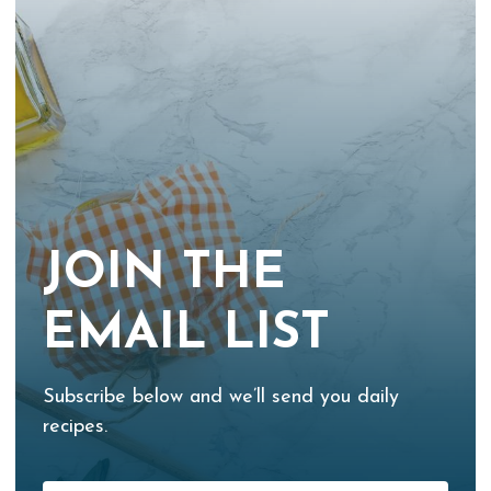
JOIN THE
EMAIL LIST
Subscribe below and we’ll send you daily
recipes.