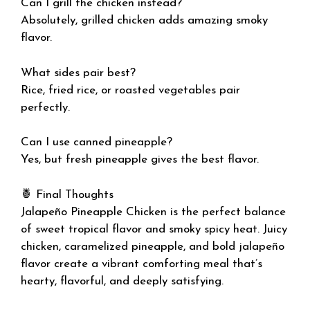
Can I grill the chicken instead?
Absolutely, grilled chicken adds amazing smoky
flavor.
What sides pair best?
Rice, fried rice, or roasted vegetables pair
perfectly.
Can I use canned pineapple?
Yes, but fresh pineapple gives the best flavor.
🍍 Final Thoughts
Jalapeño Pineapple Chicken is the perfect balance
of sweet tropical flavor and smoky spicy heat. Juicy
chicken, caramelized pineapple, and bold jalapeño
flavor create a vibrant comforting meal that’s
hearty, flavorful, and deeply satisfying.