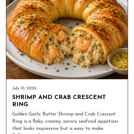
July 10, 2026
SHRIMP AND CRAB CRESCENT
RING
Golden Garlic Butter Shrimp and Crab Crescent
Ring is a flaky, creamy, savory seafood appetizer
that looks impressive but is easy to make.