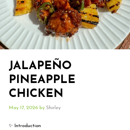
JALAPEÑO
PINEAPPLE
CHICKEN
May 17, 2026
by
Shirley
✨ Introduction