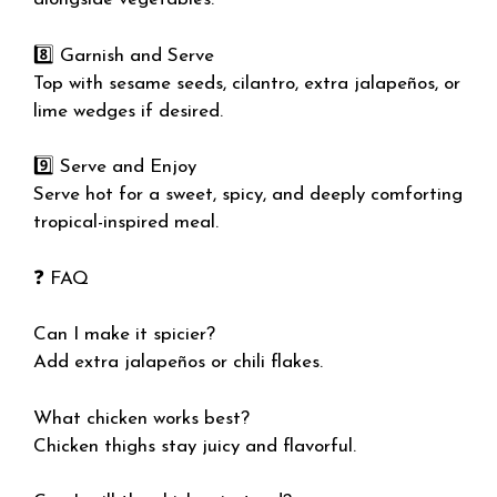
8️⃣ Garnish and Serve
Top with sesame seeds, cilantro, extra jalapeños, or
lime wedges if desired.
9️⃣ Serve and Enjoy
Serve hot for a sweet, spicy, and deeply comforting
tropical-inspired meal.
❓ FAQ
Can I make it spicier?
Add extra jalapeños or chili flakes.
What chicken works best?
Chicken thighs stay juicy and flavorful.