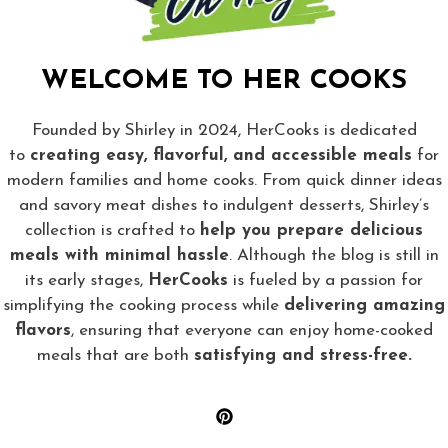
WELCOME TO HER COOKS
Founded by Shirley in 2024, HerCooks is dedicated
to
creating easy, flavorful, and accessible meals
for
modern families and home cooks. From quick dinner ideas
and savory meat dishes to indulgent desserts, Shirley’s
collection is crafted to
help you prepare delicious
meals with minimal hassle
. Although the blog is still in
its early stages,
HerCooks
is fueled by a passion for
simplifying the cooking process while
delivering amazing
flavors
, ensuring that everyone can enjoy home-cooked
meals that are both
satisfying and stress-free.