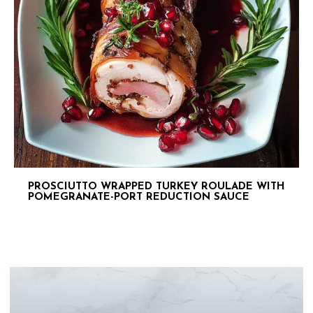
PROSCIUTTO WRAPPED TURKEY ROULADE WITH
POMEGRANATE-PORT REDUCTION SAUCE