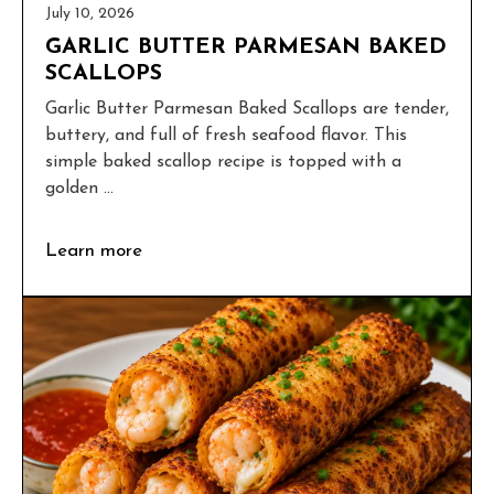
July 10, 2026
GARLIC BUTTER PARMESAN BAKED
SCALLOPS
Garlic Butter Parmesan Baked Scallops are tender,
buttery, and full of fresh seafood flavor. This
simple baked scallop recipe is topped with a
golden ...
Learn more