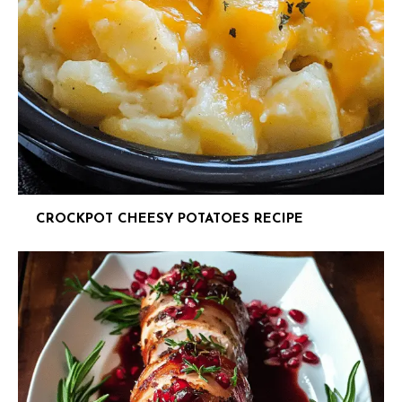
CROCKPOT CHEESY POTATOES RECIPE