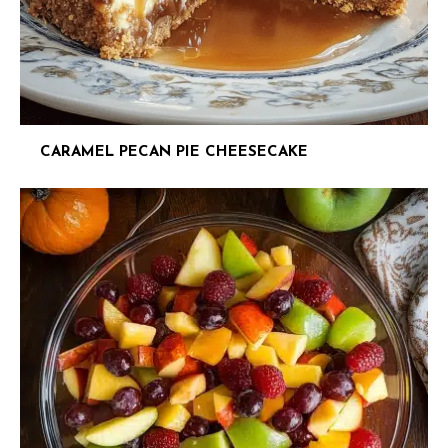
CARAMEL PECAN PIE CHEESECAKE