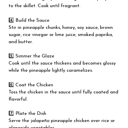
to the skillet. Cook until fragrant.
4️⃣ Build the Sauce
Stir in pineapple chunks, honey, soy sauce, brown
sugar, rice vinegar or lime juice, smoked paprika,
and butter.
5️⃣ Simmer the Glaze
Cook until the sauce thickens and becomes glossy
while the pineapple lightly caramelizes.
6️⃣ Coat the Chicken
Toss the chicken in the sauce until fully coated and
flavorful.
7️⃣ Plate the Dish
Serve the jalapeño pineapple chicken over rice or
alongside vegetables.