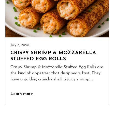
July 7, 2026
CRISPY SHRIMP & MOZZARELLA
STUFFED EGG ROLLS
Crispy Shrimp & Mozzarella Stuffed Egg Rolls are
the kind of appetizer that disappears fast. They
have a golden, crunchy shell, a juicy shrimp ...
Learn more