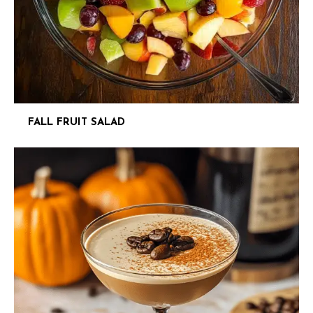
FALL FRUIT SALAD