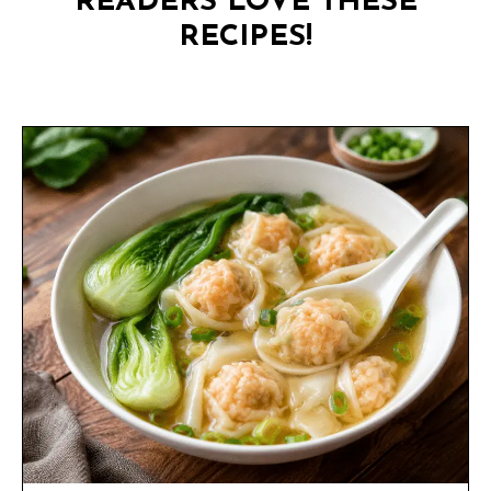
READERS LOVE THESE
RECIPES!