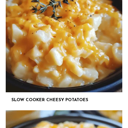
SLOW COOKER CHEESY POTATOES