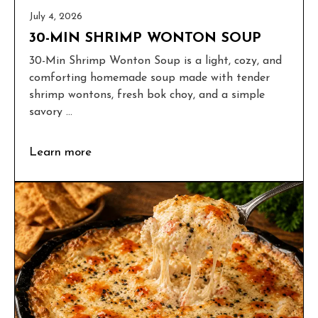
July 4, 2026
30-MIN SHRIMP WONTON SOUP
30-Min Shrimp Wonton Soup is a light, cozy, and
comforting homemade soup made with tender
shrimp wontons, fresh bok choy, and a simple
savory ...
Learn more