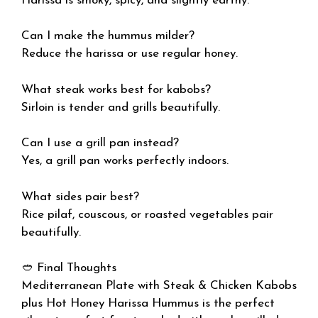
Harissa is smoky, spicy, and slightly earthy.
Can I make the hummus milder?
Reduce the harissa or use regular honey.
What steak works best for kabobs?
Sirloin is tender and grills beautifully.
Can I use a grill pan instead?
Yes, a grill pan works perfectly indoors.
What sides pair best?
Rice pilaf, couscous, or roasted vegetables pair
beautifully.
🥙 Final Thoughts
Mediterranean Plate with Steak & Chicken Kabobs
plus Hot Honey Harissa Hummus is the perfect