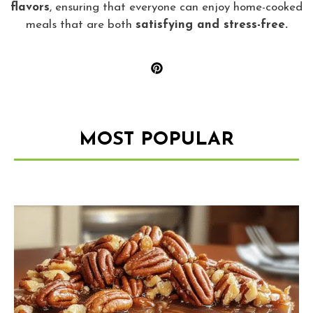
flavors
, ensuring that everyone can enjoy home-cooked
meals that are both
satisfying and stress-free.
MOST POPULAR