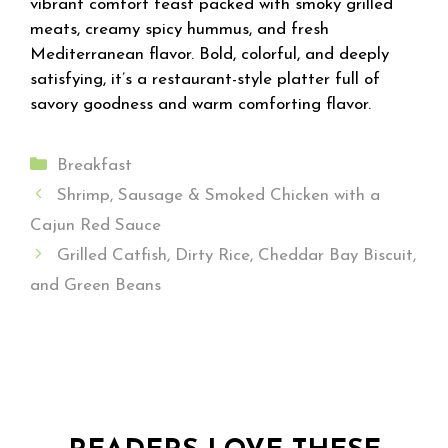
vibrant comfort feast packed with smoky grilled
meats, creamy spicy hummus, and fresh
Mediterranean flavor. Bold, colorful, and deeply
satisfying, it’s a restaurant-style platter full of
savory goodness and warm comforting flavor.
Categories
Breakfast
Shrimp, Sausage & Smoked Chicken with a
Cajun Red Sauce
Grilled Catfish, Dirty Rice, Cheddar Bay Biscuit,
and Green Beans