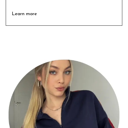
Learn more