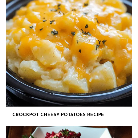
CROCKPOT CHEESY POTATOES RECIPE