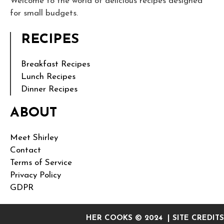
Welcome to the world of delicious recipes designed
for small budgets.
RECIPES
Breakfast Recipes
Lunch Recipes
Dinner Recipes
ABOUT
Meet Shirley
Contact
Terms of Service
Privacy Policy
GDPR
HER COOKS © 2024 | SITE CREDITS