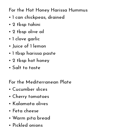
For the Hot Honey Harissa Hummus
• 1 can chickpeas, drained
• 2 tbsp tahini
• 2 tbsp olive oil
• 1 clove garlic
• Juice of 1 lemon
• 1 tbsp harissa paste
• 2 tbsp hot honey
• Salt to taste
For the Mediterranean Plate
• Cucumber slices
• Cherry tomatoes
• Kalamata olives
• Feta cheese
• Warm pita bread
• Pickled onions