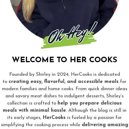
WELCOME TO HER COOKS
Founded by Shirley in 2024, HerCooks is dedicated
to
creating easy, flavorful, and accessible meals
for
modern families and home cooks. From quick dinner ideas
and savory meat dishes to indulgent desserts, Shirley’s
collection is crafted to
help you prepare delicious
meals with minimal hassle
. Although the blog is still in
its early stages,
HerCooks
is fueled by a passion for
simplifying the cooking process while
delivering amazing