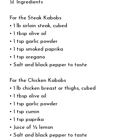
🛒 Ingredients
For the Steak Kabobs
• 1 lb sirloin steak, cubed
• 1 tbsp olive oil
• 1 tsp garlic powder
• 1 tsp smoked paprika
• 1 tsp oregano
• Salt and black pepper to taste
For the Chicken Kabobs
• 1 lb chicken breast or thighs, cubed
• 1 tbsp olive oil
• 1 tsp garlic powder
• 1 tsp cumin
• 1 tsp paprika
• Juice of ½ lemon
• Salt and black pepper to taste