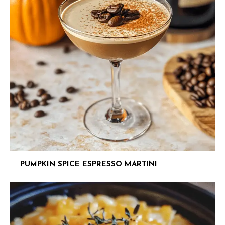
PUMPKIN SPICE ESPRESSO MARTINI