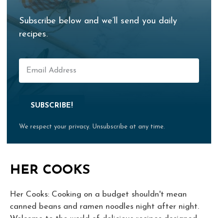
Subscribe below and we’ll send you daily
recipes.
SUBSCRIBE!
We respect your privacy. Unsubscribe at any time.
HER COOKS
Her Cooks: Cooking on a budget shouldn't mean
canned beans and ramen noodles night after night.