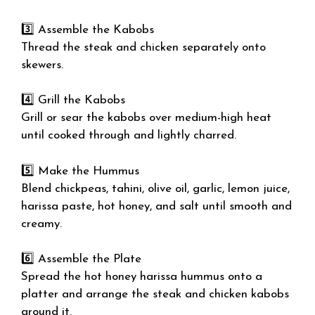
3️⃣ Assemble the Kabobs
Thread the steak and chicken separately onto
skewers.
4️⃣ Grill the Kabobs
Grill or sear the kabobs over medium-high heat
until cooked through and lightly charred.
5️⃣ Make the Hummus
Blend chickpeas, tahini, olive oil, garlic, lemon juice,
harissa paste, hot honey, and salt until smooth and
creamy.
6️⃣ Assemble the Plate
Spread the hot honey harissa hummus onto a
platter and arrange the steak and chicken kabobs
around it.