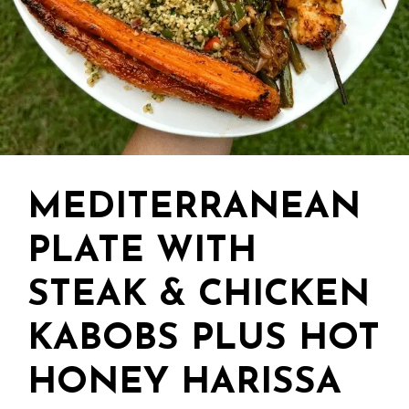
MEDITERRANEAN
PLATE WITH
STEAK & CHICKEN
KABOBS PLUS HOT
HONEY HARISSA