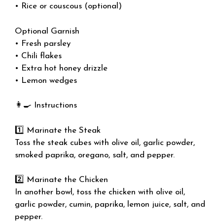
• Rice or couscous (optional)
Optional Garnish
• Fresh parsley
• Chili flakes
• Extra hot honey drizzle
• Lemon wedges
👩‍🍳 Instructions
1️⃣ Marinate the Steak
Toss the steak cubes with olive oil, garlic powder,
smoked paprika, oregano, salt, and pepper.
2️⃣ Marinate the Chicken
In another bowl, toss the chicken with olive oil,
garlic powder, cumin, paprika, lemon juice, salt, and
pepper.