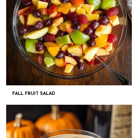
FALL FRUIT SALAD