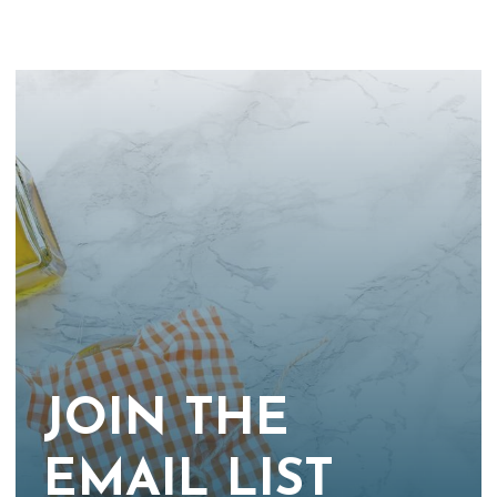
JOIN THE
EMAIL LIST