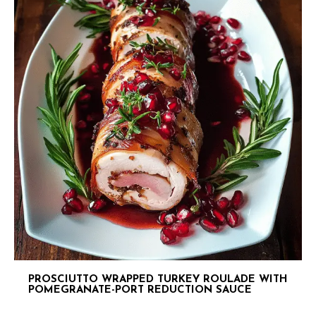
PROSCIUTTO WRAPPED TURKEY ROULADE WITH
POMEGRANATE-PORT REDUCTION SAUCE