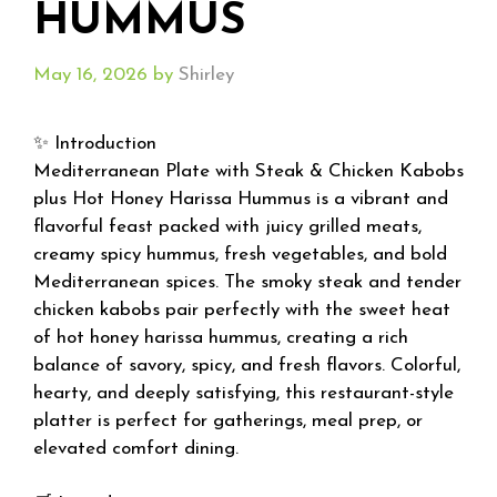
HUMMUS
May 16, 2026
by
Shirley
✨ Introduction
Mediterranean Plate with Steak & Chicken Kabobs
plus Hot Honey Harissa Hummus is a vibrant and
flavorful feast packed with juicy grilled meats,
creamy spicy hummus, fresh vegetables, and bold
Mediterranean spices. The smoky steak and tender
chicken kabobs pair perfectly with the sweet heat
of hot honey harissa hummus, creating a rich
balance of savory, spicy, and fresh flavors. Colorful,
hearty, and deeply satisfying, this restaurant-style
platter is perfect for gatherings, meal prep, or
elevated comfort dining.