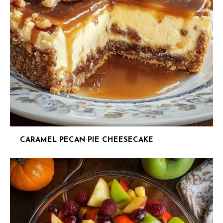
CARAMEL PECAN PIE CHEESECAKE