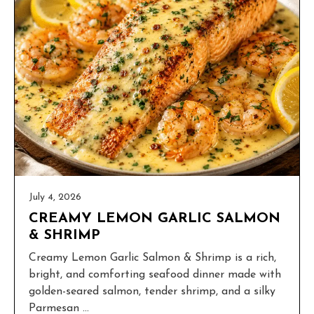
July 4, 2026
CREAMY LEMON GARLIC SALMON
& SHRIMP
Creamy Lemon Garlic Salmon & Shrimp is a rich,
bright, and comforting seafood dinner made with
golden-seared salmon, tender shrimp, and a silky
Parmesan ...