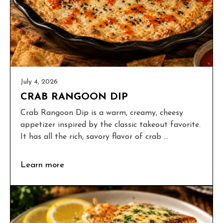
July 4, 2026
CRAB RANGOON DIP
Crab Rangoon Dip is a warm, creamy, cheesy
appetizer inspired by the classic takeout favorite.
It has all the rich, savory flavor of crab ...
Learn more