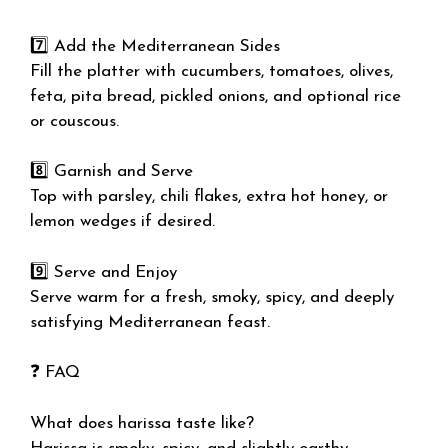
7️⃣ Add the Mediterranean Sides
Fill the platter with cucumbers, tomatoes, olives,
feta, pita bread, pickled onions, and optional rice
or couscous.
8️⃣ Garnish and Serve
Top with parsley, chili flakes, extra hot honey, or
lemon wedges if desired.
9️⃣ Serve and Enjoy
Serve warm for a fresh, smoky, spicy, and deeply
satisfying Mediterranean feast.
❓ FAQ
What does harissa taste like?