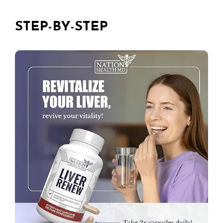
STEP-BY-STEP