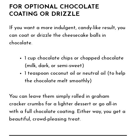
FOR OPTIONAL CHOCOLATE
COATING OR DRIZZLE
If you want a more indulgent, candy-like result, you
can coat or drizzle the cheesecake balls in
chocolate.
1 cup chocolate chips or chopped chocolate
(milk, dark, or semi-sweet)
1 teaspoon coconut oil or neutral oil (to help
the chocolate melt smoothly)
You can leave them simply rolled in graham
cracker crumbs for a lighter dessert or go all-in
with a full chocolate coating. Either way, you get a
beautiful, crowd-pleasing treat.