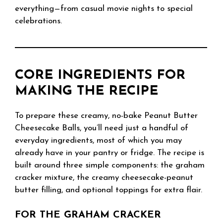
everything—from casual movie nights to special
celebrations.
CORE INGREDIENTS FOR
MAKING THE RECIPE
To prepare these creamy, no-bake Peanut Butter
Cheesecake Balls, you’ll need just a handful of
everyday ingredients, most of which you may
already have in your pantry or fridge. The recipe is
built around three simple components: the graham
cracker mixture, the creamy cheesecake-peanut
butter filling, and optional toppings for extra flair.
FOR THE GRAHAM CRACKER