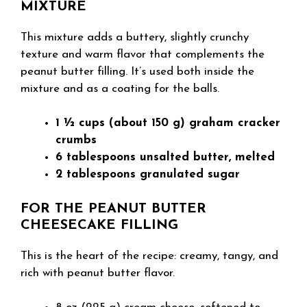
MIXTURE
This mixture adds a buttery, slightly crunchy
texture and warm flavor that complements the
peanut butter filling. It’s used both inside the
mixture and as a coating for the balls.
1 ½ cups (about 150 g) graham cracker
crumbs
6 tablespoons unsalted butter, melted
2 tablespoons granulated sugar
FOR THE PEANUT BUTTER
CHEESECAKE FILLING
This is the heart of the recipe: creamy, tangy, and
rich with peanut butter flavor.