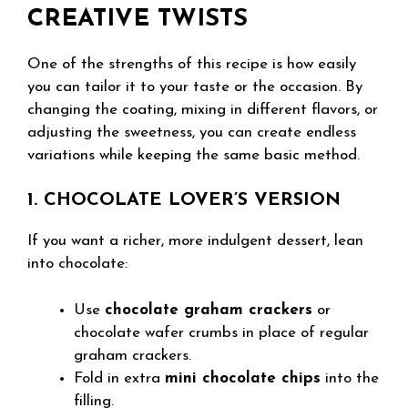
CREATIVE TWISTS
One of the strengths of this recipe is how easily
you can tailor it to your taste or the occasion. By
changing the coating, mixing in different flavors, or
adjusting the sweetness, you can create endless
variations while keeping the same basic method.
1. CHOCOLATE LOVER’S VERSION
If you want a richer, more indulgent dessert, lean
into chocolate:
Use
chocolate graham crackers
or
chocolate wafer crumbs in place of regular
graham crackers.
Fold in extra
mini chocolate chips
into the
filling.