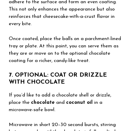
adhere to the surface and form an even coating.
This not only enhances the appearance but also
reinforces that cheesecake-with-a-crust flavor in
every bite.
Once coated, place the balls on a parchment-lined
tray or plate. At this point, you can serve them as
they are or move on to the optional chocolate
coating for a richer, candy-like treat.
7. OPTIONAL: COAT OR DRIZZLE
WITH CHOCOLATE
If you’d like to add a chocolate shell or drizzle,
place the
chocolate
and
coconut oil
in a
microwave-safe bowl.
Microwave in short 20–30 second bursts, stirring