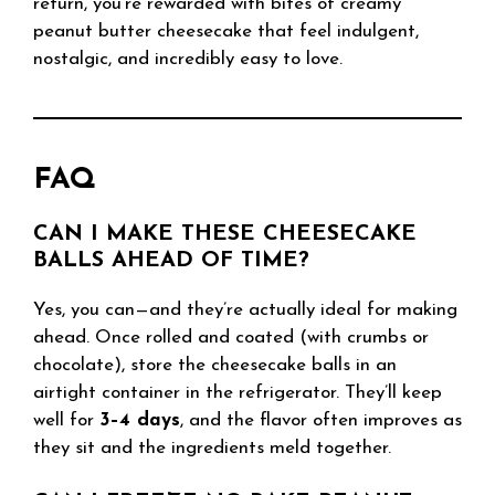
return, you’re rewarded with bites of creamy
peanut butter cheesecake that feel indulgent,
nostalgic, and incredibly easy to love.
FAQ
CAN I MAKE THESE CHEESECAKE
BALLS AHEAD OF TIME?
Yes, you can—and they’re actually ideal for making
ahead. Once rolled and coated (with crumbs or
chocolate), store the cheesecake balls in an
airtight container in the refrigerator. They’ll keep
well for
3–4 days
, and the flavor often improves as
they sit and the ingredients meld together.