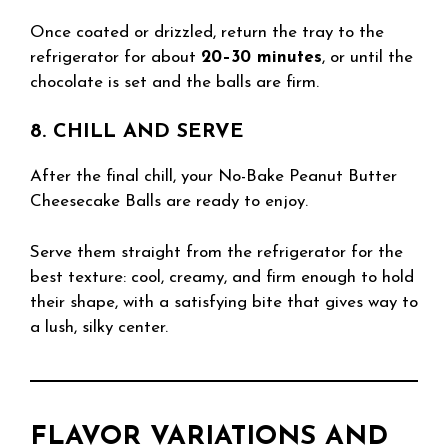
Once coated or drizzled, return the tray to the
refrigerator for about
20–30 minutes
, or until the
chocolate is set and the balls are firm.
8. CHILL AND SERVE
After the final chill, your No-Bake Peanut Butter
Cheesecake Balls are ready to enjoy.
Serve them straight from the refrigerator for the
best texture: cool, creamy, and firm enough to hold
their shape, with a satisfying bite that gives way to
a lush, silky center.
FLAVOR VARIATIONS AND