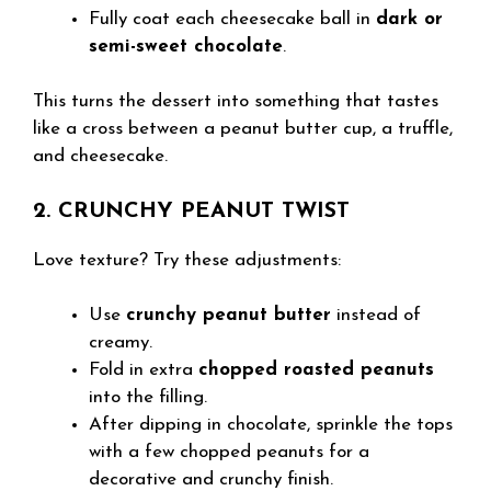
Fully coat each cheesecake ball in
dark or
semi-sweet chocolate
.
This turns the dessert into something that tastes
like a cross between a peanut butter cup, a truffle,
and cheesecake.
2. CRUNCHY PEANUT TWIST
Love texture? Try these adjustments:
Use
crunchy peanut butter
instead of
creamy.
Fold in extra
chopped roasted peanuts
into the filling.
After dipping in chocolate, sprinkle the tops
with a few chopped peanuts for a
decorative and crunchy finish.