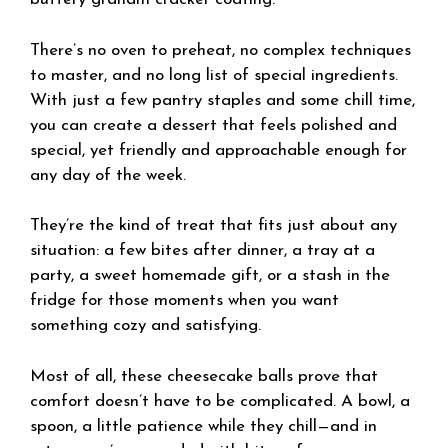
There’s no oven to preheat, no complex techniques
to master, and no long list of special ingredients.
With just a few pantry staples and some chill time,
you can create a dessert that feels polished and
special, yet friendly and approachable enough for
any day of the week.
They’re the kind of treat that fits just about any
situation: a few bites after dinner, a tray at a
party, a sweet homemade gift, or a stash in the
fridge for those moments when you want
something cozy and satisfying.
Most of all, these cheesecake balls prove that
comfort doesn’t have to be complicated. A bowl, a
spoon, a little patience while they chill—and in