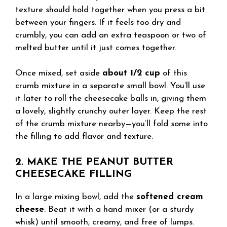
texture should hold together when you press a bit
between your fingers. If it feels too dry and
crumbly, you can add an extra teaspoon or two of
melted butter until it just comes together.
Once mixed, set aside
about 1/2 cup
of this
crumb mixture in a separate small bowl. You’ll use
it later to roll the cheesecake balls in, giving them
a lovely, slightly crunchy outer layer. Keep the rest
of the crumb mixture nearby—you’ll fold some into
the filling to add flavor and texture.
2. MAKE THE PEANUT BUTTER
CHEESECAKE FILLING
In a large mixing bowl, add the
softened cream
cheese
. Beat it with a hand mixer (or a sturdy
whisk) until smooth, creamy, and free of lumps.