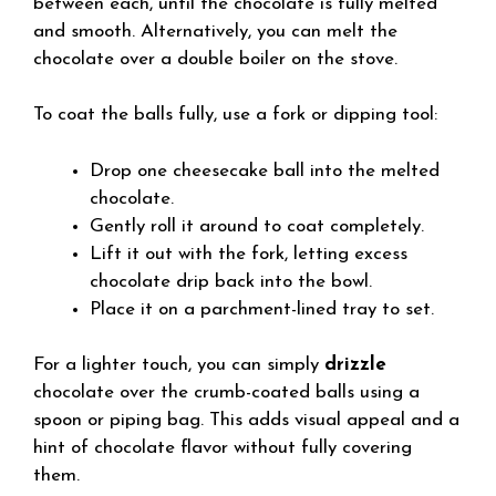
between each, until the chocolate is fully melted
and smooth. Alternatively, you can melt the
chocolate over a double boiler on the stove.
To coat the balls fully, use a fork or dipping tool:
Drop one cheesecake ball into the melted
chocolate.
Gently roll it around to coat completely.
Lift it out with the fork, letting excess
chocolate drip back into the bowl.
Place it on a parchment-lined tray to set.
For a lighter touch, you can simply
drizzle
chocolate over the crumb-coated balls using a
spoon or piping bag. This adds visual appeal and a
hint of chocolate flavor without fully covering
them.