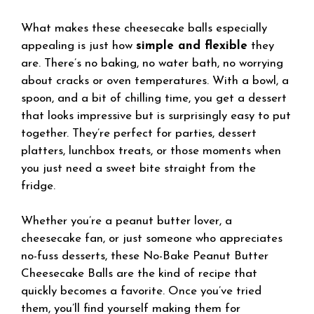
What makes these cheesecake balls especially
appealing is just how
simple and flexible
they
are. There’s no baking, no water bath, no worrying
about cracks or oven temperatures. With a bowl, a
spoon, and a bit of chilling time, you get a dessert
that looks impressive but is surprisingly easy to put
together. They’re perfect for parties, dessert
platters, lunchbox treats, or those moments when
you just need a sweet bite straight from the
fridge.
Whether you’re a peanut butter lover, a
cheesecake fan, or just someone who appreciates
no-fuss desserts, these No-Bake Peanut Butter
Cheesecake Balls are the kind of recipe that
quickly becomes a favorite. Once you’ve tried
them, you’ll find yourself making them for