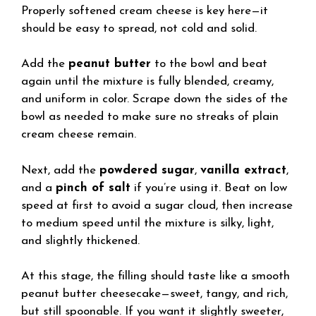
Properly softened cream cheese is key here—it
should be easy to spread, not cold and solid.
Add the
peanut butter
to the bowl and beat
again until the mixture is fully blended, creamy,
and uniform in color. Scrape down the sides of the
bowl as needed to make sure no streaks of plain
cream cheese remain.
Next, add the
powdered sugar
,
vanilla extract
,
and a
pinch of salt
if you’re using it. Beat on low
speed at first to avoid a sugar cloud, then increase
to medium speed until the mixture is silky, light,
and slightly thickened.
At this stage, the filling should taste like a smooth
peanut butter cheesecake—sweet, tangy, and rich,
but still spoonable. If you want it slightly sweeter,