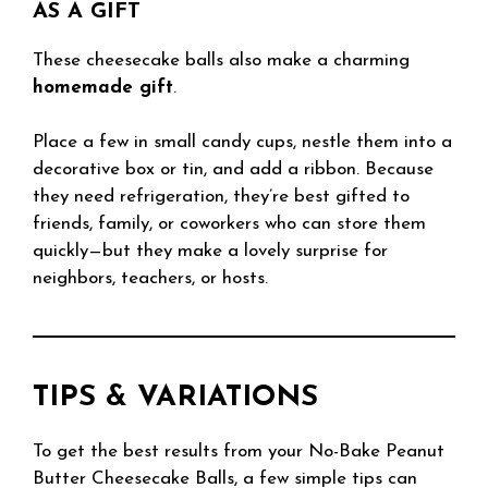
AS A GIFT
These cheesecake balls also make a charming
homemade gift
.
Place a few in small candy cups, nestle them into a
decorative box or tin, and add a ribbon. Because
they need refrigeration, they’re best gifted to
friends, family, or coworkers who can store them
quickly—but they make a lovely surprise for
neighbors, teachers, or hosts.
TIPS & VARIATIONS
To get the best results from your No-Bake Peanut
Butter Cheesecake Balls, a few simple tips can