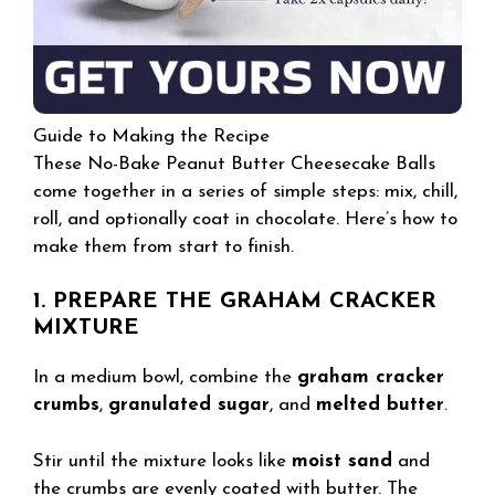
Guide to Making the Recipe
These No-Bake Peanut Butter Cheesecake Balls
come together in a series of simple steps: mix, chill,
roll, and optionally coat in chocolate. Here’s how to
make them from start to finish.
1. PREPARE THE GRAHAM CRACKER
MIXTURE
In a medium bowl, combine the
graham cracker
crumbs
,
granulated sugar
, and
melted butter
.
Stir until the mixture looks like
moist sand
and
the crumbs are evenly coated with butter. The