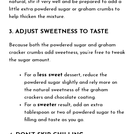
natural, stir it very well and be prepared to add a
little extra powdered sugar or graham crumbs to
help thicken the mixture.
3. ADJUST SWEETNESS TO TASTE
Because both the powdered sugar and graham
cracker crumbs add sweetness, you’re free to tweak
the sugar amount.
For a
less sweet
dessert, reduce the
powdered sugar slightly and rely more on
the natural sweetness of the graham
crackers and chocolate coating.
For a
sweeter
result, add an extra
tablespoon or two of powdered sugar to the
filling and taste as you go.