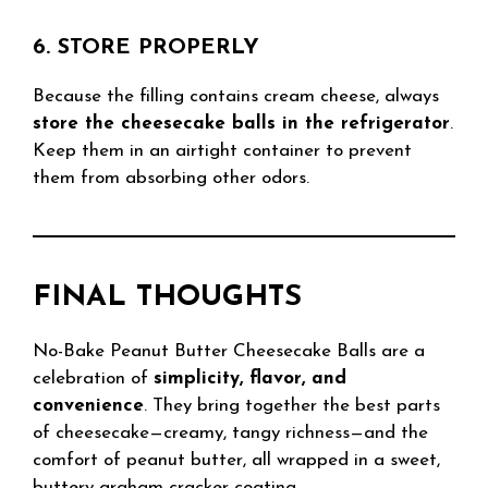
6. STORE PROPERLY
Because the filling contains cream cheese, always
store the cheesecake balls in the refrigerator
.
Keep them in an airtight container to prevent
them from absorbing other odors.
FINAL THOUGHTS
No-Bake Peanut Butter Cheesecake Balls are a
celebration of
simplicity, flavor, and
convenience
. They bring together the best parts
of cheesecake—creamy, tangy richness—and the
comfort of peanut butter, all wrapped in a sweet,
buttery graham cracker coating.