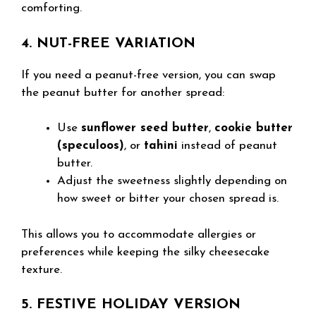
comforting.
4. NUT-FREE VARIATION
If you need a peanut-free version, you can swap
the peanut butter for another spread:
Use
sunflower seed butter
,
cookie butter
(speculoos)
, or
tahini
instead of peanut
butter.
Adjust the sweetness slightly depending on
how sweet or bitter your chosen spread is.
This allows you to accommodate allergies or
preferences while keeping the silky cheesecake
texture.
5. FESTIVE HOLIDAY VERSION