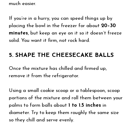
much easier.
If you’re in a hurry, you can speed things up by
placing the bowl in the freezer for about
20–30
minutes
, but keep an eye on it so it doesn’t freeze
solid. You want it firm, not rock hard.
5. SHAPE THE CHEESECAKE BALLS
Once the mixture has chilled and firmed up,
remove it from the refrigerator.
Using a small cookie scoop or a tablespoon, scoop
portions of the mixture and roll them between your
palms to form balls about
1 to 1.5 inches
in
diameter. Try to keep them roughly the same size
so they chill and serve evenly.