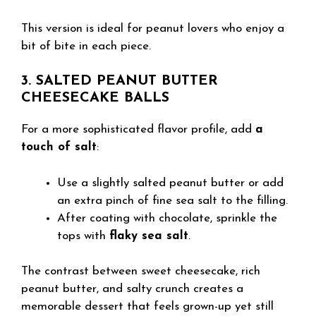
This version is ideal for peanut lovers who enjoy a
bit of bite in each piece.
3. SALTED PEANUT BUTTER
CHEESECAKE BALLS
For a more sophisticated flavor profile, add
a
touch of salt
:
Use a slightly salted peanut butter or add
an extra pinch of fine sea salt to the filling.
After coating with chocolate, sprinkle the
tops with
flaky sea salt
.
The contrast between sweet cheesecake, rich
peanut butter, and salty crunch creates a
memorable dessert that feels grown-up yet still