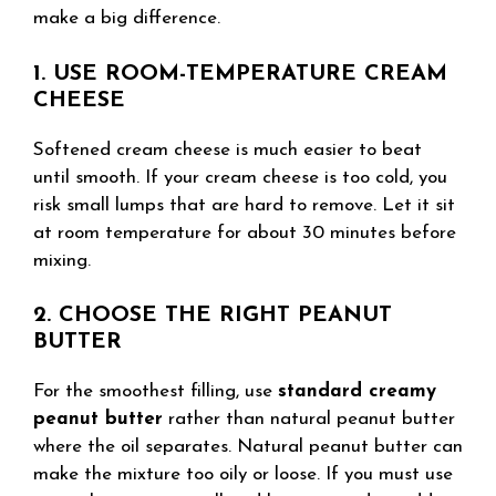
make a big difference.
1. USE ROOM-TEMPERATURE CREAM
CHEESE
Softened cream cheese is much easier to beat
until smooth. If your cream cheese is too cold, you
risk small lumps that are hard to remove. Let it sit
at room temperature for about 30 minutes before
mixing.
2. CHOOSE THE RIGHT PEANUT
BUTTER
For the smoothest filling, use
standard creamy
peanut butter
rather than natural peanut butter
where the oil separates. Natural peanut butter can
make the mixture too oily or loose. If you must use