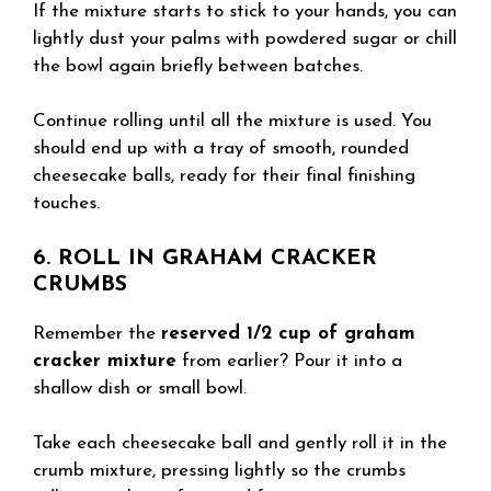
If the mixture starts to stick to your hands, you can
lightly dust your palms with powdered sugar or chill
the bowl again briefly between batches.
Continue rolling until all the mixture is used. You
should end up with a tray of smooth, rounded
cheesecake balls, ready for their final finishing
touches.
6. ROLL IN GRAHAM CRACKER
CRUMBS
Remember the
reserved 1/2 cup of graham
cracker mixture
from earlier? Pour it into a
shallow dish or small bowl.
Take each cheesecake ball and gently roll it in the
crumb mixture, pressing lightly so the crumbs