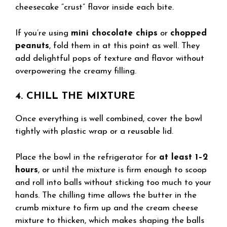
cheesecake “crust” flavor inside each bite.
If you’re using
mini chocolate chips
or
chopped
peanuts
, fold them in at this point as well. They
add delightful pops of texture and flavor without
overpowering the creamy filling.
4. CHILL THE MIXTURE
Once everything is well combined, cover the bowl
tightly with plastic wrap or a reusable lid.
Place the bowl in the refrigerator for
at least 1–2
hours
, or until the mixture is firm enough to scoop
and roll into balls without sticking too much to your
hands. The chilling time allows the butter in the
crumb mixture to firm up and the cream cheese
mixture to thicken, which makes shaping the balls