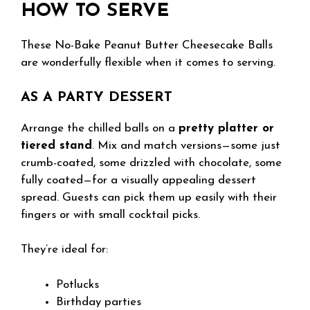
HOW TO SERVE
These No-Bake Peanut Butter Cheesecake Balls
are wonderfully flexible when it comes to serving.
AS A PARTY DESSERT
Arrange the chilled balls on a
pretty platter or
tiered stand
. Mix and match versions—some just
crumb-coated, some drizzled with chocolate, some
fully coated—for a visually appealing dessert
spread. Guests can pick them up easily with their
fingers or with small cocktail picks.
They’re ideal for:
Potlucks
Birthday parties