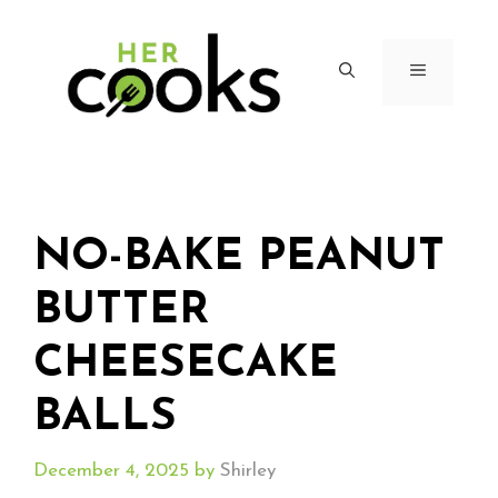
Skip
to
content
MENU
NO-BAKE PEANUT
BUTTER
CHEESECAKE
BALLS
December 4, 2025
by
Shirley