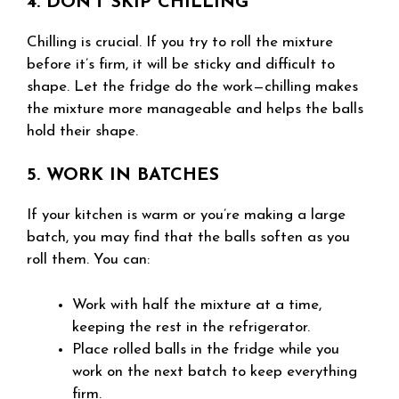
4. DON’T SKIP CHILLING
Chilling is crucial. If you try to roll the mixture
before it’s firm, it will be sticky and difficult to
shape. Let the fridge do the work—chilling makes
the mixture more manageable and helps the balls
hold their shape.
5. WORK IN BATCHES
If your kitchen is warm or you’re making a large
batch, you may find that the balls soften as you
roll them. You can:
Work with half the mixture at a time,
keeping the rest in the refrigerator.
Place rolled balls in the fridge while you
work on the next batch to keep everything
firm.