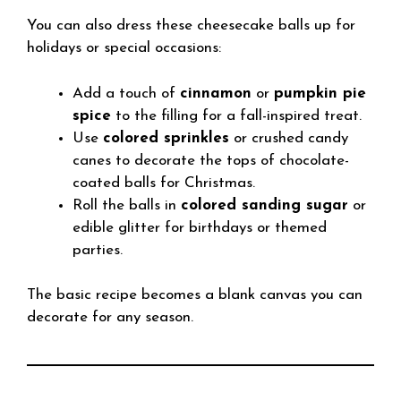
You can also dress these cheesecake balls up for
holidays or special occasions:
Add a touch of
cinnamon
or
pumpkin pie
spice
to the filling for a fall-inspired treat.
Use
colored sprinkles
or crushed candy
canes to decorate the tops of chocolate-
coated balls for Christmas.
Roll the balls in
colored sanding sugar
or
edible glitter for birthdays or themed
parties.
The basic recipe becomes a blank canvas you can
decorate for any season.