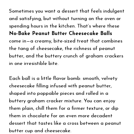
Sometimes you want a dessert that feels indulgent
and satisfying, but without turning on the oven or
spending hours in the kitchen. That’s where these
No-Bake Peanut Butter Cheesecake Balls
come in—a creamy, bite-sized treat that combines
the tang of cheesecake, the richness of peanut
butter, and the buttery crunch of graham crackers
in one irresistible bite.
Each ball is a little flavor bomb: smooth, velvety
cheesecake filling infused with peanut butter,
shaped into poppable pieces and rolled in a
buttery graham cracker mixture. You can enjoy
them plain, chill them for a firmer texture, or dip
them in chocolate for an even more decadent
dessert that tastes like a cross between a peanut
butter cup and cheesecake.