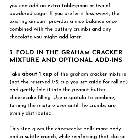
you can add an extra tablespoon or two of
powdered sugar. If you prefer it less sweet, the
existing amount provides a nice balance once
combined with the buttery crumbs and any
chocolate you might add later.
3. FOLD IN THE GRAHAM CRACKER
MIXTURE AND OPTIONAL ADD-INS
Take
about 1 cup
of the graham cracker mixture
(not the reserved 1/2 cup you set aside for rolling)
and gently fold it into the peanut butter
cheesecake filling. Use a spatula to combine,
turning the mixture over until the crumbs are
evenly distributed.
This step gives the cheesecake balls more body
and a subtle crunch, while reinforcing that classic