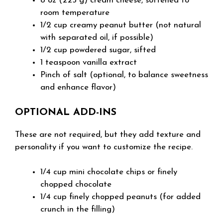
8 oz (225 g) cream cheese, softened to
room temperature
1/2 cup creamy peanut butter (not natural
with separated oil, if possible)
1/2 cup powdered sugar, sifted
1 teaspoon vanilla extract
Pinch of salt (optional, to balance sweetness
and enhance flavor)
OPTIONAL ADD-INS
These are not required, but they add texture and
personality if you want to customize the recipe.
1/4 cup mini chocolate chips or finely
chopped chocolate
1/4 cup finely chopped peanuts (for added
crunch in the filling)