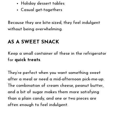
Holiday dessert tables
Casual get-togethers
Because they are bite-sized, they feel indulgent
without being overwhelming.
AS A SWEET SNACK
Keep a small container of these in the refrigerator
for
quick treats
.
They’re perfect when you want something sweet
after a meal or need a mid-afternoon pick-me-up.
The combination of cream cheese, peanut butter,
and a bit of sugar makes them more satisfying
than a plain candy, and one or two pieces are
often enough to feel indulgent.