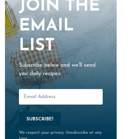
JOIN THE
EMAIL
LIST
Subscribe below and we’ll send
you daily recipes.
SUBSCRIBE!
We respect your privacy. Unsubscribe at any
time.