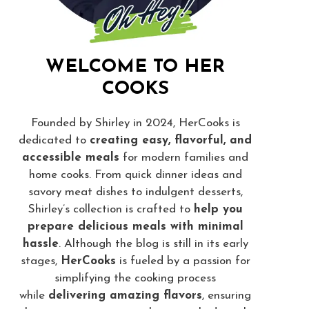
WELCOME TO HER
COOKS
Founded by Shirley in 2024, HerCooks is
dedicated to
creating easy, flavorful, and
accessible meals
for modern families and
home cooks. From quick dinner ideas and
savory meat dishes to indulgent desserts,
Shirley’s collection is crafted to
help you
prepare delicious meals with minimal
hassle
. Although the blog is still in its early
stages,
HerCooks
is fueled by a passion for
simplifying the cooking process
while
delivering amazing flavors
, ensuring