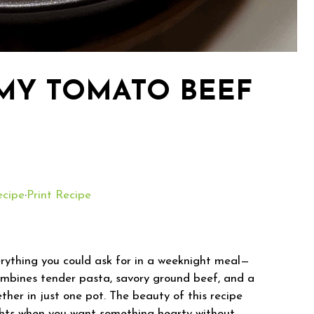
MY TOMATO BEEF
ecipe
·
Print Recipe
ything you could ask for in a weeknight meal—
combines tender pasta, savory ground beef, and a
her in just one pot. The beauty of this recipe
y nights when you want something hearty without