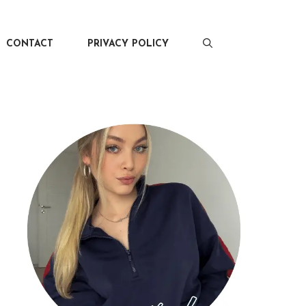
CONTACT
PRIVACY POLICY