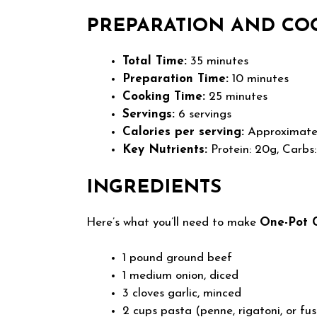
PREPARATION AND CO
Total Time:
35 minutes
Preparation Time:
10 minutes
Cooking Time:
25 minutes
Servings:
6 servings
Calories per serving:
Approximatel
Key Nutrients:
Protein: 20g, Carbs:
INGREDIENTS
Here’s what you’ll need to make
One-Pot 
1 pound ground beef
1 medium onion, diced
3 cloves garlic, minced
2 cups pasta (penne, rigatoni, or fusi