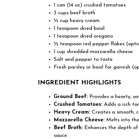
1 can (14 oz) crushed tomatoes
3 cups beef broth
½ cup heavy cream
1 teaspoon dried basil
1 teaspoon dried oregano
½ teaspoon red pepper flakes (opti
1 cup shredded mozzarella cheese
Salt and pepper to taste
Fresh parsley or basil for garnish (o
INGREDIENT HIGHLIGHTS
Ground Beef:
Provides a hearty, sa
Crushed Tomatoes:
Adds a rich tom
Heavy Cream:
Creates a smooth, c
Mozzarella Cheese:
Melts into the
Beef Broth:
Enhances the depth of f
sauce.