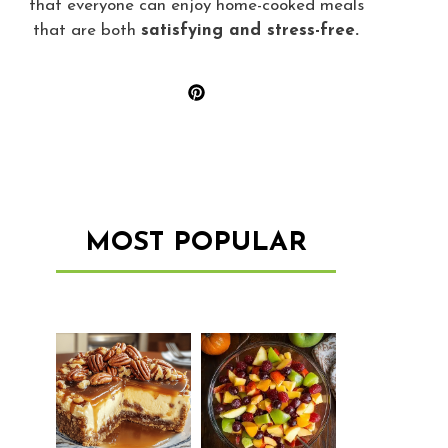
that everyone can enjoy home-cooked meals
that are both
satisfying and stress-free.
MOST POPULAR