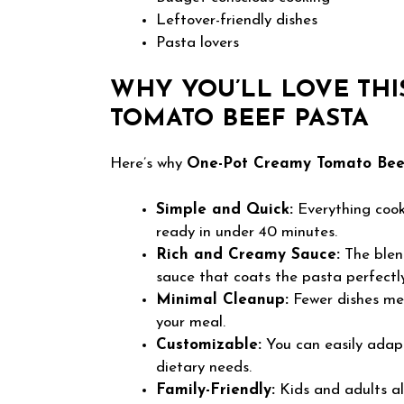
Leftover-friendly dishes
Pasta lovers
WHY YOU’LL LOVE THI
TOMATO BEEF PASTA
Here’s why
One-Pot Creamy Tomato Bee
Simple and Quick:
Everything cooks
ready in under 40 minutes.
Rich and Creamy Sauce:
The blen
sauce that coats the pasta perfectly
Minimal Cleanup:
Fewer dishes mea
your meal.
Customizable:
You can easily adapt
dietary needs.
Family-Friendly:
Kids and adults ali