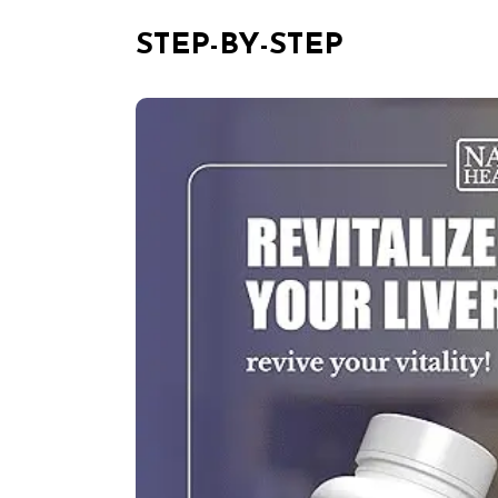
STEP-BY-STEP