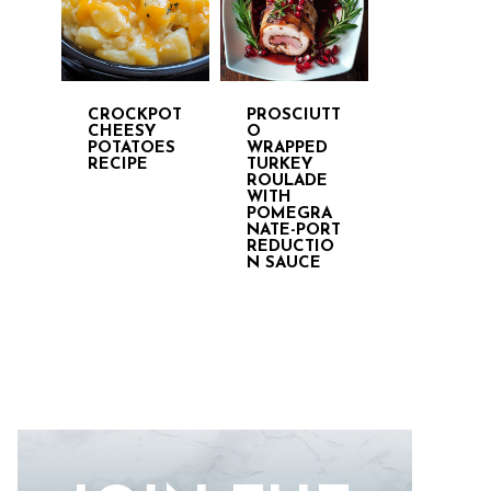
CROCKPOT
PROSCIUTT
CHEESY
O
POTATOES
WRAPPED
RECIPE
TURKEY
ROULADE
WITH
POMEGRA
NATE-PORT
REDUCTIO
N SAUCE