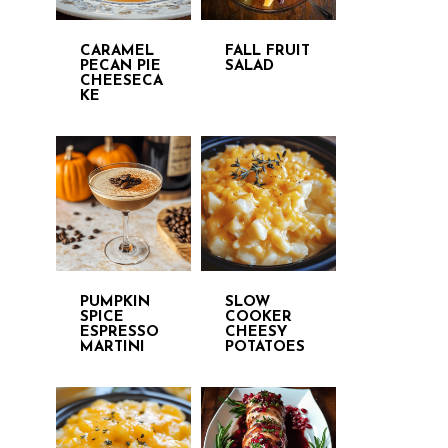
CARAMEL
FALL FRUIT
PECAN PIE
SALAD
CHEESECA
KE
PUMPKIN
SLOW
SPICE
COOKER
ESPRESSO
CHEESY
MARTINI
POTATOES