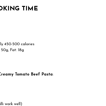
OKING TIME
y 450-500 calories
 50g, Fat: 18g
Creamy Tomato Beef Pasta
:
lli work well)