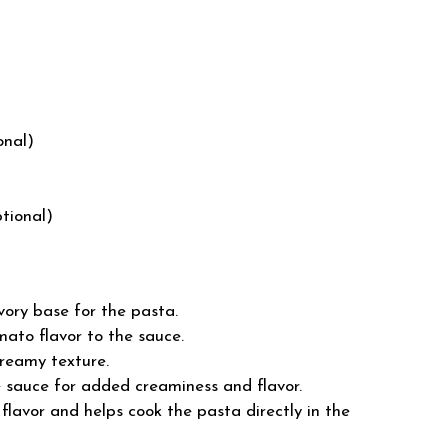
onal)
ptional)
vory base for the pasta.
ato flavor to the sauce.
reamy texture.
 sauce for added creaminess and flavor.
lavor and helps cook the pasta directly in the