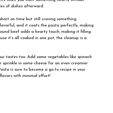
les of dishes afterward.
short on time but still craving something
lavorful, and it coats the pasta perfectly, making
ound beef adds a hearty touch, making it filling
se it’s all cooked in one pot, the cleanup is a
your tastes too. Add some vegetables like spinach
, or sprinkle in some cheese for an even creamier
sta is sure to become a go-to recipe in your
lavors with minimal effort!