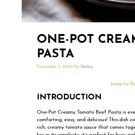
ONE-POT CREA
PASTA
December 7, 2024
by
Shirley
Jump to R
INTRODUCTION
One-Pot Creamy Tomato Beef Pasta is ever
comforting, easy, and delicious! This dish 
rich, creamy tomato sauce that comes toget
lies in its simplicity; it’s perfect for bus