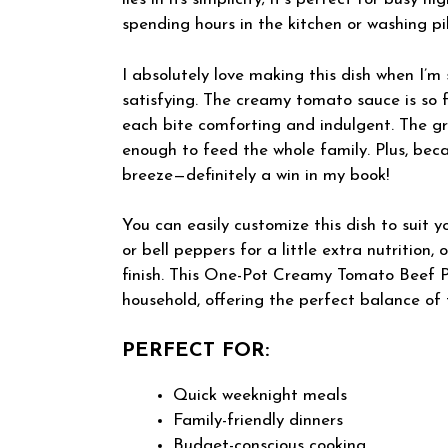
spending hours in the kitchen or washing pi
I absolutely love making this dish when I’m 
satisfying. The creamy tomato sauce is so f
each bite comforting and indulgent. The gr
enough to feed the whole family. Plus, becau
breeze—definitely a win in my book!
You can easily customize this dish to suit 
or bell peppers for a little extra nutrition
finish. This One-Pot Creamy Tomato Beef Pa
household, offering the perfect balance of f
PERFECT FOR:
Quick weeknight meals
Family-friendly dinners
Budget-conscious cooking