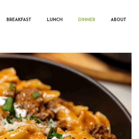
BREAKFAST
LUNCH
DINNER
ABOUT