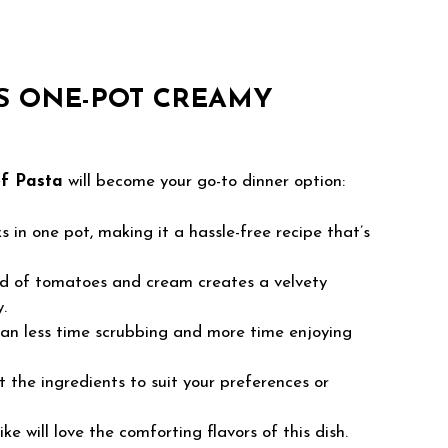
S ONE-POT CREAMY
f Pasta
will become your go-to dinner option:
 in one pot, making it a hassle-free recipe that’s
d of tomatoes and cream creates a velvety
.
n less time scrubbing and more time enjoying
 the ingredients to suit your preferences or
ke will love the comforting flavors of this dish.