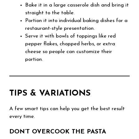
Bake it in a large casserole dish and bring it
straight to the table.
Portion it into individual baking dishes for a
restaurant-style presentation.
Serve it with bowls of toppings like red
pepper flakes, chopped herbs, or extra
cheese so people can customize their
portion.
TIPS & VARIATIONS
A few smart tips can help you get the best result
every time.
DON’T OVERCOOK THE PASTA