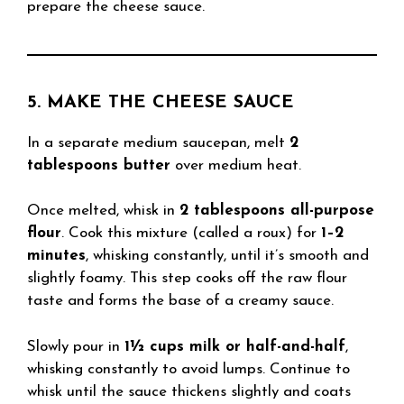
prepare the cheese sauce.
5. MAKE THE CHEESE SAUCE
In a separate medium saucepan, melt
2
tablespoons butter
over medium heat.
Once melted, whisk in
2 tablespoons all-purpose
flour
. Cook this mixture (called a roux) for
1–2
minutes
, whisking constantly, until it’s smooth and
slightly foamy. This step cooks off the raw flour
taste and forms the base of a creamy sauce.
Slowly pour in
1½ cups milk or half-and-half
,
whisking constantly to avoid lumps. Continue to
whisk until the sauce thickens slightly and coats