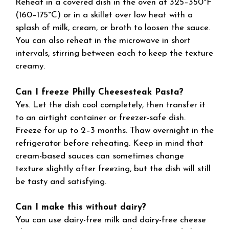
Reheat in a covered dish in the oven at 325–350°F
(160–175°C) or in a skillet over low heat with a
splash of milk, cream, or broth to loosen the sauce.
You can also reheat in the microwave in short
intervals, stirring between each to keep the texture
creamy.
Can I freeze Philly Cheesesteak Pasta?
Yes. Let the dish cool completely, then transfer it
to an airtight container or freezer-safe dish.
Freeze for up to 2–3 months. Thaw overnight in the
refrigerator before reheating. Keep in mind that
cream-based sauces can sometimes change
texture slightly after freezing, but the dish will still
be tasty and satisfying.
Can I make this without dairy?
You can use dairy-free milk and dairy-free cheese