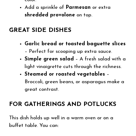
Add a sprinkle of
Parmesan
or extra
shredded provolone
on top.
GREAT SIDE DISHES
Garlic bread or toasted baguette slices
– Perfect for scooping up extra sauce.
Simple green salad
– A fresh salad with a
light vinaigrette cuts through the richness.
Steamed or roasted vegetables
–
Broccoli, green beans, or asparagus make a
great contrast.
FOR GATHERINGS AND POTLUCKS
This dish holds up well in a warm oven or on a
buffet table. You can: