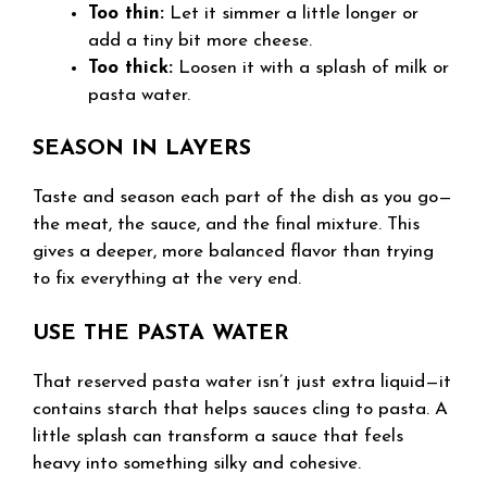
Too thin:
Let it simmer a little longer or
add a tiny bit more cheese.
Too thick:
Loosen it with a splash of milk or
pasta water.
SEASON IN LAYERS
Taste and season each part of the dish as you go—
the meat, the sauce, and the final mixture. This
gives a deeper, more balanced flavor than trying
to fix everything at the very end.
USE THE PASTA WATER
That reserved pasta water isn’t just extra liquid—it
contains starch that helps sauces cling to pasta. A
little splash can transform a sauce that feels
heavy into something silky and cohesive.