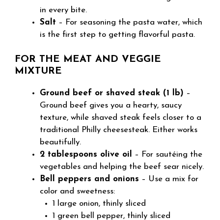
in every bite.
Salt
– For seasoning the pasta water, which
is the first step to getting flavorful pasta.
FOR THE MEAT AND VEGGIE
MIXTURE
Ground beef or shaved steak (1 lb)
–
Ground beef gives you a hearty, saucy
texture, while shaved steak feels closer to a
traditional Philly cheesesteak. Either works
beautifully.
2 tablespoons olive oil
– For sautéing the
vegetables and helping the beef sear nicely.
Bell peppers and onions
– Use a mix for
color and sweetness:
1 large onion, thinly sliced
1 green bell pepper, thinly sliced