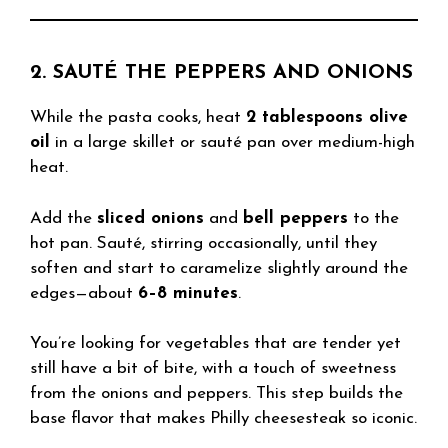
2. SAUTÉ THE PEPPERS AND ONIONS
While the pasta cooks, heat
2 tablespoons olive
oil
in a large skillet or sauté pan over medium-high
heat.
Add the
sliced onions
and
bell peppers
to the
hot pan. Sauté, stirring occasionally, until they
soften and start to caramelize slightly around the
edges—about
6–8 minutes
.
You’re looking for vegetables that are tender yet
still have a bit of bite, with a touch of sweetness
from the onions and peppers. This step builds the
base flavor that makes Philly cheesesteak so iconic.