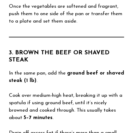
Once the vegetables are softened and fragrant,
push them to one side of the pan or transfer them
to a plate and set them aside.
3. BROWN THE BEEF OR SHAVED
STEAK
In the same pan, add the
ground beef or shaved
steak (1 lb)
.
Cook over medium-high heat, breaking it up with a
spatula if using ground beef, until it’s nicely
browned and cooked through. This usually takes
about
5–7 minutes
.
Drain off excess fat if there’s more than a small