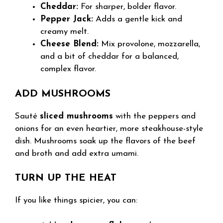
Cheddar:
For sharper, bolder flavor.
Pepper Jack:
Adds a gentle kick and
creamy melt.
Cheese Blend:
Mix provolone, mozzarella,
and a bit of cheddar for a balanced,
complex flavor.
ADD MUSHROOMS
Sauté
sliced mushrooms
with the peppers and
onions for an even heartier, more steakhouse-style
dish. Mushrooms soak up the flavors of the beef
and broth and add extra umami.
TURN UP THE HEAT
If you like things spicier, you can: