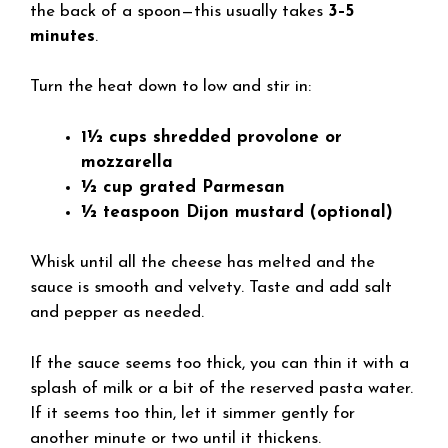
the back of a spoon—this usually takes
3–5
minutes
.
Turn the heat down to low and stir in:
1½ cups shredded provolone or
mozzarella
½ cup grated Parmesan
½ teaspoon Dijon mustard (optional)
Whisk until all the cheese has melted and the
sauce is smooth and velvety. Taste and add salt
and pepper as needed.
If the sauce seems too thick, you can thin it with a
splash of milk or a bit of the reserved pasta water.
If it seems too thin, let it simmer gently for
another minute or two until it thickens.