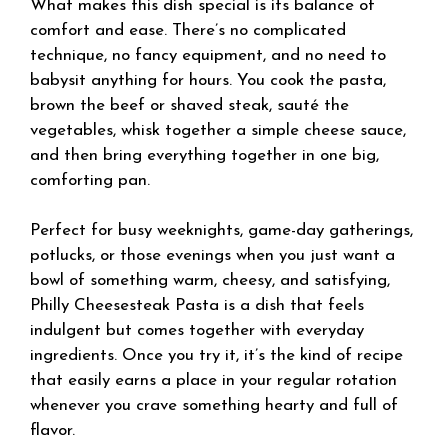
What makes this dish special is its balance of
comfort and ease. There’s no complicated
technique, no fancy equipment, and no need to
babysit anything for hours. You cook the pasta,
brown the beef or shaved steak, sauté the
vegetables, whisk together a simple cheese sauce,
and then bring everything together in one big,
comforting pan.
Perfect for busy weeknights, game-day gatherings,
potlucks, or those evenings when you just want a
bowl of something warm, cheesy, and satisfying,
Philly Cheesesteak Pasta is a dish that feels
indulgent but comes together with everyday
ingredients. Once you try it, it’s the kind of recipe
that easily earns a place in your regular rotation
whenever you crave something hearty and full of
flavor.