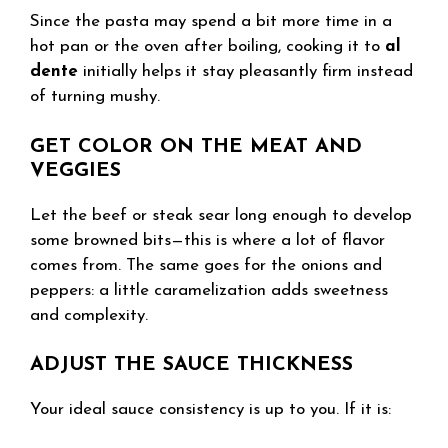
Since the pasta may spend a bit more time in a
hot pan or the oven after boiling, cooking it to
al
dente
initially helps it stay pleasantly firm instead
of turning mushy.
GET COLOR ON THE MEAT AND
VEGGIES
Let the beef or steak sear long enough to develop
some browned bits—this is where a lot of flavor
comes from. The same goes for the onions and
peppers: a little caramelization adds sweetness
and complexity.
ADJUST THE SAUCE THICKNESS
Your ideal sauce consistency is up to you. If it is: