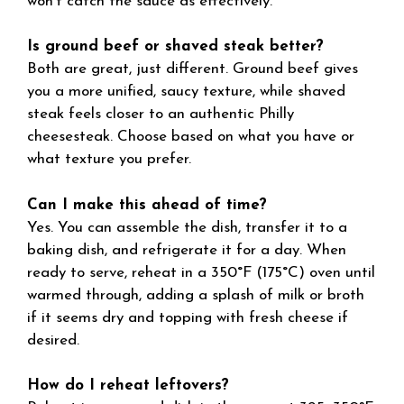
won’t catch the sauce as effectively.
Is ground beef or shaved steak better?
Both are great, just different. Ground beef gives
you a more unified, saucy texture, while shaved
steak feels closer to an authentic Philly
cheesesteak. Choose based on what you have or
what texture you prefer.
Can I make this ahead of time?
Yes. You can assemble the dish, transfer it to a
baking dish, and refrigerate it for a day. When
ready to serve, reheat in a 350°F (175°C) oven until
warmed through, adding a splash of milk or broth
if it seems dry and topping with fresh cheese if
desired.
How do I reheat leftovers?