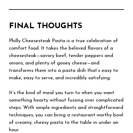
FINAL THOUGHTS
Philly Cheesesteak Pasta is a true celebration of
comfort food. It takes the beloved flavors of a
cheesesteak—savory beef, tender peppers and
onions, and plenty of gooey cheese—and
transforms them into a pasta dish that’s easy to
make, easy to serve, and incredibly satisfying.
It’s the kind of meal you turn to when you want
something hearty without fussing over complicated
steps. With simple ingredients and straightforward
techniques, you can bring a restaurant-worthy bowl
of creamy, cheesy pasta to the table in under an
hour.