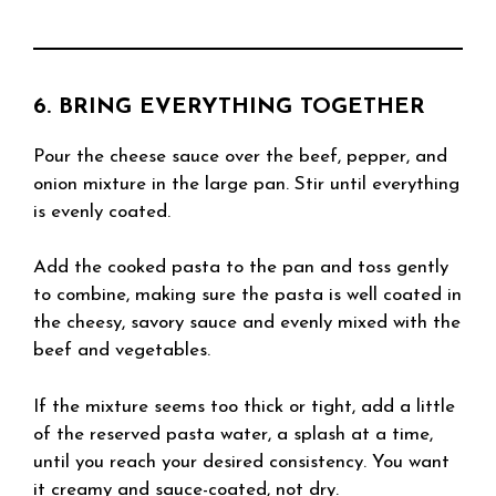
6. BRING EVERYTHING TOGETHER
Pour the cheese sauce over the beef, pepper, and
onion mixture in the large pan. Stir until everything
is evenly coated.
Add the cooked pasta to the pan and toss gently
to combine, making sure the pasta is well coated in
the cheesy, savory sauce and evenly mixed with the
beef and vegetables.
If the mixture seems too thick or tight, add a little
of the reserved pasta water, a splash at a time,
until you reach your desired consistency. You want
it creamy and sauce-coated, not dry.