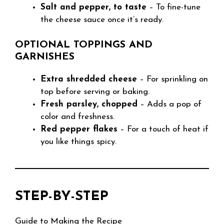
Salt and pepper, to taste
– To fine-tune
the cheese sauce once it’s ready.
OPTIONAL TOPPINGS AND
GARNISHES
Extra shredded cheese
– For sprinkling on
top before serving or baking.
Fresh parsley, chopped
– Adds a pop of
color and freshness.
Red pepper flakes
– For a touch of heat if
you like things spicy.
STEP-BY-STEP
Guide to Making the Recipe