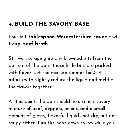
4. BUILD THE SAVORY BASE
Pour in
1 tablespoon Worcestershire sauce
and
1 cup beef broth
.
Stir well, scraping up any browned bits from the
bottom of the pan—these little bits are packed
with flavor. Let the mixture simmer for
3–4
minutes
to slightly reduce the liquid and meld all
the flavors together.
At this point, the pan should hold a rich, savory
mixture of beef, peppers, onions, and a small
amount of glossy, flavorful liquid—not dry, but not
soupy either. Turn the heat down to low while you