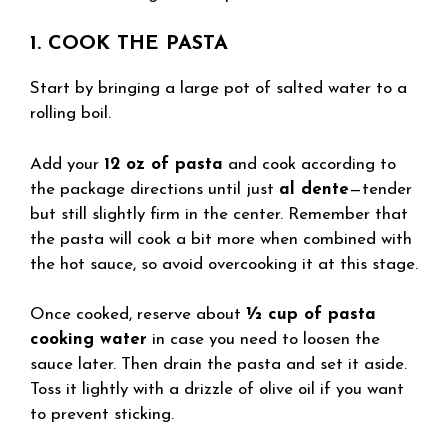
1. COOK THE PASTA
Start by bringing a large pot of salted water to a
rolling boil.
Add your
12 oz of pasta
and cook according to
the package directions until just
al dente
—tender
but still slightly firm in the center. Remember that
the pasta will cook a bit more when combined with
the hot sauce, so avoid overcooking it at this stage.
Once cooked, reserve about
½ cup of pasta
cooking water
in case you need to loosen the
sauce later. Then drain the pasta and set it aside.
Toss it lightly with a drizzle of olive oil if you want
to prevent sticking.