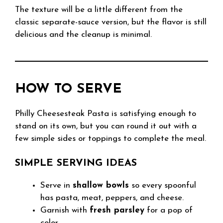
The texture will be a little different from the
classic separate-sauce version, but the flavor is still
delicious and the cleanup is minimal.
HOW TO SERVE
Philly Cheesesteak Pasta is satisfying enough to
stand on its own, but you can round it out with a
few simple sides or toppings to complete the meal.
SIMPLE SERVING IDEAS
Serve in
shallow bowls
so every spoonful
has pasta, meat, peppers, and cheese.
Garnish with
fresh parsley
for a pop of
color.