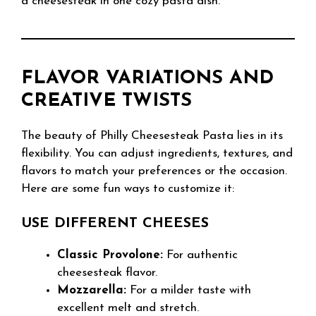
a cheesesteak in one cozy pasta dish.
FLAVOR VARIATIONS AND
CREATIVE TWISTS
The beauty of Philly Cheesesteak Pasta lies in its
flexibility. You can adjust ingredients, textures, and
flavors to match your preferences or the occasion.
Here are some fun ways to customize it:
USE DIFFERENT CHEESES
Classic Provolone:
For authentic
cheesesteak flavor.
Mozzarella:
For a milder taste with
excellent melt and stretch.