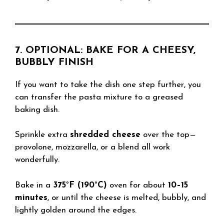
7. OPTIONAL: BAKE FOR A CHEESY,
BUBBLY FINISH
If you want to take the dish one step further, you
can transfer the pasta mixture to a greased
baking dish.
Sprinkle extra
shredded cheese
over the top—
provolone, mozzarella, or a blend all work
wonderfully.
Bake in a
375°F (190°C)
oven for about
10–15
minutes
, or until the cheese is melted, bubbly, and
lightly golden around the edges.