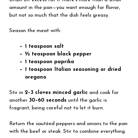
amount in the pan—you want enough for flavor,
but not so much that the dish feels greasy.
Season the meat with:
1 teaspoon salt
½ teaspoon black pepper
1 teaspoon paprika
1 teaspoon Italian seasoning or dried
oregano
Stir in
2–3 cloves minced garlic
and cook for
another
30–60 seconds
until the garlic is
fragrant, being careful not to let it burn.
Return the sautéed peppers and onions to the pan
with the beef or steak. Stir to combine everything.