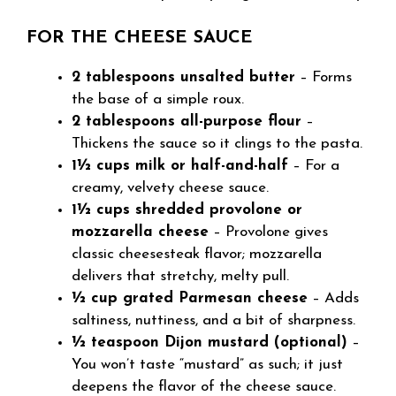
FOR THE CHEESE SAUCE
2 tablespoons unsalted butter
– Forms
the base of a simple roux.
2 tablespoons all-purpose flour
–
Thickens the sauce so it clings to the pasta.
1½ cups milk or half-and-half
– For a
creamy, velvety cheese sauce.
1½ cups shredded provolone or
mozzarella cheese
– Provolone gives
classic cheesesteak flavor; mozzarella
delivers that stretchy, melty pull.
½ cup grated Parmesan cheese
– Adds
saltiness, nuttiness, and a bit of sharpness.
½ teaspoon Dijon mustard (optional)
–
You won’t taste “mustard” as such; it just
deepens the flavor of the cheese sauce.