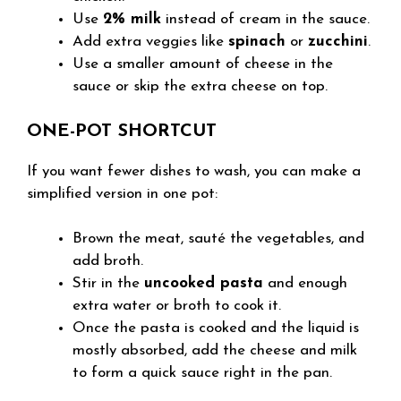
Use
2% milk
instead of cream in the sauce.
Add extra veggies like
spinach
or
zucchini
.
Use a smaller amount of cheese in the
sauce or skip the extra cheese on top.
ONE-POT SHORTCUT
If you want fewer dishes to wash, you can make a
simplified version in one pot:
Brown the meat, sauté the vegetables, and
add broth.
Stir in the
uncooked pasta
and enough
extra water or broth to cook it.
Once the pasta is cooked and the liquid is
mostly absorbed, add the cheese and milk
to form a quick sauce right in the pan.