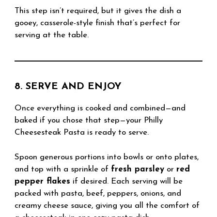
This step isn’t required, but it gives the dish a
gooey, casserole-style finish that’s perfect for
serving at the table.
8. SERVE AND ENJOY
Once everything is cooked and combined—and
baked if you chose that step—your Philly
Cheesesteak Pasta is ready to serve.
Spoon generous portions into bowls or onto plates,
and top with a sprinkle of
fresh parsley
or
red
pepper flakes
if desired. Each serving will be
packed with pasta, beef, peppers, onions, and
creamy cheese sauce, giving you all the comfort of