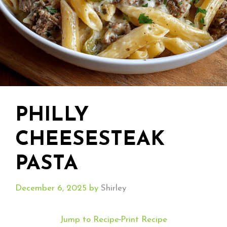
PHILLY
CHEESESTEAK
PASTA
December 6, 2025
by
Shirley
Jump to Recipe
·
Print Recipe