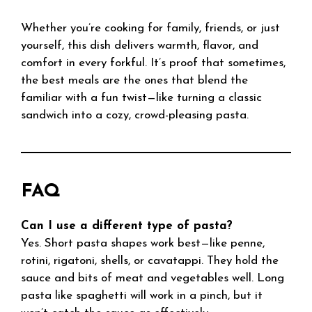
Whether you’re cooking for family, friends, or just
yourself, this dish delivers warmth, flavor, and
comfort in every forkful. It’s proof that sometimes,
the best meals are the ones that blend the
familiar with a fun twist—like turning a classic
sandwich into a cozy, crowd-pleasing pasta.
FAQ
Can I use a different type of pasta?
Yes. Short pasta shapes work best—like penne,
rotini, rigatoni, shells, or cavatappi. They hold the
sauce and bits of meat and vegetables well. Long
pasta like spaghetti will work in a pinch, but it