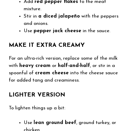
Add
red pepper flakes
to the meat
mixture.
Stir in
a diced jalapeño
with the peppers
and onions.
Use
pepper jack cheese
in the sauce.
MAKE IT EXTRA CREAMY
For an ultra-rich version, replace some of the milk
with
heavy cream
or
half-and-half
, or stir in a
spoonful of
cream cheese
into the cheese sauce
for added tang and creaminess.
LIGHTER VERSION
To lighten things up a bit:
Use
lean ground beef
, ground turkey, or
chicken.