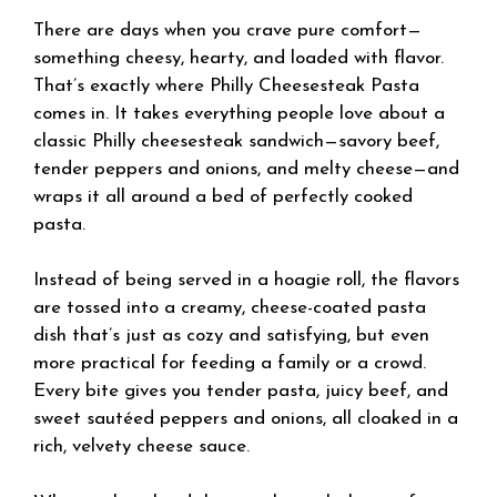
There are days when you crave pure comfort—
something cheesy, hearty, and loaded with flavor.
That’s exactly where Philly Cheesesteak Pasta
comes in. It takes everything people love about a
classic Philly cheesesteak sandwich—savory beef,
tender peppers and onions, and melty cheese—and
wraps it all around a bed of perfectly cooked
pasta.
Instead of being served in a hoagie roll, the flavors
are tossed into a creamy, cheese-coated pasta
dish that’s just as cozy and satisfying, but even
more practical for feeding a family or a crowd.
Every bite gives you tender pasta, juicy beef, and
sweet sautéed peppers and onions, all cloaked in a
rich, velvety cheese sauce.