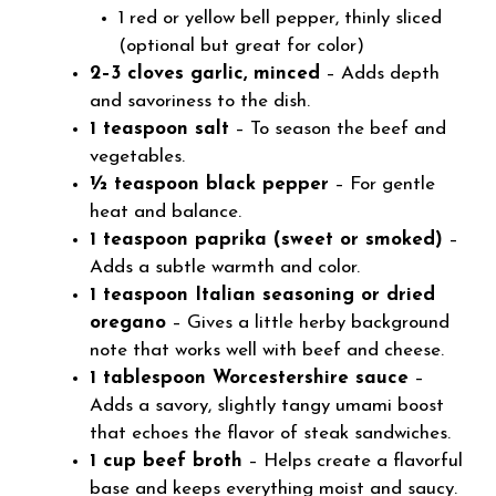
1 red or yellow bell pepper, thinly sliced
(optional but great for color)
2–3 cloves garlic, minced
– Adds depth
and savoriness to the dish.
1 teaspoon salt
– To season the beef and
vegetables.
½ teaspoon black pepper
– For gentle
heat and balance.
1 teaspoon paprika (sweet or smoked)
–
Adds a subtle warmth and color.
1 teaspoon Italian seasoning or dried
oregano
– Gives a little herby background
note that works well with beef and cheese.
1 tablespoon Worcestershire sauce
–
Adds a savory, slightly tangy umami boost
that echoes the flavor of steak sandwiches.
1 cup beef broth
– Helps create a flavorful
base and keeps everything moist and saucy.