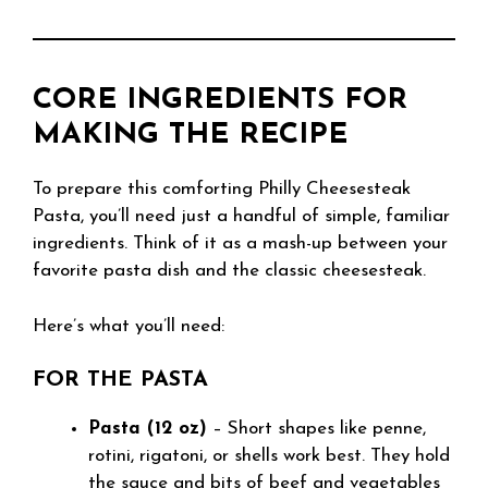
CORE INGREDIENTS FOR
MAKING THE RECIPE
To prepare this comforting Philly Cheesesteak
Pasta, you’ll need just a handful of simple, familiar
ingredients. Think of it as a mash-up between your
favorite pasta dish and the classic cheesesteak.
Here’s what you’ll need:
FOR THE PASTA
Pasta (12 oz)
– Short shapes like penne,
rotini, rigatoni, or shells work best. They hold
the sauce and bits of beef and vegetables