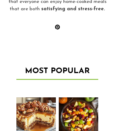
that everyone can enjoy home-cooked meals
that are both
satisfying and stress-free.
MOST POPULAR