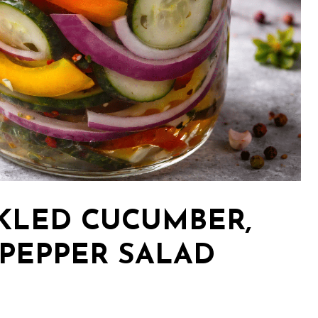
CKLED CUCUMBER,
 PEPPER SALAD