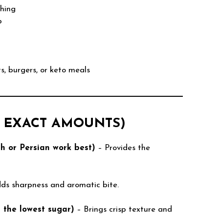
shing
b
ts, burgers, or keto meals
H EXACT AMOUNTS)
sh or Persian work best)
– Provides the
ds sharpness and aromatic bite.
s the lowest sugar)
– Brings crisp texture and