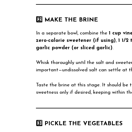
2️⃣ MAKE THE BRINE
In a separate bowl, combine the
1 cup vin
zero-calorie sweetener (if using)
,
1 1/2 
garlic powder (or sliced garlic)
.
Whisk thoroughly until the salt and sweeten
important—undissolved salt can settle at t
Taste the brine at this stage. It should be 
sweetness only if desired, keeping within th
3️⃣ PICKLE THE VEGETABLES