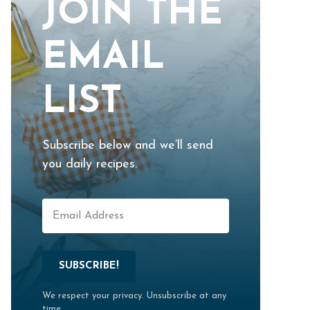
JOIN THE
EMAIL
LIST
Subscribe below and we’ll send
you daily recipes.
SUBSCRIBE!
We respect your privacy. Unsubscribe at any
time.