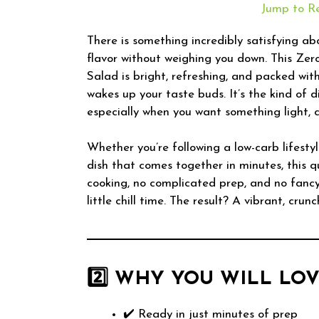
Jump to R
There is something incredibly satisfying abo
flavor without weighing you down. This Ze
Salad is bright, refreshing, and packed with
wakes up your taste buds. It’s the kind of 
especially when you want something light, c
Whether you’re following a low-carb lifestyle
dish that comes together in minutes, this qu
cooking, no complicated prep, and no fanc
little chill time. The result? A vibrant, crun
2️⃣ WHY YOU WILL LOV
✔️ Ready in just minutes of prep