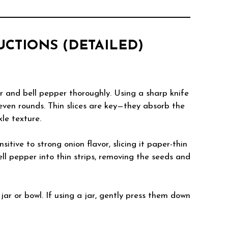
RUCTIONS (DETAILED)
 and bell pepper thoroughly. Using a sharp knife
 even rounds. Thin slices are key—they absorb the
le texture.
ensitive to strong onion flavor, slicing it paper-thin
bell pepper into thin strips, removing the seeds and
 jar or bowl. If using a jar, gently press them down