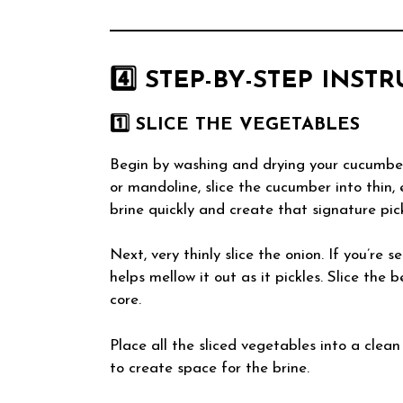
4️⃣ STEP-BY-STEP INST
1️⃣ SLICE THE VEGETABLES
Begin by washing and drying your cucumber
or mandoline, slice the cucumber into thin,
brine quickly and create that signature pick
Next, very thinly slice the onion. If you’re s
helps mellow it out as it pickles. Slice the 
core.
Place all the sliced vegetables into a clean
to create space for the brine.