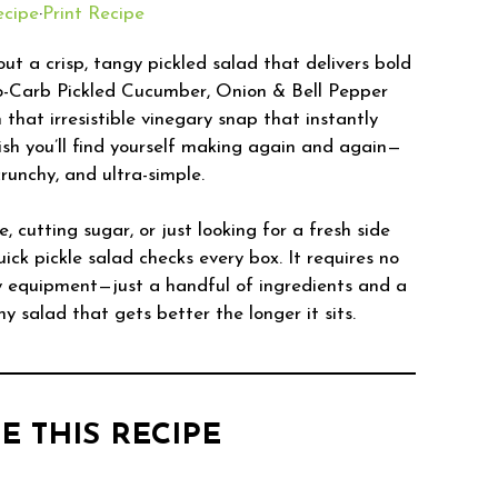
ecipe
·
Print Recipe
ut a crisp, tangy pickled salad that delivers bold
ro-Carb Pickled Cucumber, Onion & Bell Pepper
 that irresistible vinegary snap that instantly
dish you’ll find yourself making again and again—
runchy, and ultra-simple.
, cutting sugar, or just looking for a fresh side
ick pickle salad checks every box. It requires no
y equipment—just a handful of ingredients and a
chy salad that gets better the longer it sits.
E THIS RECIPE