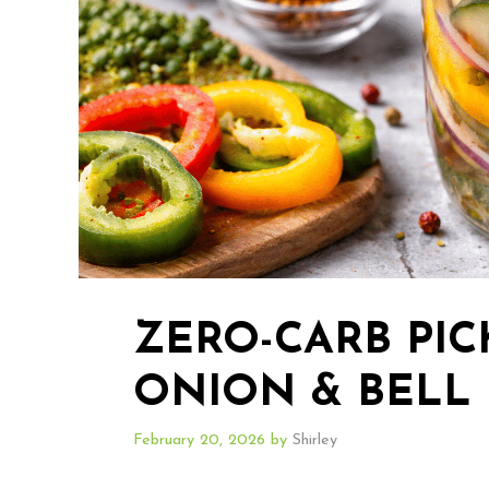
ZERO-CARB PI
ONION & BELL
February 20, 2026
by
Shirley