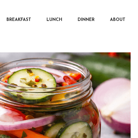
BREAKFAST
LUNCH
DINNER
ABOUT