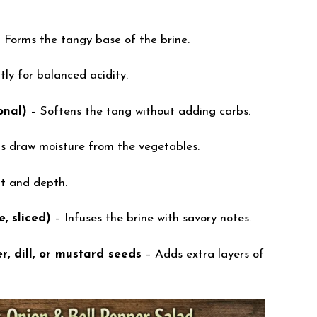
 Forms the tangy base of the brine.
tly for balanced acidity.
onal)
– Softens the tang without adding carbs.
s draw moisture from the vegetables.
t and depth.
e, sliced)
– Infuses the brine with savory notes.
, dill, or mustard seeds
– Adds extra layers of