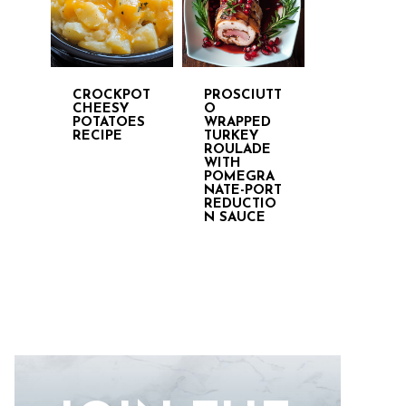
CROCKPOT
PROSCIUTT
CHEESY
O
POTATOES
WRAPPED
RECIPE
TURKEY
ROULADE
WITH
POMEGRA
NATE-PORT
REDUCTIO
N SAUCE