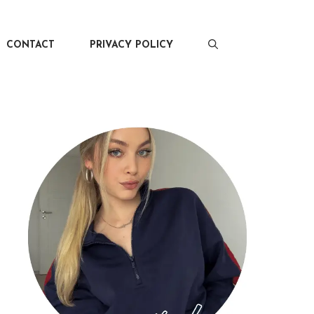
CONTACT
PRIVACY POLICY