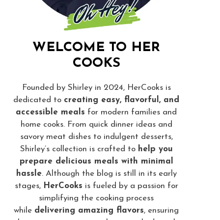
WELCOME TO HER
COOKS
Founded by Shirley in 2024, HerCooks is
dedicated to
creating easy, flavorful, and
accessible meals
for modern families and
home cooks. From quick dinner ideas and
savory meat dishes to indulgent desserts,
Shirley’s collection is crafted to
help you
prepare delicious meals with minimal
hassle
. Although the blog is still in its early
stages,
HerCooks
is fueled by a passion for
simplifying the cooking process
while
delivering amazing flavors
, ensuring