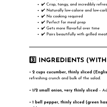
✔️ Crisp, tangy, and incredibly refre
✔️ Naturally low-calorie and low-car
✔️ No cooking required
✔️ Perfect for meal prep
✔️ Gets more flavorful over time
✔️ Pairs beautifully with grilled mea
3️⃣ INGREDIENTS (WIT
•
2 cups cucumber, thinly sliced (Engli
refreshing crunch and bulk of the salad.
•
1/2 small onion, very thinly sliced
– Ad
•
1 bell pepper, thinly sliced (green ha