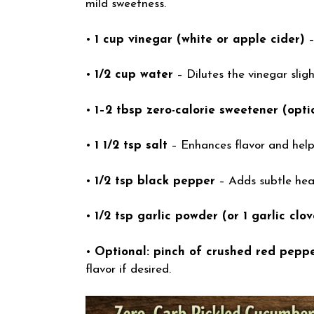
mild sweetness.
•
1 cup vinegar (white or apple cider)
–
•
1/2 cup water
– Dilutes the vinegar sligh
•
1–2 tbsp zero-calorie sweetener (opti
•
1 1/2 tsp salt
– Enhances flavor and help
•
1/2 tsp black pepper
– Adds subtle hea
•
1/2 tsp garlic powder (or 1 garlic clov
•
Optional: pinch of crushed red pepper
flavor if desired.