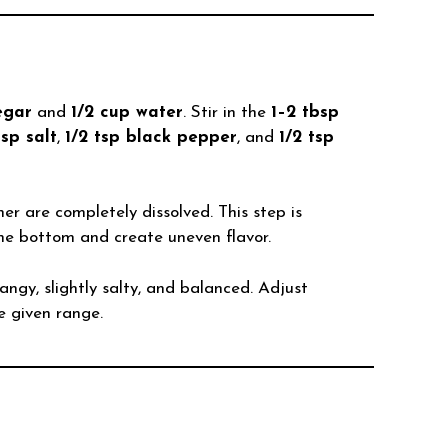
egar
and
1/2 cup water
. Stir in the
1–2 tbsp
tsp salt
,
1/2 tsp black pepper
, and
1/2 tsp
er are completely dissolved. This step is
he bottom and create uneven flavor.
tangy, slightly salty, and balanced. Adjust
e given range.