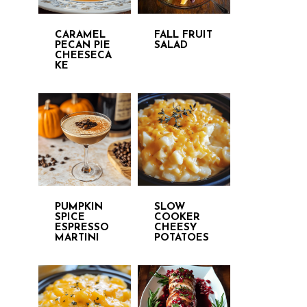
CARAMEL
FALL FRUIT
PECAN PIE
SALAD
CHEESECA
KE
PUMPKIN
SLOW
SPICE
COOKER
ESPRESSO
CHEESY
MARTINI
POTATOES