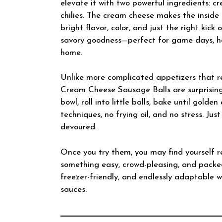
elevate it with two powerful ingredients: 
chilies. The cream cheese makes the inside 
bright flavor, color, and just the right kick o
savory goodness—perfect for game days, hol
home.
Unlike more complicated appetizers that req
Cream Cheese Sausage Balls are surprising
bowl, roll into little balls, bake until gol
techniques, no frying oil, and no stress. Ju
devoured.
Once you try them, you may find yourself r
something easy, crowd-pleasing, and packed
freezer-friendly, and endlessly adaptable wi
sauces.