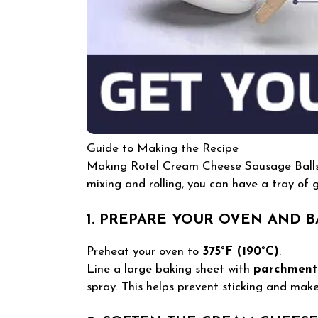
Guide to Making the Recipe
Making Rotel Cream Cheese Sausage Balls i
mixing and rolling, you can have a tray of g
1. PREPARE YOUR OVEN AND B
Preheat your oven to
375°F (190°C)
.
Line a large baking sheet with
parchment
spray. This helps prevent sticking and make