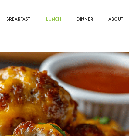
BREAKFAST
LUNCH
DINNER
ABOUT