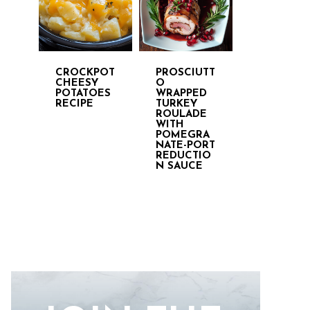
CROCKPOT
PROSCIUTT
CHEESY
O
POTATOES
WRAPPED
RECIPE
TURKEY
ROULADE
WITH
POMEGRA
NATE-PORT
REDUCTIO
N SAUCE