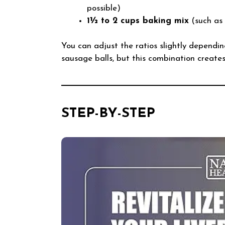
possible)
1½ to 2 cups baking mix
(such as 
You can adjust the ratios slightly dependin
sausage balls, but this combination creates a
STEP-BY-STEP