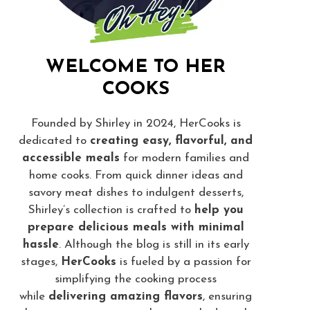
WELCOME TO HER
COOKS
Founded by Shirley in 2024, HerCooks is
dedicated to
creating easy, flavorful, and
accessible meals
for modern families and
home cooks. From quick dinner ideas and
savory meat dishes to indulgent desserts,
Shirley’s collection is crafted to
help you
prepare delicious meals with minimal
hassle
. Although the blog is still in its early
stages,
HerCooks
is fueled by a passion for
simplifying the cooking process
while
delivering amazing flavors
, ensuring