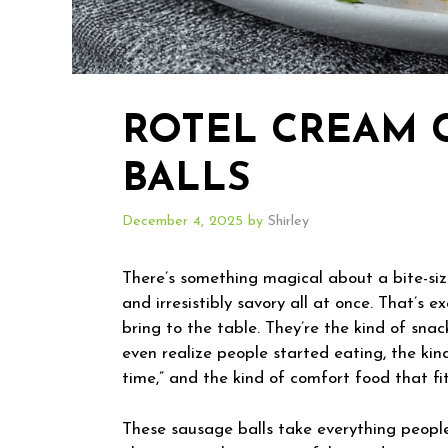
ROTEL CREAM 
BALLS
December 4, 2025
by
Shirley
There’s something magical about a bite-size
and irresistibly savory all at once. That’
bring to the table. They’re the kind of sna
even realize people started eating, the kin
time,” and the kind of comfort food that fi
These sausage balls take everything peopl