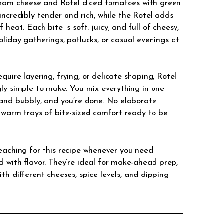
cream cheese and Rotel diced tomatoes with green
incredibly tender and rich, while the Rotel adds
f heat. Each bite is soft, juicy, and full of cheesy,
iday gatherings, potlucks, or casual evenings at
uire layering, frying, or delicate shaping, Rotel
ly simple to make. You mix everything in one
den and bubbly, and you’re done. No elaborate
st warm trays of bite-sized comfort ready to be
eaching for this recipe whenever you need
 with flavor. They’re ideal for make-ahead prep,
th different cheeses, spice levels, and dipping