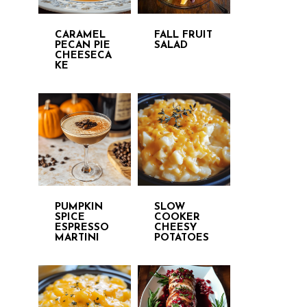
CARAMEL
FALL FRUIT
PECAN PIE
SALAD
CHEESECA
KE
PUMPKIN
SLOW
SPICE
COOKER
ESPRESSO
CHEESY
MARTINI
POTATOES