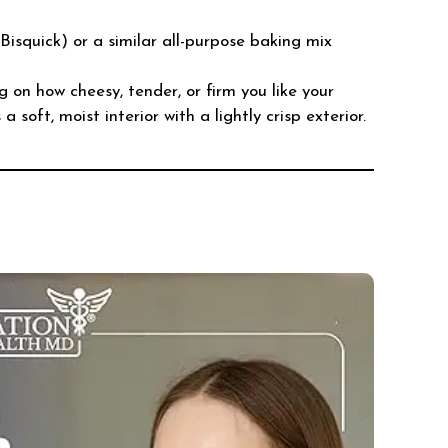
Bisquick) or a similar all-purpose baking mix
g on how cheesy, tender, or firm you like your
 soft, moist interior with a lightly crisp exterior.