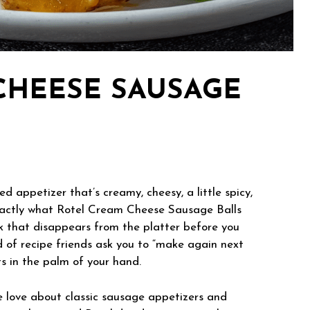
CHEESE SAUSAGE
d appetizer that’s creamy, cheesy, a little spicy,
s exactly what Rotel Cream Cheese Sausage Balls
ck that disappears from the platter before you
d of recipe friends ask you to “make again next
ts in the palm of your hand.
e love about classic sausage appetizers and