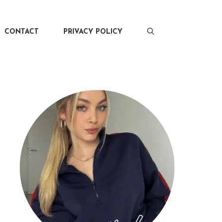
CONTACT
PRIVACY POLICY