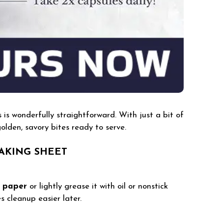
s wonderfully straightforward. With just a bit of
olden, savory bites ready to serve.
AKING SHEET
 paper
or lightly grease it with oil or nonstick
s cleanup easier later.