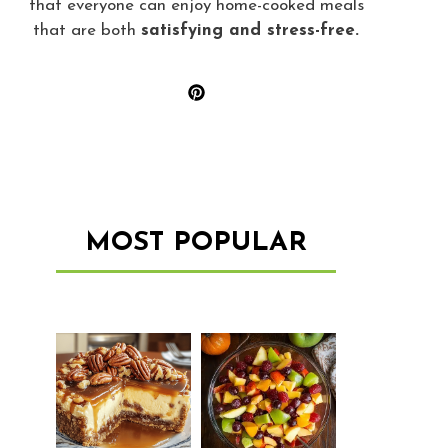
that everyone can enjoy home-cooked meals
that are both
satisfying and stress-free.
MOST POPULAR