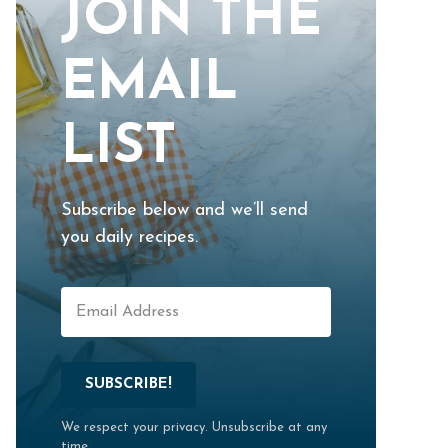
JOIN THE
EMAIL
LIST
Subscribe below and we’ll send
you daily recipes.
SUBSCRIBE!
We respect your privacy. Unsubscribe at any
time.