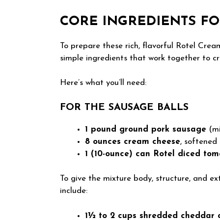
CORE INGREDIENTS FO
To prepare these rich, flavorful Rotel Crea
simple ingredients that work together to cre
Here’s what you’ll need:
FOR THE SAUSAGE BALLS
1 pound ground pork sausage
(mi
8 ounces cream cheese
, softened
1 (10-ounce) can Rotel diced tom
To give the mixture body, structure, and ext
include:
1½ to 2 cups shredded cheddar 