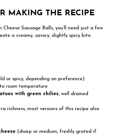
R MAKING THE RECIPE
m Cheese Sausage Balls, you’ll need just a few
ate a creamy, savory, slightly spicy bite.
ld or spicy, depending on preference)
 to room temperature
atoes with green chilies
, well drained
ra richness, most versions of this recipe also
cheese
(sharp or medium, freshly grated if