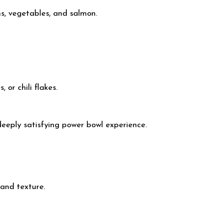
ns, vegetables, and salmon.
or chili flakes.
deeply satisfying power bowl experience.
and texture.