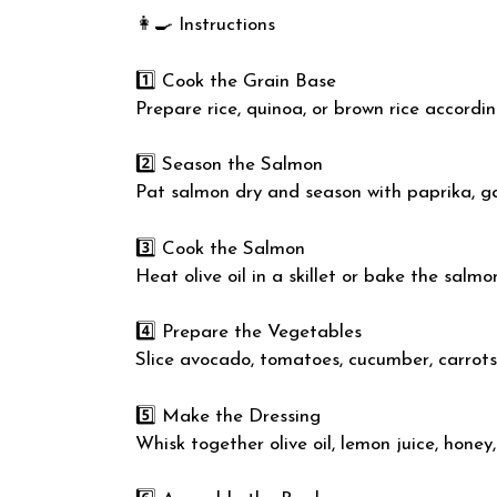
👩‍🍳 Instructions
1️⃣ Cook the Grain Base
Prepare rice, quinoa, or brown rice accordi
2️⃣ Season the Salmon
Pat salmon dry and season with paprika, ga
3️⃣ Cook the Salmon
Heat olive oil in a skillet or bake the salmo
4️⃣ Prepare the Vegetables
Slice avocado, tomatoes, cucumber, carrots
5️⃣ Make the Dressing
Whisk together olive oil, lemon juice, honey