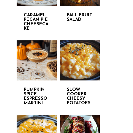
CARAMEL
FALL FRUIT
PECAN PIE
SALAD
CHEESECA
KE
PUMPKIN
SLOW
SPICE
COOKER
ESPRESSO
CHEESY
MARTINI
POTATOES