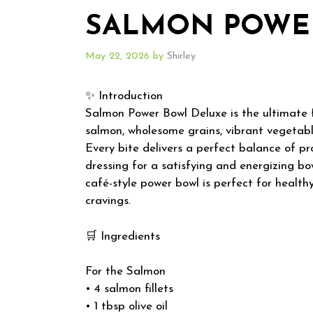
SALMON POWE
May 22, 2026
by
Shirley
✨ Introduction
Salmon Power Bowl Deluxe is the ultimate 
salmon, wholesome grains, vibrant vegetabl
Every bite delivers a perfect balance of pro
dressing for a satisfying and energizing bowl
café-style power bowl is perfect for healt
cravings.
🛒 Ingredients
For the Salmon
• 4 salmon fillets
• 1 tbsp olive oil