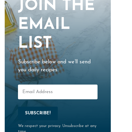
JOIN THE
EMAIL
LIST
Subscribe below and we’ll send
you daily recipes.
SUBSCRIBE!
We respect your privacy. Unsubscribe at any
time.