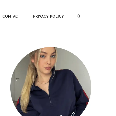
CONTACT
PRIVACY POLICY