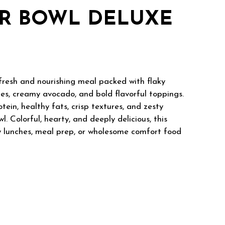
R BOWL DELUXE
fresh and nourishing meal packed with flaky
es, creamy avocado, and bold flavorful toppings.
tein, healthy fats, crisp textures, and zesty
. Colorful, hearty, and deeply delicious, this
hy lunches, meal prep, or wholesome comfort food