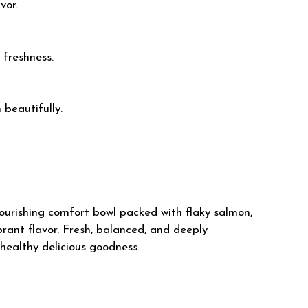
vor.
 freshness.
beautifully.
ourishing comfort bowl packed with flaky salmon,
rant flavor. Fresh, balanced, and deeply
 healthy delicious goodness.