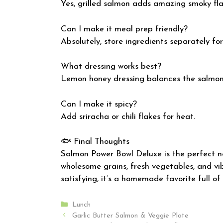
Yes, grilled salmon adds amazing smoky fla
Can I make it meal prep friendly?
Absolutely, store ingredients separately for
What dressing works best?
Lemon honey dressing balances the salmon 
Can I make it spicy?
Add sriracha or chili flakes for heat.
🐟 Final Thoughts
Salmon Power Bowl Deluxe is the perfect n
wholesome grains, fresh vegetables, and vib
satisfying, it’s a homemade favorite full of
Categories
Lunch
Garlic Butter Salmon & Veggie Plate