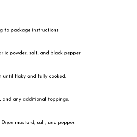
ng to package instructions.
rlic powder, salt, and black pepper.
n until flaky and fully cooked.
, and any additional toppings.
, Dijon mustard, salt, and pepper.