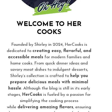
WELCOME TO HER
COOKS
Founded by Shirley in 2024, HerCooks is
dedicated to
creating easy, flavorful, and
accessible meals
for modern families and
home cooks. From quick dinner ideas and
savory meat dishes to indulgent desserts,
Shirley’s collection is crafted to
help you
prepare delicious meals with minimal
hassle
. Although the blog is still in its early
stages,
HerCooks
is fueled by a passion for
simplifying the cooking process
while
delivering amazing flavors
, ensuring