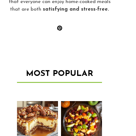
that everyone can enjoy home-cooked meals
that are both
satisfying and stress-free.
MOST POPULAR