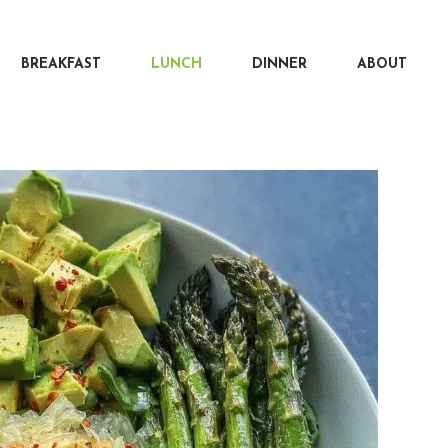
BREAKFAST
LUNCH
DINNER
ABOUT