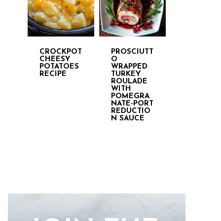
CROCKPOT
PROSCIUTT
CHEESY
O
POTATOES
WRAPPED
RECIPE
TURKEY
ROULADE
WITH
POMEGRA
NATE-PORT
REDUCTIO
N SAUCE