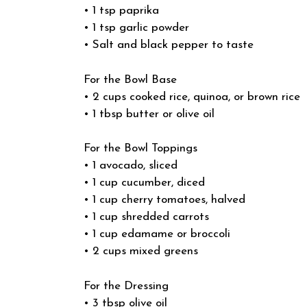
• 1 tsp paprika
• 1 tsp garlic powder
• Salt and black pepper to taste
For the Bowl Base
• 2 cups cooked rice, quinoa, or brown rice
• 1 tbsp butter or olive oil
For the Bowl Toppings
• 1 avocado, sliced
• 1 cup cucumber, diced
• 1 cup cherry tomatoes, halved
• 1 cup shredded carrots
• 1 cup edamame or broccoli
• 2 cups mixed greens
For the Dressing
• 3 tbsp olive oil