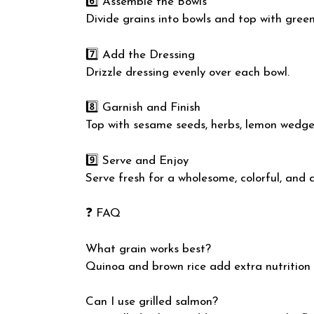
6️⃣ Assemble the Bowls
Divide grains into bowls and top with gree
7️⃣ Add the Dressing
Drizzle dressing evenly over each bowl.
8️⃣ Garnish and Finish
Top with sesame seeds, herbs, lemon wedges, 
9️⃣ Serve and Enjoy
Serve fresh for a wholesome, colorful, and 
❓ FAQ
What grain works best?
Quinoa and brown rice add extra nutrition 
Can I use grilled salmon?