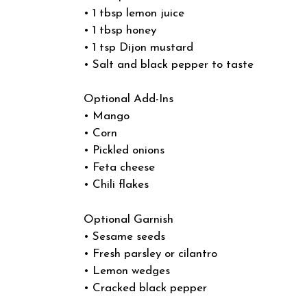
• 1 tbsp lemon juice
• 1 tbsp honey
• 1 tsp Dijon mustard
• Salt and black pepper to taste
Optional Add-Ins
• Mango
• Corn
• Pickled onions
• Feta cheese
• Chili flakes
Optional Garnish
• Sesame seeds
• Fresh parsley or cilantro
• Lemon wedges
• Cracked black pepper