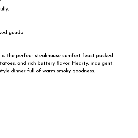
?
lly.
ked gouda.
s the perfect steakhouse comfort feast packed
toes, and rich buttery flavor. Hearty, indulgent,
estyle dinner full of warm smoky goodness.