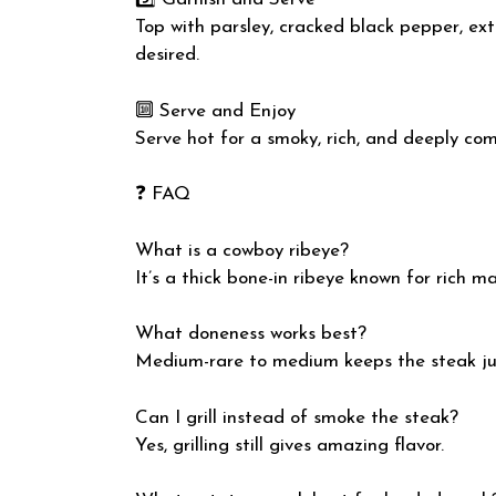
Top with parsley, cracked black pepper, extr
desired.
🔟 Serve and Enjoy
Serve hot for a smoky, rich, and deeply com
❓ FAQ
What is a cowboy ribeye?
It’s a thick bone-in ribeye known for rich m
What doneness works best?
Medium-rare to medium keeps the steak ju
Can I grill instead of smoke the steak?
Yes, grilling still gives amazing flavor.