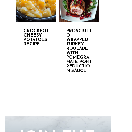
CROCKPOT
PROSCIUTT
CHEESY
O
POTATOES
WRAPPED
RECIPE
TURKEY
ROULADE
WITH
POMEGRA
NATE-PORT
REDUCTIO
N SAUCE