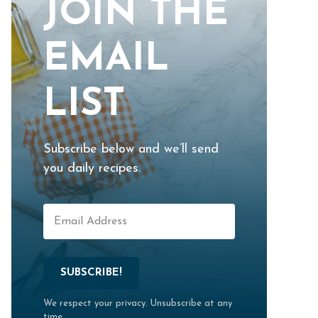
JOIN THE
EMAIL
LIST
Subscribe below and we’ll send
you daily recipes.
SUBSCRIBE!
We respect your privacy. Unsubscribe at any
time.