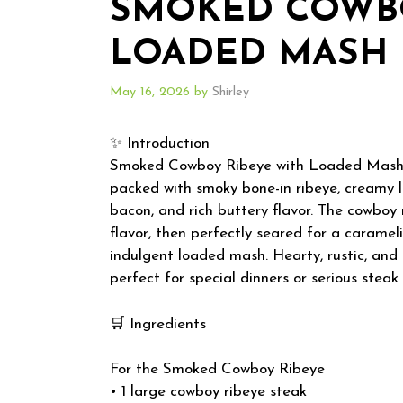
SMOKED COWBO
LOADED MASH
May 16, 2026
by
Shirley
✨ Introduction
Smoked Cowboy Ribeye with Loaded Mash is
packed with smoky bone-in ribeye, creamy 
bacon, and rich buttery flavor. The cowboy
flavor, then perfectly seared for a carameli
indulgent loaded mash. Hearty, rustic, and d
perfect for special dinners or serious steak 
🛒 Ingredients
For the Smoked Cowboy Ribeye
• 1 large cowboy ribeye steak