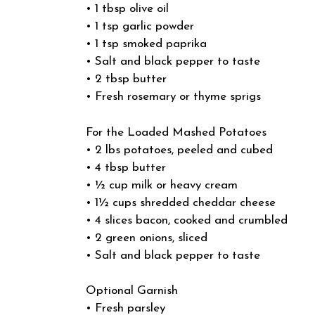
• 1 tbsp olive oil
• 1 tsp garlic powder
• 1 tsp smoked paprika
• Salt and black pepper to taste
• 2 tbsp butter
• Fresh rosemary or thyme sprigs
For the Loaded Mashed Potatoes
• 2 lbs potatoes, peeled and cubed
• 4 tbsp butter
• ½ cup milk or heavy cream
• 1½ cups shredded cheddar cheese
• 4 slices bacon, cooked and crumbled
• 2 green onions, sliced
• Salt and black pepper to taste
Optional Garnish
• Fresh parsley