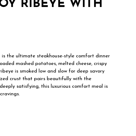
Y RIBEYE WITH
 the ultimate steakhouse-style comfort dinner
loaded mashed potatoes, melted cheese, crispy
 ribeye is smoked low and slow for deep savory
zed crust that pairs beautifully with the
eeply satisfying, this luxurious comfort meal is
cravings.