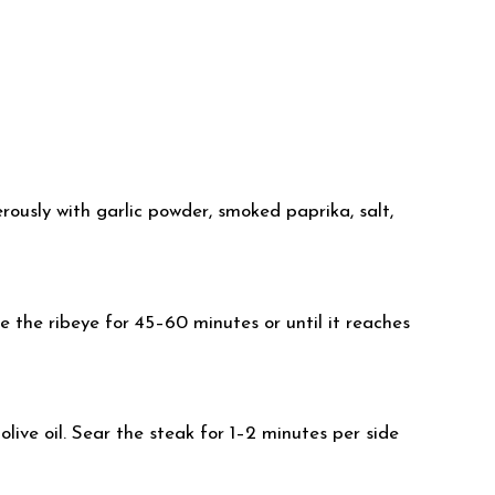
ously with garlic powder, smoked paprika, salt,
 the ribeye for 45–60 minutes or until it reaches
olive oil. Sear the steak for 1–2 minutes per side