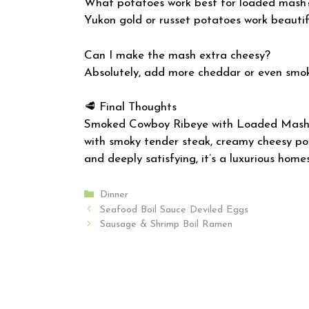
What potatoes work best for loaded mash
Yukon gold or russet potatoes work beautifu
Can I make the mash extra cheesy?
Absolutely, add more cheddar or even smo
🥩 Final Thoughts
Smoked Cowboy Ribeye with Loaded Mash i
with smoky tender steak, creamy cheesy pota
and deeply satisfying, it’s a luxurious hom
Categories
Dinner
Seafood Boil Sauce Deviled Eggs
Sausage & Shrimp Boil Ramen