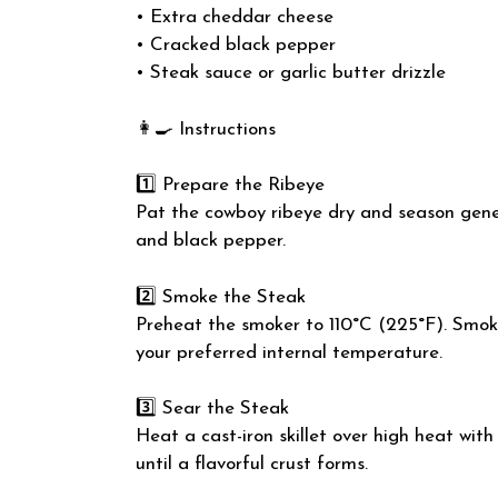
• Extra cheddar cheese
• Cracked black pepper
• Steak sauce or garlic butter drizzle
👩‍🍳 Instructions
1️⃣ Prepare the Ribeye
Pat the cowboy ribeye dry and season gener
and black pepper.
2️⃣ Smoke the Steak
Preheat the smoker to 110°C (225°F). Smoke
your preferred internal temperature.
3️⃣ Sear the Steak
Heat a cast-iron skillet over high heat with 
until a flavorful crust forms.