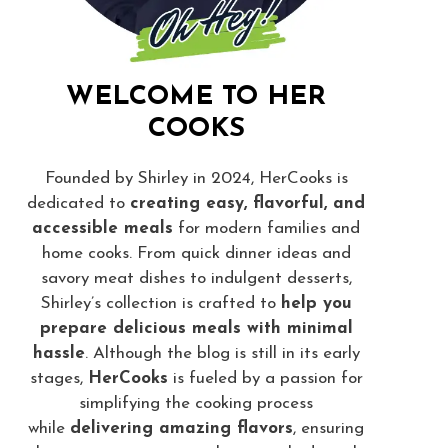
WELCOME TO HER
COOKS
Founded by Shirley in 2024, HerCooks is
dedicated to
creating easy, flavorful, and
accessible meals
for modern families and
home cooks. From quick dinner ideas and
savory meat dishes to indulgent desserts,
Shirley’s collection is crafted to
help you
prepare delicious meals with minimal
hassle
. Although the blog is still in its early
stages,
HerCooks
is fueled by a passion for
simplifying the cooking process
while
delivering amazing flavors
, ensuring