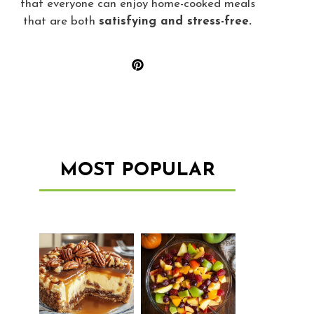
that everyone can enjoy home-cooked meals
that are both
satisfying and stress-free.
MOST POPULAR