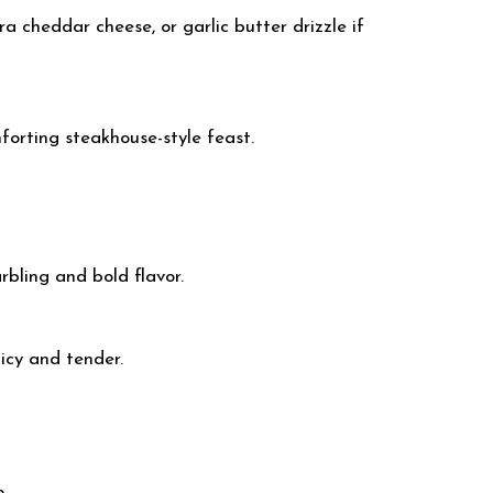
a cheddar cheese, or garlic butter drizzle if
forting steakhouse-style feast.
arbling and bold flavor.
icy and tender.