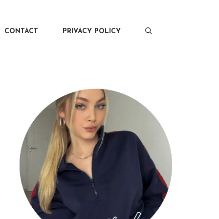
CONTACT
PRIVACY POLICY