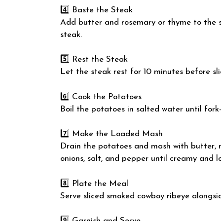
4️⃣ Baste the Steak
Add butter and rosemary or thyme to the s
steak.
5️⃣ Rest the Steak
Let the steak rest for 10 minutes before sli
6️⃣ Cook the Potatoes
Boil the potatoes in salted water until fork
7️⃣ Make the Loaded Mash
Drain the potatoes and mash with butter, 
onions, salt, and pepper until creamy and l
8️⃣ Plate the Meal
Serve sliced smoked cowboy ribeye alongs
9️⃣ Garnish and Serve