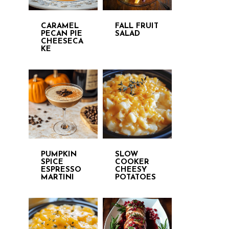
CARAMEL
FALL FRUIT
PECAN PIE
SALAD
CHEESECA
KE
PUMPKIN
SLOW
SPICE
COOKER
ESPRESSO
CHEESY
MARTINI
POTATOES