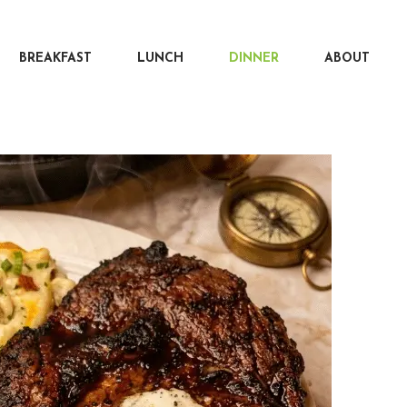
BREAKFAST
LUNCH
DINNER
ABOUT