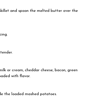
killet and spoon the melted butter over the
cing.
-tender.
milk or cream, cheddar cheese, bacon, green
oaded with flavor.
ide the loaded mashed potatoes.