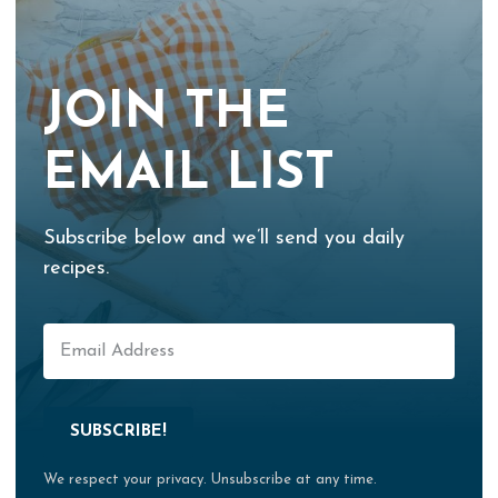
JOIN THE
EMAIL LIST
Subscribe below and we’ll send you daily
recipes.
SUBSCRIBE!
We respect your privacy. Unsubscribe at any time.