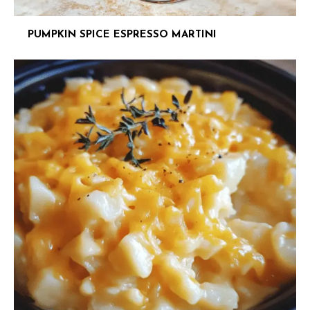
PUMPKIN SPICE ESPRESSO MARTINI