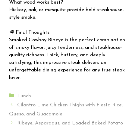
What wood works best?
Hickory, oak, or mesquite provide bold steakhouse-
style smoke.
🥩 Final Thoughts
Smoked Cowboy Ribeye is the perfect combination
of smoky flavor, juicy tenderness, and steakhouse-
quality richness. Thick, buttery, and deeply
satisfying, this impressive steak delivers an
unforgettable dining experience for any true steak
lover.
Categories
Lunch
Cilantro Lime Chicken Thighs with Fiesta Rice,
Queso, and Guacamole
Ribeye, Asparagus, and Loaded Baked Potato