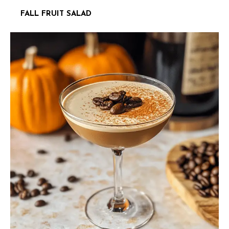
FALL FRUIT SALAD