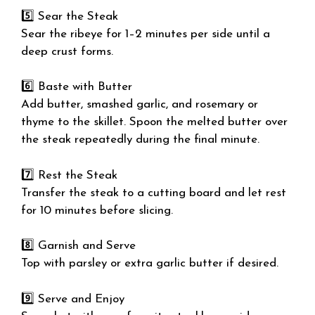
5️⃣ Sear the Steak
Sear the ribeye for 1–2 minutes per side until a
deep crust forms.
6️⃣ Baste with Butter
Add butter, smashed garlic, and rosemary or
thyme to the skillet. Spoon the melted butter over
the steak repeatedly during the final minute.
7️⃣ Rest the Steak
Transfer the steak to a cutting board and let rest
for 10 minutes before slicing.
8️⃣ Garnish and Serve
Top with parsley or extra garlic butter if desired.
9️⃣ Serve and Enjoy