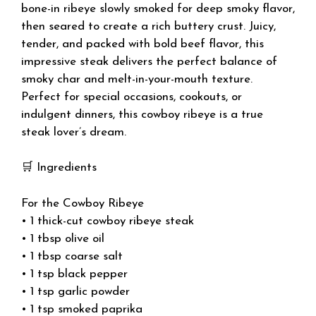
bone-in ribeye slowly smoked for deep smoky flavor,
then seared to create a rich buttery crust. Juicy,
tender, and packed with bold beef flavor, this
impressive steak delivers the perfect balance of
smoky char and melt-in-your-mouth texture.
Perfect for special occasions, cookouts, or
indulgent dinners, this cowboy ribeye is a true
steak lover’s dream.
🛒 Ingredients
For the Cowboy Ribeye
• 1 thick-cut cowboy ribeye steak
• 1 tbsp olive oil
• 1 tbsp coarse salt
• 1 tsp black pepper
• 1 tsp garlic powder
• 1 tsp smoked paprika