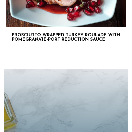
PROSCIUTTO WRAPPED TURKEY ROULADE WITH
POMEGRANATE-PORT REDUCTION SAUCE