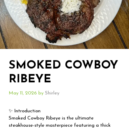
SMOKED COWBOY
RIBEYE
May 11, 2026
by
Shirley
✨ Introduction
Smoked Cowboy Ribeye is the ultimate
steakhouse-style masterpiece featuring a thick