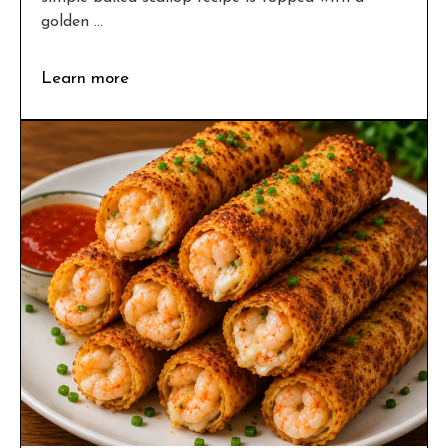
golden ...
Learn more