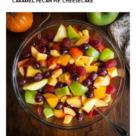
CARAMEL PECAN PIE CHEESECAKE