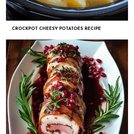
CROCKPOT CHEESY POTATOES RECIPE