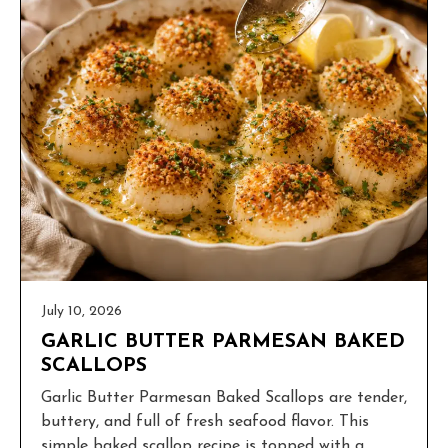
July 10, 2026
GARLIC BUTTER PARMESAN BAKED
SCALLOPS
Garlic Butter Parmesan Baked Scallops are tender,
buttery, and full of fresh seafood flavor. This
simple baked scallop recipe is topped with a