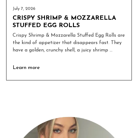
July 7, 2026
CRISPY SHRIMP & MOZZARELLA
STUFFED EGG ROLLS
Crispy Shrimp & Mozzarella Stuffed Egg Rolls are
the kind of appetizer that disappears fast. They
have a golden, crunchy shell, a juicy shrimp ...
Learn more