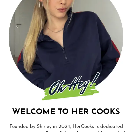
WELCOME TO HER COOKS
Founded by Shirley in 2024, HerCooks is dedicated