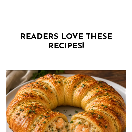
READERS LOVE THESE
RECIPES!