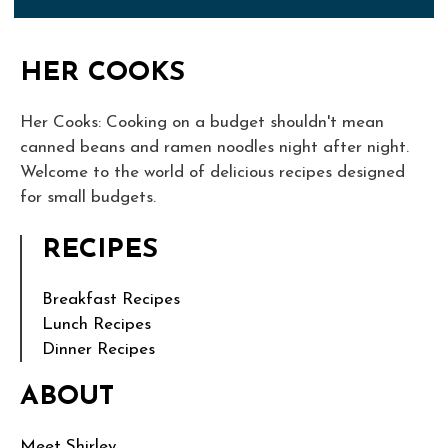
HER COOKS
Her Cooks: Cooking on a budget shouldn't mean
canned beans and ramen noodles night after night.
Welcome to the world of delicious recipes designed
for small budgets.
RECIPES
Breakfast Recipes
Lunch Recipes
Dinner Recipes
ABOUT
Meet Shirley