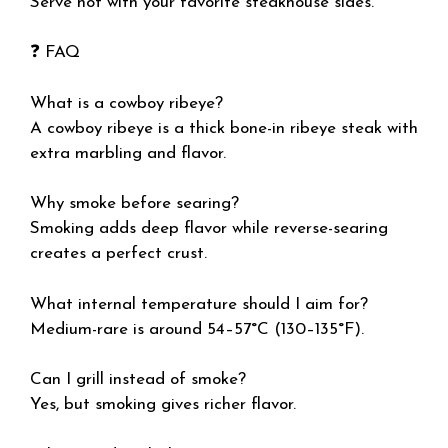
Serve hot with your favorite steakhouse sides.
❓ FAQ
What is a cowboy ribeye?
A cowboy ribeye is a thick bone-in ribeye steak with
extra marbling and flavor.
Why smoke before searing?
Smoking adds deep flavor while reverse-searing
creates a perfect crust.
What internal temperature should I aim for?
Medium-rare is around 54–57°C (130–135°F).
Can I grill instead of smoke?
Yes, but smoking gives richer flavor.