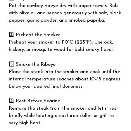
Pat the cowboy ribeye dry with paper towels. Rub
with olive oil and season generously with salt, black
pepper, garlic powder, and smoked paprika.
2️⃣ Preheat the Smoker
Preheat your smoker to 110°C (225°F). Use oak,
hickory, or mesquite wood for bold smoky flavor.
3️⃣ Smoke the Ribeye
Place the steak into the smoker and cook until the
internal temperature reaches about 10–15 degrees
below your desired final doneness.
4️⃣ Rest Before Searing
Remove the steak from the smoker and let it rest
briefly while heating a cast-iron skillet or grill to
very high heat.