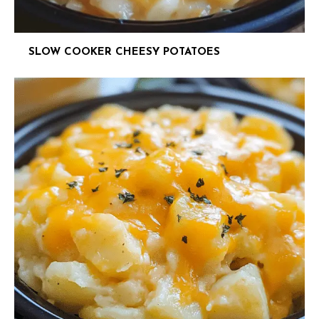
SLOW COOKER CHEESY POTATOES