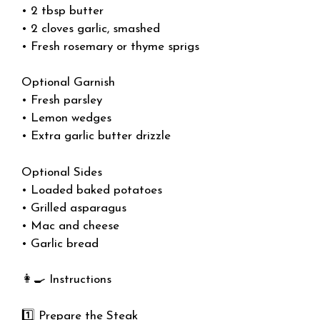
• 2 tbsp butter
• 2 cloves garlic, smashed
• Fresh rosemary or thyme sprigs
Optional Garnish
• Fresh parsley
• Lemon wedges
• Extra garlic butter drizzle
Optional Sides
• Loaded baked potatoes
• Grilled asparagus
• Mac and cheese
• Garlic bread
👩‍🍳 Instructions
1️⃣ Prepare the Steak