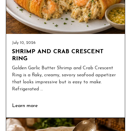
July 10, 2026
SHRIMP AND CRAB CRESCENT
RING
Golden Garlic Butter Shrimp and Crab Crescent
Ring is a flaky, creamy, savory seafood appetizer
that looks impressive but is easy to make.
Refrigerated ...
Learn more