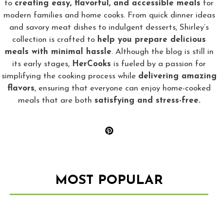
to
creating easy, flavorful, and accessible meals
for
modern families and home cooks. From quick dinner ideas
and savory meat dishes to indulgent desserts, Shirley’s
collection is crafted to
help you prepare delicious
meals with minimal hassle
. Although the blog is still in
its early stages,
HerCooks
is fueled by a passion for
simplifying the cooking process while
delivering amazing
flavors
, ensuring that everyone can enjoy home-cooked
meals that are both
satisfying and stress-free.
MOST POPULAR