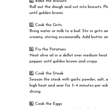
2️⃣ Bake the Biscuits
Roll out the dough and cut into biscuits. P
until golden brown.
3️⃣ Cook the Grits
Bring water or milk to a boil. Stir in grits 
creamy, stirring occasionally. Add butter an
4️⃣ Fry the Potatoes
Heat olive oil in a skillet over medium hea
pepper until golden brown and crispy.
5️⃣ Cook the Steak
Season the steak with garlic powder, salt, a
high heat and sear for 3–4 minutes per side
slicing.
6️⃣ Cook the Eggs