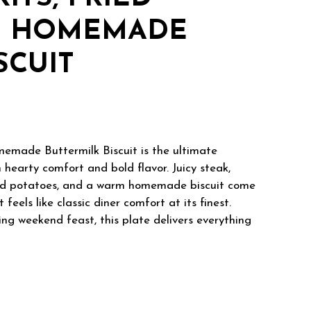
D HOMEMADE
SCUIT
memade Buttermilk Biscuit is the ultimate
hearty comfort and bold flavor. Juicy steak,
fried potatoes, and a warm homemade biscuit come
feels like classic diner comfort at its finest.
ing weekend feast, this plate delivers everything