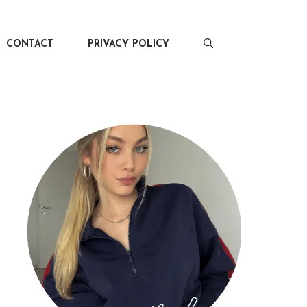
CONTACT
PRIVACY POLICY