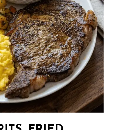
RITS, FRIED