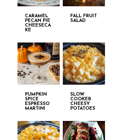
CARAMEL
FALL FRUIT
PECAN PIE
SALAD
CHEESECA
KE
PUMPKIN
SLOW
SPICE
COOKER
ESPRESSO
CHEESY
MARTINI
POTATOES