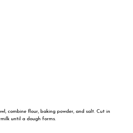
l, combine flour, baking powder, and salt. Cut in
rmilk until a dough forms.