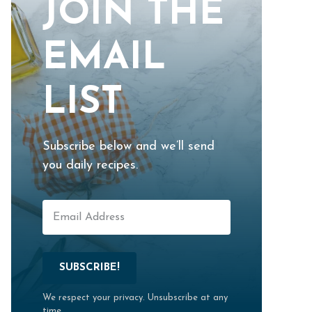
JOIN THE
EMAIL
LIST
Subscribe below and we’ll send
you daily recipes.
SUBSCRIBE!
We respect your privacy. Unsubscribe at any
time.