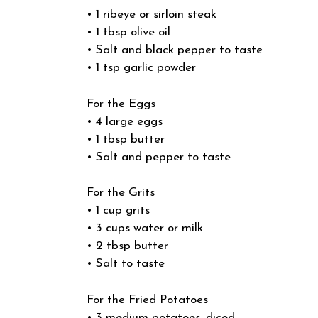
• 1 ribeye or sirloin steak
• 1 tbsp olive oil
• Salt and black pepper to taste
• 1 tsp garlic powder
For the Eggs
• 4 large eggs
• 1 tbsp butter
• Salt and pepper to taste
For the Grits
• 1 cup grits
• 3 cups water or milk
• 2 tbsp butter
• Salt to taste
For the Fried Potatoes
• 3 medium potatoes, diced