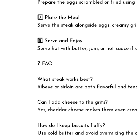
Prepare the eggs scrambled or fried using b
7️⃣ Plate the Meal
Serve the steak alongside eggs, creamy grit
8️⃣ Serve and Enjoy
Serve hot with butter, jam, or hot sauce if 
❓ FAQ
What steak works best?
Ribeye or sirloin are both flavorful and ten
Can I add cheese to the grits?
Yes, cheddar cheese makes them even crea
How do I keep biscuits fluffy?
Use cold butter and avoid overmixing the 