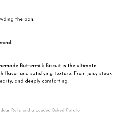
owding the pan.
 meal.
memade Buttermilk Biscuit is the ultimate
 flavor and satisfying texture. From juicy steak
hearty, and deeply comforting.
eddar Rolls, and a Loaded Baked Potato