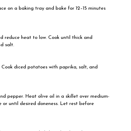
lace on a baking tray and bake for 12–15 minutes
and reduce heat to low. Cook until thick and
d salt.
t. Cook diced potatoes with paprika, salt, and
nd pepper. Heat olive oil in a skillet over medium-
 or until desired doneness. Let rest before