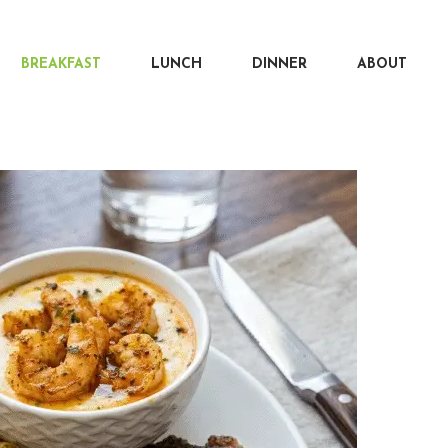
BREAKFAST
LUNCH
DINNER
ABOUT