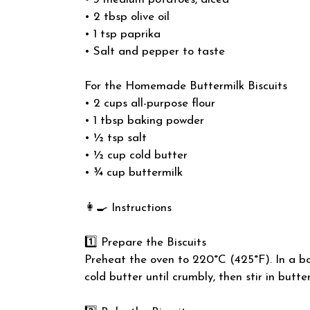
• 2 tbsp olive oil
• 1 tsp paprika
• Salt and pepper to taste
For the Homemade Buttermilk Biscuits
• 2 cups all-purpose flour
• 1 tbsp baking powder
• ½ tsp salt
• ½ cup cold butter
• ¾ cup buttermilk
👩‍🍳 Instructions
1️⃣ Prepare the Biscuits
Preheat the oven to 220°C (425°F). In a bow
cold butter until crumbly, then stir in butte