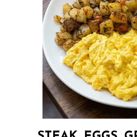
STEAK, EGGS, G