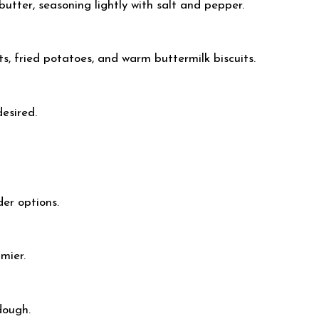
utter, seasoning lightly with salt and pepper.
s, fried potatoes, and warm buttermilk biscuits.
desired.
der options.
mier.
dough.