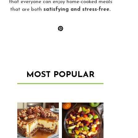
that everyone can enjoy home-cooked meals
that are both
satisfying and stress-free.
MOST POPULAR