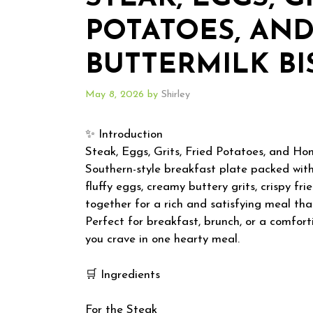
POTATOES, AN
BUTTERMILK BI
May 8, 2026
by
Shirley
✨ Introduction
Steak, Eggs, Grits, Fried Potatoes, and Ho
Southern-style breakfast plate packed with 
fluffy eggs, creamy buttery grits, crispy 
together for a rich and satisfying meal that 
Perfect for breakfast, brunch, or a comfort
you crave in one hearty meal.
🛒 Ingredients
For the Steak