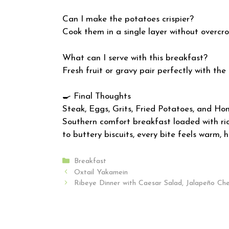
Can I make the potatoes crispier?
Cook them in a single layer without overcr
What can I serve with this breakfast?
Fresh fruit or gravy pair perfectly with the
🍳 Final Thoughts
Steak, Eggs, Grits, Fried Potatoes, and Ho
Southern comfort breakfast loaded with rich
to buttery biscuits, every bite feels warm, 
Categories
Breakfast
Oxtail Yakamein
Ribeye Dinner with Caesar Salad, Jalapeño Ch