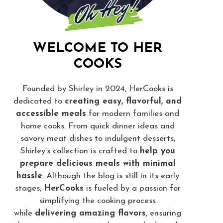
WELCOME TO HER
COOKS
Founded by Shirley in 2024, HerCooks is
dedicated to
creating easy, flavorful, and
accessible meals
for modern families and
home cooks. From quick dinner ideas and
savory meat dishes to indulgent desserts,
Shirley’s collection is crafted to
help you
prepare delicious meals with minimal
hassle
. Although the blog is still in its early
stages,
HerCooks
is fueled by a passion for
simplifying the cooking process
while
delivering amazing flavors
, ensuring