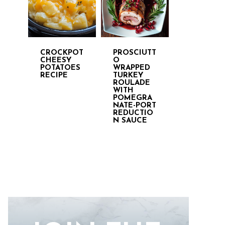
CROCKPOT
PROSCIUTT
CHEESY
O
POTATOES
WRAPPED
RECIPE
TURKEY
ROULADE
WITH
POMEGRA
NATE-PORT
REDUCTIO
N SAUCE