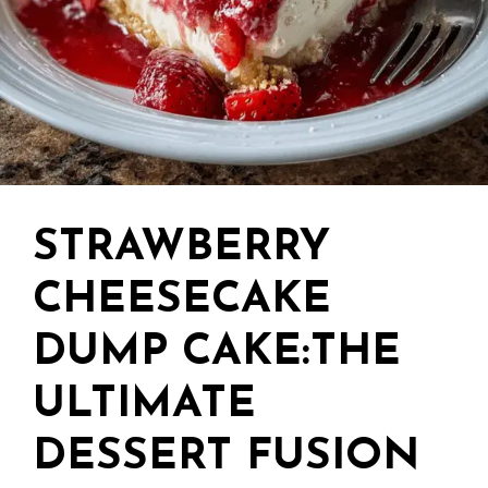
STRAWBERRY
CHEESECAKE
DUMP CAKE:THE
ULTIMATE
DESSERT FUSION