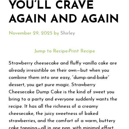
YOU’LL CRAVE
AGAIN AND AGAIN
November 29, 2025
by
Shirley
Jump to Recipe
·
Print Recipe
Strawberry cheesecake and fluffy vanilla cake are
already irresistible on their own—but when you
combine them into one easy, “dump-and-bake”
dessert, you get pure magic. Strawberry
Cheesecake Dump Cake is the kind of sweet you
bring to a party and
everyone
suddenly wants the
recipe. It has all the richness of a creamy
cheesecake, the juicy sweetness of baked
strawberries, and the comfort of a warm, buttery
cake topping—all in one pan, with minimal effort.