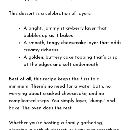
This dessert is a celebration of layers:
A bright, jammy strawberry layer that
bubbles up as it bakes
A smooth, tangy cheesecake layer that adds
creamy richness
A golden, buttery cake topping that’s crisp
at the edges and soft underneath
Best of all, this recipe keeps the fuss to a
minimum. There’s no need for a water bath, no
worrying about cracked cheesecake, and no
complicated steps. You simply layer, “dump,” and
bake. The oven does the rest.
Whether you’re hosting a family gathering,