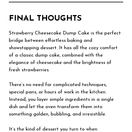
FINAL THOUGHTS
Strawberry Cheesecake Dump Cake is the perfect
bridge between effortless baking and
showstopping dessert. It has all the cozy comfort
of a classic dump cake, combined with the
elegance of cheesecake and the brightness of
fresh strawberries.
There’s no need for complicated techniques,
special pans, or hours of work in the kitchen.
Instead, you layer simple ingredients in a single
dish and let the oven transform them into
something golden, bubbling, and irresistible.
It’s the kind of dessert you turn to when: