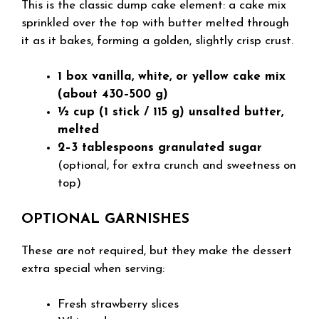
This is the classic dump cake element: a cake mix
sprinkled over the top with butter melted through
it as it bakes, forming a golden, slightly crisp crust.
1 box vanilla, white, or yellow cake mix
(about 430–500 g)
½ cup (1 stick / 115 g) unsalted butter,
melted
2–3 tablespoons granulated sugar
(optional, for extra crunch and sweetness on
top)
OPTIONAL GARNISHES
These are not required, but they make the dessert
extra special when serving:
Fresh strawberry slices