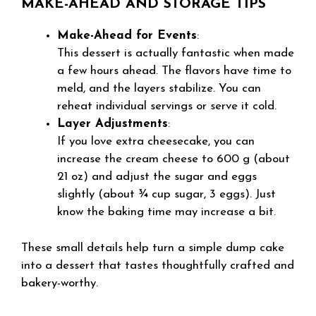
MAKE-AHEAD AND STORAGE TIPS
Make-Ahead for Events
:
This dessert is actually fantastic when made
a few hours ahead. The flavors have time to
meld, and the layers stabilize. You can
reheat individual servings or serve it cold.
Layer Adjustments
:
If you love extra cheesecake, you can
increase the cream cheese to 600 g (about
21 oz) and adjust the sugar and eggs
slightly (about ¾ cup sugar, 3 eggs). Just
know the baking time may increase a bit.
These small details help turn a simple dump cake
into a dessert that tastes thoughtfully crafted and
bakery-worthy.