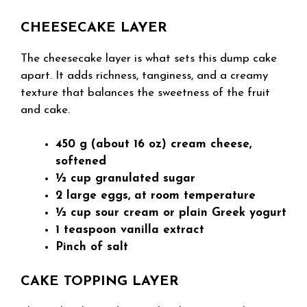
CHEESECAKE LAYER
The cheesecake layer is what sets this dump cake
apart. It adds richness, tanginess, and a creamy
texture that balances the sweetness of the fruit
and cake.
450 g (about 16 oz) cream cheese,
softened
½ cup granulated sugar
2 large eggs, at room temperature
½ cup sour cream or plain Greek yogurt
1 teaspoon vanilla extract
Pinch of salt
CAKE TOPPING LAYER