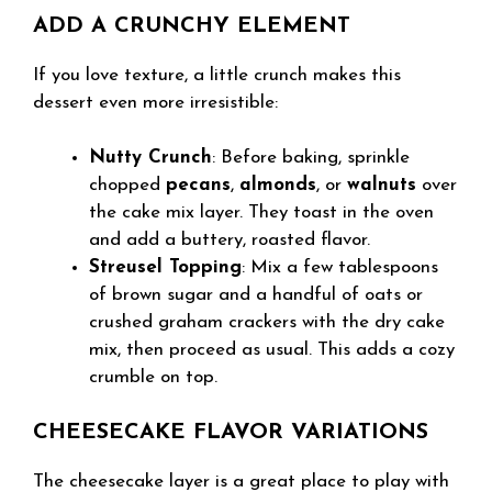
ADD A CRUNCHY ELEMENT
If you love texture, a little crunch makes this
dessert even more irresistible:
Nutty Crunch
: Before baking, sprinkle
chopped
pecans
,
almonds
, or
walnuts
over
the cake mix layer. They toast in the oven
and add a buttery, roasted flavor.
Streusel Topping
: Mix a few tablespoons
of brown sugar and a handful of oats or
crushed graham crackers with the dry cake
mix, then proceed as usual. This adds a cozy
crumble on top.
CHEESECAKE FLAVOR VARIATIONS
The cheesecake layer is a great place to play with