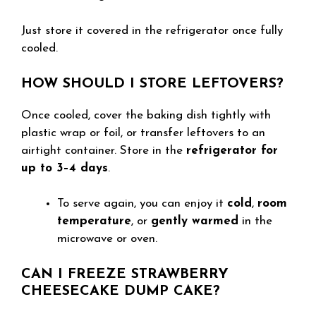
Just store it covered in the refrigerator once fully
cooled.
HOW SHOULD I STORE LEFTOVERS?
Once cooled, cover the baking dish tightly with
plastic wrap or foil, or transfer leftovers to an
airtight container. Store in the
refrigerator for
up to 3–4 days
.
To serve again, you can enjoy it
cold
,
room
temperature
, or
gently warmed
in the
microwave or oven.
CAN I FREEZE STRAWBERRY
CHEESECAKE DUMP CAKE?