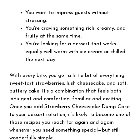
You want to impress guests without
stressing.
You’re craving something rich, creamy, and
fruity at the same time.
You’re looking for a dessert that works
equally well warm with ice cream or chilled
the next day.
With every bite, you get a little bit of everything:
sweet-tart strawberries, lush cheesecake, and soft,
buttery cake. It’s a combination that feels both
indulgent and comforting, familiar and exciting.
Once you add Strawberry Cheesecake Dump Cake
to your dessert rotation, it’s likely to become one of
those recipes you reach for again and again
whenever you need something special—but still
wonderfully simple.