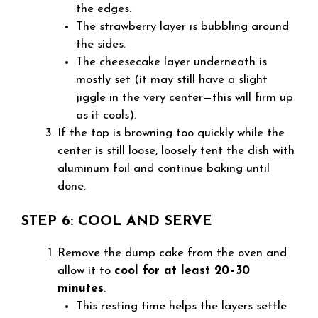
the edges.
The strawberry layer is bubbling around
the sides.
The cheesecake layer underneath is
mostly set (it may still have a slight
jiggle in the very center—this will firm up
as it cools).
If the top is browning too quickly while the
center is still loose, loosely tent the dish with
aluminum foil and continue baking until
done.
STEP 6: COOL AND SERVE
Remove the dump cake from the oven and
allow it to
cool for at least 20–30
minutes
.
This resting time helps the layers settle