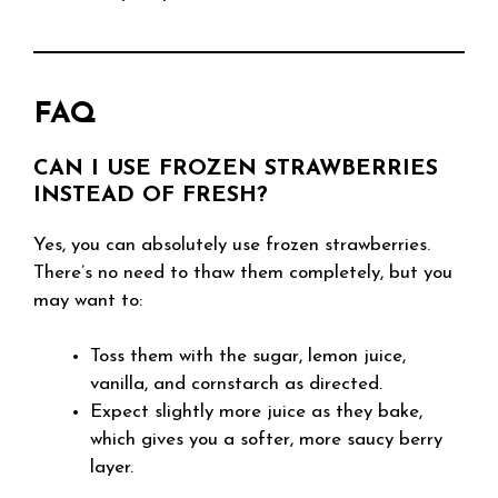
FAQ
CAN I USE FROZEN STRAWBERRIES
INSTEAD OF FRESH?
Yes, you can absolutely use frozen strawberries.
There’s no need to thaw them completely, but you
may want to:
Toss them with the sugar, lemon juice,
vanilla, and cornstarch as directed.
Expect slightly more juice as they bake,
which gives you a softer, more saucy berry
layer.