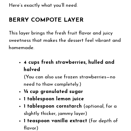
Here’s exactly what you’ll need.
BERRY COMPOTE LAYER
This layer brings the fresh fruit flavor and juicy
sweetness that makes the dessert feel vibrant and
homemade.
4 cups fresh strawberries, hulled and
halved
(You can also use frozen strawberries—no
need to thaw completely.)
¼ cup granulated sugar
1 tablespoon lemon juice
1 tablespoon cornstarch
(optional, for a
slightly thicker, jammy layer)
1 teaspoon vanilla extract
(for depth of
flavor)