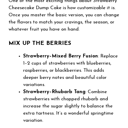
One of the most exciting things about Strawberry
Cheesecake Dump Cake is how customizable it is.
Once you master the basic version, you can change
the flavors to match your cravings, the season, or
whatever fruit you have on hand.
MIX UP THE BERRIES
Strawberry–Mixed Berry Fusion
: Replace
1–2 cups of strawberries with blueberries,
raspberries, or blackberries. This adds
deeper berry notes and beautiful color
variations.
Strawberry–Rhubarb Tang
: Combine
strawberries with chopped rhubarb and
increase the sugar slightly to balance the
extra tartness. It’s a wonderful springtime
variation.