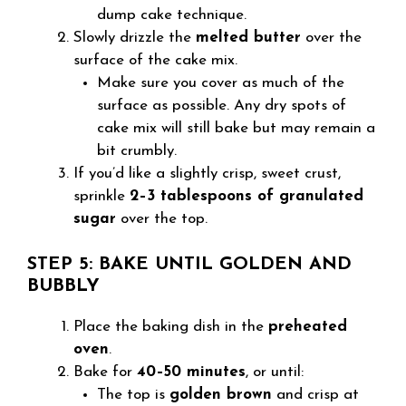
dump cake technique.
Slowly drizzle the
melted butter
over the
surface of the cake mix.
Make sure you cover as much of the
surface as possible. Any dry spots of
cake mix will still bake but may remain a
bit crumbly.
If you’d like a slightly crisp, sweet crust,
sprinkle
2–3 tablespoons of granulated
sugar
over the top.
STEP 5: BAKE UNTIL GOLDEN AND
BUBBLY
Place the baking dish in the
preheated
oven
.
Bake for
40–50 minutes
, or until:
The top is
golden brown
and crisp at