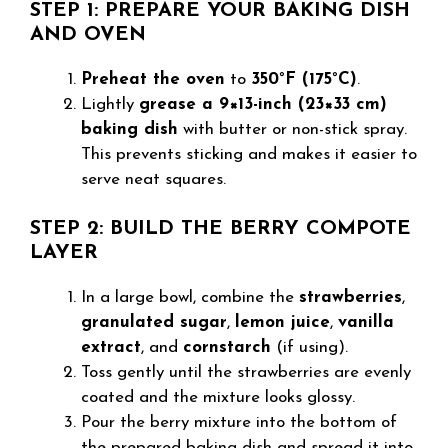
STEP 1: PREPARE YOUR BAKING DISH
AND OVEN
Preheat the oven
to
350°F (175°C)
.
Lightly
grease a 9×13-inch (23×33 cm)
baking dish
with butter or non-stick spray.
This prevents sticking and makes it easier to
serve neat squares.
STEP 2: BUILD THE BERRY COMPOTE
LAYER
In a large bowl, combine the
strawberries
,
granulated sugar
,
lemon juice
,
vanilla
extract
, and
cornstarch
(if using).
Toss gently until the strawberries are evenly
coated and the mixture looks glossy.
Pour the berry mixture into the bottom of
the prepared baking dish and spread it into