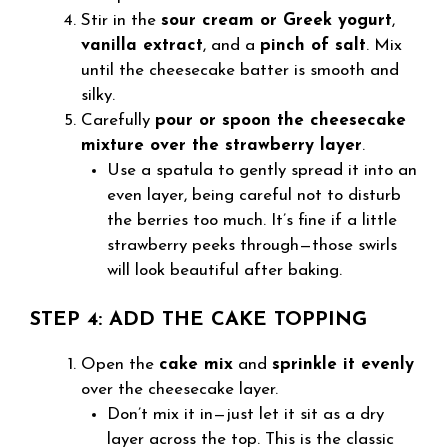
Stir in the
sour cream or Greek yogurt
,
vanilla extract
, and a
pinch of salt
. Mix
until the cheesecake batter is smooth and
silky.
Carefully
pour or spoon the cheesecake
mixture over the strawberry layer
.
Use a spatula to gently spread it into an
even layer, being careful not to disturb
the berries too much. It’s fine if a little
strawberry peeks through—those swirls
will look beautiful after baking.
STEP 4: ADD THE CAKE TOPPING
Open the
cake mix
and
sprinkle it evenly
over the cheesecake layer.
Don’t mix it in—just let it sit as a dry
layer across the top. This is the classic