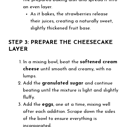
an even layer.
As it bakes, the strawberries release
their juices, creating a naturally sweet,
slightly thickened fruit base.
STEP 3: PREPARE THE CHEESECAKE
LAYER
In a mixing bowl, beat the
softened cream
cheese
until smooth and creamy, with no
lumps.
Add the
granulated sugar
and continue
beating until the mixture is light and slightly
fluffy.
Add the
eggs
, one at a time, mixing well
after each addition. Scrape down the sides
of the bowl to ensure everything is
incorporated.