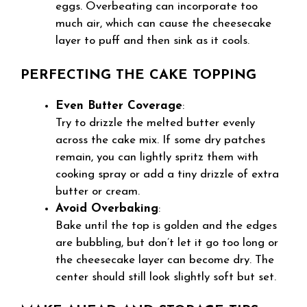
eggs. Overbeating can incorporate too
much air, which can cause the cheesecake
layer to puff and then sink as it cools.
PERFECTING THE CAKE TOPPING
Even Butter Coverage
:
Try to drizzle the melted butter evenly
across the cake mix. If some dry patches
remain, you can lightly spritz them with
cooking spray or add a tiny drizzle of extra
butter or cream.
Avoid Overbaking
:
Bake until the top is golden and the edges
are bubbling, but don’t let it go too long or
the cheesecake layer can become dry. The
center should still look slightly soft but set.