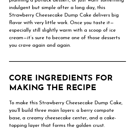
planning a potluck dessert, or just want something
indulgent but simple after a long day, this
Strawberry Cheesecake Dump Cake delivers big
flavor with very little work. Once you taste it—
especially still slightly warm with a scoop of ice
cream—it’s sure to become one of those desserts
you crave again and again.
CORE INGREDIENTS FOR
MAKING THE RECIPE
To make this Strawberry Cheesecake Dump Cake,
you’ll build three main layers: a berry compote
base, a creamy cheesecake center, and a cake-
topping layer that forms the golden crust.