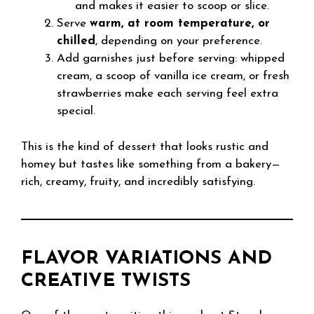
and makes it easier to scoop or slice.
Serve
warm, at room temperature, or
chilled
, depending on your preference.
Add garnishes just before serving: whipped
cream, a scoop of vanilla ice cream, or fresh
strawberries make each serving feel extra
special.
This is the kind of dessert that looks rustic and
homey but tastes like something from a bakery—
rich, creamy, fruity, and incredibly satisfying.
FLAVOR VARIATIONS AND
CREATIVE TWISTS