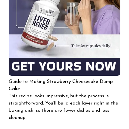
Guide to Making Strawberry Cheesecake Dump
Cake
This recipe looks impressive, but the process is
straightforward. You’ll build each layer right in the
baking dish, so there are fewer dishes and less
cleanup.