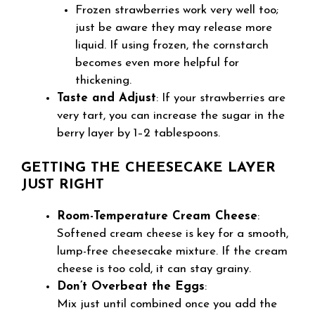
Frozen strawberries work very well too;
just be aware they may release more
liquid. If using frozen, the cornstarch
becomes even more helpful for
thickening.
Taste and Adjust
: If your strawberries are
very tart, you can increase the sugar in the
berry layer by 1–2 tablespoons.
GETTING THE CHEESECAKE LAYER
JUST RIGHT
Room-Temperature Cream Cheese
:
Softened cream cheese is key for a smooth,
lump-free cheesecake mixture. If the cream
cheese is too cold, it can stay grainy.
Don’t Overbeat the Eggs
:
Mix just until combined once you add the