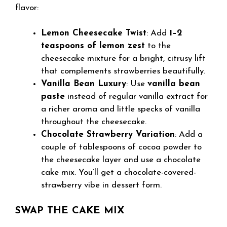
flavor:
Lemon Cheesecake Twist
: Add
1–2
teaspoons of lemon zest
to the
cheesecake mixture for a bright, citrusy lift
that complements strawberries beautifully.
Vanilla Bean Luxury
: Use
vanilla bean
paste
instead of regular vanilla extract for
a richer aroma and little specks of vanilla
throughout the cheesecake.
Chocolate Strawberry Variation
: Add a
couple of tablespoons of cocoa powder to
the cheesecake layer and use a chocolate
cake mix. You’ll get a chocolate-covered-
strawberry vibe in dessert form.
SWAP THE CAKE MIX