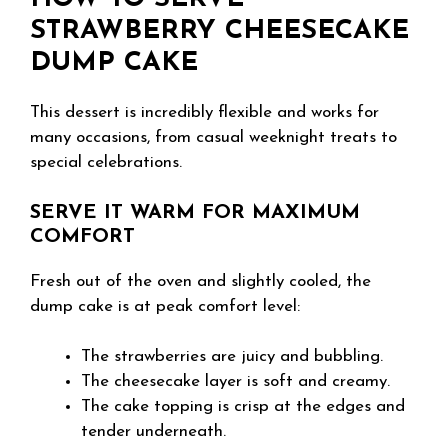
STRAWBERRY CHEESECAKE
DUMP CAKE
This dessert is incredibly flexible and works for
many occasions, from casual weeknight treats to
special celebrations.
SERVE IT WARM FOR MAXIMUM
COMFORT
Fresh out of the oven and slightly cooled, the
dump cake is at peak comfort level:
The strawberries are juicy and bubbling.
The cheesecake layer is soft and creamy.
The cake topping is crisp at the edges and
tender underneath.