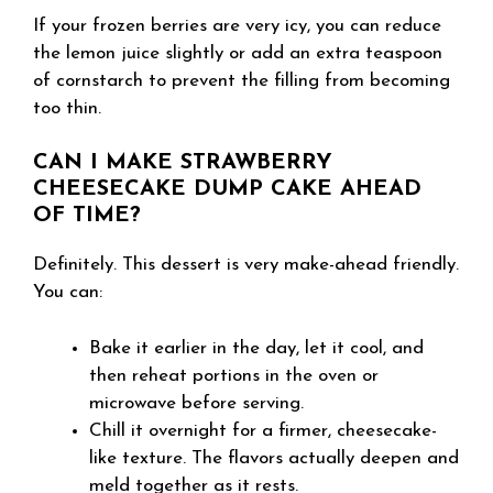
If your frozen berries are very icy, you can reduce
the lemon juice slightly or add an extra teaspoon
of cornstarch to prevent the filling from becoming
too thin.
CAN I MAKE STRAWBERRY
CHEESECAKE DUMP CAKE AHEAD
OF TIME?
Definitely. This dessert is very make-ahead friendly.
You can:
Bake it earlier in the day, let it cool, and
then reheat portions in the oven or
microwave before serving.
Chill it overnight for a firmer, cheesecake-
like texture. The flavors actually deepen and
meld together as it rests.