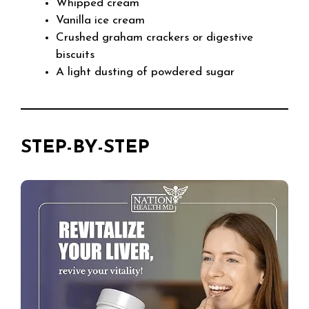
Whipped cream
Vanilla ice cream
Crushed graham crackers or digestive
biscuits
A light dusting of powdered sugar
STEP-BY-STEP