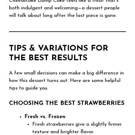
Cheesecake Dump Cake feels like a treat that’s
both indulgent and welcoming—a dessert people
will talk about long after the last piece is gone.
TIPS & VARIATIONS FOR
THE BEST RESULTS
A few small decisions can make a big difference in
how this dessert turns out. Here are some helpful
tips to guide you.
CHOOSING THE BEST STRAWBERRIES
Fresh vs. Frozen
:
Fresh strawberries give a slightly firmer
texture and brighter flavor.