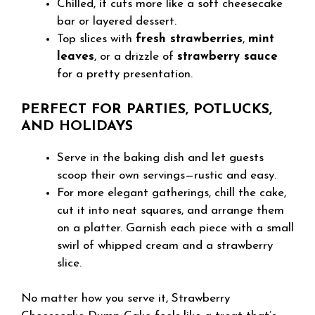
Chilled, it cuts more like a soft cheesecake
bar or layered dessert.
Top slices with
fresh strawberries
,
mint
leaves
, or a drizzle of
strawberry sauce
for a pretty presentation.
PERFECT FOR PARTIES, POTLUCKS,
AND HOLIDAYS
Serve in the baking dish and let guests
scoop their own servings—rustic and easy.
For more elegant gatherings, chill the cake,
cut it into neat squares, and arrange them
on a platter. Garnish each piece with a small
swirl of whipped cream and a strawberry
slice.
No matter how you serve it, Strawberry