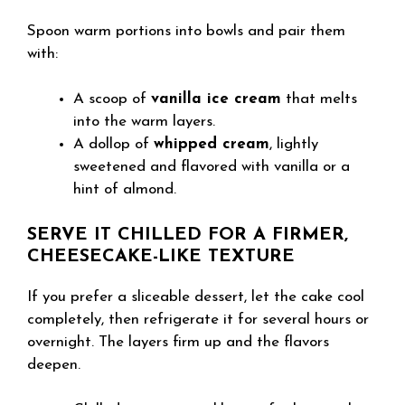
Spoon warm portions into bowls and pair them
with:
A scoop of
vanilla ice cream
that melts
into the warm layers.
A dollop of
whipped cream
, lightly
sweetened and flavored with vanilla or a
hint of almond.
SERVE IT CHILLED FOR A FIRMER,
CHEESECAKE-LIKE TEXTURE
If you prefer a sliceable dessert, let the cake cool
completely, then refrigerate it for several hours or
overnight. The layers firm up and the flavors
deepen.