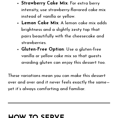
Strawberry Cake Mix
: For extra berry
intensity, use strawberry-flavored cake mix
instead of vanilla or yellow.
Lemon Cake Mix
: A lemon cake mix adds
brightness and a slightly zesty top that
pairs beautifully with the cheesecake and
strawberries.
Gluten-Free Option
: Use a gluten-free
vanilla or yellow cake mix so that guests
avoiding gluten can enjoy this dessert too.
These variations mean you can make this dessert
over and over and it never feels exactly the same—
yet it’s always comforting and familiar.
HOW TO SERVE