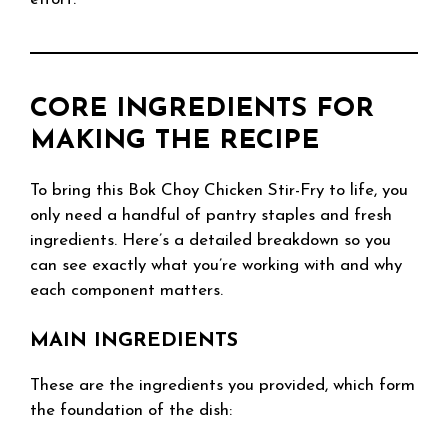
CORE INGREDIENTS FOR
MAKING THE RECIPE
To bring this Bok Choy Chicken Stir-Fry to life, you
only need a handful of pantry staples and fresh
ingredients. Here’s a detailed breakdown so you
can see exactly what you’re working with and why
each component matters.
MAIN INGREDIENTS
These are the ingredients you provided, which form
the foundation of the dish: