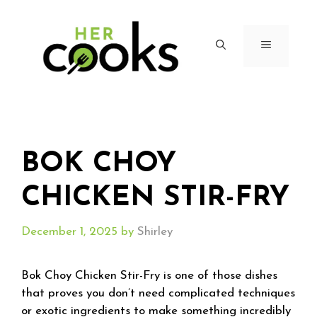
Skip
to
content
MENU
BOK CHOY
CHICKEN STIR-FRY
December 1, 2025
by
Shirley
Bok Choy Chicken Stir-Fry is one of those dishes
that proves you don’t need complicated techniques
or exotic ingredients to make something incredibly