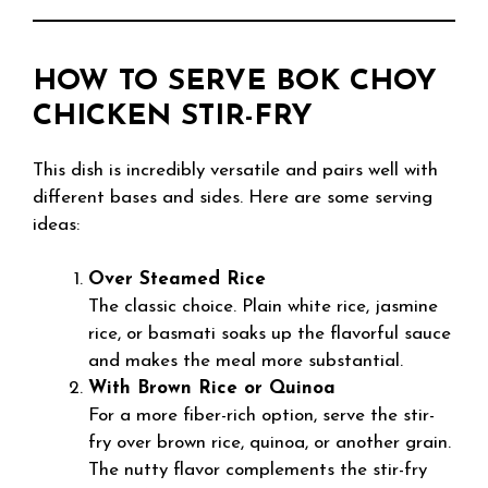
HOW TO SERVE BOK CHOY
CHICKEN STIR-FRY
This dish is incredibly versatile and pairs well with
different bases and sides. Here are some serving
ideas:
Over Steamed Rice
The classic choice. Plain white rice, jasmine
rice, or basmati soaks up the flavorful sauce
and makes the meal more substantial.
With Brown Rice or Quinoa
For a more fiber-rich option, serve the stir-
fry over brown rice, quinoa, or another grain.
The nutty flavor complements the stir-fry