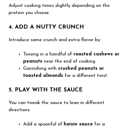
Adjust cooking times slightly depending on the
protein you choose.
4. ADD A NUTTY CRUNCH
Introduce some crunch and extra flavor by:
Tossing in a handful of
roasted cashews or
peanuts
near the end of cooking.
Garnishing with
crushed peanuts or
toasted almonds
for a different twist.
5. PLAY WITH THE SAUCE
You can tweak the sauce to lean in different
directions:
Add a spoonful of
hoisin sauce
for a