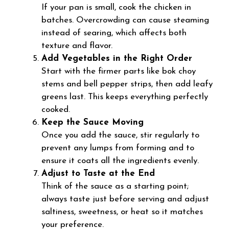
If your pan is small, cook the chicken in
batches. Overcrowding can cause steaming
instead of searing, which affects both
texture and flavor.
Add Vegetables in the Right Order
Start with the firmer parts like bok choy
stems and bell pepper strips, then add leafy
greens last. This keeps everything perfectly
cooked.
Keep the Sauce Moving
Once you add the sauce, stir regularly to
prevent any lumps from forming and to
ensure it coats all the ingredients evenly.
Adjust to Taste at the End
Think of the sauce as a starting point;
always taste just before serving and adjust
saltiness, sweetness, or heat so it matches
your preference.