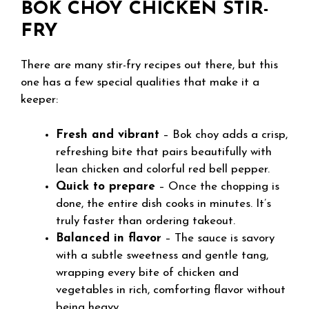
BOK CHOY CHICKEN STIR-
FRY
There are many stir-fry recipes out there, but this
one has a few special qualities that make it a
keeper:
Fresh and vibrant
– Bok choy adds a crisp,
refreshing bite that pairs beautifully with
lean chicken and colorful red bell pepper.
Quick to prepare
– Once the chopping is
done, the entire dish cooks in minutes. It’s
truly faster than ordering takeout.
Balanced in flavor
– The sauce is savory
with a subtle sweetness and gentle tang,
wrapping every bite of chicken and
vegetables in rich, comforting flavor without
being heavy.