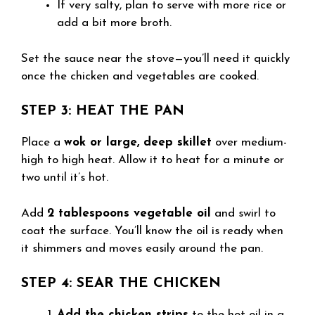
If very salty, plan to serve with more rice or
add a bit more broth.
Set the sauce near the stove—you’ll need it quickly
once the chicken and vegetables are cooked.
STEP 3: HEAT THE PAN
Place a
wok or large, deep skillet
over medium-
high to high heat. Allow it to heat for a minute or
two until it’s hot.
Add
2 tablespoons vegetable oil
and swirl to
coat the surface. You’ll know the oil is ready when
it shimmers and moves easily around the pan.
STEP 4: SEAR THE CHICKEN
Add the chicken strips
to the hot oil in a