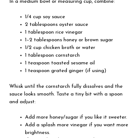
In a medium bowl or measuring cup, combine:
1/4 cup soy sauce
2 tablespoons oyster sauce
1 tablespoon rice vinegar
1–2 tablespoons honey or brown sugar
1/2 cup chicken broth or water
1 tablespoon cornstarch
1 teaspoon toasted sesame oil
1 teaspoon grated ginger (if using)
Whisk until the cornstarch fully dissolves and the
sauce looks smooth. Taste a tiny bit with a spoon
and adjust:
Add more honey/sugar if you like it sweeter.
Add a splash more vinegar if you want more
brightness.