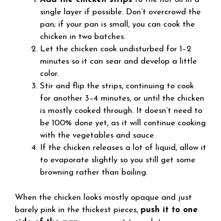
single layer if possible. Don’t overcrowd the
pan; if your pan is small, you can cook the
chicken in two batches.
Let the chicken cook undisturbed for 1–2
minutes so it can sear and develop a little
color.
Stir and flip the strips, continuing to cook
for another 3–4 minutes, or until the chicken
is mostly cooked through. It doesn’t need to
be 100% done yet, as it will continue cooking
with the vegetables and sauce.
If the chicken releases a lot of liquid, allow it
to evaporate slightly so you still get some
browning rather than boiling.
When the chicken looks mostly opaque and just
barely pink in the thickest pieces,
push it to one