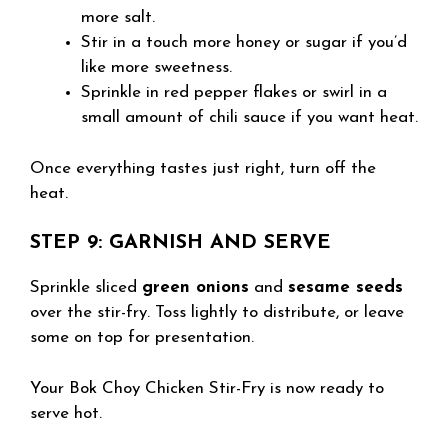
more salt.
Stir in a touch more honey or sugar if you’d
like more sweetness.
Sprinkle in red pepper flakes or swirl in a
small amount of chili sauce if you want heat.
Once everything tastes just right, turn off the
heat.
STEP 9: GARNISH AND SERVE
Sprinkle sliced
green onions
and
sesame seeds
over the stir-fry. Toss lightly to distribute, or leave
some on top for presentation.
Your Bok Choy Chicken Stir-Fry is now ready to
serve hot.