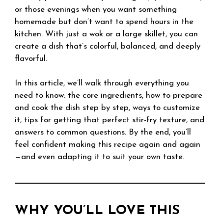
or those evenings when you want something
homemade but don’t want to spend hours in the
kitchen. With just a wok or a large skillet, you can
create a dish that’s colorful, balanced, and deeply
flavorful.
In this article, we’ll walk through everything you
need to know: the core ingredients, how to prepare
and cook the dish step by step, ways to customize
it, tips for getting that perfect stir-fry texture, and
answers to common questions. By the end, you’ll
feel confident making this recipe again and again
—and even adapting it to suit your own taste.
WHY YOU’LL LOVE THIS