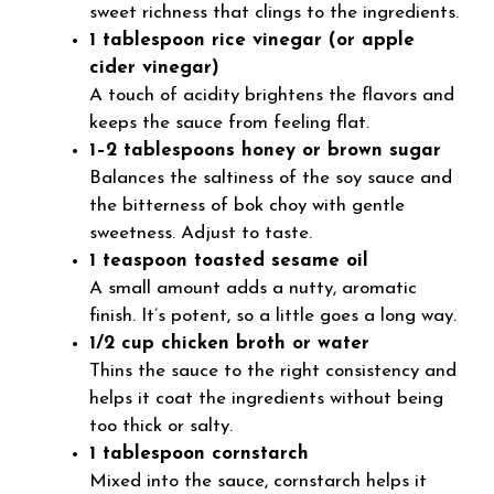
sweet richness that clings to the ingredients.
1 tablespoon rice vinegar (or apple
cider vinegar)
A touch of acidity brightens the flavors and
keeps the sauce from feeling flat.
1–2 tablespoons honey or brown sugar
Balances the saltiness of the soy sauce and
the bitterness of bok choy with gentle
sweetness. Adjust to taste.
1 teaspoon toasted sesame oil
A small amount adds a nutty, aromatic
finish. It’s potent, so a little goes a long way.
1/2 cup chicken broth or water
Thins the sauce to the right consistency and
helps it coat the ingredients without being
too thick or salty.
1 tablespoon cornstarch
Mixed into the sauce, cornstarch helps it