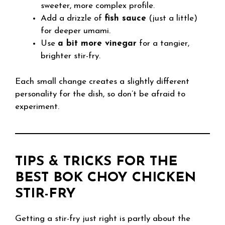
sweeter, more complex profile.
Add a drizzle of
fish sauce
(just a little)
for deeper umami.
Use
a bit more vinegar
for a tangier,
brighter stir-fry.
Each small change creates a slightly different
personality for the dish, so don’t be afraid to
experiment.
TIPS & TRICKS FOR THE
BEST BOK CHOY CHICKEN
STIR-FRY
Getting a stir-fry just right is partly about the