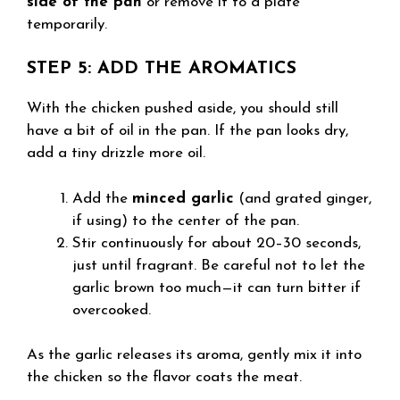
side of the pan
or remove it to a plate
temporarily.
STEP 5: ADD THE AROMATICS
With the chicken pushed aside, you should still
have a bit of oil in the pan. If the pan looks dry,
add a tiny drizzle more oil.
Add the
minced garlic
(and grated ginger,
if using) to the center of the pan.
Stir continuously for about 20–30 seconds,
just until fragrant. Be careful not to let the
garlic brown too much—it can turn bitter if
overcooked.
As the garlic releases its aroma, gently mix it into
the chicken so the flavor coats the meat.