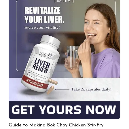
Guide to Making Bok Choy Chicken Stir-Fry