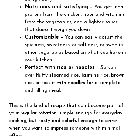
Nutritious and satisfying
– You get lean
protein from the chicken, fiber and vitamins
from the vegetables, and a lighter sauce
that doesn’t weigh you down.
Customizable
– You can easily adjust the
spiciness, sweetness, or saltiness, or swap in
other vegetables based on what you have in
your kitchen.
Perfect with rice or noodles
– Serve it
over fluffy steamed rice, jasmine rice, brown
rice, or toss it with noodles for a complete
and filling meal.
This is the kind of recipe that can become part of
your regular rotation: simple enough for everyday
cooking, but tasty and colorful enough to serve
when you want to impress someone with minimal
effort.