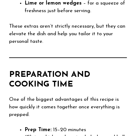
Lime or lemon wedges
– for a squeeze of
freshness just before serving.
These extras aren’t strictly necessary, but they can
elevate the dish and help you tailor it to your
personal taste.
PREPARATION AND
COOKING TIME
One of the biggest advantages of this recipe is
how quickly it comes together once everything is
prepped.
Prep Time:
15–20 minutes