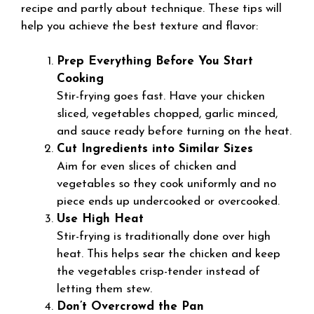
recipe and partly about technique. These tips will
help you achieve the best texture and flavor:
Prep Everything Before You Start
Cooking
Stir-frying goes fast. Have your chicken
sliced, vegetables chopped, garlic minced,
and sauce ready before turning on the heat.
Cut Ingredients into Similar Sizes
Aim for even slices of chicken and
vegetables so they cook uniformly and no
piece ends up undercooked or overcooked.
Use High Heat
Stir-frying is traditionally done over high
heat. This helps sear the chicken and keep
the vegetables crisp-tender instead of
letting them stew.
Don’t Overcrowd the Pan