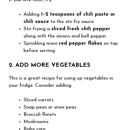
Adding
1–2 teaspoons of chili paste or
chili sauce
to the stir-fry sauce.
Stir-frying a
sliced fresh chili pepper
along with the onions and bell pepper.
Sprinkling more
red pepper flakes
on top
before serving.
2. ADD MORE VEGETABLES
This is a great recipe for using up vegetables in
your fridge. Consider adding:
Sliced carrots
Snap peas or snow peas
Broccoli florets
Mushrooms
Baby corn