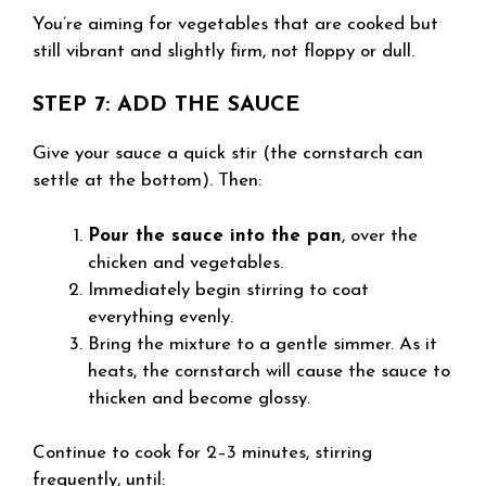
You’re aiming for vegetables that are cooked but
still vibrant and slightly firm, not floppy or dull.
STEP 7: ADD THE SAUCE
Give your sauce a quick stir (the cornstarch can
settle at the bottom). Then:
Pour the sauce into the pan
, over the
chicken and vegetables.
Immediately begin stirring to coat
everything evenly.
Bring the mixture to a gentle simmer. As it
heats, the cornstarch will cause the sauce to
thicken and become glossy.
Continue to cook for 2–3 minutes, stirring
frequently, until: