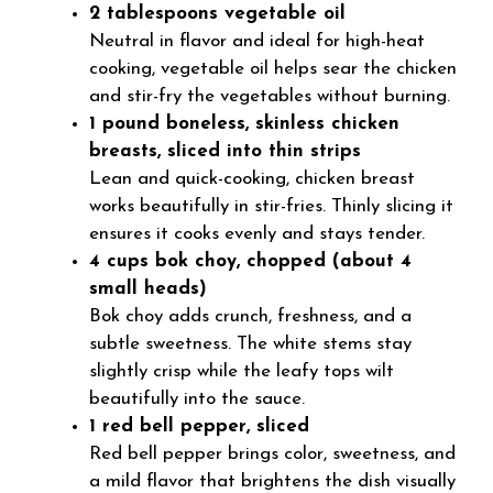
2 tablespoons vegetable oil
Neutral in flavor and ideal for high-heat
cooking, vegetable oil helps sear the chicken
and stir-fry the vegetables without burning.
1 pound boneless, skinless chicken
breasts, sliced into thin strips
Lean and quick-cooking, chicken breast
works beautifully in stir-fries. Thinly slicing it
ensures it cooks evenly and stays tender.
4 cups bok choy, chopped (about 4
small heads)
Bok choy adds crunch, freshness, and a
subtle sweetness. The white stems stay
slightly crisp while the leafy tops wilt
beautifully into the sauce.
1 red bell pepper, sliced
Red bell pepper brings color, sweetness, and
a mild flavor that brightens the dish visually