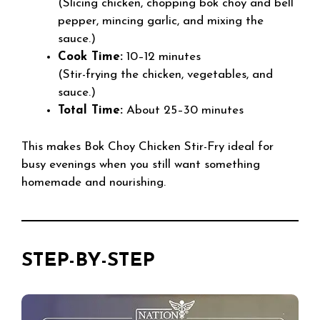
(Slicing chicken, chopping bok choy and bell
pepper, mincing garlic, and mixing the
sauce.)
Cook Time:
10–12 minutes
(Stir-frying the chicken, vegetables, and
sauce.)
Total Time:
About 25–30 minutes
This makes Bok Choy Chicken Stir-Fry ideal for
busy evenings when you still want something
homemade and nourishing.
STEP-BY-STEP