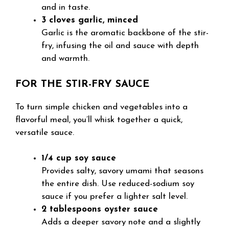
and in taste.
3 cloves garlic, minced
Garlic is the aromatic backbone of the stir-
fry, infusing the oil and sauce with depth
and warmth.
FOR THE STIR-FRY SAUCE
To turn simple chicken and vegetables into a
flavorful meal, you’ll whisk together a quick,
versatile sauce.
1/4 cup soy sauce
Provides salty, savory umami that seasons
the entire dish. Use reduced-sodium soy
sauce if you prefer a lighter salt level.
2 tablespoons oyster sauce
Adds a deeper savory note and a slightly