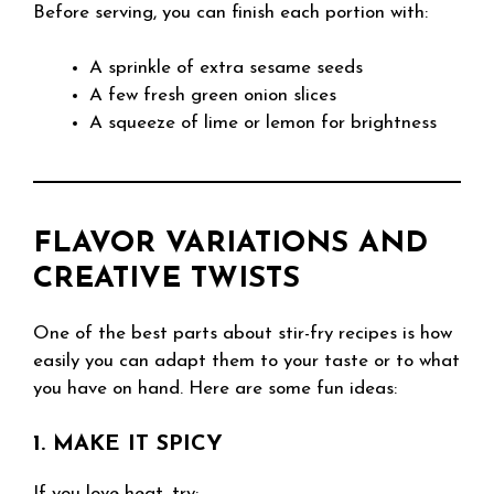
Before serving, you can finish each portion with:
A sprinkle of extra sesame seeds
A few fresh green onion slices
A squeeze of lime or lemon for brightness
FLAVOR VARIATIONS AND
CREATIVE TWISTS
One of the best parts about stir-fry recipes is how
easily you can adapt them to your taste or to what
you have on hand. Here are some fun ideas:
1. MAKE IT SPICY
If you love heat, try: