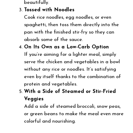
beautifully.
Tossed with Noodles
Cook rice noodles, egg noodles, or even
spaghetti, then toss them directly into the
pan with the finished stir-fry so they can
absorb some of the sauce.
On Its Own as a Low-Carb Option
If you’re aiming for a lighter meal, simply
serve the chicken and vegetables in a bowl
without any rice or noodles. It’s satisfying
even by itself thanks to the combination of
protein and vegetables.
With a Side of Steamed or Stir-Fried
Veggies
Add a side of steamed broccoli, snow peas,
or green beans to make the meal even more
colorful and nourishing.