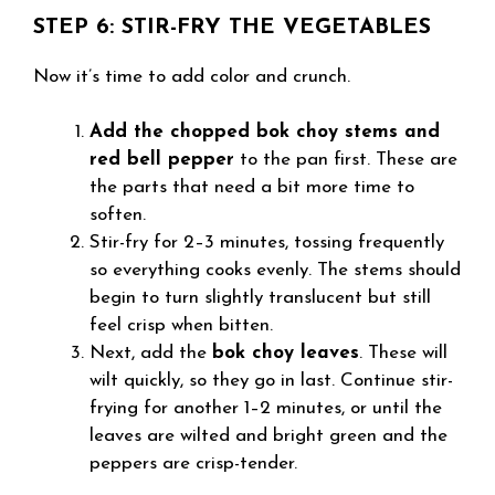
STEP 6: STIR-FRY THE VEGETABLES
Now it’s time to add color and crunch.
Add the chopped bok choy stems and
red bell pepper
to the pan first. These are
the parts that need a bit more time to
soften.
Stir-fry for 2–3 minutes, tossing frequently
so everything cooks evenly. The stems should
begin to turn slightly translucent but still
feel crisp when bitten.
Next, add the
bok choy leaves
. These will
wilt quickly, so they go in last. Continue stir-
frying for another 1–2 minutes, or until the
leaves are wilted and bright green and the
peppers are crisp-tender.