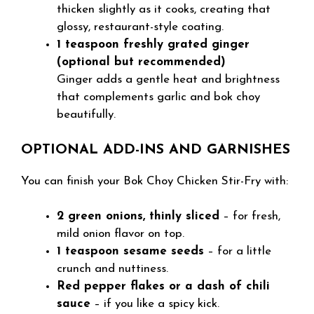
thicken slightly as it cooks, creating that
glossy, restaurant-style coating.
1 teaspoon freshly grated ginger
(optional but recommended)
Ginger adds a gentle heat and brightness
that complements garlic and bok choy
beautifully.
OPTIONAL ADD-INS AND GARNISHES
You can finish your Bok Choy Chicken Stir-Fry with:
2 green onions, thinly sliced
– for fresh,
mild onion flavor on top.
1 teaspoon sesame seeds
– for a little
crunch and nuttiness.
Red pepper flakes or a dash of chili
sauce
– if you like a spicy kick.