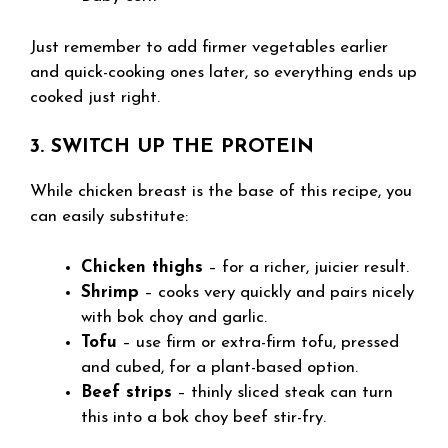
Just remember to add firmer vegetables earlier
and quick-cooking ones later, so everything ends up
cooked just right.
3. SWITCH UP THE PROTEIN
While chicken breast is the base of this recipe, you
can easily substitute:
Chicken thighs
– for a richer, juicier result.
Shrimp
– cooks very quickly and pairs nicely
with bok choy and garlic.
Tofu
– use firm or extra-firm tofu, pressed
and cubed, for a plant-based option.
Beef strips
– thinly sliced steak can turn
this into a bok choy beef stir-fry.