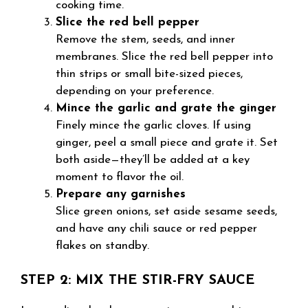
cooking time.
Slice the red bell pepper
Remove the stem, seeds, and inner
membranes. Slice the red bell pepper into
thin strips or small bite-sized pieces,
depending on your preference.
Mince the garlic and grate the ginger
Finely mince the garlic cloves. If using
ginger, peel a small piece and grate it. Set
both aside—they’ll be added at a key
moment to flavor the oil.
Prepare any garnishes
Slice green onions, set aside sesame seeds,
and have any chili sauce or red pepper
flakes on standby.
STEP 2: MIX THE STIR-FRY SAUCE