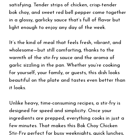
satisfying. Tender strips of chicken, crisp-tender
bok choy, and sweet red bell pepper come together
in a glossy, garlicky sauce that’s full of flavor but
light enough to enjoy any day of the week.
It’s the kind of meal that feels fresh, vibrant, and
wholesome—but still comforting, thanks to the
warmth of the stir-fry sauce and the aroma of
garlic sizzling in the pan. Whether you’re cooking
for yourself, your family, or guests, this dish looks
beautiful on the plate and tastes even better than
it looks.
Unlike heavy, time-consuming recipes, a stir-fry is
designed for speed and simplicity. Once your
ingredients are prepped, everything cooks in just a
few minutes. That makes this Bok Choy Chicken
Stir-Fry perfect for busy weeknights, quick lunches,