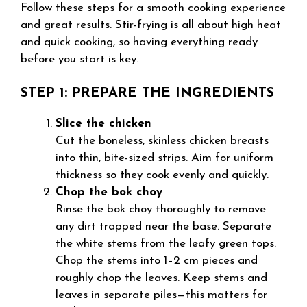
Follow these steps for a smooth cooking experience
and great results. Stir-frying is all about high heat
and quick cooking, so having everything ready
before you start is key.
STEP 1: PREPARE THE INGREDIENTS
Slice the chicken
Cut the boneless, skinless chicken breasts
into thin, bite-sized strips. Aim for uniform
thickness so they cook evenly and quickly.
Chop the bok choy
Rinse the bok choy thoroughly to remove
any dirt trapped near the base. Separate
the white stems from the leafy green tops.
Chop the stems into 1–2 cm pieces and
roughly chop the leaves. Keep stems and
leaves in separate piles—this matters for