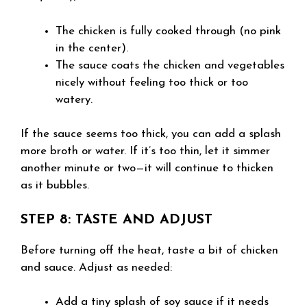
The chicken is fully cooked through (no pink
in the center).
The sauce coats the chicken and vegetables
nicely without feeling too thick or too
watery.
If the sauce seems too thick, you can add a splash
more broth or water. If it’s too thin, let it simmer
another minute or two—it will continue to thicken
as it bubbles.
STEP 8: TASTE AND ADJUST
Before turning off the heat, taste a bit of chicken
and sauce. Adjust as needed:
Add a tiny splash of soy sauce if it needs