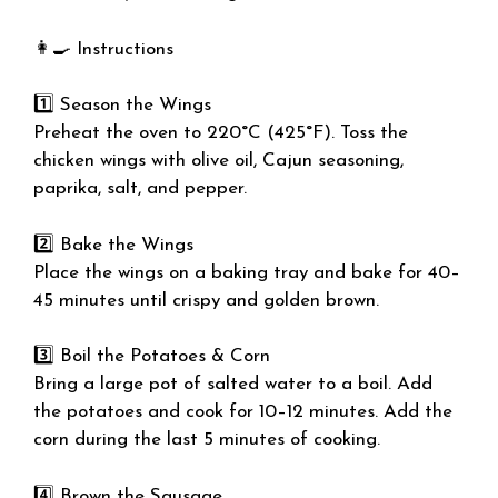
👩‍🍳 Instructions
1️⃣ Season the Wings
Preheat the oven to 220°C (425°F). Toss the
chicken wings with olive oil, Cajun seasoning,
paprika, salt, and pepper.
2️⃣ Bake the Wings
Place the wings on a baking tray and bake for 40–
45 minutes until crispy and golden brown.
3️⃣ Boil the Potatoes & Corn
Bring a large pot of salted water to a boil. Add
the potatoes and cook for 10–12 minutes. Add the
corn during the last 5 minutes of cooking.
4️⃣ Brown the Sausage