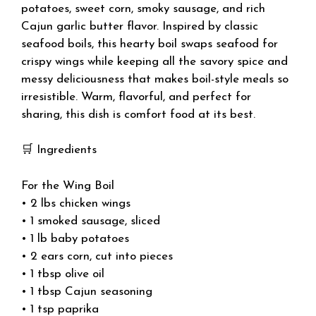
potatoes, sweet corn, smoky sausage, and rich
Cajun garlic butter flavor. Inspired by classic
seafood boils, this hearty boil swaps seafood for
crispy wings while keeping all the savory spice and
messy deliciousness that makes boil-style meals so
irresistible. Warm, flavorful, and perfect for
sharing, this dish is comfort food at its best.
🛒 Ingredients
For the Wing Boil
• 2 lbs chicken wings
• 1 smoked sausage, sliced
• 1 lb baby potatoes
• 2 ears corn, cut into pieces
• 1 tbsp olive oil
• 1 tbsp Cajun seasoning
• 1 tsp paprika