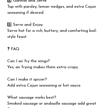
8️⃣ Garnish and Serve
Top with parsley, lemon wedges, and extra Cajun
seasoning if desired.
9️⃣ Serve and Enjoy
Serve hot for a rich, buttery, and comforting boil-
style feast.
❓ FAQ
Can I air fry the wings?
Yes, air frying makes them extra crispy.
Can I make it spicier?
Add extra Cajun seasoning or hot sauce.
What sausage works best?
Smoked sausage or andouille sausage add great