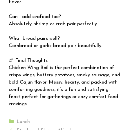
flavor.
Can I add seafood too?
Absolutely, shrimp or crab pair perfectly.
What bread pairs well?
Cornbread or garlic bread pair beautifully.
🍗 Final Thoughts
Chicken Wing Boil is the perfect combination of
crispy wings, buttery potatoes, smoky sausage, and
bold Cajun flavor. Messy, hearty, and packed with
comforting goodness, it’s a fun and satisfying
feast perfect for gatherings or cozy comfort food
cravings.
Categories
Lunch