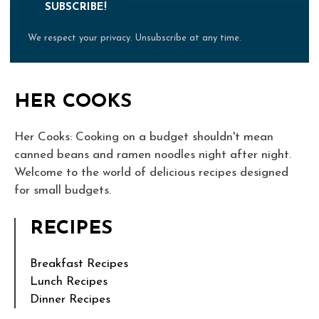
SUBSCRIBE!
We respect your privacy. Unsubscribe at any time.
HER COOKS
Her Cooks: Cooking on a budget shouldn't mean
canned beans and ramen noodles night after night.
Welcome to the world of delicious recipes designed
for small budgets.
RECIPES
Breakfast Recipes
Lunch Recipes
Dinner Recipes