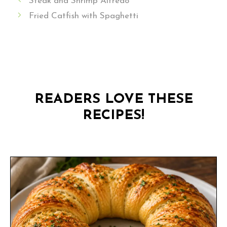
Steak and Shrimp Alfredo
Fried Catfish with Spaghetti
READERS LOVE THESE
RECIPES!