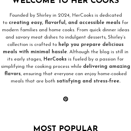
WELCOME TO HER COOKS
Founded by Shirley in 2024, HerCooks is dedicated
to
creating easy, flavorful, and accessible meals
for
modern families and home cooks. From quick dinner ideas
and savory meat dishes to indulgent desserts, Shirley’s
collection is crafted to
help you prepare delicious
meals with minimal hassle
. Although the blog is still in
its early stages,
HerCooks
is fueled by a passion for
simplifying the cooking process while
delivering amazing
flavors
, ensuring that everyone can enjoy home-cooked
meals that are both
satisfying and stress-free.
MOST POPULAR