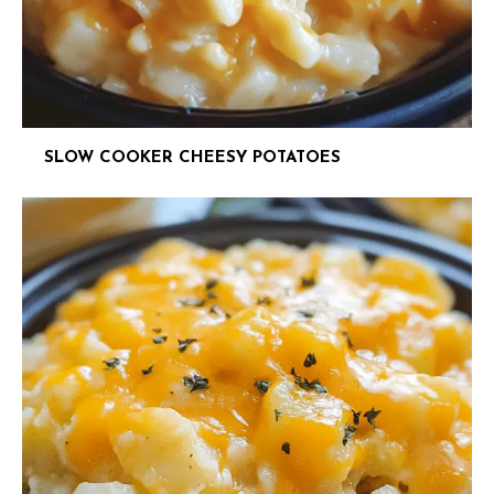
SLOW COOKER CHEESY POTATOES