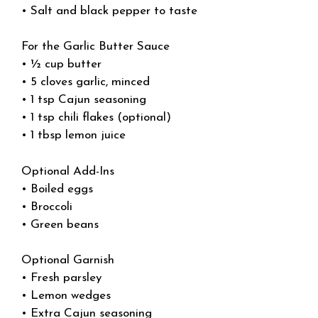
• Salt and black pepper to taste
For the Garlic Butter Sauce
• ½ cup butter
• 5 cloves garlic, minced
• 1 tsp Cajun seasoning
• 1 tsp chili flakes (optional)
• 1 tbsp lemon juice
Optional Add-Ins
• Boiled eggs
• Broccoli
• Green beans
Optional Garnish
• Fresh parsley
• Lemon wedges
• Extra Cajun seasoning