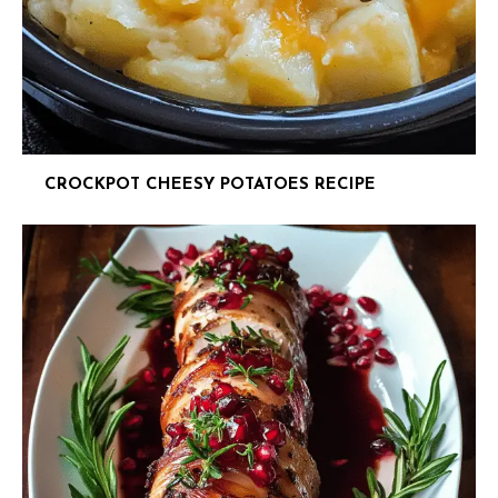
CROCKPOT CHEESY POTATOES RECIPE