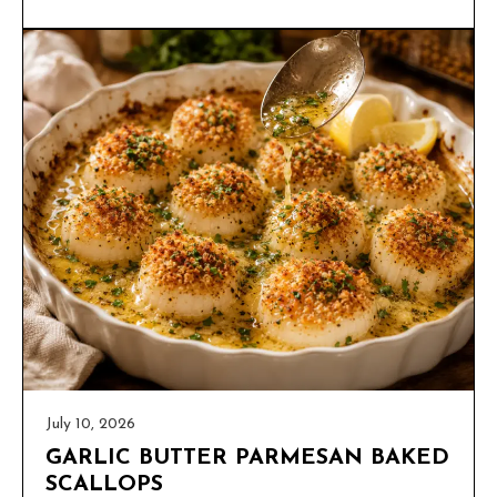
July 10, 2026
GARLIC BUTTER PARMESAN BAKED
SCALLOPS