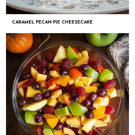
CARAMEL PECAN PIE CHEESECAKE