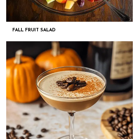
FALL FRUIT SALAD