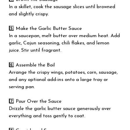
In a skillet, cook the sausage slices until browned
and slightly crispy.
5️⃣ Make the Garlic Butter Sauce
In a saucepan, melt butter over medium heat. Add
garlic, Cajun seasoning, chili flakes, and lemon
juice. Stir until fragrant.
6️⃣ Assemble the Boil
Arrange the crispy wings, potatoes, corn, sausage,
and any optional add-ins onto a large tray or
serving pan.
7️⃣ Pour Over the Sauce
Drizzle the garlic butter sauce generously over
everything and toss gently to coat.