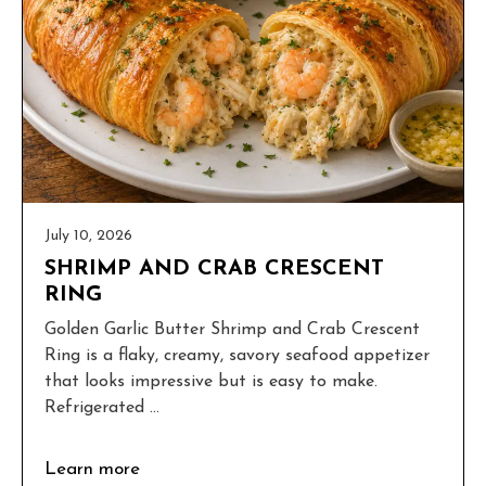
July 10, 2026
SHRIMP AND CRAB CRESCENT
RING
Golden Garlic Butter Shrimp and Crab Crescent
Ring is a flaky, creamy, savory seafood appetizer
that looks impressive but is easy to make.
Refrigerated ...
Learn more