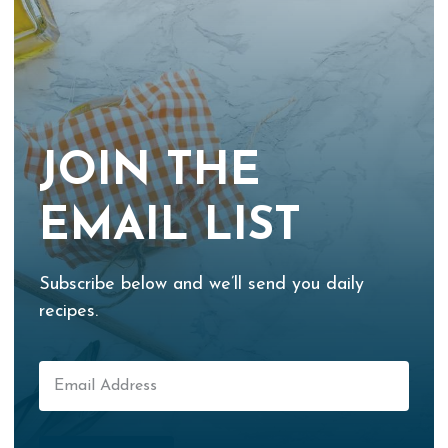
JOIN THE
EMAIL LIST
Subscribe below and we’ll send you daily
recipes.