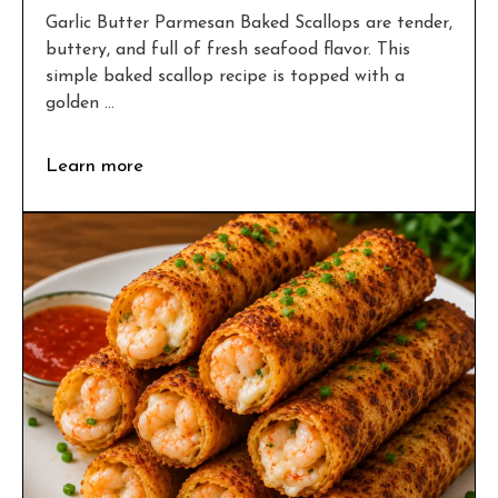
Garlic Butter Parmesan Baked Scallops are tender,
buttery, and full of fresh seafood flavor. This
simple baked scallop recipe is topped with a
golden ...
Learn more