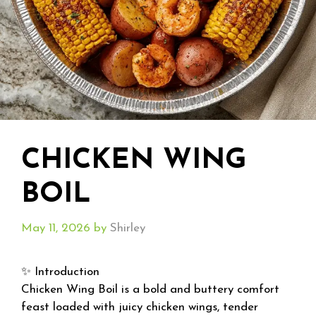
CHICKEN WING
BOIL
May 11, 2026
by
Shirley
✨ Introduction
Chicken Wing Boil is a bold and buttery comfort
feast loaded with juicy chicken wings, tender