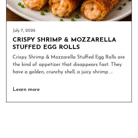
July 7, 2026
CRISPY SHRIMP & MOZZARELLA
STUFFED EGG ROLLS
Crispy Shrimp & Mozzarella Stuffed Egg Rolls are
the kind of appetizer that disappears fast. They
have a golden, crunchy shell, a juicy shrimp ...
Learn more