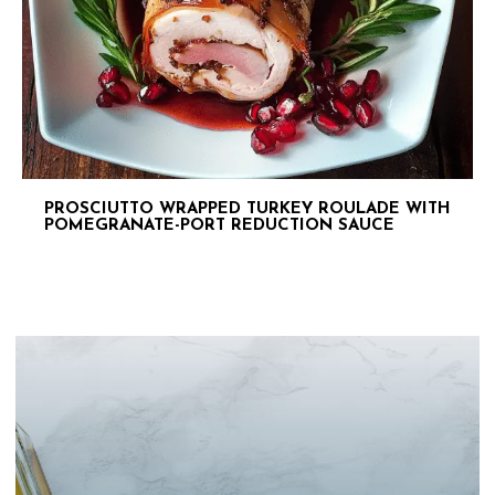
PROSCIUTTO WRAPPED TURKEY ROULADE WITH
POMEGRANATE-PORT REDUCTION SAUCE