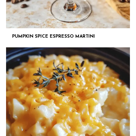
PUMPKIN SPICE ESPRESSO MARTINI