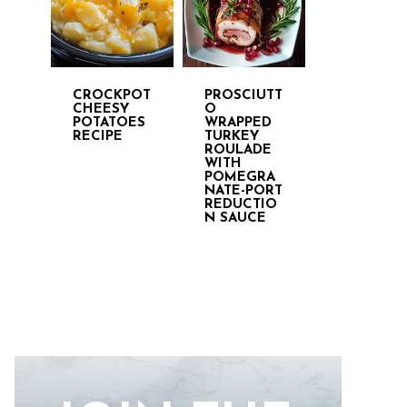
CROCKPOT
PROSCIUTT
CHEESY
O
POTATOES
WRAPPED
RECIPE
TURKEY
ROULADE
WITH
POMEGRA
NATE-PORT
REDUCTIO
N SAUCE