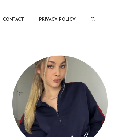
CONTACT
PRIVACY POLICY