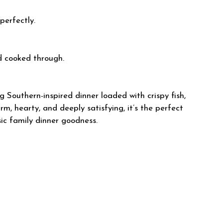
perfectly.
d cooked through.
g Southern-inspired dinner loaded with crispy fish,
m, hearty, and deeply satisfying, it’s the perfect
ic family dinner goodness.