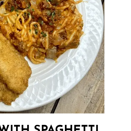
 WITH SPAGHETTI