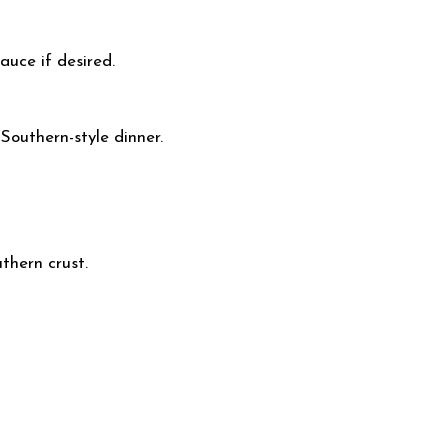
auce if desired.
 Southern-style dinner.
uthern crust.