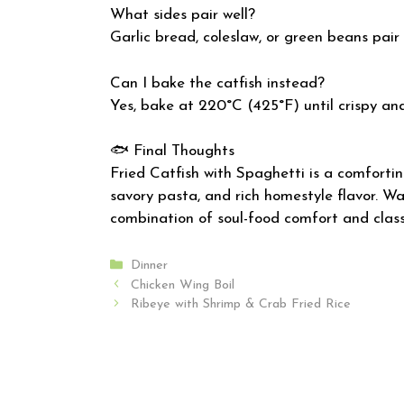
What sides pair well?
Garlic bread, coleslaw, or green beans pair 
Can I bake the catfish instead?
Yes, bake at 220°C (425°F) until crispy an
🐟 Final Thoughts
Fried Catfish with Spaghetti is a comfortin
savory pasta, and rich homestyle flavor. War
combination of soul-food comfort and class
Categories
Dinner
Chicken Wing Boil
Ribeye with Shrimp & Crab Fried Rice