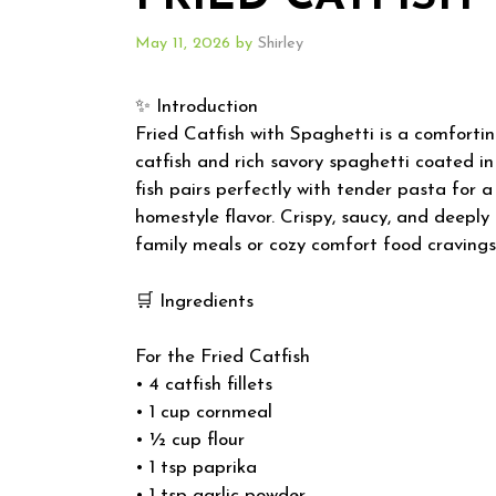
May 11, 2026
by
Shirley
✨ Introduction
Fried Catfish with Spaghetti is a comforti
catfish and rich savory spaghetti coated i
fish pairs perfectly with tender pasta for
homestyle flavor. Crispy, saucy, and deeply s
family meals or cozy comfort food cravings
🛒 Ingredients
For the Fried Catfish
• 4 catfish fillets
• 1 cup cornmeal
• ½ cup flour
• 1 tsp paprika
• 1 tsp garlic powder