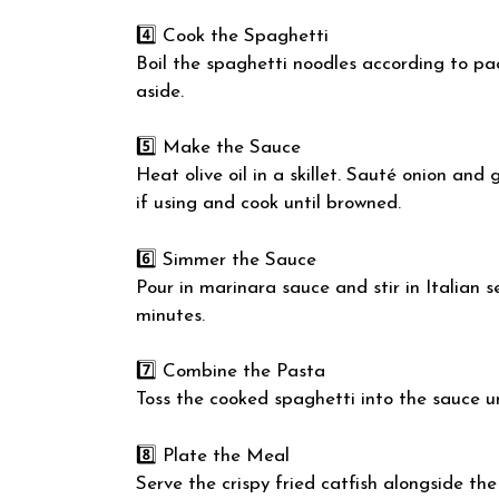
4️⃣ Cook the Spaghetti
Boil the spaghetti noodles according to pac
aside.
5️⃣ Make the Sauce
Heat olive oil in a skillet. Sauté onion and
if using and cook until browned.
6️⃣ Simmer the Sauce
Pour in marinara sauce and stir in Italian 
minutes.
7️⃣ Combine the Pasta
Toss the cooked spaghetti into the sauce un
8️⃣ Plate the Meal
Serve the crispy fried catfish alongside the