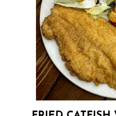
FRIED CATFISH