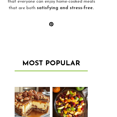
that everyone can enjoy home-cooked meals
that are both
satisfying and stress-free.
MOST POPULAR