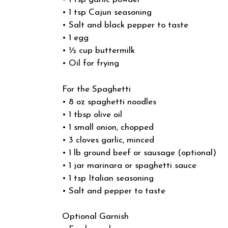
• 1 tsp Cajun seasoning
• Salt and black pepper to taste
• 1 egg
• ½ cup buttermilk
• Oil for frying
For the Spaghetti
• 8 oz spaghetti noodles
• 1 tbsp olive oil
• 1 small onion, chopped
• 3 cloves garlic, minced
• 1 lb ground beef or sausage (optional)
• 1 jar marinara or spaghetti sauce
• 1 tsp Italian seasoning
• Salt and pepper to taste
Optional Garnish