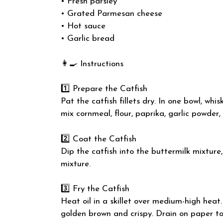
• Fresh parsley
• Grated Parmesan cheese
• Hot sauce
• Garlic bread
👩‍🍳 Instructions
1️⃣ Prepare the Catfish
Pat the catfish fillets dry. In one bowl, wh
mix cornmeal, flour, paprika, garlic powder,
2️⃣ Coat the Catfish
Dip the catfish into the buttermilk mixture
mixture.
3️⃣ Fry the Catfish
Heat oil in a skillet over medium-high heat.
golden brown and crispy. Drain on paper to