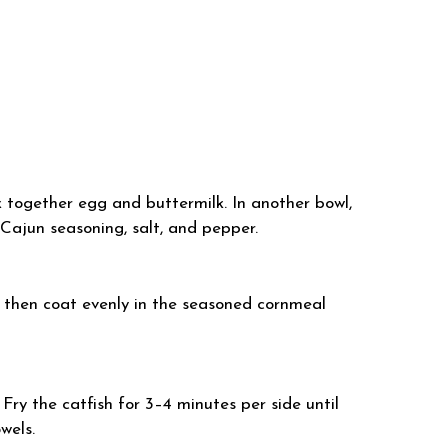
isk together egg and buttermilk. In another bowl,
 Cajun seasoning, salt, and pepper.
, then coat evenly in the seasoned cornmeal
 Fry the catfish for 3–4 minutes per side until
wels.