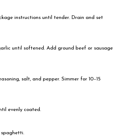
kage instructions until tender. Drain and set
 garlic until softened. Add ground beef or sausage
seasoning, salt, and pepper. Simmer for 10–15
til evenly coated.
 spaghetti.