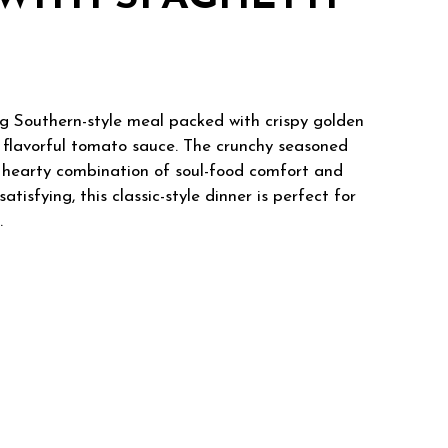
ng Southern-style meal packed with crispy golden
n flavorful tomato sauce. The crunchy seasoned
 a hearty combination of soul-food comfort and
atisfying, this classic-style dinner is perfect for
.