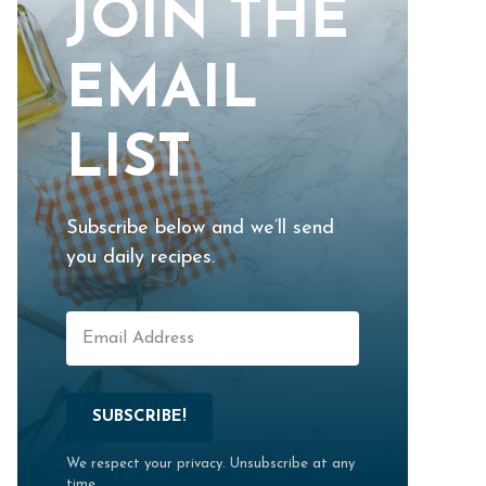
JOIN THE
EMAIL
LIST
Subscribe below and we’ll send
you daily recipes.
SUBSCRIBE!
We respect your privacy. Unsubscribe at any
time.