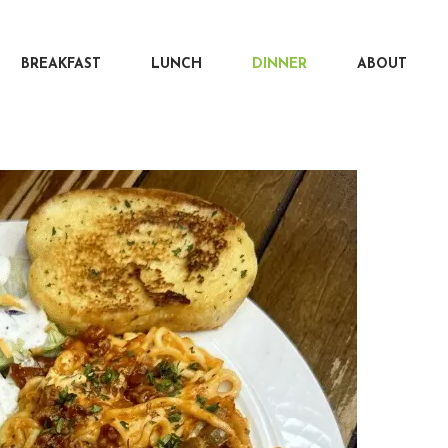
BREAKFAST
LUNCH
DINNER
ABOUT