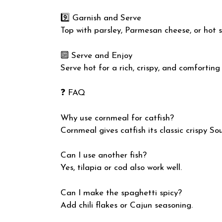
9️⃣ Garnish and Serve
Top with parsley, Parmesan cheese, or hot s
🔟 Serve and Enjoy
Serve hot for a rich, crispy, and comforting
❓ FAQ
Why use cornmeal for catfish?
Cornmeal gives catfish its classic crispy So
Can I use another fish?
Yes, tilapia or cod also work well.
Can I make the spaghetti spicy?
Add chili flakes or Cajun seasoning.