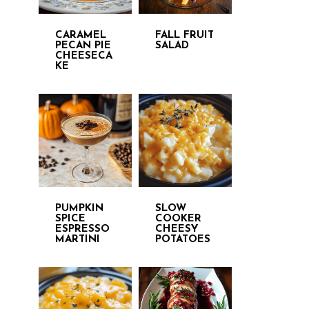
CARAMEL
FALL FRUIT
PECAN PIE
SALAD
CHEESECA
KE
PUMPKIN
SLOW
SPICE
COOKER
ESPRESSO
CHEESY
MARTINI
POTATOES