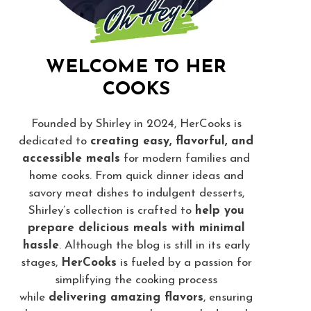
WELCOME TO HER
COOKS
Founded by Shirley in 2024, HerCooks is
dedicated to
creating easy, flavorful, and
accessible meals
for modern families and
home cooks. From quick dinner ideas and
savory meat dishes to indulgent desserts,
Shirley’s collection is crafted to
help you
prepare delicious meals with minimal
hassle
. Although the blog is still in its early
stages,
HerCooks
is fueled by a passion for
simplifying the cooking process
while
delivering amazing flavors
, ensuring