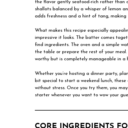
the flavor gently seafood-rich rather than
shallots balanced by a whisper of lemon an
adds freshness and a hint of tang, making 
What makes this recipe especially appealin
impressive it looks. The batter comes toge
find ingredients. The oven and a simple wat
the table or prepare the rest of your meal. 
worthy but is completely manageable in a 
Whether you’re hosting a dinner party, pla
bit special to start a weekend lunch, these
without stress. Once you try them, you may
starter whenever you want to wow your gues
CORE INGREDIENTS FO