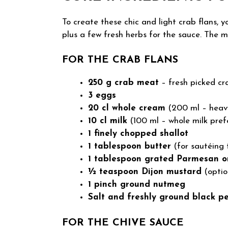
To create these chic and light crab flans, y
plus a few fresh herbs for the sauce. The m
FOR THE CRAB FLANS
250 g crab meat
– fresh picked cr
3 eggs
20 cl whole cream
(200 ml – heav
10 cl milk
(100 ml – whole milk prefe
1 finely chopped shallot
1 tablespoon butter
(for sautéing 
1 tablespoon grated Parmesan o
½ teaspoon Dijon mustard
(optio
1 pinch ground nutmeg
Salt and freshly ground black p
FOR THE CHIVE SAUCE