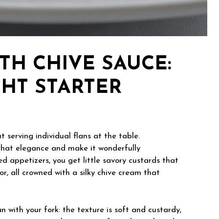
TH CHIVE SAUCE:
GHT STARTER
serving individual flans at the table.
hat elegance and make it wonderfully
d appetizers, you get little savory custards that
avor, all crowned with a silky chive cream that
n with your fork: the texture is soft and custardy,