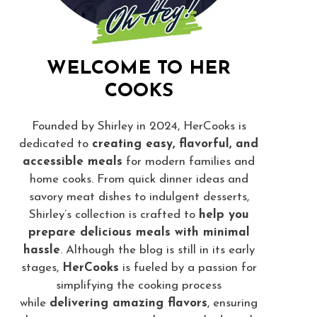
WELCOME TO HER
COOKS
Founded by Shirley in 2024, HerCooks is
dedicated to
creating easy, flavorful, and
accessible meals
for modern families and
home cooks. From quick dinner ideas and
savory meat dishes to indulgent desserts,
Shirley’s collection is crafted to
help you
prepare delicious meals with minimal
hassle
. Although the blog is still in its early
stages,
HerCooks
is fueled by a passion for
simplifying the cooking process
while
delivering amazing flavors
, ensuring