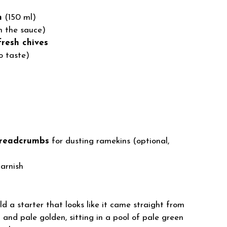
m
(150 ml)
n the sauce)
fresh chives
o taste)
 breadcrumbs
for dusting ramekins (optional,
arnish
d a starter that looks like it came straight from
 and pale golden, sitting in a pool of pale green