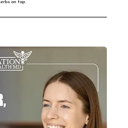
herbs on top.