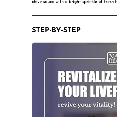
chive sauce with a bright sprinkle of fresh 
STEP-BY-STEP