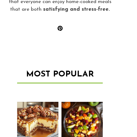
that everyone can enjoy home-cooked meals
that are both
satisfying and stress-free.
MOST POPULAR