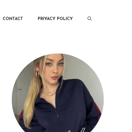
CONTACT
PRIVACY POLICY