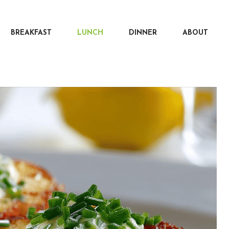
BREAKFAST
LUNCH
DINNER
ABOUT