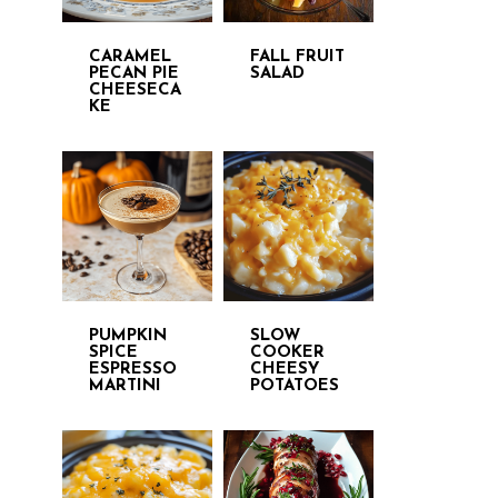
CARAMEL
FALL FRUIT
PECAN PIE
SALAD
CHEESECA
KE
PUMPKIN
SLOW
SPICE
COOKER
ESPRESSO
CHEESY
MARTINI
POTATOES