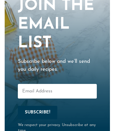
JOIN THE
EMAIL
LIST
Subscribe below and we’ll send
you daily recipes.
SUBSCRIBE!
We respect your privacy. Unsubscribe at any
time.