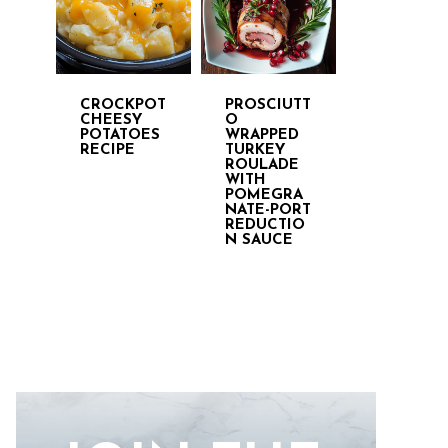
CROCKPOT
PROSCIUTT
CHEESY
O
POTATOES
WRAPPED
RECIPE
TURKEY
ROULADE
WITH
POMEGRA
NATE-PORT
REDUCTIO
N SAUCE