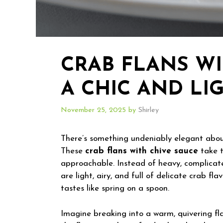
CRAB FLANS WI
A CHIC AND LI
November 25, 2025
by
Shirley
There’s something undeniably elegant about 
These
crab flans with chive sauce
take t
approachable. Instead of heavy, complicate
are light, airy, and full of delicate crab fl
tastes like spring on a spoon.
Imagine breaking into a warm, quivering fla