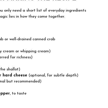
ou only need a short list of everyday ingredients
agic lies in how they come together.
ab or well-drained canned crab
y cream or whipping cream)
rred for richness)
the shallot)
r hard cheese
(optional, for subtle depth)
nal but recommended)
epper
, to taste