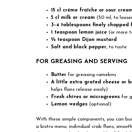
15 cl crème fraîche or sour crea
5 cl milk or cream
(50 ml, to loose
3–4 tablespoons finely chopped 
1 teaspoon lemon juice
(or more t
½ teaspoon Dijon mustard
Salt and black pepper
, to taste
FOR GREASING AND SERVING
Butter
for greasing ramekins
A little extra grated cheese or
helps flans release easily)
Fresh chives or microgreens
for g
Lemon wedges
(optional)
With these simple components, you can buil
a bistro menu: individual crab flans, smooth