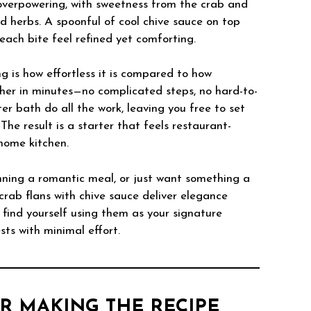
 overpowering, with sweetness from the crab and
d herbs. A spoonful of cool chive sauce on top
each bite feel refined yet comforting.
g is how effortless it is compared to how
ther in minutes—no complicated steps, no hard-to-
er bath do all the work, leaving you free to set
The result is a starter that feels restaurant-
home kitchen.
nning a romantic meal, or just want something a
 crab flans with chive sauce deliver elegance
 find yourself using them as your signature
ts with minimal effort.
R MAKING THE RECIPE