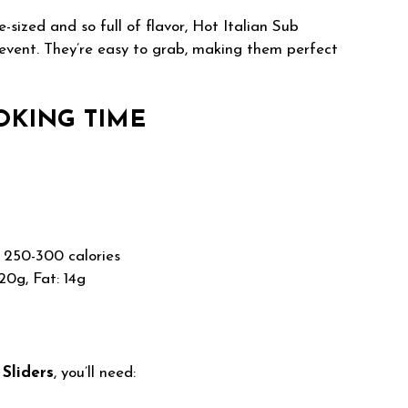
-sized and so full of flavor, Hot Italian Sub
 event. They’re easy to grab, making them perfect
OKING TIME
250-300 calories
20g, Fat: 14g
 Sliders
, you’ll need: