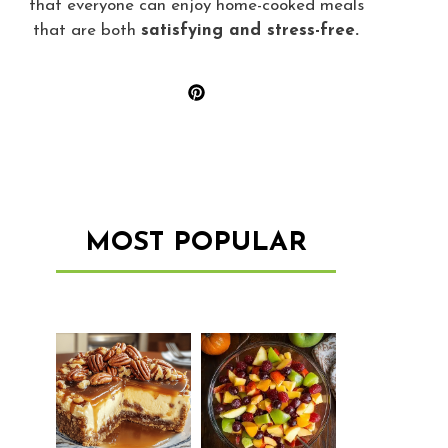
that everyone can enjoy home-cooked meals
that are both
satisfying and stress-free.
MOST POPULAR