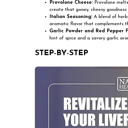
Provolone Cheese:
Provolone melts 
create that gooey, cheesy goodness 
Italian Seasoning:
A blend of herbs
aromatic flavor that complements t
Garlic Powder and Red Pepper F
hint of spice and a savory garlic ar
STEP-BY-STEP