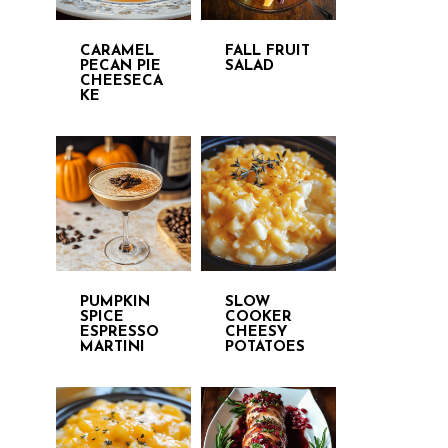
CARAMEL
FALL FRUIT
PECAN PIE
SALAD
CHEESECA
KE
PUMPKIN
SLOW
SPICE
COOKER
ESPRESSO
CHEESY
MARTINI
POTATOES