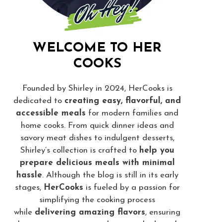
WELCOME TO HER
COOKS
Founded by Shirley in 2024, HerCooks is
dedicated to
creating easy, flavorful, and
accessible meals
for modern families and
home cooks. From quick dinner ideas and
savory meat dishes to indulgent desserts,
Shirley’s collection is crafted to
help you
prepare delicious meals with minimal
hassle
. Although the blog is still in its early
stages,
HerCooks
is fueled by a passion for
simplifying the cooking process
while
delivering amazing flavors
, ensuring