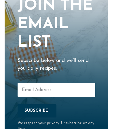
JOIN THE
EMAIL
LIST
Subscribe below and we’ll send
you daily recipes.
SUBSCRIBE!
We respect your privacy. Unsubscribe at any
time.