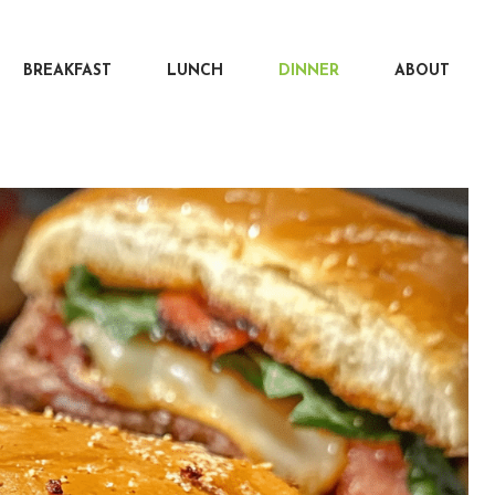
BREAKFAST
LUNCH
DINNER
ABOUT