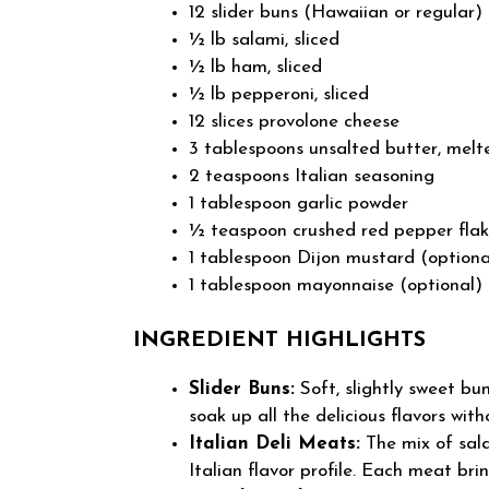
12 slider buns (Hawaiian or regular)
½ lb salami, sliced
½ lb ham, sliced
½ lb pepperoni, sliced
12 slices provolone cheese
3 tablespoons unsalted butter, melt
2 teaspoons Italian seasoning
1 tablespoon garlic powder
½ teaspoon crushed red pepper flak
1 tablespoon Dijon mustard (optiona
1 tablespoon mayonnaise (optional)
INGREDIENT HIGHLIGHTS
Slider Buns:
Soft, slightly sweet bun
soak up all the delicious flavors wi
Italian Deli Meats:
The mix of sal
Italian flavor profile. Each meat bri