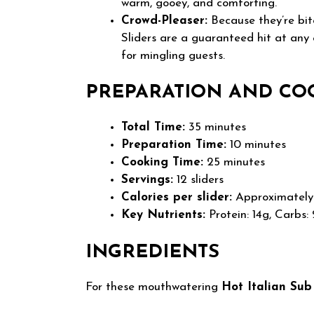
warm, gooey, and comforting.
Crowd-Pleaser:
Because they’re bite
Sliders are a guaranteed hit at any
for mingling guests.
PREPARATION AND CO
Total Time:
35 minutes
Preparation Time:
10 minutes
Cooking Time:
25 minutes
Servings:
12 sliders
Calories per slider:
Approximately 
Key Nutrients:
Protein: 14g, Carbs: 
INGREDIENTS
For these mouthwatering
Hot Italian Sub