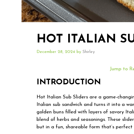
HOT ITALIAN S
December 28, 2024
by
Shirley
Jump to R
INTRODUCTION
Hot Italian Sub Sliders are a game-changin
Italian sub sandwich and turns it into a war
golden buns filled with layers of savory It
blend of herbs and seasonings. These sliders
but in a fun, shareable form that’s perfect