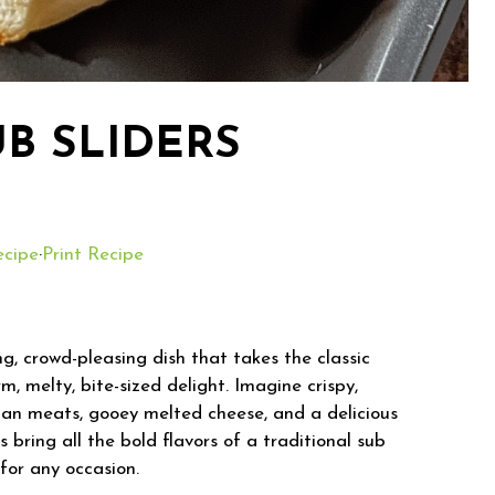
UB SLIDERS
ecipe
·
Print Recipe
g, crowd-pleasing dish that takes the classic
m, melty, bite-sized delight. Imagine crispy,
alian meats, gooey melted cheese, and a delicious
 bring all the bold flavors of a traditional sub
 for any occasion.