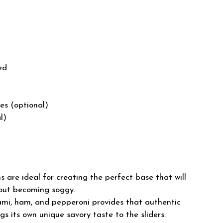
ed
es (optional)
l)
s are ideal for creating the perfect base that will
thout becoming soggy.
ami, ham, and pepperoni provides that authentic
ngs its own unique savory taste to the sliders.