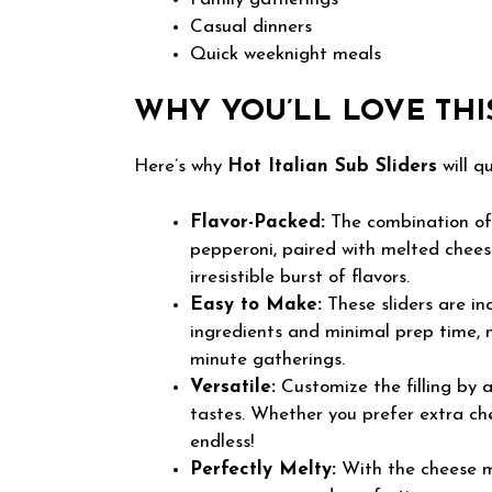
Casual dinners
Quick weeknight meals
WHY YOU’LL LOVE THI
Here’s why
Hot Italian Sub Sliders
will q
Flavor-Packed:
The combination of 
pepperoni, paired with melted cheese
irresistible burst of flavors.
Easy to Make:
These sliders are in
ingredients and minimal prep time, 
minute gatherings.
Versatile:
Customize the filling by 
tastes. Whether you prefer extra chee
endless!
Perfectly Melty:
With the cheese me