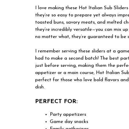
I love making these Hot Italian Sub Sliders
they’re so easy to prepare yet always impr
toasted buns, savory meats, and melted che
they’re incredibly versatile—you can mix up
no matter what, they’re guaranteed to be a
I remember serving these sliders at a game
had to make a second batch! The best pa
just before serving, making them the perfe
appetizer or a main course, Hot Italian Sub
perfect for those who love bold flavors an
dish.
PERFECT FOR:
Party appetizers
Game day snacks
Family gatherings