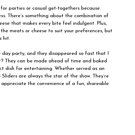
 for parties or casual get-togethers because
ess. There’s something about the combination of
ese that makes every bite feel indulgent. Plus,
 the meats or cheese to suit your preferences, but
 hit.
 day party, and they disappeared so fast that I
rt? They can be made ahead of time and baked
ct dish for entertaining. Whether served as an
 Sliders are always the star of the show. They’re
d appreciate the convenience of a fun, shareable