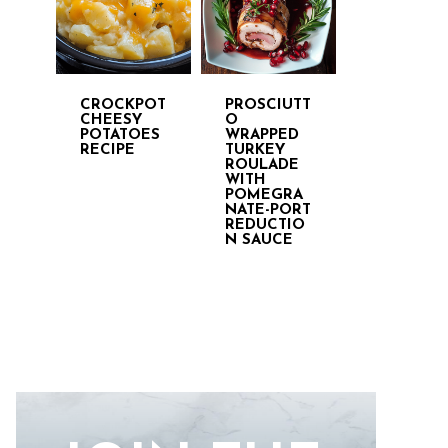
CROCKPOT
PROSCIUTT
CHEESY
O
POTATOES
WRAPPED
RECIPE
TURKEY
ROULADE
WITH
POMEGRA
NATE-PORT
REDUCTIO
N SAUCE