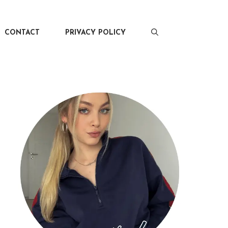
CONTACT
PRIVACY POLICY