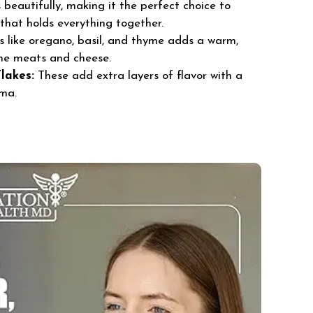
beautifully, making it the perfect choice to
that holds everything together.
 like oregano, basil, and thyme adds a warm,
he meats and cheese.
lakes:
These add extra layers of flavor with a
oma.