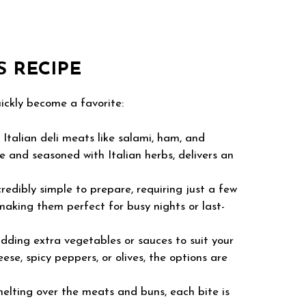
S RECIPE
uickly become a favorite:
Italian deli meats like salami, ham, and
 and seasoned with Italian herbs, delivers an
credibly simple to prepare, requiring just a few
making them perfect for busy nights or last-
adding extra vegetables or sauces to suit your
se, spicy peppers, or olives, the options are
lting over the meats and buns, each bite is