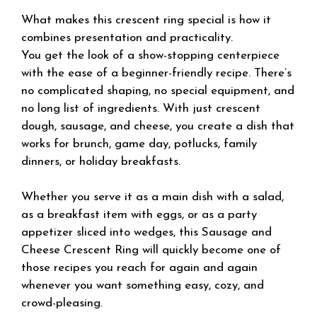
What makes this crescent ring special is how it
combines presentation and practicality.
You get the look of a show-stopping centerpiece
with the ease of a beginner-friendly recipe. There’s
no complicated shaping, no special equipment, and
no long list of ingredients. With just crescent
dough, sausage, and cheese, you create a dish that
works for brunch, game day, potlucks, family
dinners, or holiday breakfasts.
Whether you serve it as a main dish with a salad,
as a breakfast item with eggs, or as a party
appetizer sliced into wedges, this Sausage and
Cheese Crescent Ring will quickly become one of
those recipes you reach for again and again
whenever you want something easy, cozy, and
crowd-pleasing.