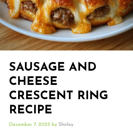
SAUSAGE AND
CHEESE
CRESCENT RING
RECIPE
December 7, 2025
by
Shirley