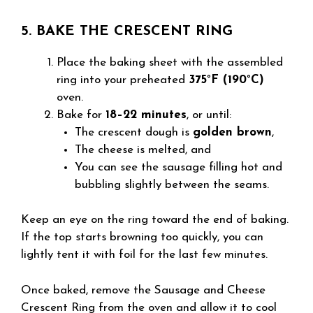
5. BAKE THE CRESCENT RING
Place the baking sheet with the assembled
ring into your preheated
375°F (190°C)
oven.
Bake for
18–22 minutes
, or until:
The crescent dough is
golden brown
,
The cheese is melted, and
You can see the sausage filling hot and
bubbling slightly between the seams.
Keep an eye on the ring toward the end of baking.
If the top starts browning too quickly, you can
lightly tent it with foil for the last few minutes.
Once baked, remove the Sausage and Cheese
Crescent Ring from the oven and allow it to cool