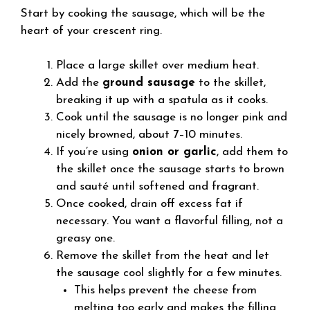
Start by cooking the sausage, which will be the
heart of your crescent ring.
Place a large skillet over medium heat.
Add the
ground sausage
to the skillet,
breaking it up with a spatula as it cooks.
Cook until the sausage is no longer pink and
nicely browned, about 7–10 minutes.
If you’re using
onion or garlic
, add them to
the skillet once the sausage starts to brown
and sauté until softened and fragrant.
Once cooked, drain off excess fat if
necessary. You want a flavorful filling, not a
greasy one.
Remove the skillet from the heat and let
the sausage cool slightly for a few minutes.
This helps prevent the cheese from
melting too early and makes the filling