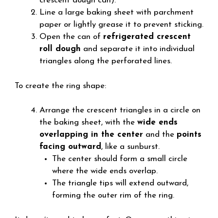
crescent dough can).
Line a large baking sheet with parchment
paper or lightly grease it to prevent sticking.
Open the can of
refrigerated crescent
roll dough
and separate it into individual
triangles along the perforated lines.
To create the ring shape:
Arrange the crescent triangles in a circle on
the baking sheet, with the
wide ends
overlapping in the center
and the
points
facing outward
, like a sunburst.
The center should form a small circle
where the wide ends overlap.
The triangle tips will extend outward,
forming the outer rim of the ring.