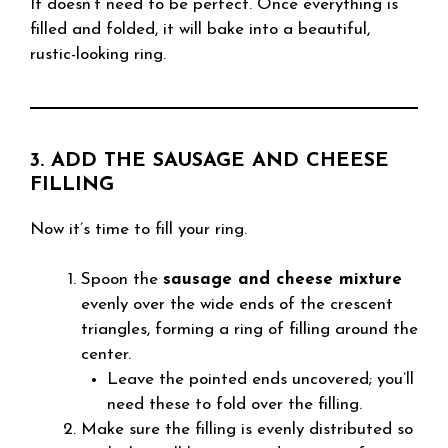
It doesn’t need to be perfect. Once everything is
filled and folded, it will bake into a beautiful,
rustic-looking ring.
3. ADD THE SAUSAGE AND CHEESE
FILLING
Now it’s time to fill your ring.
Spoon the
sausage and cheese mixture
evenly over the wide ends of the crescent
triangles, forming a ring of filling around the
center.
Leave the pointed ends uncovered; you’ll
need these to fold over the filling.
Make sure the filling is evenly distributed so