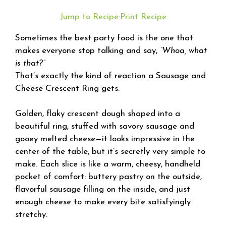
Jump to Recipe
·
Print Recipe
Sometimes the best party food is the one that
makes everyone stop talking and say,
“Whoa, what
is that?”
That’s exactly the kind of reaction a Sausage and
Cheese Crescent Ring gets.
Golden, flaky crescent dough shaped into a
beautiful ring, stuffed with savory sausage and
gooey melted cheese—it looks impressive in the
center of the table, but it’s secretly very simple to
make. Each slice is like a warm, cheesy, handheld
pocket of comfort: buttery pastry on the outside,
flavorful sausage filling on the inside, and just
enough cheese to make every bite satisfyingly
stretchy.