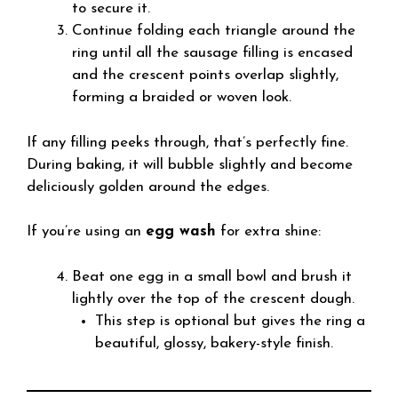
to secure it.
Continue folding each triangle around the
ring until all the sausage filling is encased
and the crescent points overlap slightly,
forming a braided or woven look.
If any filling peeks through, that’s perfectly fine.
During baking, it will bubble slightly and become
deliciously golden around the edges.
If you’re using an
egg wash
for extra shine:
Beat one egg in a small bowl and brush it
lightly over the top of the crescent dough.
This step is optional but gives the ring a
beautiful, glossy, bakery-style finish.