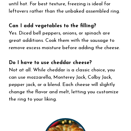
until hot. For best texture, freezing is ideal for
leftovers rather than the unbaked assembled ring.
Can I add vegetables to the filling?
Yes. Diced bell peppers, onions, or spinach are
great additions. Cook them with the sausage to
remove excess moisture before adding the cheese.
Do I have to use cheddar cheese?
Not at all. While cheddar is a classic choice, you
can use mozzarella, Monterey Jack, Colby Jack,
pepper jack, or a blend. Each cheese will slightly
change the flavor and melt, letting you customize
the ring to your liking.