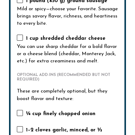
1
pound (450 g) ground sausage
Mild or spicy—choose your favorite. Sausage
brings savory flavor, richness, and heartiness
to every bite.
1 cup
shredded cheddar cheese
You can use sharp cheddar for a bold flavor
or a cheese blend (cheddar, Monterey Jack,
etc.) for extra creaminess and melt.
OPTIONAL ADD-INS (RECOMMENDED BUT NOT
REQUIRED)
These are completely optional, but they
boost flavor and texture:
¼ cup
finely chopped onion
1
–
2
cloves garlic, minced, or
½