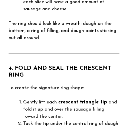
each slice will have a good amount of
sausage and cheese.
The ring should look like a wreath: dough on the
bottom, a ring of filling, and dough points sticking
out all around.
4. FOLD AND SEAL THE CRESCENT
RING
To create the signature ring shape:
Gently lift each
crescent triangle tip
and
fold it up and over the sausage filling
toward the center.
Tuck the tip under the central ring of dough