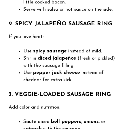
little cooked bacon.
Serve with salsa or hot sauce on the side.
2. SPICY JALAPEÑO SAUSAGE RING
If you love heat:
Use
spicy sausage
instead of mild.
Stir in
diced jalapeños
(fresh or pickled)
with the sausage filling.
Use
pepper jack cheese
instead of
cheddar for extra kick.
3. VEGGIE-LOADED SAUSAGE RING
Add color and nutrition:
Sauté diced
bell peppers
,
onions
, or
spinach
with the sausage.