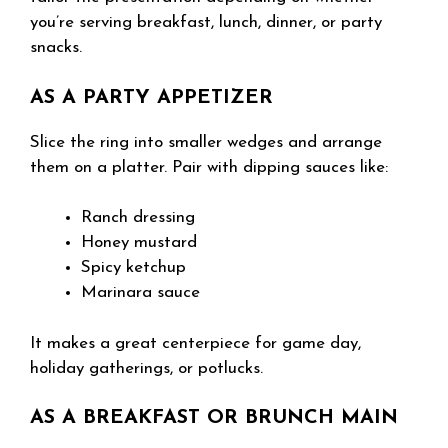
you’re serving breakfast, lunch, dinner, or party
snacks.
AS A PARTY APPETIZER
Slice the ring into smaller wedges and arrange
them on a platter. Pair with dipping sauces like:
Ranch dressing
Honey mustard
Spicy ketchup
Marinara sauce
It makes a great centerpiece for game day,
holiday gatherings, or potlucks.
AS A BREAKFAST OR BRUNCH MAIN