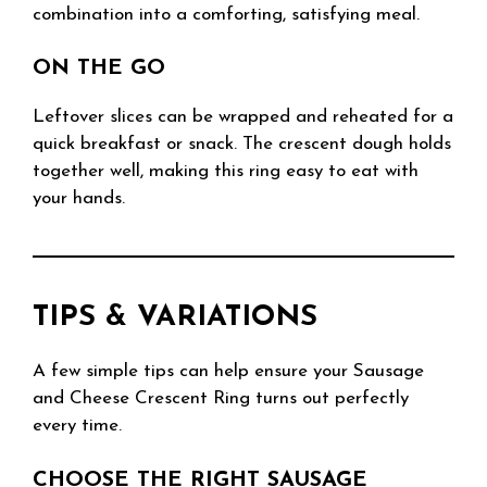
combination into a comforting, satisfying meal.
ON THE GO
Leftover slices can be wrapped and reheated for a
quick breakfast or snack. The crescent dough holds
together well, making this ring easy to eat with
your hands.
TIPS & VARIATIONS
A few simple tips can help ensure your Sausage
and Cheese Crescent Ring turns out perfectly
every time.
CHOOSE THE RIGHT SAUSAGE