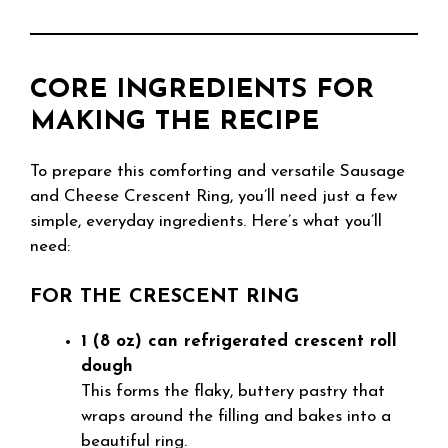
CORE INGREDIENTS FOR
MAKING THE RECIPE
To prepare this comforting and versatile Sausage
and Cheese Crescent Ring, you’ll need just a few
simple, everyday ingredients. Here’s what you’ll
need:
FOR THE CRESCENT RING
1 (8 oz) can refrigerated crescent roll
dough
This forms the flaky, buttery pastry that
wraps around the filling and bakes into a
beautiful ring.