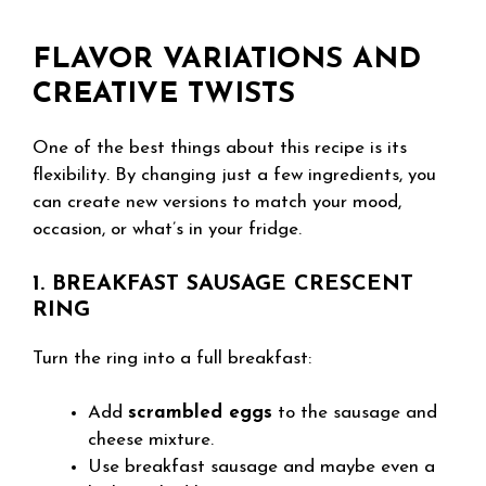
FLAVOR VARIATIONS AND
CREATIVE TWISTS
One of the best things about this recipe is its
flexibility. By changing just a few ingredients, you
can create new versions to match your mood,
occasion, or what’s in your fridge.
1. BREAKFAST SAUSAGE CRESCENT
RING
Turn the ring into a full breakfast:
Add
scrambled eggs
to the sausage and
cheese mixture.
Use breakfast sausage and maybe even a