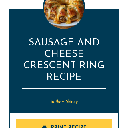
SAUSAGE AND
CHEESE
CRESCENT RING
RECIPE
Author:
Shirley
PRINT RECIPE