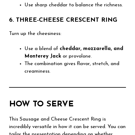
Use sharp cheddar to balance the richness.
6. THREE-CHEESE CRESCENT RING
Turn up the cheesiness:
Use a blend of
cheddar, mozzarella, and
Monterey Jack
or provolone.
The combination gives flavor, stretch, and
creaminess.
HOW TO SERVE
This Sausage and Cheese Crescent Ring is
incredibly versatile in how it can be served. You can
tailor the presentation depending on whether