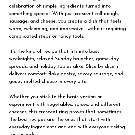
celebration of simple ingredients turned into
something special. With just crescent roll dough,
sausage, and cheese, you create a dish that feels
warm, welcoming, and impressive—without requiring
complicated steps or fancy tools.
It’s the kind of recipe that fits into busy
weeknights, relaxed Sunday brunches, game-day
spreads, and holiday tables alike. Slice by slice, it
delivers comfort: flaky pastry, savory sausage, and
gooey melted cheese in every bite.
Whether you stick to the basic version or
experiment with vegetables, spices, and different
cheeses, this crescent ring proves that sometimes
the best recipes are the ones that start with
everyday ingredients and end with everyone asking
for seconds.