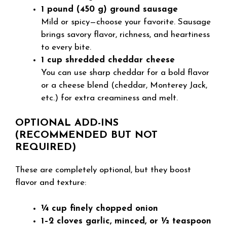
1 pound (450 g) ground sausage
Mild or spicy—choose your favorite. Sausage
brings savory flavor, richness, and heartiness
to every bite.
1 cup shredded cheddar cheese
You can use sharp cheddar for a bold flavor
or a cheese blend (cheddar, Monterey Jack,
etc.) for extra creaminess and melt.
OPTIONAL ADD-INS
(RECOMMENDED BUT NOT
REQUIRED)
These are completely optional, but they boost
flavor and texture:
¼ cup finely chopped onion
1–2 cloves garlic, minced, or ½ teaspoon