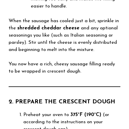
easier to handle.
When the sausage has cooled just a bit, sprinkle in
the
shredded cheddar cheese
and any optional
seasonings you like (such as Italian seasoning or
parsley). Stir until the cheese is evenly distributed
and beginning to melt into the mixture.
You now have a rich, cheesy sausage filling ready
to be wrapped in crescent dough.
2. PREPARE THE CRESCENT DOUGH
Preheat your oven to
375°F (190°C)
(or
according to the instructions on your