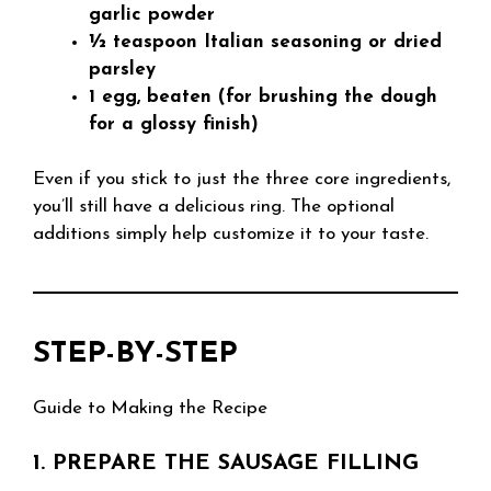
garlic powder
½ teaspoon Italian seasoning or dried
parsley
1 egg, beaten (for brushing the dough
for a glossy finish)
Even if you stick to just the three core ingredients,
you’ll still have a delicious ring. The optional
additions simply help customize it to your taste.
STEP-BY-STEP
Guide to Making the Recipe
1. PREPARE THE SAUSAGE FILLING