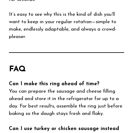
It’s easy to see why this is the kind of dish you’ll
want to keep in your regular rotation—simple to
make, endlessly adaptable, and always a crowd-
pleaser.
FAQ
Can I make this ring ahead of time?
You can prepare the sausage and cheese filling
ahead and store it in the refrigerator for up to a
day. For best results, assemble the ring just before
baking so the dough stays fresh and flaky.
Can I use turkey or chicken sausage instead