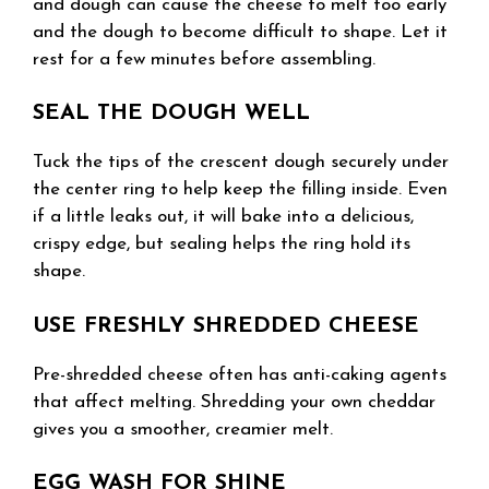
and dough can cause the cheese to melt too early
and the dough to become difficult to shape. Let it
rest for a few minutes before assembling.
SEAL THE DOUGH WELL
Tuck the tips of the crescent dough securely under
the center ring to help keep the filling inside. Even
if a little leaks out, it will bake into a delicious,
crispy edge, but sealing helps the ring hold its
shape.
USE FRESHLY SHREDDED CHEESE
Pre-shredded cheese often has anti-caking agents
that affect melting. Shredding your own cheddar
gives you a smoother, creamier melt.
EGG WASH FOR SHINE