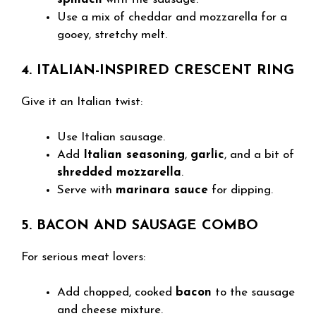
Use a mix of cheddar and mozzarella for a
gooey, stretchy melt.
4. ITALIAN-INSPIRED CRESCENT RING
Give it an Italian twist:
Use Italian sausage.
Add
Italian seasoning
,
garlic
, and a bit of
shredded mozzarella
.
Serve with
marinara sauce
for dipping.
5. BACON AND SAUSAGE COMBO
For serious meat lovers:
Add chopped, cooked
bacon
to the sausage
and cheese mixture.