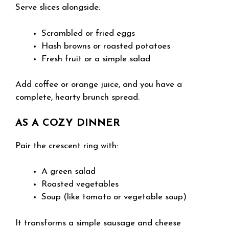
Serve slices alongside:
Scrambled or fried eggs
Hash browns or roasted potatoes
Fresh fruit or a simple salad
Add coffee or orange juice, and you have a
complete, hearty brunch spread.
AS A COZY DINNER
Pair the crescent ring with:
A green salad
Roasted vegetables
Soup (like tomato or vegetable soup)
It transforms a simple sausage and cheese