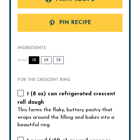
PIN RECIPE
INGREDIENTS
1X
2X
3X
SCALE
FOR THE CRESCENT RING
1
(8 oz) can refrigerated crescent
roll dough
This forms the flaky, buttery pastry that
wraps around the filling and bakes into a
beautiful ring.