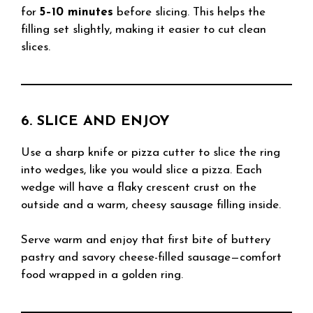
for
5–10 minutes
before slicing. This helps the
filling set slightly, making it easier to cut clean
slices.
6. SLICE AND ENJOY
Use a sharp knife or pizza cutter to slice the ring
into wedges, like you would slice a pizza. Each
wedge will have a flaky crescent crust on the
outside and a warm, cheesy sausage filling inside.
Serve warm and enjoy that first bite of buttery
pastry and savory cheese-filled sausage—comfort
food wrapped in a golden ring.