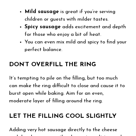
Mild sausage
is great if you’re serving
children or guests with milder tastes.
Spicy sausage
adds excitement and depth
for those who enjoy a bit of heat.
You can even mix mild and spicy to find your
perfect balance.
DON’T OVERFILL THE RING
It’s tempting to pile on the filling, but too much
can make the ring difficult to close and cause it to
burst open while baking. Aim for an even,
moderate layer of filling around the ring.
LET THE FILLING COOL SLIGHTLY
Adding very hot sausage directly to the cheese