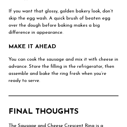
If you want that glossy, golden bakery look, don’t
skip the egg wash. A quick brush of beaten egg
over the dough before baking makes a big
difference in appearance.
MAKE IT AHEAD
You can cook the sausage and mix it with cheese in
advance. Store the filling in the refrigerator, then
assemble and bake the ring fresh when you’re
ready to serve.
FINAL THOUGHTS
The Sausage and Cheese Crescent Ring is a