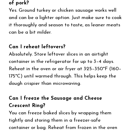
of pork?
Yes. Ground turkey or chicken sausage works well
and can be a lighter option. Just make sure to cook
it thoroughly and season to taste, as leaner meats
can be a bit milder.
Can I reheat leftovers?
Absolutely. Store leftover slices in an airtight
container in the refrigerator for up to 3–4 days.
Reheat in the oven or air fryer at 325–350°F (160–
175°C) until warmed through. This helps keep the
dough crispier than microwaving.
Can I freeze the Sausage and Cheese
Crescent Ring?
You can freeze baked slices by wrapping them
tightly and storing them in a freezer-safe
container or bag. Reheat from frozen in the oven