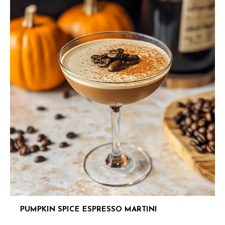
PUMPKIN SPICE ESPRESSO MARTINI