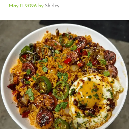
May 11, 2026
by
Shirley