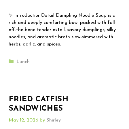
✨ IntroductionOxtail Dumpling Noodle Soup is a
rich and deeply comforting bowl packed with fall-
off-the-bone tender oxtail, savory dumplings, silky
noodles, and aromatic broth slow-simmered with
herbs, garlic, and spices.
Categories
Lunch
FRIED CATFISH
SANDWICHES
May 12, 2026
by
Shirley