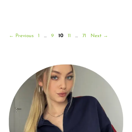
Page
Page
Page
Page
Page
←
Previous
1
…
9
10
11
…
71
Next
→