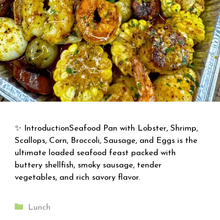
✨ IntroductionSeafood Pan with Lobster, Shrimp,
Scallops, Corn, Broccoli, Sausage, and Eggs is the
ultimate loaded seafood feast packed with
buttery shellfish, smoky sausage, tender
vegetables, and rich savory flavor.
Categories
Lunch