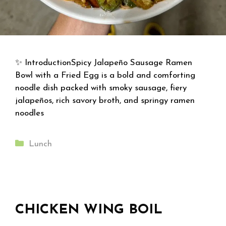
✨ IntroductionSpicy Jalapeño Sausage Ramen
Bowl with a Fried Egg is a bold and comforting
noodle dish packed with smoky sausage, fiery
jalapeños, rich savory broth, and springy ramen
noodles
Categories
Lunch
CHICKEN WING BOIL