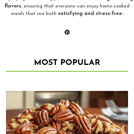
flavors
, ensuring that everyone can enjoy home-cooked
meals that are both
satisfying and stress-free.
MOST POPULAR