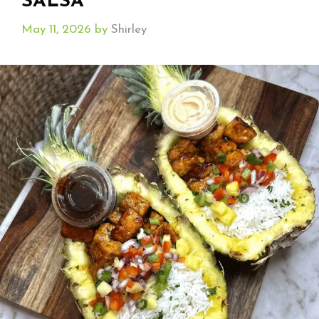
SALSA
May 11, 2026
by
Shirley