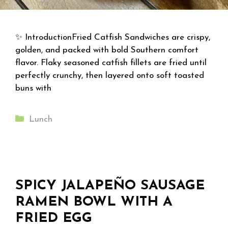
✨ IntroductionFried Catfish Sandwiches are crispy,
golden, and packed with bold Southern comfort
flavor. Flaky seasoned catfish fillets are fried until
perfectly crunchy, then layered onto soft toasted
buns with
Categories
Lunch
SPICY JALAPEÑO SAUSAGE
RAMEN BOWL WITH A
FRIED EGG