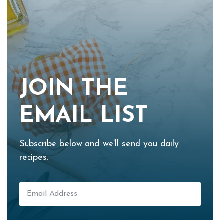
JOIN THE
EMAIL LIST
Subscribe below and we’ll send you daily
recipes.