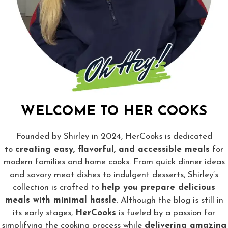
WELCOME TO HER COOKS
Founded by Shirley in 2024, HerCooks is dedicated
to
creating easy, flavorful, and accessible meals
for
modern families and home cooks. From quick dinner ideas
and savory meat dishes to indulgent desserts, Shirley’s
collection is crafted to
help you prepare delicious
meals with minimal hassle
. Although the blog is still in
its early stages,
HerCooks
is fueled by a passion for
simplifying the cooking process while
delivering amazing