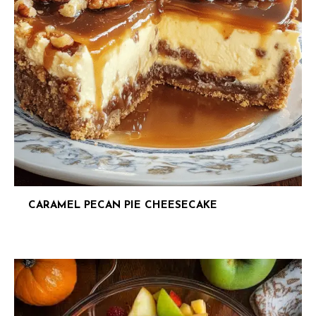
CARAMEL PECAN PIE CHEESECAKE