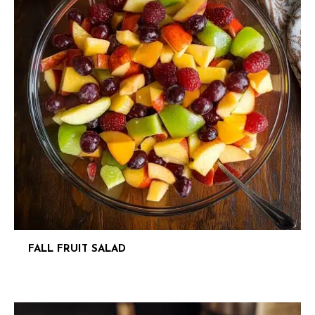
FALL FRUIT SALAD