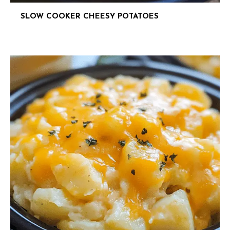
SLOW COOKER CHEESY POTATOES