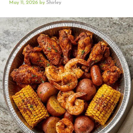
May 11, 2026
by
Shirley