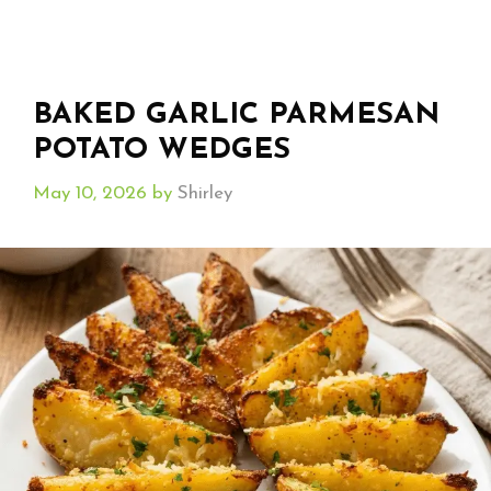
BAKED GARLIC PARMESAN
POTATO WEDGES
May 10, 2026
by
Shirley