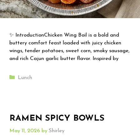
✨ IntroductionChicken Wing Boil is a bold and
buttery comfort feast loaded with juicy chicken
wings, tender potatoes, sweet corn, smoky sausage,
and rich Cajun garlic butter flavor. Inspired by
Categories
Lunch
RAMEN SPICY BOWLS
May 11, 2026
by
Shirley