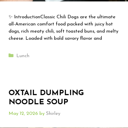
✨ IntroductionClassic Chili Dogs are the ultimate
all-American comfort food packed with juicy hot
dogs, rich meaty chili, soft toasted buns, and melty
cheese. Loaded with bold savory flavor and
Categories
Lunch
OXTAIL DUMPLING
NOODLE SOUP
May 12, 2026
by
Shirley