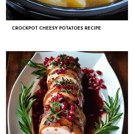
CROCKPOT CHEESY POTATOES RECIPE