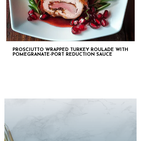
PROSCIUTTO WRAPPED TURKEY ROULADE WITH
POMEGRANATE-PORT REDUCTION SAUCE