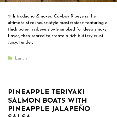
✨ IntroductionSmoked Cowboy Ribeye is the
ultimate steakhouse-style masterpiece featuring a
thick bone-in ribeye slowly smoked for deep smoky
flavor, then seared to create a rich buttery crust.
Juicy, tender,
Categories
Lunch
PINEAPPLE TERIYAKI
SALMON BOATS WITH
PINEAPPLE JALAPEÑO