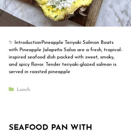
✨ IntroductionPineapple Teriyaki Salmon Boats
with Pineapple Jalapeño Salsa are a fresh, tropical-
inspired seafood dish packed with sweet, smoky,
and spicy flavor. Tender teriyaki-glazed salmon is
served in roasted pineapple
Categories
Lunch
SEAFOOD PAN WITH