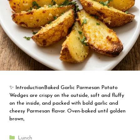
✨ IntroductionBaked Garlic Parmesan Potato
Wedges are crispy on the outside, soft and fluffy
on the inside, and packed with bold garlic and
cheesy Parmesan flavor. Oven-baked until golden
brown,
Categories
Lunch