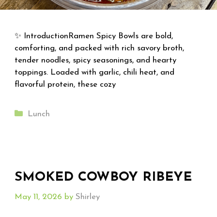
✨ IntroductionRamen Spicy Bowls are bold,
comforting, and packed with rich savory broth,
tender noodles, spicy seasonings, and hearty
toppings. Loaded with garlic, chili heat, and
flavorful protein, these cozy
Categories
Lunch
SMOKED COWBOY RIBEYE
May 11, 2026
by
Shirley