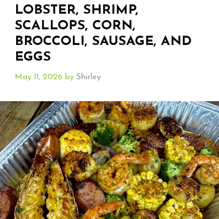
LOBSTER, SHRIMP,
SCALLOPS, CORN,
BROCCOLI, SAUSAGE, AND
EGGS
May 11, 2026
by
Shirley