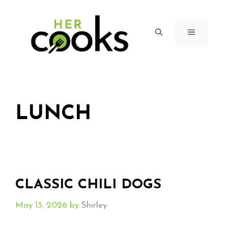
Skip
to
content
MENU
LUNCH
CLASSIC CHILI DOGS
May 13, 2026
by
Shirley